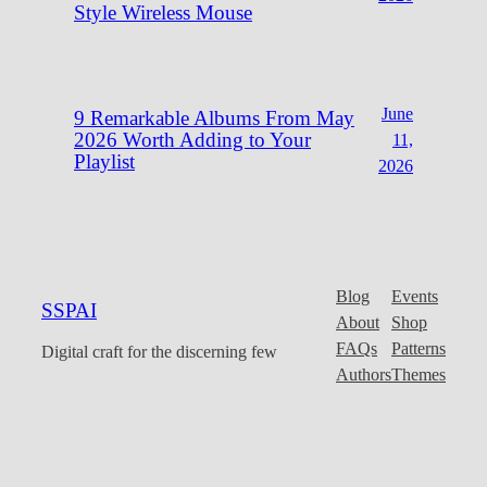
Style Wireless Mouse
June
9 Remarkable Albums From May
2026 Worth Adding to Your
11,
Playlist
2026
Blog
Events
SSPAI
About
Shop
FAQs
Patterns
Digital craft for the discerning few
Authors
Themes