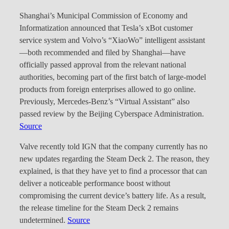
Shanghai’s Municipal Commission of Economy and
Informatization announced that Tesla’s xBot customer
service system and Volvo’s “XiaoWo” intelligent assistant
—both recommended and filed by Shanghai—have
officially passed approval from the relevant national
authorities, becoming part of the first batch of large-model
products from foreign enterprises allowed to go online.
Previously, Mercedes-Benz’s “Virtual Assistant” also
passed review by the Beijing Cyberspace Administration.
Source
Valve recently told IGN that the company currently has no
new updates regarding the Steam Deck 2. The reason, they
explained, is that they have yet to find a processor that can
deliver a noticeable performance boost without
compromising the current device’s battery life. As a result,
the release timeline for the Steam Deck 2 remains
undetermined.
Source