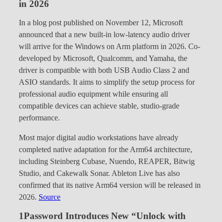
in 2026
In a blog post published on November 12, Microsoft
announced that a new built-in low-latency audio driver
will arrive for the Windows on Arm platform in 2026. Co-
developed by Microsoft, Qualcomm, and Yamaha, the
driver is compatible with both USB Audio Class 2 and
ASIO standards. It aims to simplify the setup process for
professional audio equipment while ensuring all
compatible devices can achieve stable, studio-grade
performance.
Most major digital audio workstations have already
completed native adaptation for the Arm64 architecture,
including Steinberg Cubase, Nuendo, REAPER, Bitwig
Studio, and Cakewalk Sonar. Ableton Live has also
confirmed that its native Arm64 version will be released in
2026.
Source
1Password Introduces New “Unlock with