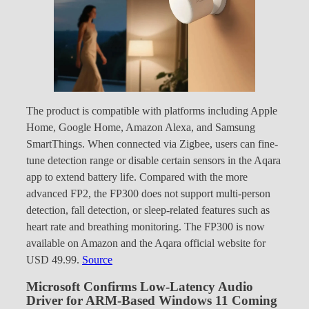
The product is compatible with platforms including Apple
Home, Google Home, Amazon Alexa, and Samsung
SmartThings. When connected via Zigbee, users can fine-
tune detection range or disable certain sensors in the Aqara
app to extend battery life. Compared with the more
advanced FP2, the FP300 does not support multi-person
detection, fall detection, or sleep-related features such as
heart rate and breathing monitoring. The FP300 is now
available on Amazon and the Aqara official website for
USD 49.99.
Source
Microsoft Confirms Low-Latency Audio
Driver for ARM-Based Windows 11 Coming