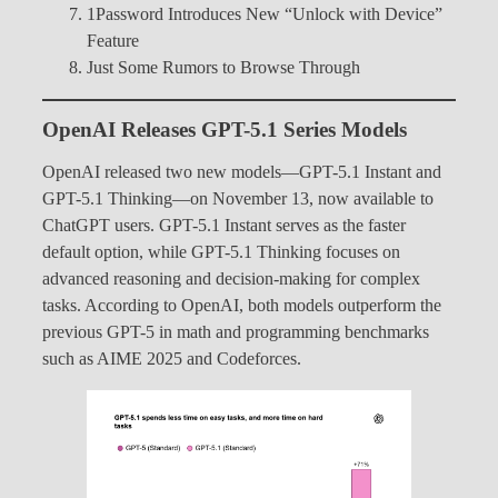
1Password Introduces New “Unlock with Device”
Feature
Just Some Rumors to Browse Through
OpenAI Releases GPT-5.1 Series Models
OpenAI released two new models—GPT-5.1 Instant and
GPT-5.1 Thinking—on November 13, now available to
ChatGPT users. GPT-5.1 Instant serves as the faster
default option, while GPT-5.1 Thinking focuses on
advanced reasoning and decision-making for complex
tasks. According to OpenAI, both models outperform the
previous GPT-5 in math and programming benchmarks
such as AIME 2025 and Codeforces.