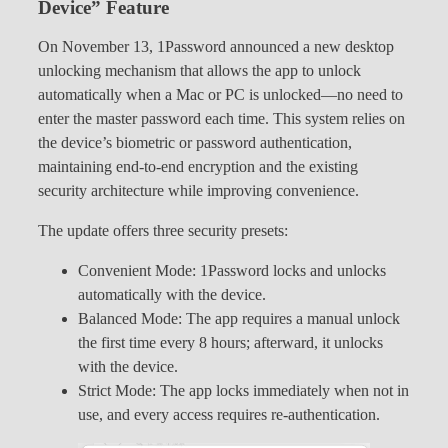
Device” Feature
On November 13, 1Password announced a new desktop
unlocking mechanism that allows the app to unlock
automatically when a Mac or PC is unlocked—no need to
enter the master password each time. This system relies on
the device’s biometric or password authentication,
maintaining end-to-end encryption and the existing
security architecture while improving convenience.
The update offers three security presets:
Convenient Mode: 1Password locks and unlocks
automatically with the device.
Balanced Mode: The app requires a manual unlock
the first time every 8 hours; afterward, it unlocks
with the device.
Strict Mode: The app locks immediately when not in
use, and every access requires re-authentication.