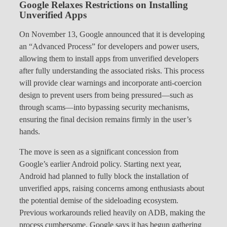
Google Relaxes Restrictions on Installing
Unverified Apps
On November 13, Google announced that it is developing
an “Advanced Process” for developers and power users,
allowing them to install apps from unverified developers
after fully understanding the associated risks. This process
will provide clear warnings and incorporate anti-coercion
design to prevent users from being pressured—such as
through scams—into bypassing security mechanisms,
ensuring the final decision remains firmly in the user’s
hands.
The move is seen as a significant concession from
Google’s earlier Android policy. Starting next year,
Android had planned to fully block the installation of
unverified apps, raising concerns among enthusiasts about
the potential demise of the sideloading ecosystem.
Previous workarounds relied heavily on ADB, making the
process cumbersome. Google says it has begun gathering