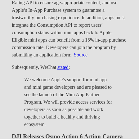
Rating API to ensure age-appropriate content, and use
Apple’s In-App Purchase system to guarantee a
trustworthy purchasing experience. In addition, apps must
integrate the Consumption API to report users’
consumption status within mini apps back to Apple.
Eligible mini apps can benefit from a 15% in-app purchase
commission rate. Developers can join the program by
submitting an application form.
Source
Subsequently, WeChat
stated
:
We welcome Apple’s support for mini app
and mini game developers and are pleased to
see the launch of the Mini App Partner
Program. We will provide access services for
developers as soon as possible and work
together to build a healthy and thriving
ecosystem.
DJI Releases Osmo Action 6 Action Camera