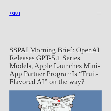
Skip
to
SSPAI
content
SSPAI Morning Brief: OpenAI
Releases GPT-5.1 Series
Models, Apple Launches Mini-
App Partner ProgramIs “Fruit-
Flavored AI” on the way?