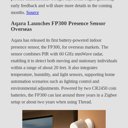
early feedback and will share more details in the coming
months.
Source
Aqara Launches FP300 Presence Sensor
Overseas
Aqara has released its first battery-powered indoor
presence sensor, the FP300, for overseas markets. The
sensor combines PIR with 60 GHz mmWave radar,
enabling it to detect both moving and stationary individuals
within a range of about 20 feet. It also integrates
temperature, humidity, and light sensors, supporting home
automation scenarios such as lighting control and
environmental adjustments. Powered by two CR2450 coin
batteries, the FP300 can last around three years in a Zigbee
setup or about two years when using Thread.