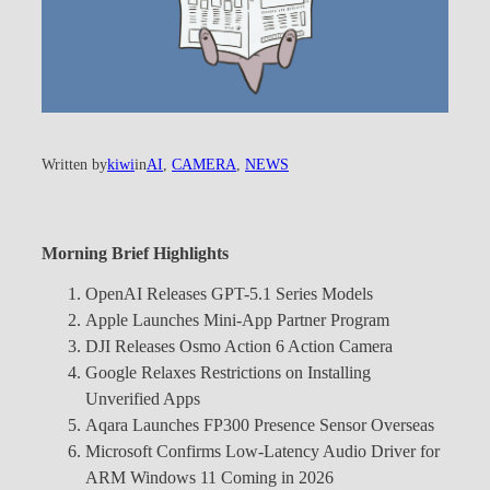
Written by
kiwi
in
AI
, 
CAMERA
, 
NEWS
Morning Brief Highlights
OpenAI Releases GPT-5.1 Series Models
Apple Launches Mini-App Partner Program
DJI Releases Osmo Action 6 Action Camera
Google Relaxes Restrictions on Installing
Unverified Apps
Aqara Launches FP300 Presence Sensor Overseas
Microsoft Confirms Low-Latency Audio Driver for
ARM Windows 11 Coming in 2026