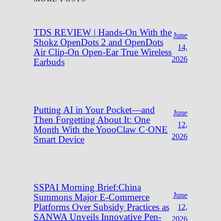
TDS REVIEW | Hands-On With the
June
Shokz OpenDots 2 and OpenDots
14,
Air Clip-On Open-Ear True Wireless
2026
Earbuds
Putting AI in Your Pocket—and
June
Then Forgetting About It: One
12,
Month With the YoooClaw C·ONE
2026
Smart Device
SSPAI Morning Brief:China
June
Summons Major E-Commerce
Platforms Over Subsidy Practices as
12,
SANWA Unveils Innovative Pen-
2026