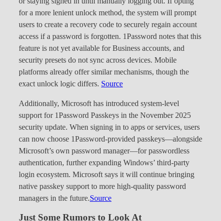
or staying signed in until manually logging out. If opting
for a more lenient unlock method, the system will prompt
users to create a recovery code to securely regain account
access if a password is forgotten. 1Password notes that this
feature is not yet available for Business accounts, and
security presets do not sync across devices. Mobile
platforms already offer similar mechanisms, though the
exact unlock logic differs.
Source
Additionally, Microsoft has introduced system-level
support for 1Password Passkeys in the November 2025
security update. When signing in to apps or services, users
can now choose 1Password-provided passkeys—alongside
Microsoft’s own password manager—for passwordless
authentication, further expanding Windows’ third-party
login ecosystem. Microsoft says it will continue bringing
native passkey support to more high-quality password
managers in the future.
Source
Just Some Rumors to Look At