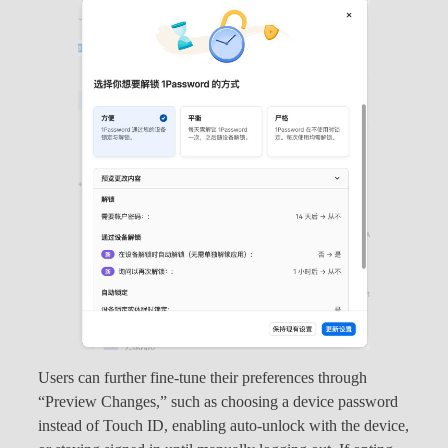
Users can further fine-tune their preferences through
“Preview Changes,” such as choosing a device password
instead of Touch ID, enabling auto-unlock with the device,