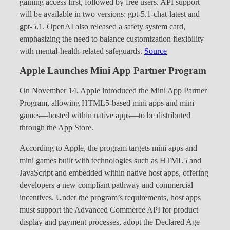
gaining access first, followed by free users. API support
will be available in two versions: gpt-5.1-chat-latest and
gpt-5.1. OpenAI also released a safety system card,
emphasizing the need to balance customization flexibility
with mental-health-related safeguards.
Source
Apple Launches Mini App Partner Program
On November 14, Apple introduced the Mini App Partner
Program, allowing HTML5-based mini apps and mini
games—hosted within native apps—to be distributed
through the App Store.
According to Apple, the program targets mini apps and
mini games built with technologies such as HTML5 and
JavaScript and embedded within native host apps, offering
developers a new compliant pathway and commercial
incentives. Under the program’s requirements, host apps
must support the Advanced Commerce API for product
display and payment processes, adopt the Declared Age