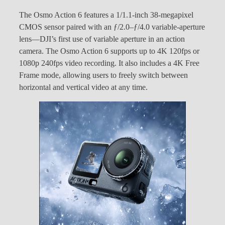
The Osmo Action 6 features a 1/1.1-inch 38-megapixel
CMOS sensor paired with an ƒ/2.0–ƒ/4.0 variable-aperture
lens—DJI’s first use of variable aperture in an action
camera. The Osmo Action 6 supports up to 4K 120fps or
1080p 240fps video recording. It also includes a 4K Free
Frame mode, allowing users to freely switch between
horizontal and vertical video at any time.