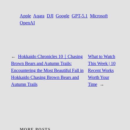
Apple
Aqara
DJI
Google
GPT-5.1
Microsoft
OpenAI
←
Hokkaido Chronicles 10｜Chasing
What to Watch
Brown Bears and Autumn Trails:
This Week | 10
Encountering the Most Beautiful Fall in
Recent Works
Hokkaido Chasing Brown Bears and
Worth Your
Autumn Trails
Time
→
MORE POSTS