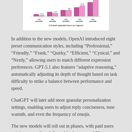
In addition to the new models, OpenAI introduced eight
preset communication styles, including “Professional,”
“Friendly,” “Frank,” “Quirky,” “Efficient,” “Cynical,” and
“Nerdy,” allowing users to match different expression
preferences. GPT-5.1 also features “adaptive reasoning,”
automatically adjusting its depth of thought based on task
difficulty to strike a balance between performance and
speed.
ChatGPT will later add more granular personalization
settings, enabling users to adjust reply conciseness, tone
warmth, and even the frequency of emojis.
The new models will roll out in phases, with paid users