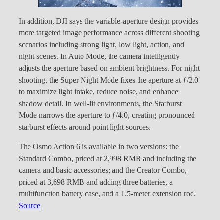
In addition, DJI says the variable-aperture design provides
more targeted image performance across different shooting
scenarios including strong light, low light, action, and
night scenes. In Auto Mode, the camera intelligently
adjusts the aperture based on ambient brightness. For night
shooting, the Super Night Mode fixes the aperture at ƒ/2.0
to maximize light intake, reduce noise, and enhance
shadow detail. In well-lit environments, the Starburst
Mode narrows the aperture to ƒ/4.0, creating pronounced
starburst effects around point light sources.
The Osmo Action 6 is available in two versions: the
Standard Combo, priced at 2,998 RMB and including the
camera and basic accessories; and the Creator Combo,
priced at 3,698 RMB and adding three batteries, a
multifunction battery case, and a 1.5-meter extension rod.
Source