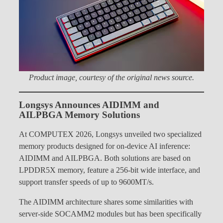
Product image, courtesy of the original news source.
Longsys Announces AIDIMM and
AILPBGA Memory Solutions
At COMPUTEX 2026, Longsys unveiled two specialized
memory products designed for on-device AI inference:
AIDIMM and AILPBGA. Both solutions are based on
LPDDR5X memory, feature a 256-bit wide interface, and
support transfer speeds of up to 9600MT/s.
The AIDIMM architecture shares some similarities with
server-side SOCAMM2 modules but has been specifically