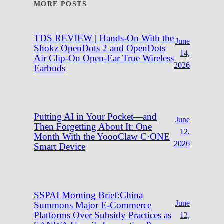
MORE POSTS
TDS REVIEW | Hands-On With the
June
Shokz OpenDots 2 and OpenDots
14,
Air Clip-On Open-Ear True Wireless
2026
Earbuds
Putting AI in Your Pocket—and
June
Then Forgetting About It: One
12,
Month With the YoooClaw C·ONE
2026
Smart Device
SSPAI Morning Brief:China
June
Summons Major E-Commerce
Platforms Over Subsidy Practices as
12,