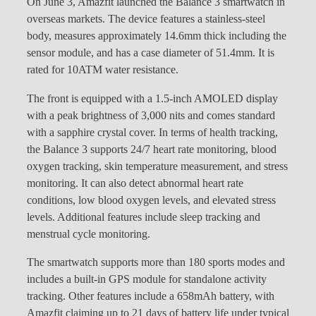
On June 3, Amazfit launched the Balance 3 smartwatch in
overseas markets. The device features a stainless-steel
body, measures approximately 14.6mm thick including the
sensor module, and has a case diameter of 51.4mm. It is
rated for 10ATM water resistance.
The front is equipped with a 1.5-inch AMOLED display
with a peak brightness of 3,000 nits and comes standard
with a sapphire crystal cover. In terms of health tracking,
the Balance 3 supports 24/7 heart rate monitoring, blood
oxygen tracking, skin temperature measurement, and stress
monitoring. It can also detect abnormal heart rate
conditions, low blood oxygen levels, and elevated stress
levels. Additional features include sleep tracking and
menstrual cycle monitoring.
The smartwatch supports more than 180 sports modes and
includes a built-in GPS module for standalone activity
tracking. Other features include a 658mAh battery, with
Amazfit claiming up to 21 days of battery life under typical