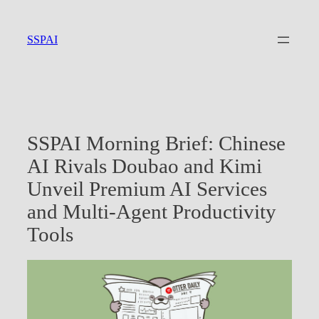
Skip
to
SSPAI
content
SSPAI Morning Brief: Chinese
AI Rivals Doubao and Kimi
Unveil Premium AI Services
and Multi-Agent Productivity
Tools