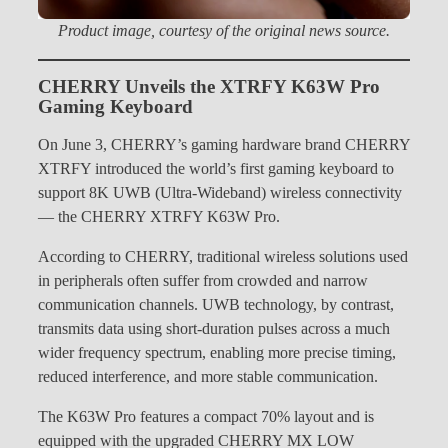
Product image, courtesy of the original news source.
CHERRY Unveils the XTRFY K63W Pro
Gaming Keyboard
On June 3, CHERRY’s gaming hardware brand CHERRY
XTRFY introduced the world’s first gaming keyboard to
support 8K UWB (Ultra-Wideband) wireless connectivity
— the CHERRY XTRFY K63W Pro.
According to CHERRY, traditional wireless solutions used
in peripherals often suffer from crowded and narrow
communication channels. UWB technology, by contrast,
transmits data using short-duration pulses across a much
wider frequency spectrum, enabling more precise timing,
reduced interference, and more stable communication.
The K63W Pro features a compact 70% layout and is
equipped with the upgraded CHERRY MX LOW