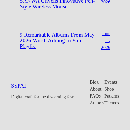
SANWA Unveils Innovative Pen-
2026
Style Wireless Mouse
June
9 Remarkable Albums From May
2026 Worth Adding to Your
11,
Playlist
2026
Blog
Events
SSPAI
About
Shop
FAQs
Patterns
Digital craft for the discerning few
Authors
Themes