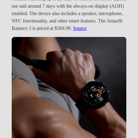
use and around 7 days with the always-on display (AOD)
enabled. The device also includes a speaker, microphone,
NFC functionality, and other smart features. The Amazfit
Balance 3 is priced at $369.99.
Source