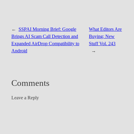
←
SSPAI Morning Brief: Google
What Editors Are
Brings AI Scam Call Detection and
Buying: New
Expanded AirDrop Compatibility to
Stuff Vol. 243
Android
→
Comments
Leave a Reply