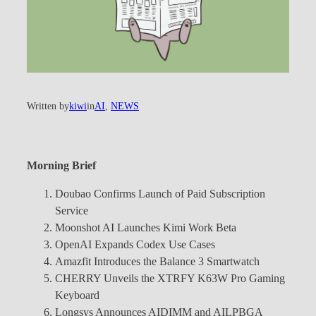
Written by
kiwi
in
AI
, 
NEWS
Morning Brief
Doubao Confirms Launch of Paid Subscription
Service
Moonshot AI Launches Kimi Work Beta
OpenAI Expands Codex Use Cases
Amazfit Introduces the Balance 3 Smartwatch
CHERRY Unveils the XTRFY K63W Pro Gaming
Keyboard
Longsys Announces AIDIMM and AILPBGA