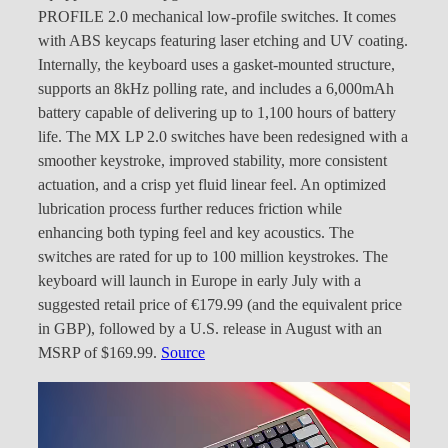
PROFILE 2.0 mechanical low-profile switches. It comes
with ABS keycaps featuring laser etching and UV coating.
Internally, the keyboard uses a gasket-mounted structure,
supports an 8kHz polling rate, and includes a 6,000mAh
battery capable of delivering up to 1,100 hours of battery
life. The MX LP 2.0 switches have been redesigned with a
smoother keystroke, improved stability, more consistent
actuation, and a crisp yet fluid linear feel. An optimized
lubrication process further reduces friction while
enhancing both typing feel and key acoustics. The
switches are rated for up to 100 million keystrokes. The
keyboard will launch in Europe in early July with a
suggested retail price of €179.99 (and the equivalent price
in GBP), followed by a U.S. release in August with an
MSRP of $169.99.
Source