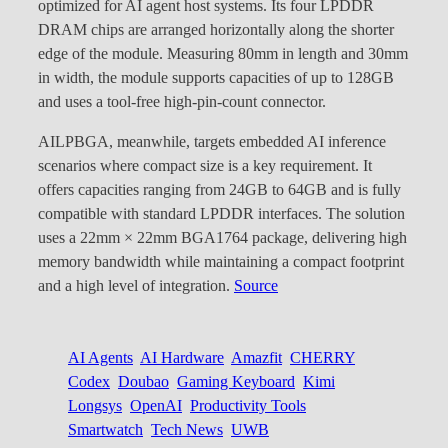
optimized for AI agent host systems. Its four LPDDR
DRAM chips are arranged horizontally along the shorter
edge of the module. Measuring 80mm in length and 30mm
in width, the module supports capacities of up to 128GB
and uses a tool-free high-pin-count connector.
AILPBGA, meanwhile, targets embedded AI inference
scenarios where compact size is a key requirement. It
offers capacities ranging from 24GB to 64GB and is fully
compatible with standard LPDDR interfaces. The solution
uses a 22mm × 22mm BGA1764 package, delivering high
memory bandwidth while maintaining a compact footprint
and a high level of integration.
Source
AI Agents
AI Hardware
Amazfit
CHERRY
Codex
Doubao
Gaming Keyboard
Kimi
Longsys
OpenAI
Productivity Tools
Smartwatch
Tech News
UWB