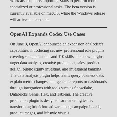
Work also supports importing Skills to perform more
specialized or professional tasks. The beta version is
currently available on macOS, while the Windows release
will arrive at a later date.
OpenAI Expands Codex Use Cases
On June 3, OpenAI announced an expansion of Codex’s
capabilities, introducing six new professional role plugins
covering 62 applications and 110 skills. The new plugins
target data analysis, creative production, sales, product
design, public equity investing, and investment banking.
The data analysis plugin helps teams query business data,
explain metric changes, and generate reports or dashboards
through integrations with tools such as Snowflake,
Databricks Genie, Hex, and Tableau. The creative
production plugin is designed for marketing teams,
transforming briefs into ad variations, campaign boards,
product images, and lifestyle visuals.