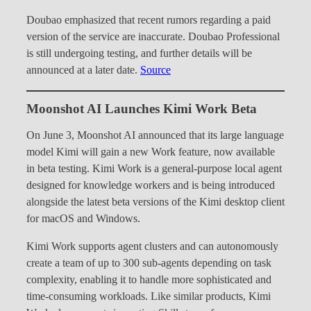
Doubao emphasized that recent rumors regarding a paid
version of the service are inaccurate. Doubao Professional
is still undergoing testing, and further details will be
announced at a later date.
Source
Moonshot AI Launches Kimi Work Beta
On June 3, Moonshot AI announced that its large language
model Kimi will gain a new Work feature, now available
in beta testing. Kimi Work is a general-purpose local agent
designed for knowledge workers and is being introduced
alongside the latest beta versions of the Kimi desktop client
for macOS and Windows.
Kimi Work supports agent clusters and can autonomously
create a team of up to 300 sub-agents depending on task
complexity, enabling it to handle more sophisticated and
time-consuming workloads. Like similar products, Kimi