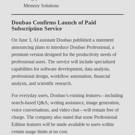
Memory Solutions
Doubao Confirms Launch of Paid
Subscription Service
On June 3, AI assistant Doubao published a statement
announcing plans to introduce Doubao Professional, a
premium version designed for the productivity needs of
professional users. The service will include specialized
capabilities for software development, data analysis,
professional design, workflow automation, financial
analysis, and scientific research.
For everyday users, Doubao’s existing features—including
search-based Q&A, writing assistance, image generation,
voice conversations, and video chat—will remain free of
charge. The company also stated that some Professional
Edition features will be made available to users within
certain usage limits at no cost.