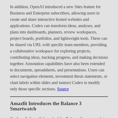
In addition, OpenAI introduced a new Sites feature for
Business and Enterprise subscribers, allowing users to
create and share interactive hosted websites and
applications. Codex can transform ideas, analyses, and
plans into dashboards, planners, review workspaces,
project boards, portfolios, and lightweight tools. These can
be shared via URL with specific team members, providing
a collaborative workspace for exploring projects,
contributing ideas, tracking progress, and making decisions
together. Annotation capabilities have also been extended
to documents, spreadsheets, and presentations. Users can
select navigation elements, investment thesis statements, or
chart labels within slides and instruct Codex to modify
only those specific sections.
Source
Amazfit Introduces the Balance 3
Smartwatch