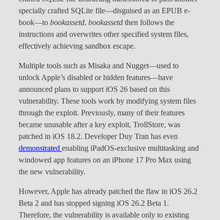
specially crafted SQLite file—disguised as an EPUB e-
book—to
bookassetd
.
bookassetd
then follows the
instructions and overwrites other specified system files,
effectively achieving sandbox escape.
Multiple tools such as Misaka and Nugget—used to
unlock Apple’s disabled or hidden features—have
announced plans to support iOS 26 based on this
vulnerability. These tools work by modifying system files
through the exploit. Previously, many of their features
became unusable after a key exploit, TrollStore, was
patched in iOS 18.2. Developer Duy Tran has even
demonstrated
enabling iPadOS-exclusive multitasking and
windowed app features on an iPhone 17 Pro Max using
the new vulnerability.
However, Apple has already patched the flaw in iOS 26.2
Beta 2 and has stopped signing iOS 26.2 Beta 1.
Therefore, the vulnerability is available only to existing