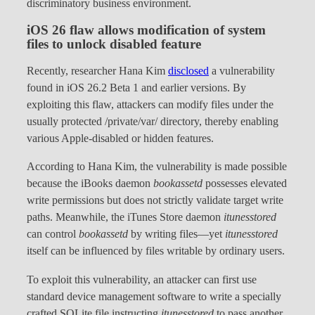
discriminatory business environment.
iOS 26 flaw allows modification of system
files to unlock disabled feature
Recently, researcher Hana Kim
disclosed
a vulnerability
found in iOS 26.2 Beta 1 and earlier versions. By
exploiting this flaw, attackers can modify files under the
usually protected /private/var/ directory, thereby enabling
various Apple-disabled or hidden features.
According to Hana Kim, the vulnerability is made possible
because the iBooks daemon
bookassetd
possesses elevated
write permissions but does not strictly validate target write
paths. Meanwhile, the iTunes Store daemon
itunesstored
can control
bookassetd
by writing files—yet
itunesstored
itself can be influenced by files writable by ordinary users.
To exploit this vulnerability, an attacker can first use
standard device management software to write a specially
crafted SQLite file instructing
itunesstored
to pass another