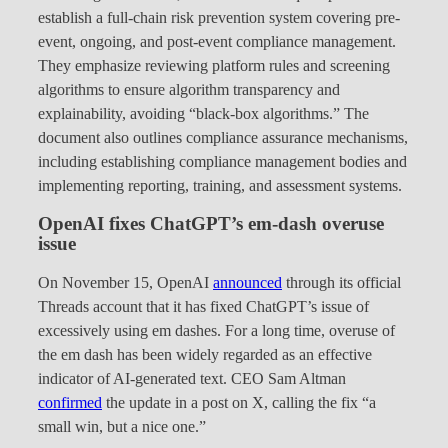
establish a full-chain risk prevention system covering pre-
event, ongoing, and post-event compliance management.
They emphasize reviewing platform rules and screening
algorithms to ensure algorithm transparency and
explainability, avoiding “black-box algorithms.” The
document also outlines compliance assurance mechanisms,
including establishing compliance management bodies and
implementing reporting, training, and assessment systems.
OpenAI fixes ChatGPT’s em-dash overuse
issue
On November 15, OpenAI
announced
through its official
Threads account that it has fixed ChatGPT’s issue of
excessively using em dashes. For a long time, overuse of
the em dash has been widely regarded as an effective
indicator of AI-generated text. CEO Sam Altman
confirmed
the update in a post on X, calling the fix “a
small win, but a nice one.”