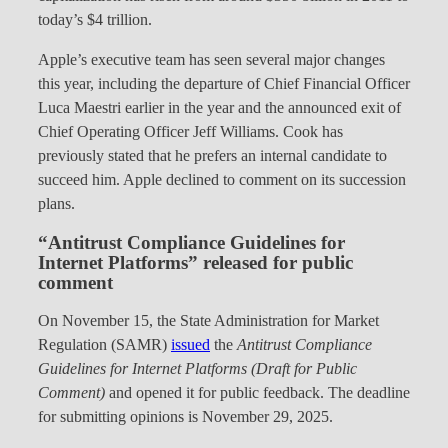
today’s $4 trillion.
Apple’s executive team has seen several major changes
this year, including the departure of Chief Financial Officer
Luca Maestri earlier in the year and the announced exit of
Chief Operating Officer Jeff Williams. Cook has
previously stated that he prefers an internal candidate to
succeed him. Apple declined to comment on its succession
plans.
“Antitrust Compliance Guidelines for
Internet Platforms” released for public
comment
On November 15, the State Administration for Market
Regulation (SAMR)
issued
the
Antitrust Compliance
Guidelines for Internet Platforms (Draft for Public
Comment)
and opened it for public feedback. The deadline
for submitting opinions is November 29, 2025.