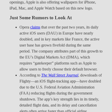
openings, Apple is also offering wallpapers for iPhone,
iPad, Mac, and Apple Watch based on this new logo.
Just Some Rumors to Look At
Opera
claims
that over the past two years, its daily
active iOS users (DAU) in Europe have nearly
doubled, and in key markets like France, the active
user base has grown fivefold during the same
period. The company attributes part of this growth to
the EU’s Digital Markets Act (DMA), which
requires “gatekeeper” platforms such as Apple to
allow users to freely choose their default browser.
According to
The Wall Street Journal
, downloads of
Flighty—an iOS flight-tracking app—have doubled
due to the U.S. Federal Aviation Administration
(FAA) reducing flights during the government
shutdown. The app’s key strength lies in its timely,
detailed flight data, and its delay and cancellation
alerts often arrive faster than official airline