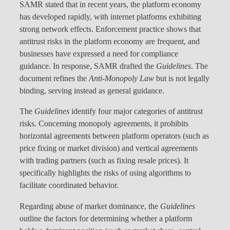
SAMR stated that in recent years, the platform economy
has developed rapidly, with internet platforms exhibiting
strong network effects. Enforcement practice shows that
antitrust risks in the platform economy are frequent, and
businesses have expressed a need for compliance
guidance. In response, SAMR drafted the
Guidelines
. The
document refines the
Anti-Monopoly Law
but is not legally
binding, serving instead as general guidance.
The
Guidelines
identify four major categories of antitrust
risks. Concerning monopoly agreements, it prohibits
horizontal agreements between platform operators (such as
price fixing or market division) and vertical agreements
with trading partners (such as fixing resale prices). It
specifically highlights the risks of using algorithms to
facilitate coordinated behavior.
Regarding abuse of market dominance, the
Guidelines
outline the factors for determining whether a platform