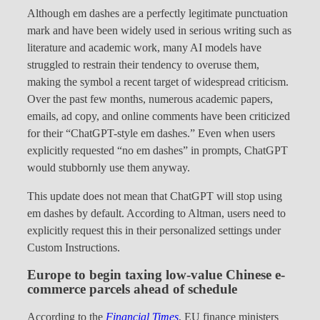
Although em dashes are a perfectly legitimate punctuation
mark and have been widely used in serious writing such as
literature and academic work, many AI models have
struggled to restrain their tendency to overuse them,
making the symbol a recent target of widespread criticism.
Over the past few months, numerous academic papers,
emails, ad copy, and online comments have been criticized
for their “ChatGPT-style em dashes.” Even when users
explicitly requested “no em dashes” in prompts, ChatGPT
would stubbornly use them anyway.
This update does not mean that ChatGPT will stop using
em dashes by default. According to Altman, users need to
explicitly request this in their personalized settings under
Custom Instructions.
Europe to begin taxing low-value Chinese e-
commerce parcels ahead of schedule
According to the
Financial Times
, EU finance ministers