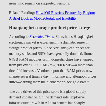
users who remain on supported versions.
Related Reading:
How iOS Restricts Features by Region:
A Brief Look at MobileGestalt and Eligibility
Huaqiangbei storage product prices surge
According to
Securities Times
, Shenzhen’s Huaqiangbei
electronics market is experiencing a dramatic surge in
storage product prices. Since April this year, prices for
memory sticks and SSDs have generally doubled. Some
64GB RAM modules using domestic chips have jumped
from just over 1,000 RMB to 4,200 RMB—a more than
threefold increase. Vendors report that RAM prices now
change several times a day—morning and afternoon prices
differ—earning them the nickname “black gold bars.”
The core driver of this price spike is a global supply-
demand imbalance. On the demand side, explosive
infrastructure growth in AI data centers has sharply