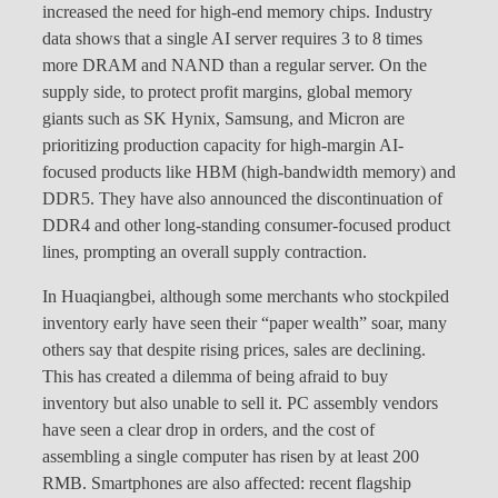
increased the need for high-end memory chips. Industry
data shows that a single AI server requires 3 to 8 times
more DRAM and NAND than a regular server. On the
supply side, to protect profit margins, global memory
giants such as SK Hynix, Samsung, and Micron are
prioritizing production capacity for high-margin AI-
focused products like HBM (high-bandwidth memory) and
DDR5. They have also announced the discontinuation of
DDR4 and other long-standing consumer-focused product
lines, prompting an overall supply contraction.
In Huaqiangbei, although some merchants who stockpiled
inventory early have seen their “paper wealth” soar, many
others say that despite rising prices, sales are declining.
This has created a dilemma of being afraid to buy
inventory but also unable to sell it. PC assembly vendors
have seen a clear drop in orders, and the cost of
assembling a single computer has risen by at least 200
RMB. Smartphones are also affected: recent flagship