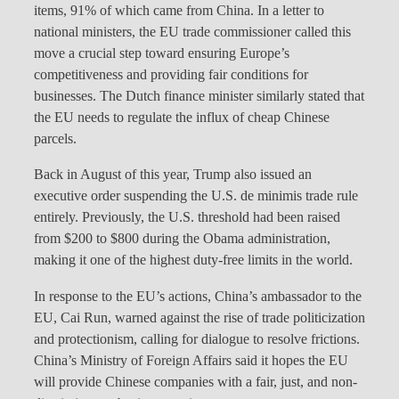
items, 91% of which came from China. In a letter to
national ministers, the EU trade commissioner called this
move a crucial step toward ensuring Europe’s
competitiveness and providing fair conditions for
businesses. The Dutch finance minister similarly stated that
the EU needs to regulate the influx of cheap Chinese
parcels.
Back in August of this year, Trump also issued an
executive order suspending the U.S. de minimis trade rule
entirely. Previously, the U.S. threshold had been raised
from $200 to $800 during the Obama administration,
making it one of the highest duty-free limits in the world.
In response to the EU’s actions, China’s ambassador to the
EU, Cai Run, warned against the rise of trade politicization
and protectionism, calling for dialogue to resolve frictions.
China’s Ministry of Foreign Affairs said it hopes the EU
will provide Chinese companies with a fair, just, and non-