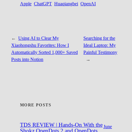
Apple
ChatGPT
Huaqiangbei
OpenAI
←
Using AI to Clear My
Searching for the
Xiaohongshu Favorites: How I
Ideal Laptop: My
Automatically Sorted 1,000+ Saved
Painful Testimony
Posts into Notion
→
MORE POSTS
TDS REVIEW | Hands-On With the
June
Shokz OpenDots 2 and OpenDots