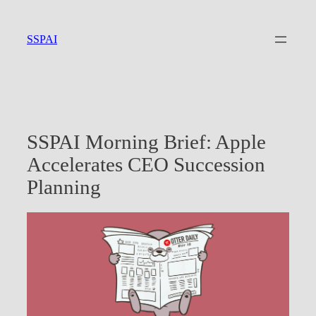
Skip
to
SSPAI
content
SSPAI Morning Brief: Apple
Accelerates CEO Succession
Planning