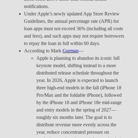
notifications.
Under Apple’s newly updated App Store Review
Guidelines, the annual percentage rate (APR) for
loan apps must not exceed 36% (including all costs
and fees), and such apps may not require borrowers
to repay the loan in full within 60 days.
According to Mark
Gurman
—
Apple is planning to abandon its iconic fall
keynote model, shifting instead to a more
distributed release schedule throughout the
year. In 2026, Apple is expected to launch
three high-end models in the fall (iPhone 18
Pro/Max and the foldable iPhone), followed
by the iPhone 18 and iPhone 18e mid-range
and entry models in the spring of 2027—
roughly six months later. The goal is to
distribute revenue more evenly across the
year, reduce concentrated pressure on