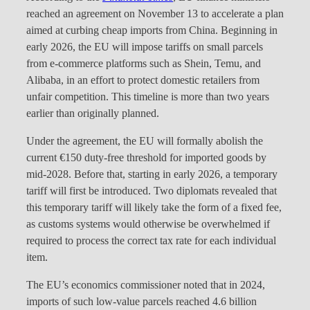
reached an agreement on November 13 to accelerate a plan
aimed at curbing cheap imports from China. Beginning in
early 2026, the EU will impose tariffs on small parcels
from e-commerce platforms such as Shein, Temu, and
Alibaba, in an effort to protect domestic retailers from
unfair competition. This timeline is more than two years
earlier than originally planned.
Under the agreement, the EU will formally abolish the
current €150 duty-free threshold for imported goods by
mid-2028. Before that, starting in early 2026, a temporary
tariff will first be introduced. Two diplomats revealed that
this temporary tariff will likely take the form of a fixed fee,
as customs systems would otherwise be overwhelmed if
required to process the correct tax rate for each individual
item.
The EU’s economics commissioner noted that in 2024,
imports of such low-value parcels reached 4.6 billion