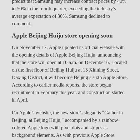
predict that Samsung may increase contract prices by 40%
to 50% in the fourth quarter, exceeding the industry’s
average expectation of 30%. Samsung declined to
comment.
Apple Beijing Huiju store opening soon
On November 17, Apple updated its official website with
the opening details of Apple Beijing Huiju, announcing
that the store will open at 10 a.m. on December 6. Located
on the first floor of Beijing Huiju at 15 Xinning Street,
Daxing District, it will become Beijing’s sixth Apple Store.
According to earlier media reports, the store began
recruitment in February this year, and construction started
in April.
On Apple’s website, the new store’s slogan is “Gather in
Beijing, at Beijing Huiju,” accompanied by a rainbow-
colored Apple logo with pixel dots and stripes as
background elements. As with previous Apple Store