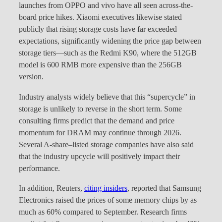
launches from OPPO and vivo have all seen across-the-
board price hikes. Xiaomi executives likewise stated
publicly that rising storage costs have far exceeded
expectations, significantly widening the price gap between
storage tiers—such as the Redmi K90, where the 512GB
model is 600 RMB more expensive than the 256GB
version.
Industry analysts widely believe that this “supercycle” in
storage is unlikely to reverse in the short term. Some
consulting firms predict that the demand and price
momentum for DRAM may continue through 2026.
Several A-share–listed storage companies have also said
that the industry upcycle will positively impact their
performance.
In addition, Reuters,
citing insiders
, reported that Samsung
Electronics raised the prices of some memory chips by as
much as 60% compared to September. Research firms