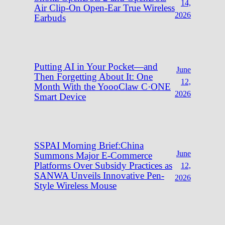
14,
Air Clip-On Open-Ear True Wireless
2026
Earbuds
Putting AI in Your Pocket—and
June
Then Forgetting About It: One
12,
Month With the YoooClaw C·ONE
2026
Smart Device
SSPAI Morning Brief:China
June
Summons Major E-Commerce
Platforms Over Subsidy Practices as
12,
SANWA Unveils Innovative Pen-
2026
Style Wireless Mouse