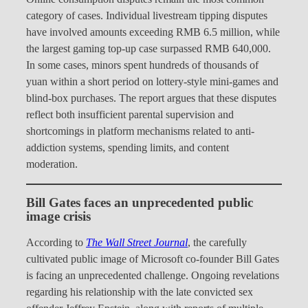
category of cases. Individual livestream tipping disputes
have involved amounts exceeding RMB 6.5 million, while
the largest gaming top-up case surpassed RMB 640,000.
In some cases, minors spent hundreds of thousands of
yuan within a short period on lottery-style mini-games and
blind-box purchases. The report argues that these disputes
reflect both insufficient parental supervision and
shortcomings in platform mechanisms related to anti-
addiction systems, spending limits, and content
moderation.
Bill Gates faces an unprecedented public
image crisis
According to
The Wall Street Journal
, the carefully
cultivated public image of Microsoft co-founder Bill Gates
is facing an unprecedented challenge. Ongoing revelations
regarding his relationship with the late convicted sex