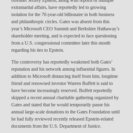
offender Jeffrey Epstein, along with reports of multiple
extramarital affairs, have reportedly led to growing
isolation for the 70-year-old billionaire in both business
and philanthropic circles. Gates was absent from this
year’s Microsoft CEO Summit and Berkshire Hathaway’s
shareholder meeting, and is expected to face questioning
from a U.S. congressional committee later this month
regarding his ties to Epstein.
The controversy has reportedly weakened both Gates’
reputation and his network among influential figures. In
addition to Microsoft distancing itself from him, longtime
friend and renowned investor Warren Buffett is said to
have become increasingly reserved. Buffett reportedly
skipped a recent annual charitable gathering organized by
Gates and stated that he would temporarily pause his
annual large-scale donations to the Gates Foundation until
he had fully reviewed recently released Epstein-related
documents from the U.S. Department of Justice.