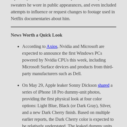
sweaters he wore in public appearances, and even included
attempts to influence or request changes to footage used in
Netflix documentaries about him.
News Worth a Quick Look
According to
Axios
, Nvidia and Microsoft are
expected to announce the first Windows PCs
powered by Nvidia CPUs this week, including
Microsoft Surface devices and products from third-
party manufacturers such as Dell.
On May 29, Apple leaker Sonny Dickson
shared
a
series of iPhone 18 Pro dummy-unit photos,
providing the first physical look at four color
options: Light Blue, Black (or Dark Gray), Silver,
and a new Dark Cherry finish. Based on multiple
earlier reports, the Dark Cherry color is expected to
be relatively understated. The leaked dummy units