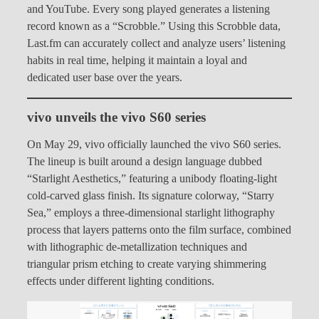
and YouTube. Every song played generates a listening
record known as a “Scrobble.” Using this Scrobble data,
Last.fm can accurately collect and analyze users’ listening
habits in real time, helping it maintain a loyal and
dedicated user base over the years.
vivo unveils the vivo S60 series
On May 29, vivo officially launched the vivo S60 series.
The lineup is built around a design language dubbed
“Starlight Aesthetics,” featuring a unibody floating-light
cold-carved glass finish. Its signature colorway, “Starry
Sea,” employs a three-dimensional starlight lithography
process that layers patterns onto the film surface, combined
with lithographic de-metallization techniques and
triangular prism etching to create varying shimmering
effects under different lighting conditions.