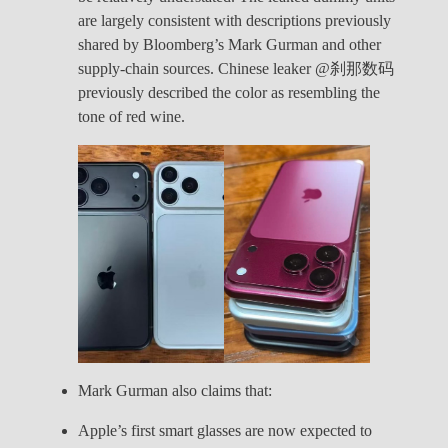
are largely consistent with descriptions previously
shared by Bloomberg’s Mark Gurman and other
supply-chain sources. Chinese leaker @刹那数码
previously described the color as resembling the
tone of red wine.
Mark Gurman also claims that:
Apple’s first smart glasses are now expected to