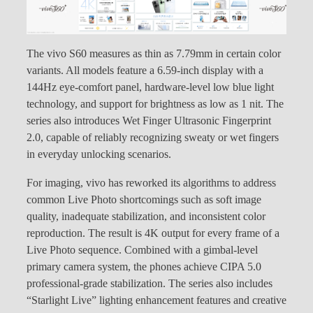
The vivo S60 measures as thin as 7.79mm in certain color
variants. All models feature a 6.59-inch display with a
144Hz eye-comfort panel, hardware-level low blue light
technology, and support for brightness as low as 1 nit. The
series also introduces Wet Finger Ultrasonic Fingerprint
2.0, capable of reliably recognizing sweaty or wet fingers
in everyday unlocking scenarios.
For imaging, vivo has reworked its algorithms to address
common Live Photo shortcomings such as soft image
quality, inadequate stabilization, and inconsistent color
reproduction. The result is 4K output for every frame of a
Live Photo sequence. Combined with a gimbal-level
primary camera system, the phones achieve CIPA 5.0
professional-grade stabilization. The series also includes
“Starlight Live” lighting enhancement features and creative