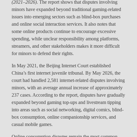
(2021–2026)
. The report shows that disputes involving
minors have expanded beyond traditional gaming-related
issues into emerging sectors such as blind-box purchases
and online social interaction services. It also notes that
some online products continue to encourage excessive
spending, while unclear responsibility among platforms,
streamers, and other stakeholders makes it more difficult
for minors to defend their rights.
In May 2021, the Beijing Internet Court established
China’s first internet juvenile tribunal. By May 2026, the
court had handled 2,581 internet-related disputes involving
minors, with an average annual increase of approximately
237 cases. According to the report, disputes have gradually
expanded beyond gaming top-ups and livestream tipping
into areas such as social networking, digital comics, blind-
box consumption, online companionship services, and
casual mobile games.
Online consumption disputes remain the most common