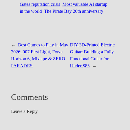
Gates reputation crisis
Most valuable AI startup
in the world
The Pirate Bay 20th anniversary
←
Best Games to Play in May
DIY 3D-Printed Electric
2026: 007 First Light, Forza
Guitar: Building a Fully
Horizon 6, Mixtape & ZERO
Functional Guitar for
PARADES
Under $85
→
Comments
Leave a Reply