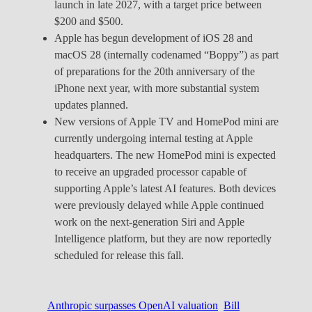
launch in late 2027, with a target price between
$200 and $500.
Apple has begun development of iOS 28 and
macOS 28 (internally codenamed “Boppy”) as part
of preparations for the 20th anniversary of the
iPhone next year, with more substantial system
updates planned.
New versions of Apple TV and HomePod mini are
currently undergoing internal testing at Apple
headquarters. The new HomePod mini is expected
to receive an upgraded processor capable of
supporting Apple’s latest AI features. Both devices
were previously delayed while Apple continued
work on the next-generation Siri and Apple
Intelligence platform, but they are now reportedly
scheduled for release this fall.
Anthropic surpasses OpenAI valuation
Bill