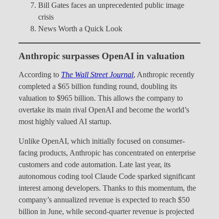
Bill Gates faces an unprecedented public image
crisis
News Worth a Quick Look
Anthropic surpasses OpenAI in valuation
According to
The Wall Street Journal
, Anthropic recently
completed a $65 billion funding round, doubling its
valuation to $965 billion. This allows the company to
overtake its main rival OpenAI and become the world’s
most highly valued AI startup.
Unlike OpenAI, which initially focused on consumer-
facing products, Anthropic has concentrated on enterprise
customers and code automation. Late last year, its
autonomous coding tool Claude Code sparked significant
interest among developers. Thanks to this momentum, the
company’s annualized revenue is expected to reach $50
billion in June, while second-quarter revenue is projected