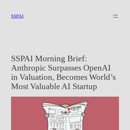
Skip
to
SSPAI
content
SSPAI Morning Brief:
Anthropic Surpasses OpenAI
in Valuation, Becomes World’s
Most Valuable AI Startup