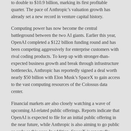
to double to $10.9 billion, marking its first profitable
quarter. The pace of Anthropic’s valuation growth has
already set a new record in venture capital history.
Computing power has now become the central
battleground between the two AI giants. Earlier this year,
OpenAI completed a $122 billion funding round and has
been competing aggressively for enterprise customers with
rival coding products. To keep up with stronger-than-
expected business growth and break through infrastructure
bottlenecks, Anthropic has reportedly signed a deal worth
nearly $50 billion with Elon Musk’s SpaceX to gain access
to the vast computing resources of the Colossus data
center.
Financial markets are also closely watching a wave of
upcoming AI-related public offerings. Reports indicate that
OpenAI is expected to file for an initial public offering in
the near future, while Anthropic is also aiming to go public