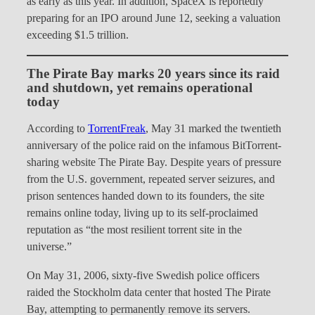
as early as this year. In addition, SpaceX is reportedly
preparing for an IPO around June 12, seeking a valuation
exceeding $1.5 trillion.
The Pirate Bay marks 20 years since its raid
and shutdown, yet remains operational
today
According to
TorrentFreak
, May 31 marked the twentieth
anniversary of the police raid on the infamous BitTorrent-
sharing website The Pirate Bay. Despite years of pressure
from the U.S. government, repeated server seizures, and
prison sentences handed down to its founders, the site
remains online today, living up to its self-proclaimed
reputation as “the most resilient torrent site in the
universe.”
On May 31, 2006, sixty-five Swedish police officers
raided the Stockholm data center that hosted The Pirate
Bay, attempting to permanently remove its servers.