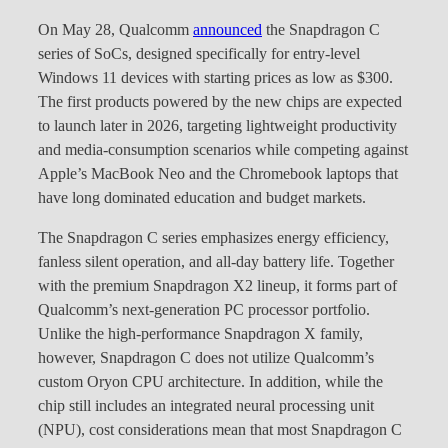
On May 28, Qualcomm
announced
the Snapdragon C
series of SoCs, designed specifically for entry-level
Windows 11 devices with starting prices as low as $300.
The first products powered by the new chips are expected
to launch later in 2026, targeting lightweight productivity
and media-consumption scenarios while competing against
Apple’s MacBook Neo and the Chromebook laptops that
have long dominated education and budget markets.
The Snapdragon C series emphasizes energy efficiency,
fanless silent operation, and all-day battery life. Together
with the premium Snapdragon X2 lineup, it forms part of
Qualcomm’s next-generation PC processor portfolio.
Unlike the high-performance Snapdragon X family,
however, Snapdragon C does not utilize Qualcomm’s
custom Oryon CPU architecture. In addition, while the
chip still includes an integrated neural processing unit
(NPU), cost considerations mean that most Snapdragon C