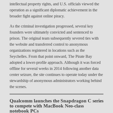
intellectual property rights, and U.S. officials viewed the
operation as a significant diplomatic achievement in the
broader fight against online piracy.
As the criminal investigation progressed, several key
founders were ultimately convicted and sentenced to
prison. The original team subsequently severed ties with
the website and transferred control to anonymous
organizations registered in locations such as the
Seychelles. From that point onward, The Pirate Bay
adopted a lower-profile approach. Although it was forced
offline for several weeks in 2014 following another data
center seizure, the site continues to operate today under the
stewardship of anonymous administrators working behind
the scenes.
Qualcomm launches the Snapdragon C series
to compete with MacBook Neo-class
notebook PCs