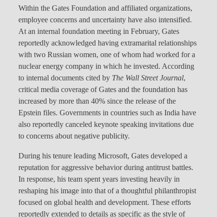
Within the Gates Foundation and affiliated organizations,
employee concerns and uncertainty have also intensified.
At an internal foundation meeting in February, Gates
reportedly acknowledged having extramarital relationships
with two Russian women, one of whom had worked for a
nuclear energy company in which he invested. According
to internal documents cited by
The Wall Street Journal
,
critical media coverage of Gates and the foundation has
increased by more than 40% since the release of the
Epstein files. Governments in countries such as India have
also reportedly canceled keynote speaking invitations due
to concerns about negative publicity.
During his tenure leading Microsoft, Gates developed a
reputation for aggressive behavior during antitrust battles.
In response, his team spent years investing heavily in
reshaping his image into that of a thoughtful philanthropist
focused on global health and development. These efforts
reportedly extended to details as specific as the style of