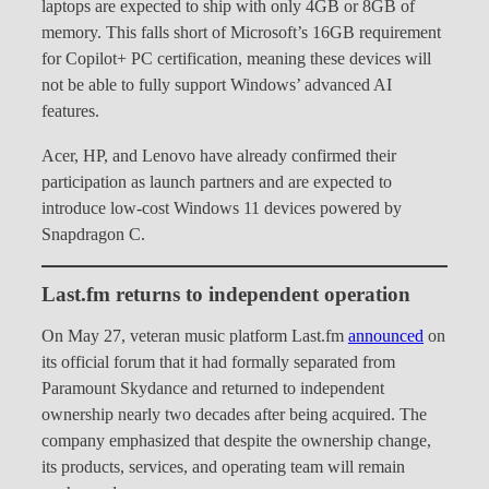
laptops are expected to ship with only 4GB or 8GB of
memory. This falls short of Microsoft’s 16GB requirement
for Copilot+ PC certification, meaning these devices will
not be able to fully support Windows’ advanced AI
features.
Acer, HP, and Lenovo have already confirmed their
participation as launch partners and are expected to
introduce low-cost Windows 11 devices powered by
Snapdragon C.
Last.fm returns to independent operation
On May 27, veteran music platform Last.fm
announced
on
its official forum that it had formally separated from
Paramount Skydance and returned to independent
ownership nearly two decades after being acquired. The
company emphasized that despite the ownership change,
its products, services, and operating team will remain