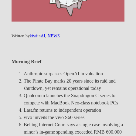
Written by
kiwi
in
AI
, 
NEWS
Morning Brief
Anthropic surpasses OpenAI in valuation
The Pirate Bay marks 20 years since its raid and
shutdown, yet remains operational today
Qualcomm launches the Snapdragon C series to
compete with MacBook Neo-class notebook PCs
Last.fm returns to independent operation
vivo unveils the vivo S60 series
Beijing Internet Court says a single case involving a
minor’s in-game spending exceeded RMB 600,000