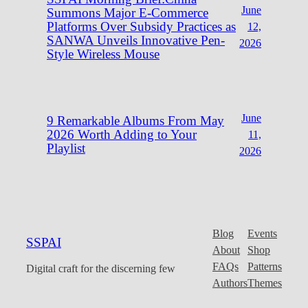
June
Summons Major E-Commerce
Platforms Over Subsidy Practices as
12,
SANWA Unveils Innovative Pen-
2026
Style Wireless Mouse
June
9 Remarkable Albums From May
2026 Worth Adding to Your
11,
Playlist
2026
Blog
Events
SSPAI
About
Shop
FAQs
Patterns
Digital craft for the discerning few
Authors
Themes