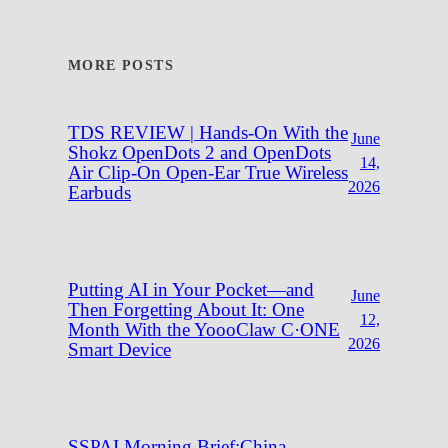
MORE POSTS
TDS REVIEW | Hands-On With the
June
Shokz OpenDots 2 and OpenDots
14,
Air Clip-On Open-Ear True Wireless
2026
Earbuds
Putting AI in Your Pocket—and
June
Then Forgetting About It: One
12,
Month With the YoooClaw C·ONE
2026
Smart Device
SSPAI Morning Brief:China