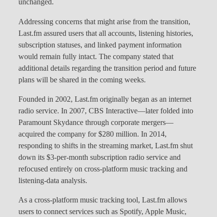
unchanged.
Addressing concerns that might arise from the transition,
Last.fm assured users that all accounts, listening histories,
subscription statuses, and linked payment information
would remain fully intact. The company stated that
additional details regarding the transition period and future
plans will be shared in the coming weeks.
Founded in 2002, Last.fm originally began as an internet
radio service. In 2007, CBS Interactive—later folded into
Paramount Skydance through corporate mergers—
acquired the company for $280 million. In 2014,
responding to shifts in the streaming market, Last.fm shut
down its $3-per-month subscription radio service and
refocused entirely on cross-platform music tracking and
listening-data analysis.
As a cross-platform music tracking tool, Last.fm allows
users to connect services such as Spotify, Apple Music,