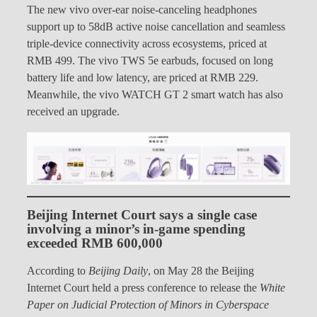
The new vivo over-ear noise-canceling headphones
support up to 58dB active noise cancellation and seamless
triple-device connectivity across ecosystems, priced at
RMB 499. The vivo TWS 5e earbuds, focused on long
battery life and low latency, are priced at RMB 229.
Meanwhile, the vivo WATCH GT 2 smart watch has also
received an upgrade.
Beijing Internet Court says a single case
involving a minor’s in-game spending
exceeded RMB 600,000
According to
Beijing Daily
, on May 28 the Beijing
Internet Court held a press conference to release the
White
Paper on Judicial Protection of Minors in Cyberspace