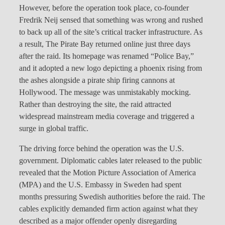
However, before the operation took place, co-founder
Fredrik Neij sensed that something was wrong and rushed
to back up all of the site’s critical tracker infrastructure. As
a result, The Pirate Bay returned online just three days
after the raid. Its homepage was renamed “Police Bay,”
and it adopted a new logo depicting a phoenix rising from
the ashes alongside a pirate ship firing cannons at
Hollywood. The message was unmistakably mocking.
Rather than destroying the site, the raid attracted
widespread mainstream media coverage and triggered a
surge in global traffic.
The driving force behind the operation was the U.S.
government. Diplomatic cables later released to the public
revealed that the Motion Picture Association of America
(MPA) and the U.S. Embassy in Sweden had spent
months pressuring Swedish authorities before the raid. The
cables explicitly demanded firm action against what they
described as a major offender openly disregarding