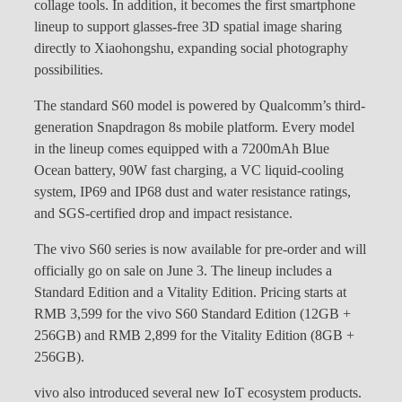
collage tools. In addition, it becomes the first smartphone
lineup to support glasses-free 3D spatial image sharing
directly to Xiaohongshu, expanding social photography
possibilities.
The standard S60 model is powered by Qualcomm’s third-
generation Snapdragon 8s mobile platform. Every model
in the lineup comes equipped with a 7200mAh Blue
Ocean battery, 90W fast charging, a VC liquid-cooling
system, IP69 and IP68 dust and water resistance ratings,
and SGS-certified drop and impact resistance.
The vivo S60 series is now available for pre-order and will
officially go on sale on June 3. The lineup includes a
Standard Edition and a Vitality Edition. Pricing starts at
RMB 3,599 for the vivo S60 Standard Edition (12GB +
256GB) and RMB 2,899 for the Vitality Edition (8GB +
256GB).
vivo also introduced several new IoT ecosystem products.