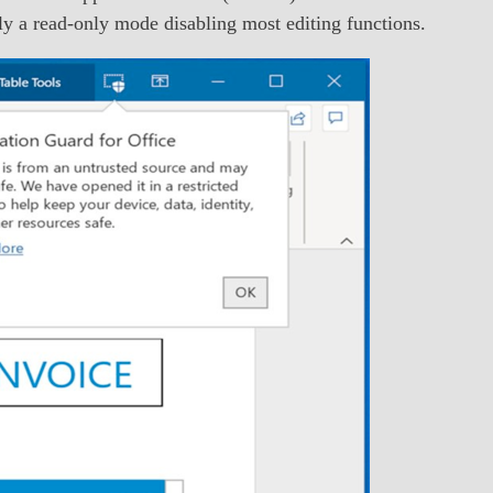
ally a read-only mode disabling most editing functions.