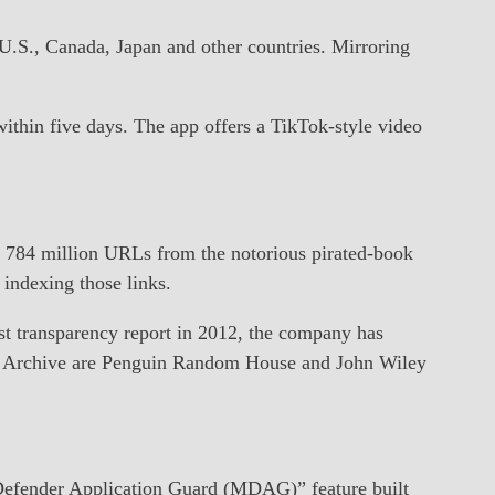
.S., Canada, Japan and other countries. Mirroring
ithin five days. The app offers a TikTok-style video
 784 million URLs from the notorious pirated-book
indexing those links.
st transparency report in 2012, the company has
a’s Archive are Penguin Random House and John Wiley
 Defender Application Guard (MDAG)” feature built