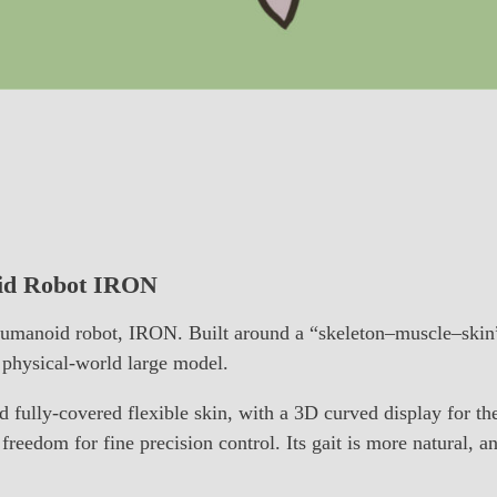
oid Robot IRON
umanoid robot, IRON. Built around a “skeleton–muscle–skin” 
physical-world large model.
 fully-covered flexible skin, with a 3D curved display for th
freedom for fine precision control. Its gait is more natural, 