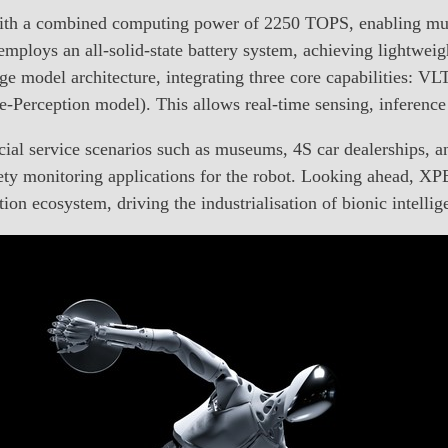
 with a combined computing power of 2250 TOPS, enabling mul
mploys an all-solid-state battery system, achieving lightweigh
e model architecture, integrating three core capabilities: 
erception model). This allows real-time sensing, inference
l service scenarios such as museums, 4S car dealerships, a
afety monitoring applications for the robot. Looking ahead,
ion ecosystem, driving the industrialisation of bionic intellig