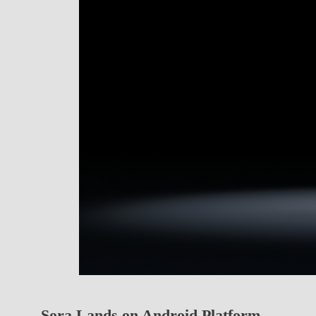
Sora Lands on Android Platform