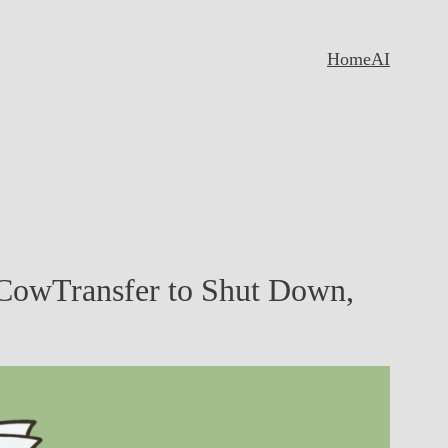
Home
AI
CowTransfer to Shut Down,