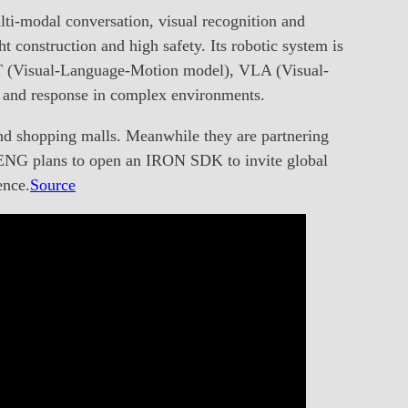
ti-modal conversation, visual recognition and
t construction and high safety. Its robotic system is
VLT (Visual-Language-Motion model), VLA (Visual-
 and response in complex environments.
nd shopping malls. Meanwhile they are partnering
 XPENG plans to open an IRON SDK to invite global
ence.
Source