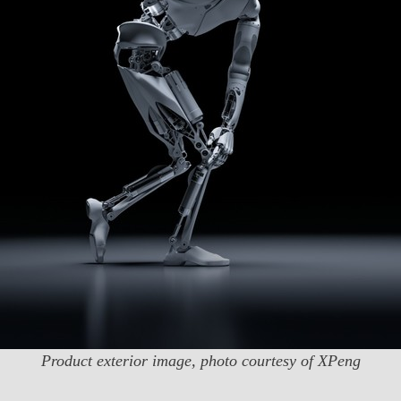
Product exterior image, photo courtesy of XPeng