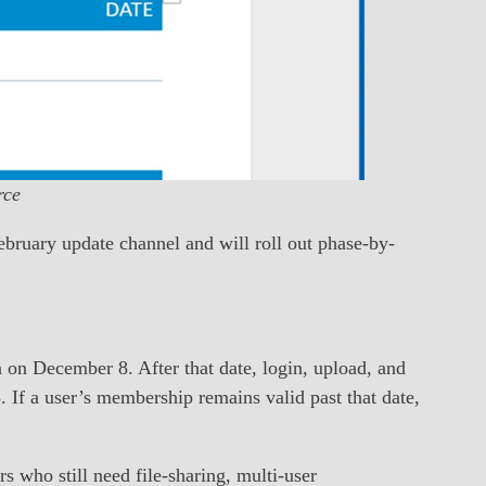
rce
ebruary update channel and will roll out phase-by-
 on December 8. After that date, login, upload, and
 If a user’s membership remains valid past that date,
s who still need file-sharing, multi-user