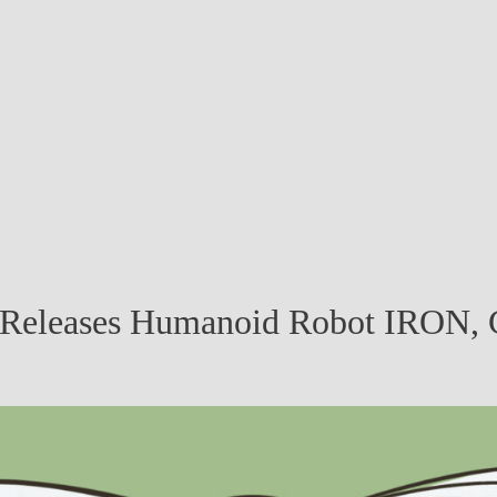
 Releases Humanoid Robot IRON, 