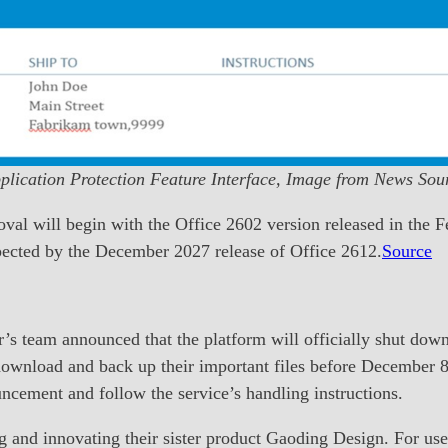
plication Protection Feature Interface, Image from News Sou
val will begin with the Office 2602 version released in the F
pected by the December 2027 release of Office 2612.
Source
’s team announced that the platform will officially shut down
download and back up their important files before December 8.
uncement and follow the service’s handling instructions.
 and innovating their sister product Gaoding Design. For user