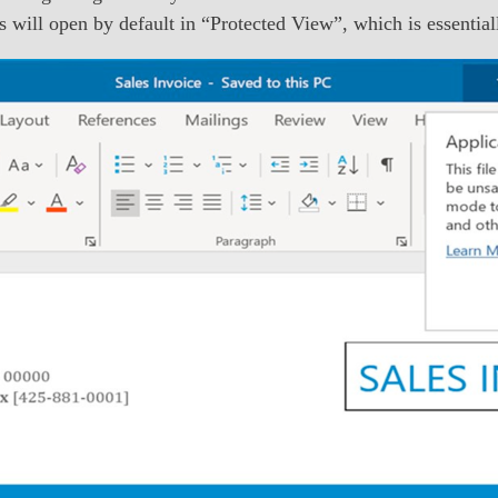
les will open by default in “Protected View”, which is essenti