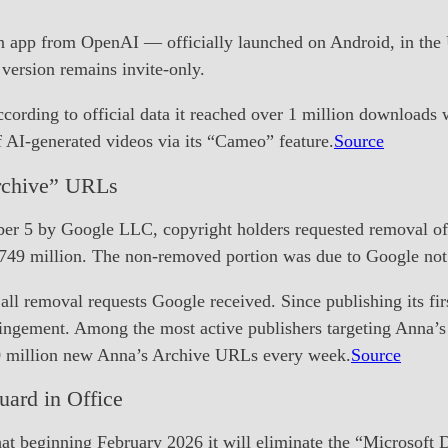
 app from OpenAI — officially launched on Android, in the U
 version remains invite-only.
ording to official data it reached over 1 million downloads w
f AI-generated videos via its “Cameo” feature.
Source
rchive” URLs
ber 5 by Google LLC, copyright holders requested removal of
749 million. The non-removed portion was due to Google not 
 removal requests Google received. Since publishing its fir
nfringement. Among the most active publishers targeting Ann
10 million new Anna’s Archive URLs every week.
Source
uard in Office
t beginning February 2026 it will eliminate the “Microsoft