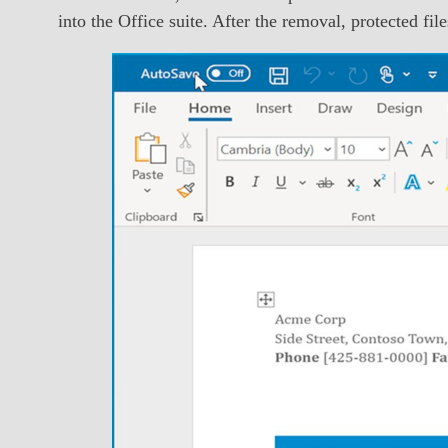
into the Office suite. After the removal, protected fi