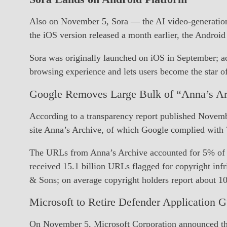
Also on November 5, Sora — the AI video-generation
the iOS version released a month earlier, the Android
Sora was originally launched on iOS in September; acc
browsing experience and lets users become the star o
Google Removes Large Bulk of “Anna’s A
According to a transparency report published Novem
site Anna’s Archive, of which Google complied with 
The URLs from Anna’s Archive accounted for 5% of all
received 15.1 billion URLs flagged for copyright i
& Sons; on average copyright holders report about 
Microsoft to Retire Defender Application G
On November 5, Microsoft Corporation announced tha