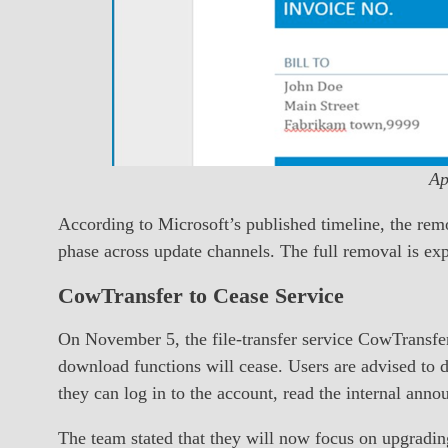
Ap
According to Microsoft’s published timeline, the remo
phase across update channels. The full removal is ex
CowTransfer to Cease Service
On November 5, the file-transfer service CowTransfer
download functions will cease. Users are advised to 
they can log in to the account, read the internal anno
The team stated that they will now focus on upgrading