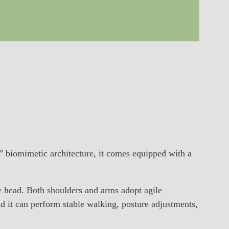
biomimetic architecture, it comes equipped with a
e head. Both shoulders and arms adopt agile
and it can perform stable walking, posture adjustments,