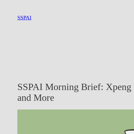
Skip
to
SSPAI
content
SSPAI Morning Brief: Xpeng
and More