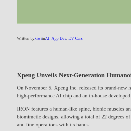
Written by
kiwi
in
AI
, 
App Dev
, 
EV Cars
Xpeng Unveils Next-Generation Human
On November 5, Xpeng Inc. released its brand-new h
high-performance AI chip and an in-house developed 
IRON features a human-like spine, bionic muscles and
biomimetic designs, allowing a total of 22 degrees of 
and fine operations with its hands.