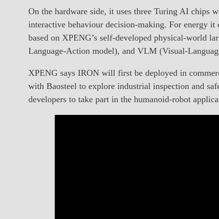
On the hardware side, it uses three Turing AI chips
interactive behaviour decision-making. For energy it e
based on XPENG’s self-developed physical-world larg
Language-Action model), and VLM (Visual-Language-P
XPENG says IRON will first be deployed in commercia
with Baosteel to explore industrial inspection and s
developers to take part in the humanoid-robot applicat