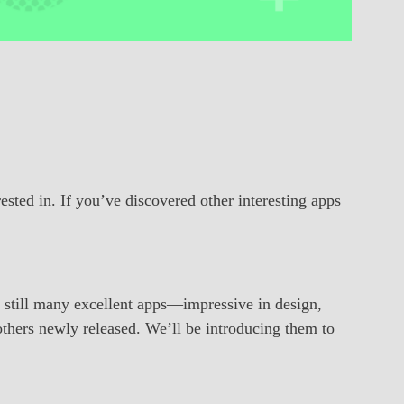
rested in. If you’ve discovered other interesting apps
 still many excellent apps—impressive in design,
others newly released. We’ll be introducing them to