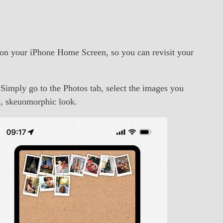
y on your iPhone Home Screen, so you can revisit your
 Simply go to the Photos tab, select the images you
ic, skeuomorphic look.