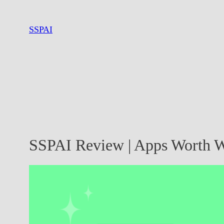
Skip
to
SSPAI
content
SSPAI Review | Apps Worth W