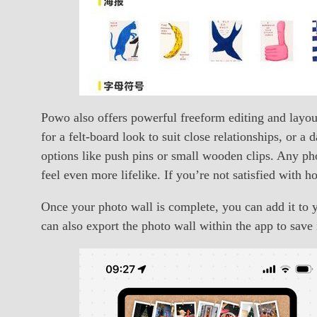
Powo also offers powerful freeform editing and layo
for a felt-board look to suit close relationships, or 
options like push pins or small wooden clips. Any pho
feel even more lifelike. If you’re not satisfied with 
Once your photo wall is complete, you can add it t
can also export the photo wall within the app to save i