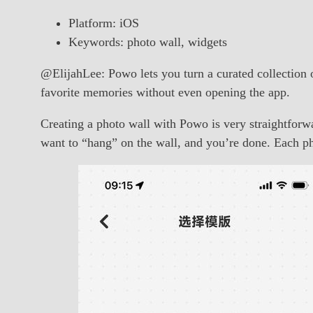
Platform: iOS
Keywords: photo wall, widgets
@ElijahLee: Powo lets you turn a curated collection o
favorite memories without even opening the app.
Creating a photo wall with Powo is very straightforw
want to “hang” on the wall, and you’re done. Each pho