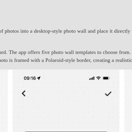
f photos into a desktop-style photo wall and place it directl
ard. The app offers five photo wall templates to choose from.
to is framed with a Polaroid-style border, creating a realist