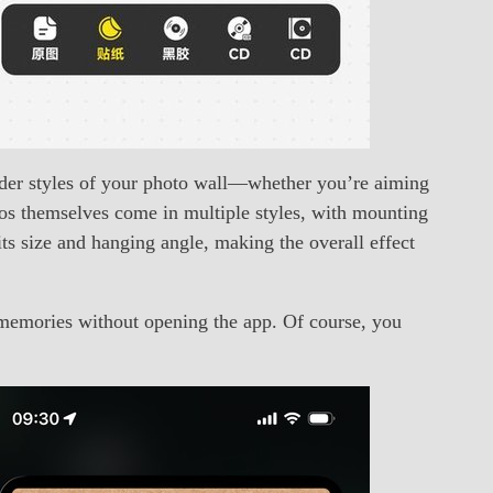
rder styles of your photo wall—whether you’re aiming
otos themselves come in multiple styles, with mounting
ts size and hanging angle, making the overall effect
memories without opening the app. Of course, you