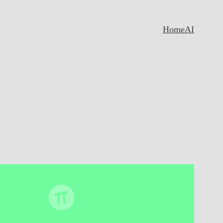
Home
AI