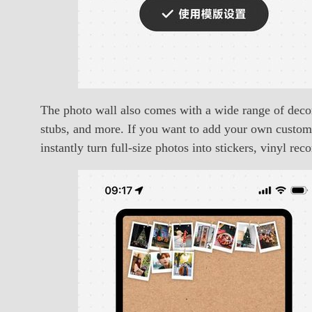
The photo wall also comes with a wide range of decora
stubs, and more. If you want to add your own custom 
instantly turn full-size photos into stickers, vinyl rec