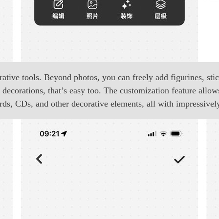
tive tools. Beyond photos, you can freely add figurines, stick
decorations, that’s easy too. The customization feature allow
ords, CDs, and other decorative elements, all with impressively 