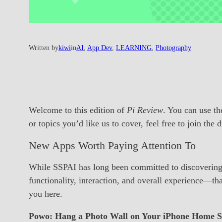
Written by
kiwi
in
AI
, 
App Dev
, 
LEARNING
, 
Photography
Welcome to this edition of
Pi Review
. You can use th
or topics you’d like us to cover, feel free to join the
New Apps Worth Paying Attention To
While SSPAI has long been committed to discovering a
functionality, interaction, and overall experience—t
you here.
Powo: Hang a Photo Wall on Your iPhone Home S