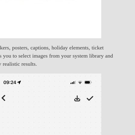
ers, posters, captions, holiday elements, ticket
s you to select images from your system library and
realistic results.