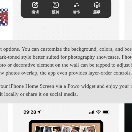
ut options. You can customize the background, colors, and bo
a dark-toned style better suited for photography showcases. Ph
to or decorative element on the wall can be tapped to adjust i
how photos overlap, the app even provides layer-order controls.
o your iPhone Home Screen via a Powo widget and enjoy your 
t locally or share it on social media.