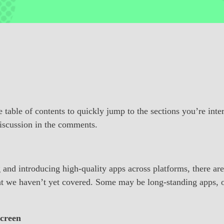
e table of contents to quickly jump to the sections you’re inte
 discussion in the comments.
nd introducing high-quality apps across platforms, there are
hat we haven’t yet covered. Some may be long-standing apps, 
creen