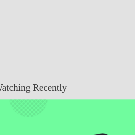
atching Recently