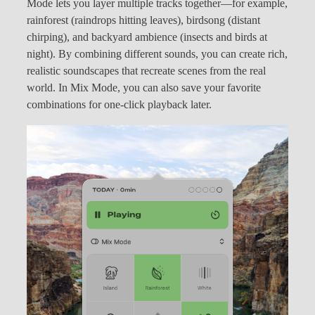
Mode lets you layer multiple tracks together—for example,
rainforest (raindrops hitting leaves), birdsong (distant
chirping), and backyard ambience (insects and birds at
night). By combining different sounds, you can create rich,
realistic soundscapes that recreate scenes from the real
world. In Mix Mode, you can also save your favorite
combinations for one-click playback later.