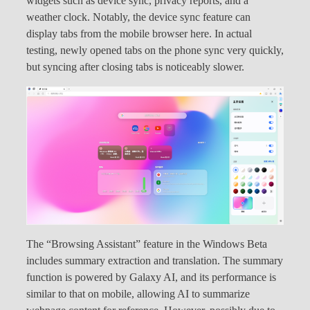
widgets such as device sync, privacy reports, and a
weather clock. Notably, the device sync feature can
display tabs from the mobile browser here. In actual
testing, newly opened tabs on the phone sync very quickly,
but syncing after closing tabs is noticeably slower.
The “Browsing Assistant” feature in the Windows Beta
includes summary extraction and translation. The summary
function is powered by Galaxy AI, and its performance is
similar to that on mobile, allowing AI to summarize