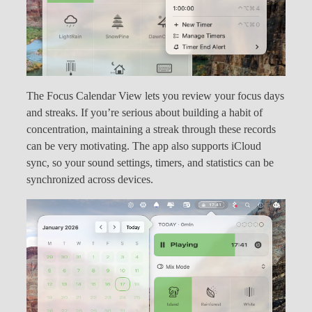
The Focus Calendar View lets you review your focus days
and streaks. If you’re serious about building a habit of
concentration, maintaining a streak through these records
can be very motivating. The app also supports iCloud
sync, so your sound settings, timers, and statistics can be
synchronized across devices.