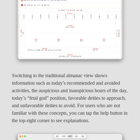
Switching to the traditional almanac view shows
information such as today’s recommended and avoided
activities, the auspicious and inauspicious hours of the day,
today’s “fetal god” position, favorable deities to approach,
and unfavorable deities to avoid. For users who are not
familiar with these concepts, you can tap the help button in
the top-right corner to see explanations.