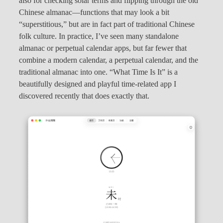
also for checking solar terms and flipping through the old
Chinese almanac—functions that may look a bit
“superstitious,” but are in fact part of traditional Chinese
folk culture. In practice, I’ve seen many standalone
almanac or perpetual calendar apps, but far fewer that
combine a modern calendar, a perpetual calendar, and the
traditional almanac into one. “What Time Is It” is a
beautifully designed and playful time-related app I
discovered recently that does exactly that.