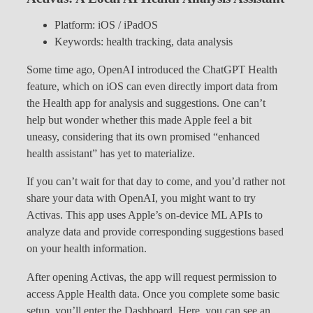
Platform: iOS / iPadOS
Keywords: health tracking, data analysis
Some time ago, OpenAI introduced the ChatGPT Health
feature, which on iOS can even directly import data from
the Health app for analysis and suggestions. One can’t
help but wonder whether this made Apple feel a bit
uneasy, considering that its own promised “enhanced
health assistant” has yet to materialize.
If you can’t wait for that day to come, and you’d rather not
share your data with OpenAI, you might want to try
Activas. This app uses Apple’s on-device ML APIs to
analyze data and provide corresponding suggestions based
on your health information.
After opening Activas, the app will request permission to
access Apple Health data. Once you complete some basic
setup, you’ll enter the Dashboard. Here, you can see an