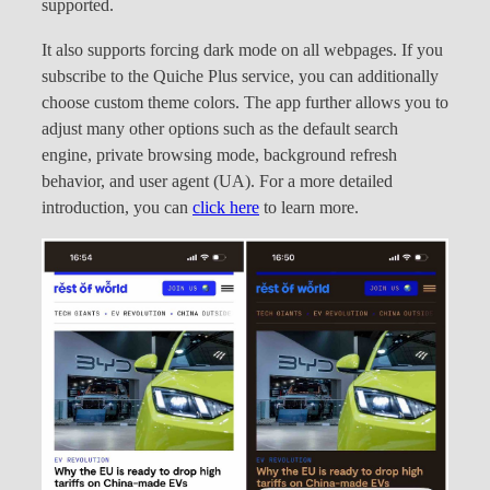
supported.
It also supports forcing dark mode on all webpages. If you
subscribe to the Quiche Plus service, you can additionally
choose custom theme colors. The app further allows you to
adjust many other options such as the default search
engine, private browsing mode, background refresh
behavior, and user agent (UA). For a more detailed
introduction, you can
click here
to learn more.