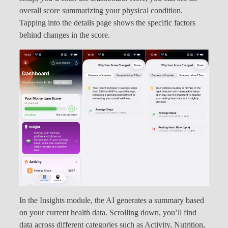
overall score summarizing your physical condition.
Tapping into the details page shows the specific factors
behind changes in the score.
In the Insights module, the AI generates a summary based
on your current health data. Scrolling down, you’ll find
data across different categories such as Activity, Nutrition,