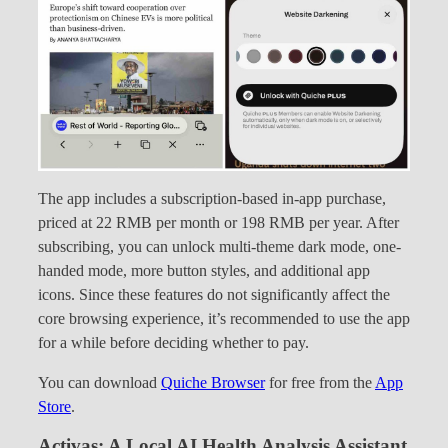
The app includes a subscription-based in-app purchase,
priced at 22 RMB per month or 198 RMB per year. After
subscribing, you can unlock multi-theme dark mode, one-
handed mode, more button styles, and additional app
icons. Since these features do not significantly affect the
core browsing experience, it’s recommended to use the app
for a while before deciding whether to pay.
You can download
Quiche Browser
for free from the
App
Store
.
Activas: A Local AI Health Analysis Assistant