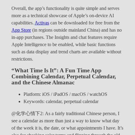
Overall, the app’s functionality is quite simple and serves
more as a technical showcase of Apple’s on-device AI
capabilities.
Activas
can be downloaded for free from the
App Store
(in regions outside mainland China) and has no
in-app purchases. The Insights and chat features require
Apple Intelligence to be enabled, while basic functions
such as data display and trend charts are available without
restrictions.
“What Time Is It”: A Fun Time App
Combining Calendar, Perpetual Calendar,
and the Chinese Almanac
Platform: iOS / iPadOS / macOS / watchOS
Keywords: calendar, perpetual calendar
@化学心情下2: As a fairly traditional Chinese person, I
see a calendar as more than just a way to know what day
of the week it is, the date, or what appointments I have. It’s