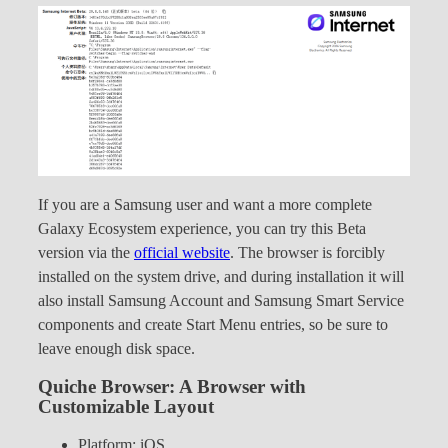
If you are a Samsung user and want a more complete
Galaxy Ecosystem experience, you can try this Beta
version via the
official website
. The browser is forcibly
installed on the system drive, and during installation it will
also install Samsung Account and Samsung Smart Service
components and create Start Menu entries, so be sure to
leave enough disk space.
Quiche Browser: A Browser with
Customizable Layout
Platform: iOS