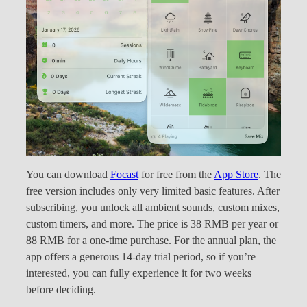
You can download
Focast
for free from the
App Store
. The
free version includes only very limited basic features. After
subscribing, you unlock all ambient sounds, custom mixes,
custom timers, and more. The price is 38 RMB per year or
88 RMB for a one-time purchase. For the annual plan, the
app offers a generous 14-day trial period, so if you’re
interested, you can fully experience it for two weeks
before deciding.