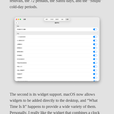
festivals, the 72 pentads, the Sanfu days, and the “Shujiu”
cold-day periods.
The second is its widget support. macOS now allows
widgets to be added directly to the desktop, and “What
Time Is It” happens to provide a wide variety of them.
Personally, I really like the widget that combines a clock