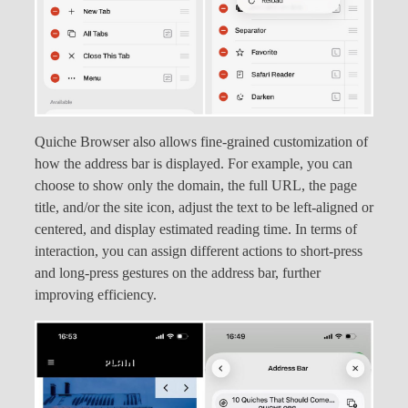
Quiche Browser also allows fine-grained customization of
how the address bar is displayed. For example, you can
choose to show only the domain, the full URL, the page
title, and/or the site icon, adjust the text to be left-aligned or
centered, and display estimated reading time. In terms of
interaction, you can assign different actions to short-press
and long-press gestures on the address bar, further
improving efficiency.