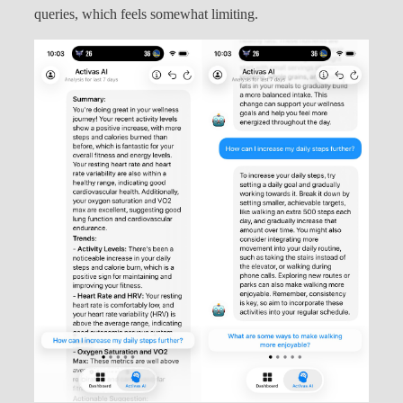
queries, which feels somewhat limiting.