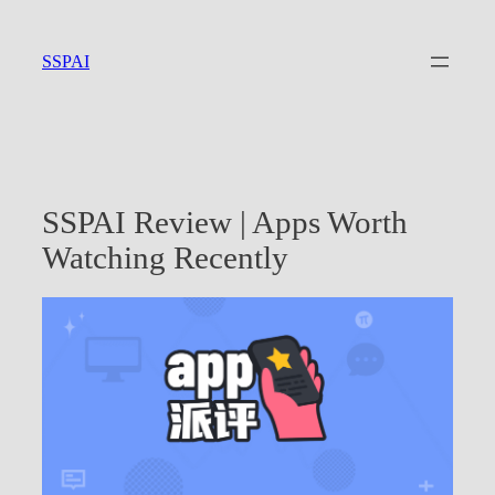
Skip
to
SSPAI
content
SSPAI Review | Apps Worth
Watching Recently