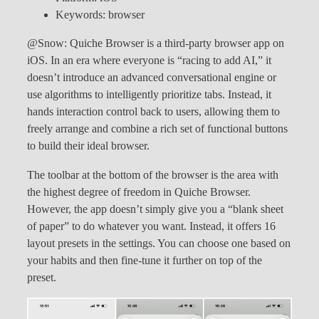
Keywords: browser
@Snow: Quiche Browser is a third-party browser app on
iOS. In an era where everyone is “racing to add AI,” it
doesn’t introduce an advanced conversational engine or
use algorithms to intelligently prioritize tabs. Instead, it
hands interaction control back to users, allowing them to
freely arrange and combine a rich set of functional buttons
to build their ideal browser.
The toolbar at the bottom of the browser is the area with
the highest degree of freedom in Quiche Browser.
However, the app doesn’t simply give you a “blank sheet
of paper” to do whatever you want. Instead, it offers 16
layout presets in the settings. You can choose one based on
your habits and then fine-tune it further on top of the
preset.