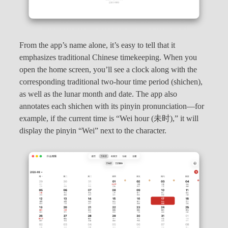
From the app’s name alone, it’s easy to tell that it
emphasizes traditional Chinese timekeeping. When you
open the home screen, you’ll see a clock along with the
corresponding traditional two-hour time period (shichen),
as well as the lunar month and date. The app also
annotates each shichen with its pinyin pronunciation—for
example, if the current time is “Wei hour (未时),” it will
display the pinyin “Wei” next to the character.