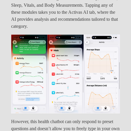
Sleep, Vitals, and Body Measurements. Tapping any of
these modules takes you to the Activas AI tab, where the
AI provides analysis and recommendations tailored to that
category.
However, this health chatbot can only respond to preset
questions and doesn’t allow you to freely type in your own