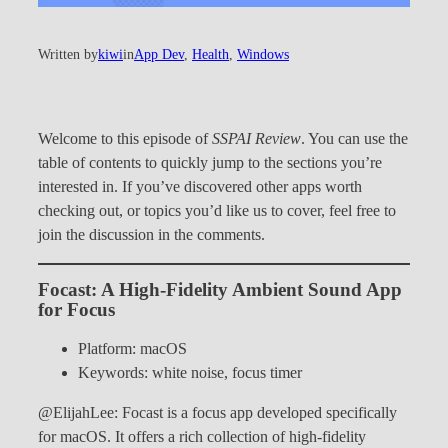
Written by
kiwi
in
App Dev
, 
Health
, 
Windows
Welcome to this episode of
SSPAI Review
. You can use the
table of contents to quickly jump to the sections you’re
interested in. If you’ve discovered other apps worth
checking out, or topics you’d like us to cover, feel free to
join the discussion in the comments.
Focast: A High-Fidelity Ambient Sound App
for Focus
Platform: macOS
Keywords: white noise, focus timer
@ElijahLee: Focast is a focus app developed specifically
for macOS. It offers a rich collection of high-fidelity