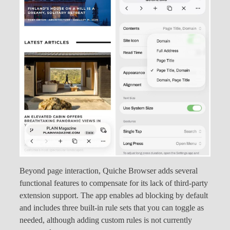
Beyond page interaction, Quiche Browser adds several
functional features to compensate for its lack of third-party
extension support. The app enables ad blocking by default
and includes three built-in rule sets that you can toggle as
needed, although adding custom rules is not currently