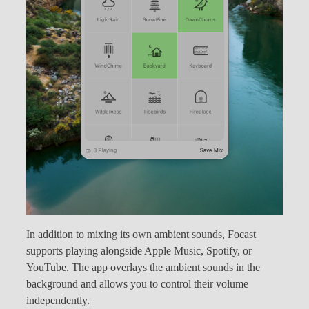
In addition to mixing its own ambient sounds, Focast
supports playing alongside Apple Music, Spotify, or
YouTube. The app overlays the ambient sounds in the
background and allows you to control their volume
independently.