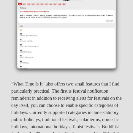
“What Time Is It” also offers two small features that I find
particularly practical. The first is festival notification
reminders: in addition to receiving alerts for festivals on the
day itself, you can choose to enable specific categories of
holidays. Currently supported categories include statutory
public holidays, traditional festivals, solar terms, domestic
holidays, international holidays, Taoist festivals, Buddhist