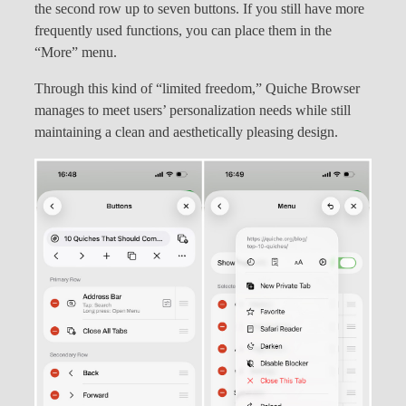
the second row up to seven buttons. If you still have more
frequently used functions, you can place them in the
“More” menu.
Through this kind of “limited freedom,” Quiche Browser
manages to meet users’ personalization needs while still
maintaining a clean and aesthetically pleasing design.