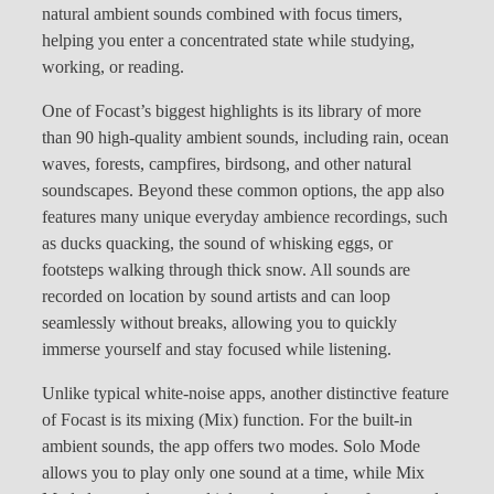
natural ambient sounds combined with focus timers,
helping you enter a concentrated state while studying,
working, or reading.
One of Focast’s biggest highlights is its library of more
than 90 high-quality ambient sounds, including rain, ocean
waves, forests, campfires, birdsong, and other natural
soundscapes. Beyond these common options, the app also
features many unique everyday ambience recordings, such
as ducks quacking, the sound of whisking eggs, or
footsteps walking through thick snow. All sounds are
recorded on location by sound artists and can loop
seamlessly without breaks, allowing you to quickly
immerse yourself and stay focused while listening.
Unlike typical white-noise apps, another distinctive feature
of Focast is its mixing (Mix) function. For the built-in
ambient sounds, the app offers two modes. Solo Mode
allows you to play only one sound at a time, while Mix