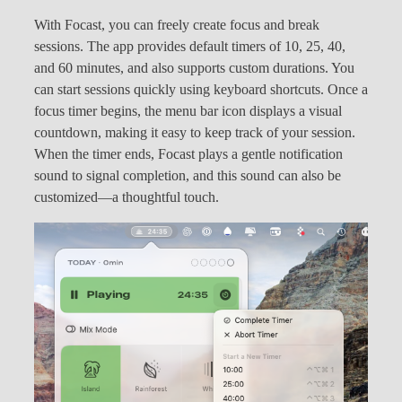
With Focast, you can freely create focus and break
sessions. The app provides default timers of 10, 25, 40,
and 60 minutes, and also supports custom durations. You
can start sessions quickly using keyboard shortcuts. Once a
focus timer begins, the menu bar icon displays a visual
countdown, making it easy to keep track of your session.
When the timer ends, Focast plays a gentle notification
sound to signal completion, and this sound can also be
customized—a thoughtful touch.