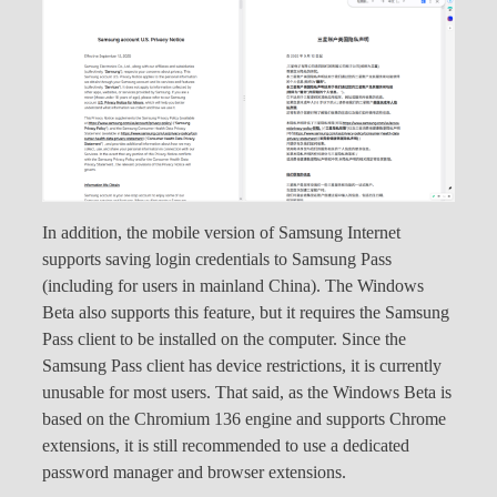
In addition, the mobile version of Samsung Internet
supports saving login credentials to Samsung Pass
(including for users in mainland China). The Windows
Beta also supports this feature, but it requires the Samsung
Pass client to be installed on the computer. Since the
Samsung Pass client has device restrictions, it is currently
unusable for most users. That said, as the Windows Beta is
based on the Chromium 136 engine and supports Chrome
extensions, it is still recommended to use a dedicated
password manager and browser extensions.