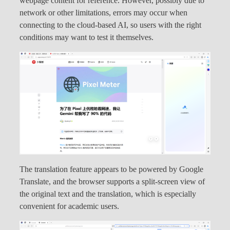
webpage content for reference. However, possibly due to
network or other limitations, errors may occur when
connecting to the cloud-based AI, so users with the right
conditions may want to test it themselves.
The translation feature appears to be powered by Google
Translate, and the browser supports a split-screen view of
the original text and the translation, which is especially
convenient for academic users.