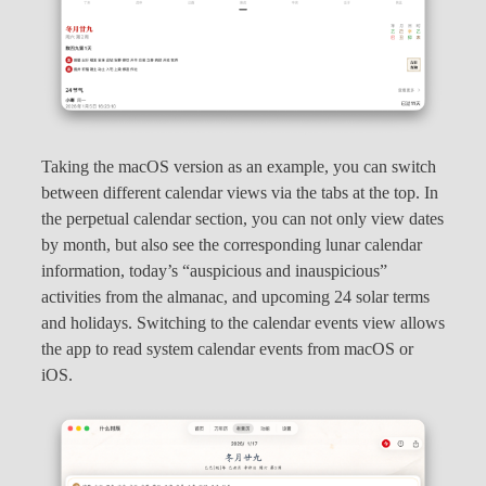
Taking the macOS version as an example, you can switch
between different calendar views via the tabs at the top. In
the perpetual calendar section, you can not only view dates
by month, but also see the corresponding lunar calendar
information, today’s “auspicious and inauspicious”
activities from the almanac, and upcoming 24 solar terms
and holidays. Switching to the calendar events view allows
the app to read system calendar events from macOS or
iOS.