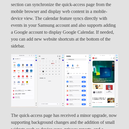
section can synchronize the quick-access page from the
mobile browser and display web content in a mobile-
device view. The calendar feature syncs directly with
events in your Samsung account and also supports adding
a Google account to display Google Calendar. If needed,
you can add new website shortcuts at the bottom of the
sidebar.
The quick-access page has received a minor upgrade, now
supporting background changes and the addition of small