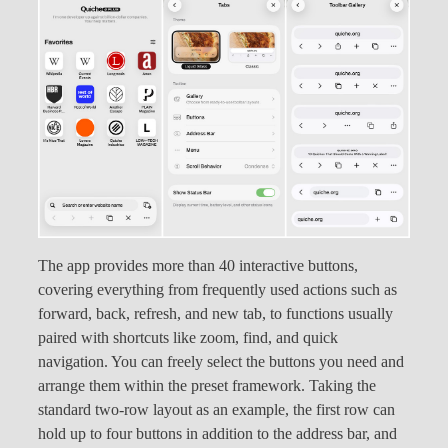
The app provides more than 40 interactive buttons,
covering everything from frequently used actions such as
forward, back, refresh, and new tab, to functions usually
paired with shortcuts like zoom, find, and quick
navigation. You can freely select the buttons you need and
arrange them within the preset framework. Taking the
standard two-row layout as an example, the first row can
hold up to four buttons in addition to the address bar, and