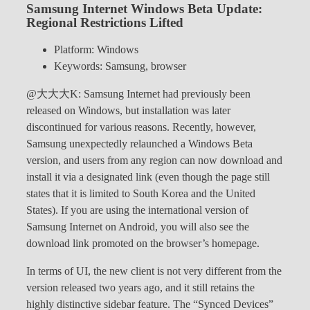
Samsung Internet Windows Beta Update:
Regional Restrictions Lifted
Platform: Windows
Keywords: Samsung, browser
@大大大K: Samsung Internet had previously been
released on Windows, but installation was later
discontinued for various reasons. Recently, however,
Samsung unexpectedly relaunched a Windows Beta
version, and users from any region can now download and
install it via a designated link (even though the page still
states that it is limited to South Korea and the United
States). If you are using the international version of
Samsung Internet on Android, you will also see the
download link promoted on the browser’s homepage.
In terms of UI, the new client is not very different from the
version released two years ago, and it still retains the
highly distinctive sidebar feature. The “Synced Devices”