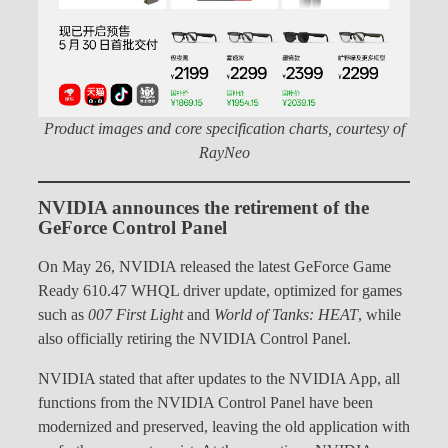
Product images and core specification charts, courtesy of
RayNeo
NVIDIA announces the retirement of the
GeForce Control Panel
On May 26, NVIDIA released the latest GeForce Game
Ready 610.47 WHQL driver update, optimized for games
such as
007 First Light
and
World of Tanks: HEAT
, while
also officially retiring the NVIDIA Control Panel.
NVIDIA stated that after updates to the NVIDIA App, all
functions from the NVIDIA Control Panel have been
modernized and preserved, leaving the old application with