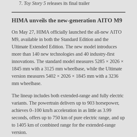
Toy Story 5
releases its final trailer
HIMA unveils the new-generation AITO M9
On May 27, HIMA officially launched the all-new AITO
M9, available in both the Standard Edition and the
Ultimate Extended Edition. The new model introduces
more than 140 new technologies and 40 industry-first
innovations. The standard model measures 5285 × 2026 ×
1845 mm with a 3125 mm wheelbase, while the Ultimate
version measures 5402 × 2026 × 1845 mm with a 3236
mm wheelbase.
The lineup includes both extended-range and fully electric
variants. The powertrain delivers up to 903 horsepower,
achieves 0–100 km/h acceleration in as little as 3.99
seconds, offers up to 750 km of pure electric range, and up
to 1405 km of combined range for the extended-range
version.