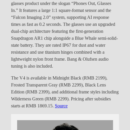
glasses product under the slogan “Phones Out, Glasses
In.” It features a large 1:1 square-format sensor and the
“Falcon Imaging 2.0” system, supporting AI response
times as fast as 0.2 seconds. The glasses use an upgraded
dual-chip architecture featuring the first-generation
Snapdragon AR1 chip alongside a Blue Whale semi-solid-
state battery. They are rated IP67 for dust and water
resistance and use titanium hinges combined with a
lightweight nylon front frame. Bang & Olufsen audio
tuning is also included.
The V4 is available in Midnight Black (RMB 2199),
Frosted Transparent Gray (RMB 2299), Black Lens
Edition (RMB 2399), and additional frame styles including
Wilderness Green (RMB 2299). Pricing after subsidies
starts at RMB 1869.15.
Source