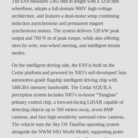
The ES9 measures 5365 mm in length with a 3250 mm
wheelbase, adopts a full-domain 900V high-voltage
architecture, and features a dual-motor setup combining
induction asynchronous and permanent magnet
synchronous motors. The system delivers 520 kW peak
output and 700 N·m of peak torque, while also offering
steer-by-wire, rear-wheel steering, and intelligent terrain
modes.
On the intelligent driving side, the ES9 is built on the
Cedar platform and powered by NIO’s self-developed 5nm
automotive-grade flagship intelligent driving chip with
546GB/s memory bandwidth. The Cedar AQUILA
perception system includes NIO’s in-house “Yangjian”
primary control chip, a forward-facing LiDAR capable of
detecting objects up to 500 meters away, seven 8MP
cameras, and four high-sensitivity surround-view cameras.
The vehicle runs the Sky OS TianShu operating system
alongside the NWM NIO World Model, supporting point-