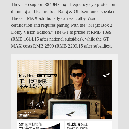
They also support 3840Hz high-frequency eye-protection
dimming and feature four Bang & Olufsen-tuned speakers.
The GT MAX additionally carries Dolby Vision
certification and requires pairing with the “Magic Box 2
Dolby Vision Edition.” The GT is priced at RMB 1899
(RMB 1614.15 after national subsidies), while the GT
MAX costs RMB 2599 (RMB 2209.15 after subsidies).