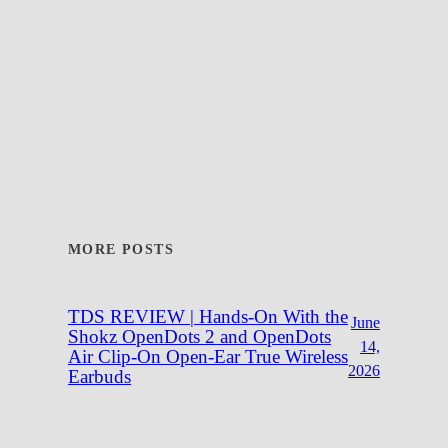
MORE POSTS
TDS REVIEW | Hands-On With the
June
Shokz OpenDots 2 and OpenDots
14,
Air Clip-On Open-Ear True Wireless
2026
Earbuds