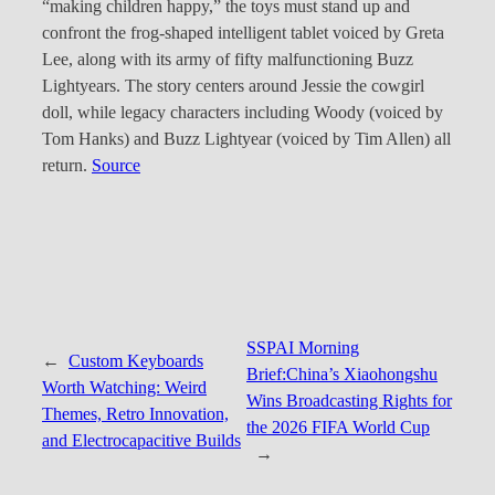
“making children happy,” the toys must stand up and
confront the frog-shaped intelligent tablet voiced by Greta
Lee, along with its army of fifty malfunctioning Buzz
Lightyears. The story centers around Jessie the cowgirl
doll, while legacy characters including Woody (voiced by
Tom Hanks) and Buzz Lightyear (voiced by Tim Allen) all
return.
Source
SSPAI Morning
←
Custom Keyboards
Brief:China’s Xiaohongshu
Worth Watching: Weird
Wins Broadcasting Rights for
Themes, Retro Innovation,
the 2026 FIFA World Cup
and Electrocapacitive Builds
→