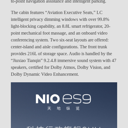
to-point navigation assistance and intelligent parking.
The cabin features “Aviation Executive Seats,” LC
intelligent privacy dimming windows with over 99.8%
light-blocking capability, an 8.8L smart refrigerator, 20-
point mechanical foot massage, and an onboard video
conferencing system. Two six-seat layouts are offered:
center-island and aisle configurations. The front trunk
provides 216L of storage space. Audio is handled by the
“Jiuxiao Tianqin” 9.2.4.8 immersive sound system with 47
speakers, certified for Dolby Atmos, Dolby Vision, and
Dolby Dynamic Video Enhancement.