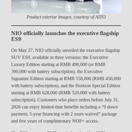
Product exterior images, courtesy of AITO
NIO officially launches the executive flagship
ES9
On May 27, NIO officially unveiled the executive flagship
SUV ES9, available in three versions: the Executive
Luxury Edition starting at RMB 498,000 (or RMB
390,000 with battery subscription), the Executive
Signature Edition starting at RMB 558,000 (RMB 450,000
with battery subscription), and the Horizon Special Edition
starting at RMB 628,000 (RMB 520,000 with battery
subscription). Customers who place orders before July 31,
2026 can enjoy limited-time benefits including a “0 down
payment, 5-year financing with 2 years waived” package
and five years of complimentary NOP+ access.