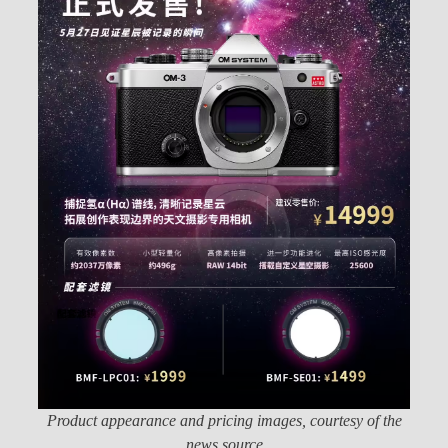
Product appearance and pricing images, courtesy of the
news source