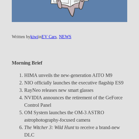
Written by
kiwi
in
EV Cars
, 
NEWS
Morning Brief
HIMA unveils the new-generation AITO M9
NIO officially launches the executive flagship ES9
RayNeo releases new smart glasses
NVIDIA announces the retirement of the GeForce
Control Panel
OM System launches the OM-3 ASTRO
astrophotography-focused camera
The Witcher 3: Wild Hunt
to receive a brand-new
DLC