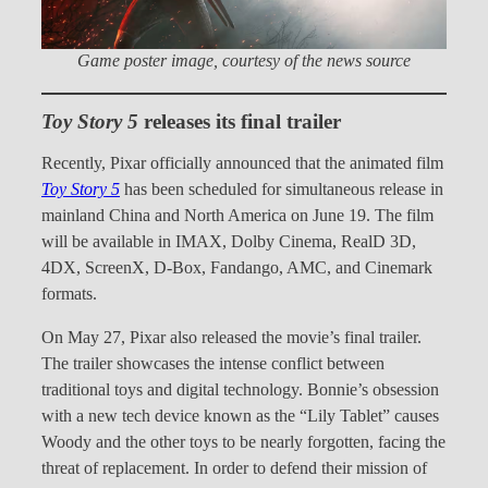
Game poster image, courtesy of the news source
Toy Story 5
releases its final trailer
Recently, Pixar officially announced that the animated film
Toy Story 5
has been scheduled for simultaneous release in
mainland China and North America on June 19. The film
will be available in IMAX, Dolby Cinema, RealD 3D,
4DX, ScreenX, D-Box, Fandango, AMC, and Cinemark
formats.
On May 27, Pixar also released the movie’s final trailer.
The trailer showcases the intense conflict between
traditional toys and digital technology. Bonnie’s obsession
with a new tech device known as the “Lily Tablet” causes
Woody and the other toys to be nearly forgotten, facing the
threat of replacement. In order to defend their mission of