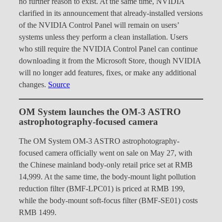
no further reason to exist. At the same time, NVIDIA
clarified in its announcement that already-installed versions
of the NVIDIA Control Panel will remain on users’
systems unless they perform a clean installation. Users
who still require the NVIDIA Control Panel can continue
downloading it from the Microsoft Store, though NVIDIA
will no longer add features, fixes, or make any additional
changes.
Source
OM System launches the OM-3 ASTRO
astrophotography-focused camera
The OM System OM-3 ASTRO astrophotography-
focused camera officially went on sale on May 27, with
the Chinese mainland body-only retail price set at RMB
14,999. At the same time, the body-mount light pollution
reduction filter (BMF-LPC01) is priced at RMB 199,
while the body-mount soft-focus filter (BMF-SE01) costs
RMB 1499.