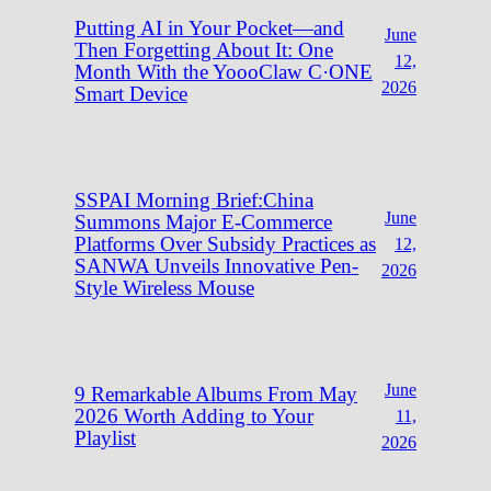
Putting AI in Your Pocket—and
June
Then Forgetting About It: One
12,
Month With the YoooClaw C·ONE
2026
Smart Device
SSPAI Morning Brief:China
June
Summons Major E-Commerce
Platforms Over Subsidy Practices as
12,
SANWA Unveils Innovative Pen-
2026
Style Wireless Mouse
June
9 Remarkable Albums From May
2026 Worth Adding to Your
11,
Playlist
2026