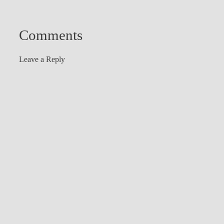
Comments
Leave a Reply