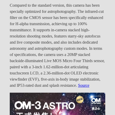
Compared to the standard version, this camera has been
specially optimized for astrophotography. The infrared-cut
filter on the CMOS sensor has been specifically enhanced
for H-alpha transmission, achieving up to 100%
transmittance. It supports in-camera stacked high-
resolution shooting modes, features starry-sky autofocus
and live composite modes, and also includes dedicated
astronomy and astrophotography custom modes. In terms
of specifications, the camera uses a 20MP stacked
backside-illuminated Live MOS Micro Four Thirds sensor,
paired with a 3-inch 1.62-million-dot articulating
touchscreen LCD, a 2.36-million-dot OLED electronic
viewfinder (EVF), five-axis in-body image stabilization,
and IP53-rated dust and splash resistance.
Source