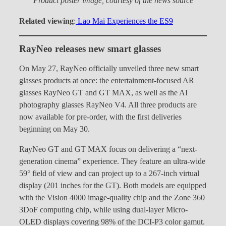
Product poster image, courtesy of the news source
Related viewing
:
Lao Mai Experiences the ES9
RayNeo releases new smart glasses
On May 27, RayNeo officially unveiled three new smart
glasses products at once: the entertainment-focused AR
glasses RayNeo GT and GT MAX, as well as the AI
photography glasses RayNeo V4. All three products are
now available for pre-order, with the first deliveries
beginning on May 30.
RayNeo GT and GT MAX focus on delivering a “next-
generation cinema” experience. They feature an ultra-wide
59° field of view and can project up to a 267-inch virtual
display (201 inches for the GT). Both models are equipped
with the Vision 4000 image-quality chip and the Zone 360
3DoF computing chip, while using dual-layer Micro-
OLED displays covering 98% of the DCI-P3 color gamut.