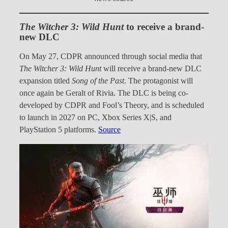
The Witcher 3: Wild Hunt
to receive a brand-
new DLC
On May 27, CDPR announced through social media that
The Witcher 3: Wild Hunt
will receive a brand-new DLC
expansion titled
Song of the Past
. The protagonist will
once again be Geralt of Rivia. The DLC is being co-
developed by CDPR and Fool’s Theory, and is scheduled
to launch in 2027 on PC, Xbox Series X|S, and
PlayStation 5 platforms.
Source