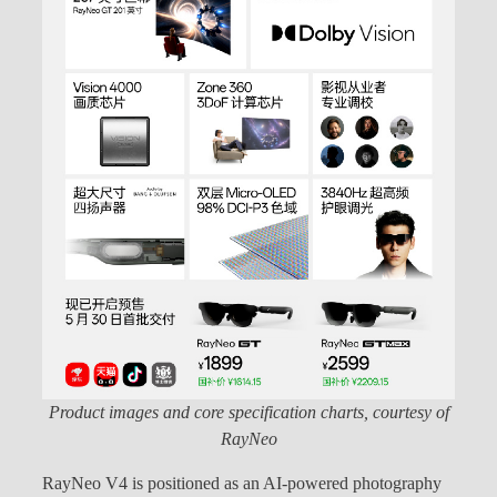
Product images and core specification charts, courtesy of
RayNeo
RayNeo V4 is positioned as an AI-powered photography