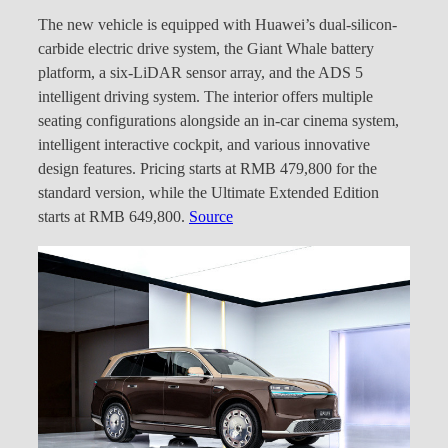
The new vehicle is equipped with Huawei’s dual-silicon-
carbide electric drive system, the Giant Whale battery
platform, a six-LiDAR sensor array, and the ADS 5
intelligent driving system. The interior offers multiple
seating configurations alongside an in-car cinema system,
intelligent interactive cockpit, and various innovative
design features. Pricing starts at RMB 479,800 for the
standard version, while the Ultimate Extended Edition
starts at RMB 649,800.
Source