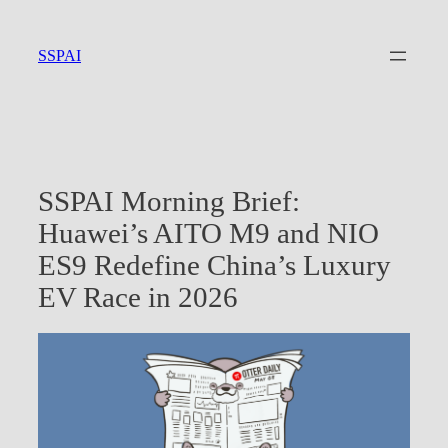
Skip
to
SSPAI
content
SSPAI Morning Brief:
Huawei’s AITO M9 and NIO
ES9 Redefine China’s Luxury
EV Race in 2026