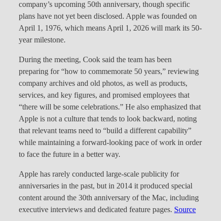
company’s upcoming 50th anniversary, though specific
plans have not yet been disclosed. Apple was founded on
April 1, 1976, which means April 1, 2026 will mark its 50-
year milestone.
During the meeting, Cook said the team has been
preparing for “how to commemorate 50 years,” reviewing
company archives and old photos, as well as products,
services, and key figures, and promised employees that
“there will be some celebrations.” He also emphasized that
Apple is not a culture that tends to look backward, noting
that relevant teams need to “build a different capability”
while maintaining a forward-looking pace of work in order
to face the future in a better way.
Apple has rarely conducted large-scale publicity for
anniversaries in the past, but in 2014 it produced special
content around the 30th anniversary of the Mac, including
executive interviews and dedicated feature pages.
Source