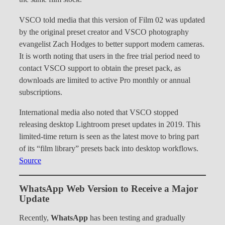
VSCO told media that this version of Film 02 was updated
by the original preset creator and VSCO photography
evangelist Zach Hodges to better support modern cameras.
It is worth noting that users in the free trial period need to
contact VSCO support to obtain the preset pack, as
downloads are limited to active Pro monthly or annual
subscriptions.
International media also noted that VSCO stopped
releasing desktop Lightroom preset updates in 2019. This
limited-time return is seen as the latest move to bring part
of its “film library” presets back into desktop workflows.
Source
WhatsApp Web Version to Receive a Major
Update
Recently,
WhatsApp
has been testing and gradually