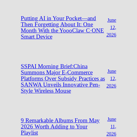
Putting AI in Your Pocket—and
June
Then Forgetting About It: One
12,
Month With the YoooClaw C·ONE
2026
Smart Device
SSPAI Morning Brief:China
June
Summons Major E-Commerce
Platforms Over Subsidy Practices as
12,
SANWA Unveils Innovative Pen-
2026
Style Wireless Mouse
June
9 Remarkable Albums From May
2026 Worth Adding to Your
11,
Playlist
2026