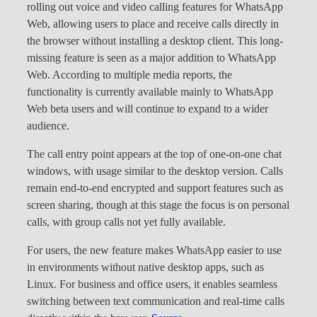
rolling out voice and video calling features for WhatsApp
Web, allowing users to place and receive calls directly in
the browser without installing a desktop client. This long-
missing feature is seen as a major addition to WhatsApp
Web. According to multiple media reports, the
functionality is currently available mainly to WhatsApp
Web beta users and will continue to expand to a wider
audience.
The call entry point appears at the top of one-on-one chat
windows, with usage similar to the desktop version. Calls
remain end-to-end encrypted and support features such as
screen sharing, though at this stage the focus is on personal
calls, with group calls not yet fully available.
For users, the new feature makes WhatsApp easier to use
in environments without native desktop apps, such as
Linux. For business and office users, it enables seamless
switching between text communication and real-time calls