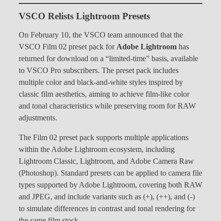
VSCO Relists Lightroom Presets
On February 10, the VSCO team announced that the
VSCO Film 02 preset pack for
Adobe Lightroom
has
returned for download on a “limited-time” basis, available
to VSCO Pro subscribers. The preset pack includes
multiple color and black-and-white styles inspired by
classic film aesthetics, aiming to achieve film-like color
and tonal characteristics while preserving room for RAW
adjustments.
The Film 02 preset pack supports multiple applications
within the Adobe Lightroom ecosystem, including
Lightroom Classic, Lightroom, and Adobe Camera Raw
(Photoshop). Standard presets can be applied to camera file
types supported by Adobe Lightroom, covering both RAW
and JPEG, and include variants such as (+), (++), and (-)
to simulate differences in contrast and tonal rendering for
the same film stock.