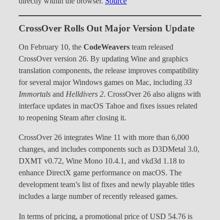
directly within the browser.
Source
CrossOver Rolls Out Major Version Update
On February 10, the
CodeWeavers
team released
CrossOver version 26. By updating Wine and graphics
translation components, the release improves compatibility
for several major Windows games on Mac, including
33
Immortals
and
Helldivers 2
. CrossOver 26 also aligns with
interface updates in macOS Tahoe and fixes issues related
to reopening Steam after closing it.
CrossOver 26 integrates Wine 11 with more than 6,000
changes, and includes components such as D3DMetal 3.0,
DXMT v0.72, Wine Mono 10.4.1, and vkd3d 1.18 to
enhance DirectX game performance on macOS. The
development team’s list of fixes and newly playable titles
includes a large number of recently released games.
In terms of pricing, a promotional price of USD 54.76 is