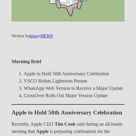
Written by
kiwi
in
NEWS
Morning Brief
Apple to Hold 50th Anniversary Celebration
VSCO Relists Lightroom Presets
WhatsApp Web Version to Receive a Major Update
CrossOver Rolls Out Major Version Update
Apple to Hold 50th Anniversary Celebration
Recently, Apple CEO
Tim Cook
said during an all-hands
meeting that
Apple
is preparing celebrations for the