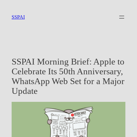
Skip
to
SSPAI
content
SSPAI Morning Brief: Apple to
Celebrate Its 50th Anniversary,
WhatsApp Web Set for a Major
Update