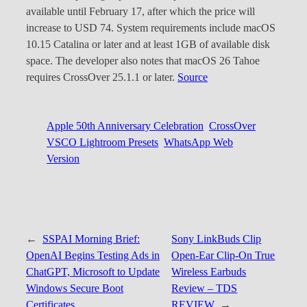
available until February 17, after which the price will
increase to USD 74. System requirements include macOS
10.15 Catalina or later and at least 1GB of available disk
space. The developer also notes that macOS 26 Tahoe
requires CrossOver 25.1.1 or later.
Source
Apple 50th Anniversary Celebration
CrossOver
VSCO Lightroom Presets
WhatsApp Web
Version
←
SSPAI Morning Brief:
Sony LinkBuds Clip
OpenAI Begins Testing Ads in
Open-Ear Clip-On True
ChatGPT, Microsoft to Update
Wireless Earbuds
Windows Secure Boot
Review – TDS
Certificates
REVIEW
→