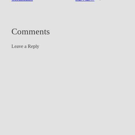
Comments
Leave a Reply