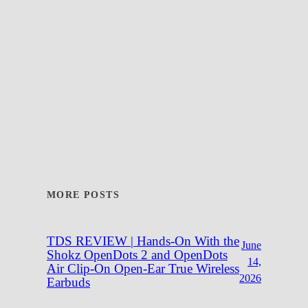
MORE POSTS
TDS REVIEW | Hands-On With the
June
Shokz OpenDots 2 and OpenDots
14,
Air Clip-On Open-Ear True Wireless
2026
Earbuds