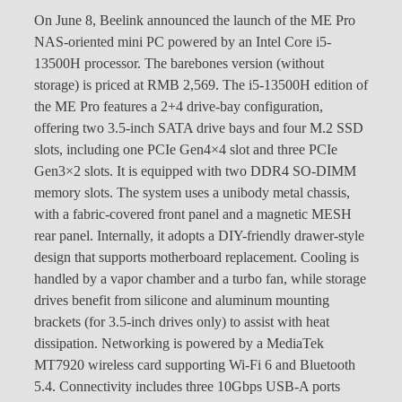
On June 8, Beelink announced the launch of the ME Pro
NAS-oriented mini PC powered by an Intel Core i5-
13500H processor. The barebones version (without
storage) is priced at RMB 2,569. The i5-13500H edition of
the ME Pro features a 2+4 drive-bay configuration,
offering two 3.5-inch SATA drive bays and four M.2 SSD
slots, including one PCIe Gen4×4 slot and three PCIe
Gen3×2 slots. It is equipped with two DDR4 SO-DIMM
memory slots. The system uses a unibody metal chassis,
with a fabric-covered front panel and a magnetic MESH
rear panel. Internally, it adopts a DIY-friendly drawer-style
design that supports motherboard replacement. Cooling is
handled by a vapor chamber and a turbo fan, while storage
drives benefit from silicone and aluminum mounting
brackets (for 3.5-inch drives only) to assist with heat
dissipation. Networking is powered by a MediaTek
MT7920 wireless card supporting Wi-Fi 6 and Bluetooth
5.4. Connectivity includes three 10Gbps USB-A ports