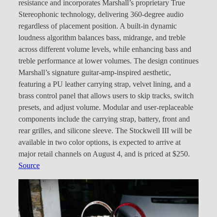
resistance and incorporates Marshall’s proprietary True
Stereophonic technology, delivering 360-degree audio
regardless of placement position. A built-in dynamic
loudness algorithm balances bass, midrange, and treble
across different volume levels, while enhancing bass and
treble performance at lower volumes. The design continues
Marshall’s signature guitar-amp-inspired aesthetic,
featuring a PU leather carrying strap, velvet lining, and a
brass control panel that allows users to skip tracks, switch
presets, and adjust volume. Modular and user-replaceable
components include the carrying strap, battery, front and
rear grilles, and silicone sleeve. The Stockwell III will be
available in two color options, is expected to arrive at
major retail channels on August 4, and is priced at $250.
Source