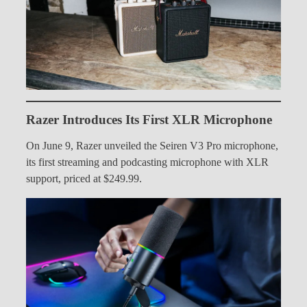
Razer Introduces Its First XLR Microphone
On June 9, Razer unveiled the Seiren V3 Pro microphone,
its first streaming and podcasting microphone with XLR
support, priced at $249.99.