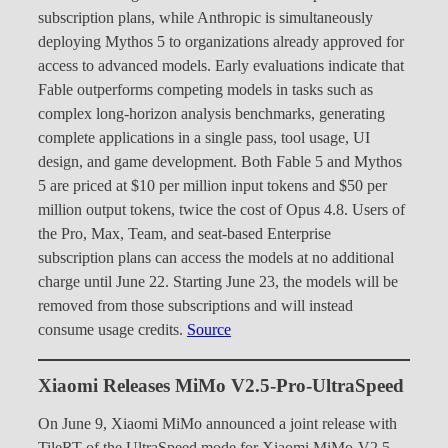
subscription plans, while Anthropic is simultaneously
deploying Mythos 5 to organizations already approved for
access to advanced models. Early evaluations indicate that
Fable outperforms competing models in tasks such as
complex long-horizon analysis benchmarks, generating
complete applications in a single pass, tool usage, UI
design, and game development. Both Fable 5 and Mythos
5 are priced at $10 per million input tokens and $50 per
million output tokens, twice the cost of Opus 4.8. Users of
the Pro, Max, Team, and seat-based Enterprise
subscription plans can access the models at no additional
charge until June 22. Starting June 23, the models will be
removed from those subscriptions and will instead
consume usage credits.
Source
Xiaomi Releases MiMo V2.5-Pro-UltraSpeed
On June 9, Xiaomi MiMo announced a joint release with