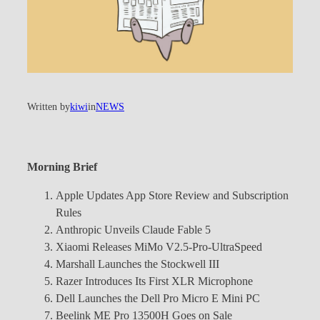
Written by
kiwi
in
NEWS
Morning Brief
Apple Updates App Store Review and Subscription
Rules
Anthropic Unveils Claude Fable 5
Xiaomi Releases MiMo V2.5-Pro-UltraSpeed
Marshall Launches the Stockwell III
Razer Introduces Its First XLR Microphone
Dell Launches the Dell Pro Micro E Mini PC
Beelink ME Pro 13500H Goes on Sale