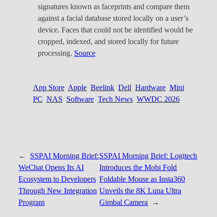
signatures known as faceprints and compare them
against a facial database stored locally on a user’s
device. Faces that could not be identified would be
cropped, indexed, and stored locally for future
processing.
Source
App Store
Apple
Beelink
Dell
Hardware
Mini
PC
NAS
Software
Tech News
WWDC 2026
←
SSPAI Morning Brief:
SSPAI Morning Brief: Logitech
WeChat Opens Its AI
Introduces the Mobi Fold
Ecosystem to Developers
Foldable Mouse as Insta360
Through New Integration
Unveils the 8K Luna Ultra
Program
Gimbal Camera
→