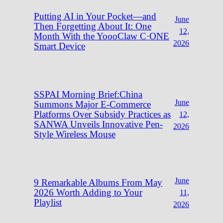
Putting AI in Your Pocket—and
June
Then Forgetting About It: One
12,
Month With the YoooClaw C·ONE
2026
Smart Device
SSPAI Morning Brief:China
June
Summons Major E-Commerce
Platforms Over Subsidy Practices as
12,
SANWA Unveils Innovative Pen-
2026
Style Wireless Mouse
June
9 Remarkable Albums From May
2026 Worth Adding to Your
11,
Playlist
2026