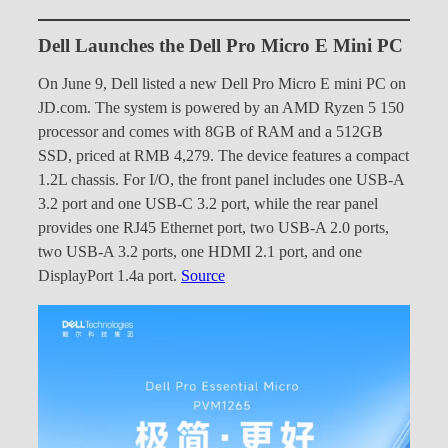
Dell Launches the Dell Pro Micro E Mini PC
On June 9, Dell listed a new Dell Pro Micro E mini PC on
JD.com. The system is powered by an AMD Ryzen 5 150
processor and comes with 8GB of RAM and a 512GB
SSD, priced at RMB 4,279. The device features a compact
1.2L chassis. For I/O, the front panel includes one USB-A
3.2 port and one USB-C 3.2 port, while the rear panel
provides one RJ45 Ethernet port, two USB-A 2.0 ports,
two USB-A 3.2 ports, one HDMI 2.1 port, and one
DisplayPort 1.4a port.
Source