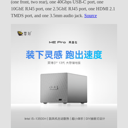
(one front, two rear), one 40Gbps USB-C port, one
10GbE RJ45 port, one 2.5GbE RJ45 port, one HDMI 2.1
TMDS port, and one 3.5mm audio jack.
Source