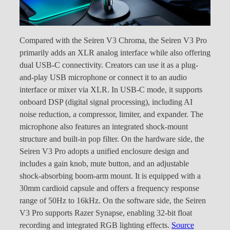
Compared with the Seiren V3 Chroma, the Seiren V3 Pro
primarily adds an XLR analog interface while also offering
dual USB-C connectivity. Creators can use it as a plug-
and-play USB microphone or connect it to an audio
interface or mixer via XLR. In USB-C mode, it supports
onboard DSP (digital signal processing), including AI
noise reduction, a compressor, limiter, and expander. The
microphone also features an integrated shock-mount
structure and built-in pop filter. On the hardware side, the
Seiren V3 Pro adopts a unified enclosure design and
includes a gain knob, mute button, and an adjustable
shock-absorbing boom-arm mount. It is equipped with a
30mm cardioid capsule and offers a frequency response
range of 50Hz to 16kHz. On the software side, the Seiren
V3 Pro supports Razer Synapse, enabling 32-bit float
recording and integrated RGB lighting effects.
Source