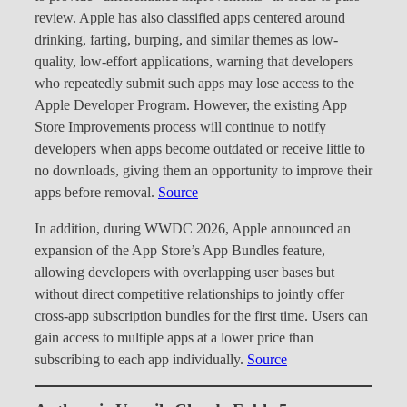
review. Apple has also classified apps centered around
drinking, farting, burping, and similar themes as low-
quality, low-effort applications, warning that developers
who repeatedly submit such apps may lose access to the
Apple Developer Program. However, the existing App
Store Improvements process will continue to notify
developers when apps become outdated or receive little to
no downloads, giving them an opportunity to improve their
apps before removal.
Source
In addition, during WWDC 2026, Apple announced an
expansion of the App Store’s App Bundles feature,
allowing developers with overlapping user bases but
without direct competitive relationships to jointly offer
cross-app subscription bundles for the first time. Users can
gain access to multiple apps at a lower price than
subscribing to each app individually.
Source