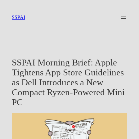
Skip
to
SSPAI
content
SSPAI Morning Brief: Apple
Tightens App Store Guidelines
as Dell Introduces a New
Compact Ryzen-Powered Mini
PC