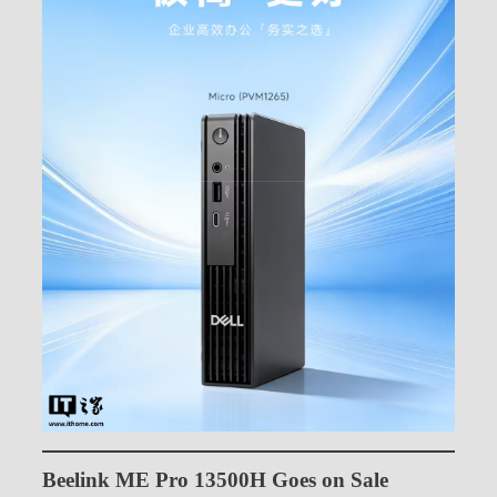
Beelink ME Pro 13500H Goes on Sale