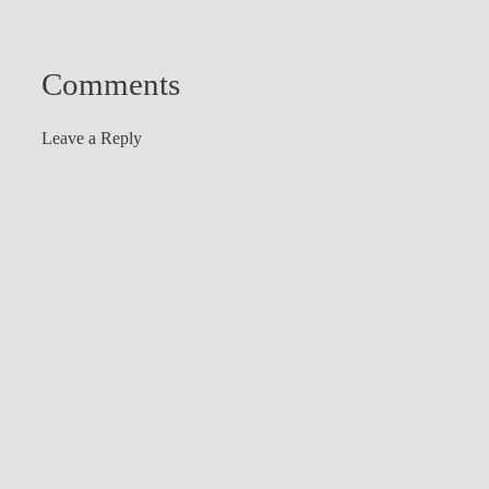
Comments
Leave a Reply