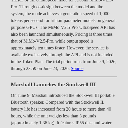
TileRT of the UltraSpeed mode for Xiaomi MiMo-V2.5-
Pro. Through co-design between the model and the
system, the mode achieves a generation speed of 1,000
tokens per second for trillion-parameter models on general-
purpose GPUs. The MiMo-V2.5-Pro-UltraSpeed API has
also been launched simultaneously. Pricing is three times
that of MiMo-V2.5-Pro, while output speed is
approximately ten times faster. However, the service is
available exclusively through the API and is not included
in the Token Plan. The trial period runs from June 9, 2026,
through 23:59 on June 23, 2026.
Source
Marshall Launches the Stockwell III
On June 9, Marshall introduced the Stockwell III portable
Bluetooth speaker. Compared with the Stockwell II,
battery life has increased from 20 hours to more than 40
hours, while the unit weighs less than 3 pounds
(approximately 1.36 kg). It features IP55 dust and water