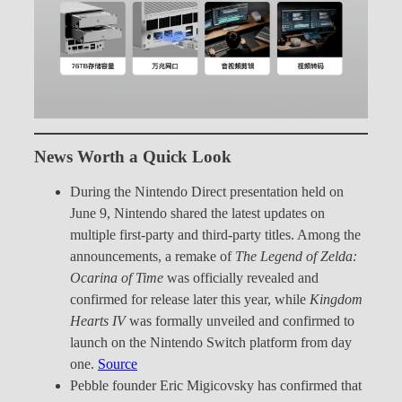
News Worth a Quick Look
During the Nintendo Direct presentation held on
June 9, Nintendo shared the latest updates on
multiple first-party and third-party titles. Among the
announcements, a remake of
The Legend of Zelda:
Ocarina of Time
was officially revealed and
confirmed for release later this year, while
Kingdom
Hearts IV
was formally unveiled and confirmed to
launch on the Nintendo Switch platform from day
one.
Source
Pebble founder Eric Migicovsky has confirmed that