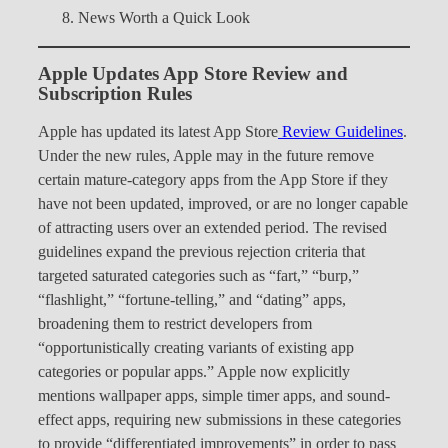
News Worth a Quick Look
Apple Updates App Store Review and
Subscription Rules
Apple has updated its latest App Store
Review Guidelines
.
Under the new rules, Apple may in the future remove
certain mature-category apps from the App Store if they
have not been updated, improved, or are no longer capable
of attracting users over an extended period. The revised
guidelines expand the previous rejection criteria that
targeted saturated categories such as “fart,” “burp,”
“flashlight,” “fortune-telling,” and “dating” apps,
broadening them to restrict developers from
“opportunistically creating variants of existing app
categories or popular apps.” Apple now explicitly
mentions wallpaper apps, simple timer apps, and sound-
effect apps, requiring new submissions in these categories
to provide “differentiated improvements” in order to pass