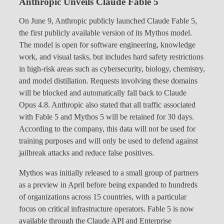
Anthropic Unveils Claude Fable 5
On June 9, Anthropic publicly launched Claude Fable 5,
the first publicly available version of its Mythos model.
The model is open for software engineering, knowledge
work, and visual tasks, but includes hard safety restrictions
in high-risk areas such as cybersecurity, biology, chemistry,
and model distillation. Requests involving these domains
will be blocked and automatically fall back to Claude
Opus 4.8. Anthropic also stated that all traffic associated
with Fable 5 and Mythos 5 will be retained for 30 days.
According to the company, this data will not be used for
training purposes and will only be used to defend against
jailbreak attacks and reduce false positives.
Mythos was initially released to a small group of partners
as a preview in April before being expanded to hundreds
of organizations across 15 countries, with a particular
focus on critical infrastructure operators. Fable 5 is now
available through the Claude API and Enterprise