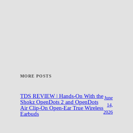
MORE POSTS
TDS REVIEW | Hands-On With the
June
Shokz OpenDots 2 and OpenDots
14,
Air Clip-On Open-Ear True Wireless
2026
Earbuds