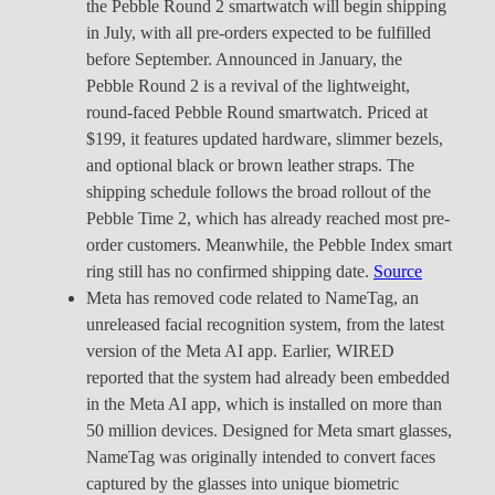
the Pebble Round 2 smartwatch will begin shipping
in July, with all pre-orders expected to be fulfilled
before September. Announced in January, the
Pebble Round 2 is a revival of the lightweight,
round-faced Pebble Round smartwatch. Priced at
$199, it features updated hardware, slimmer bezels,
and optional black or brown leather straps. The
shipping schedule follows the broad rollout of the
Pebble Time 2, which has already reached most pre-
order customers. Meanwhile, the Pebble Index smart
ring still has no confirmed shipping date.
Source
Meta has removed code related to NameTag, an
unreleased facial recognition system, from the latest
version of the Meta AI app. Earlier, WIRED
reported that the system had already been embedded
in the Meta AI app, which is installed on more than
50 million devices. Designed for Meta smart glasses,
NameTag was originally intended to convert faces
captured by the glasses into unique biometric