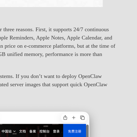
three reasons. First, it supports 24/7 continuous
 Apple Reminders, Apple Notes, Apple Calendar, and
n price on e-commerce platforms, but at the time of
GB unified memory, performance is more than
ystems. If you don’t want to deploy OpenClaw
ated server images that support quick OpenClaw