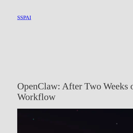
Skip
to
SSPAI
content
OpenClaw: After Two Weeks o
Workflow