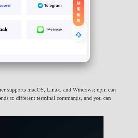
liner supports macOS, Linux, and Windows; npm can
onds to different terminal commands, and you can