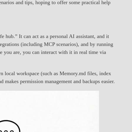
enarios and tips, hoping to offer some practical help
e hub.” It can act as a personal AI assistant, and it
integrations (including MCP scenarios), and by running
ou are, you can interact with it in real time via
own local workspace (such as Memory.md files, index
a and makes permission management and backups easier.