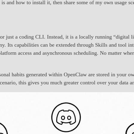
w is and how to install it, then share some of my own usage sc
ust a coding CLI. Instead, it is a locally running “digital lif
any. Its capabilities can be extended through Skills and tool 
latform access and asynchronous scheduling. No matter where y
rsonal habits generated within OpenClaw are stored in your 
t scenario, this gives you much greater control over your dat