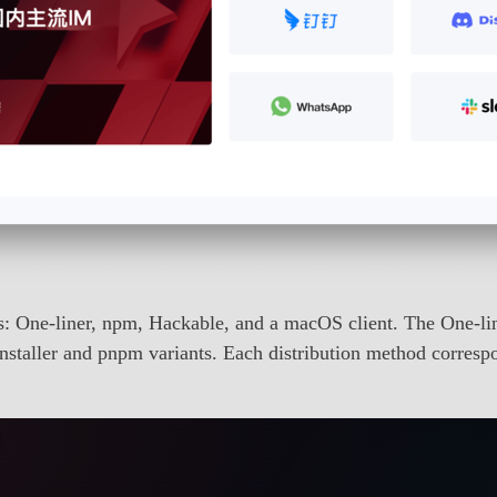
ds: One-liner, npm, Hackable, and a macOS client. The One-
nstaller and pnpm variants. Each distribution method corresp