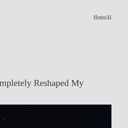
Home
AI
ompletely Reshaped My