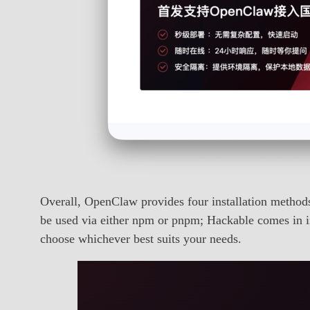
Overall, OpenClaw provides four installation metho
be used via either npm or pnpm; Hackable comes in i
choose whichever best suits your needs.