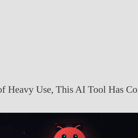
f Heavy Use, This AI Tool Has C