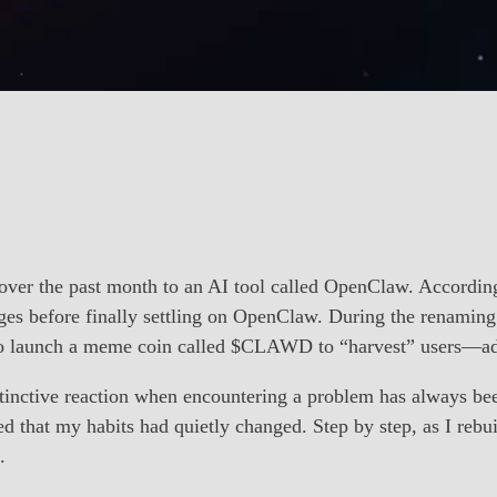
over the past month to an AI tool called OpenClaw. Accordin
ges before finally settling on OpenClaw. During the renaming 
to launch a meme coin called $CLAWD to “harvest” users—add
stinctive reaction when encountering a problem has always been
d that my habits had quietly changed. Step by step, as I reb
.