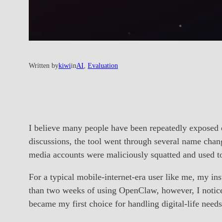
Written by
kiwi
in
AI
, 
Evaluation
I believe many people have been repeatedly exposed 
discussions, the tool went through several name chan
media accounts were maliciously squatted and used 
For a typical mobile-internet-era user like me, my in
than two weeks of using OpenClaw, however, I notice
became my first choice for handling digital-life needs