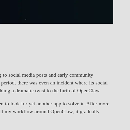
g to social media posts and early community
period, there was even an incident where its social
ing a dramatic twist to the birth of OpenClaw.
 to look for yet another app to solve it. After more
uilt my workflow around OpenClaw, it gradually