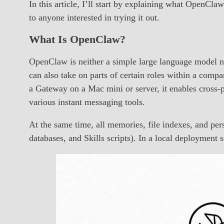
In this article, I’ll start by explaining what OpenCla
to anyone interested in trying it out.
What Is OpenClaw?
OpenClaw is neither a simple large language model nor j
can also take on parts of certain roles within a comp
a Gateway on a Mac mini or server, it enables cross-p
various instant messaging tools.
At the same time, all memories, file indexes, and pe
databases, and Skills scripts). In a local deploymen