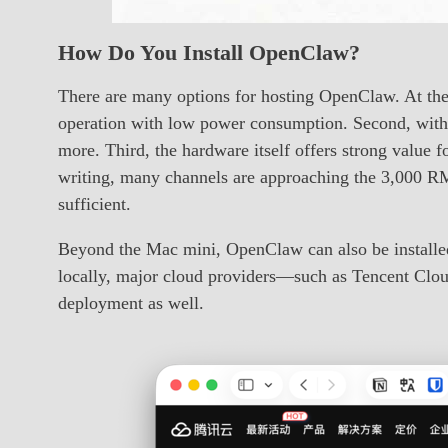
How Do You Install OpenClaw?
There are many options for hosting OpenClaw. At the 
operation with low power consumption. Second, within
more. Third, the hardware itself offers strong value
writing, many channels are approaching the 3,000 
sufficient.
Beyond the Mac mini, OpenClaw can also be installe
locally, major cloud providers—such as Tencent Clo
deployment as well.