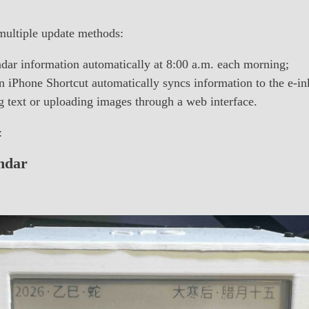
multiple update methods:
dar information automatically at 8:00 a.m. each morning;
 iPhone Shortcut automatically syncs information to the e-in
 text or uploading images through a web interface.
:
ndar