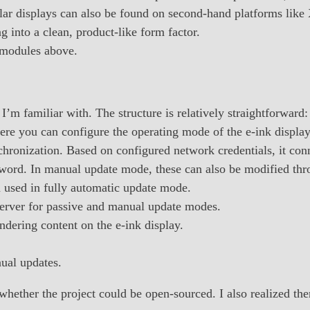
lar displays can also be found on second-hand platforms like
 into a clean, product-like form factor.
 modules above.
’m familiar with. The structure is relatively straightforward:
here you can configure the operating mode of the e-ink display
hronization. Based on configured network credentials, it conn
sword. In manual update mode, these can also be modified thr
m used in fully automatic update mode.
erver for passive and manual update modes.
ndering content on the e-ink display.
ual updates.
d whether the project could be open-sourced. I also realized t