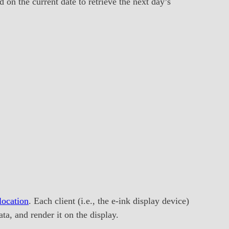
on the current date to retrieve the next day’s
ocation
. Each client (i.e., the e-ink display device)
ta, and render it on the display.