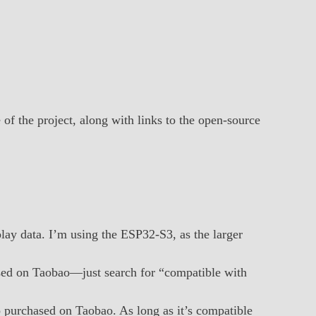
 of the project, along with links to the open-source
play data. I’m using the ESP32-S3, as the larger
ased on Taobao—just search for “compatible with
so purchased on Taobao. As long as it’s compatible