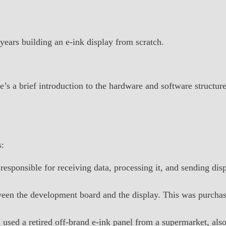
 years building an e-ink display from scratch.
e’s a brief introduction to the hardware and software structure
s:
responsible for receiving data, processing it, and sending dis
etween the development board and the display. This was purch
I used a retired off-brand e-ink panel from a supermarket, al