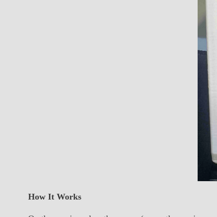
How It Works