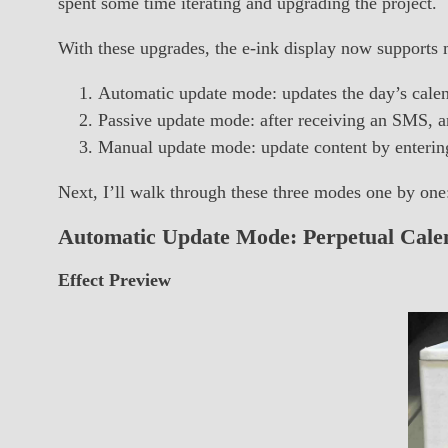
spent some time iterating and upgrading the project.
With these upgrades, the e-ink display now supports 
Automatic update mode: updates the day’s calen
Passive update mode: after receiving an SMS, an
Manual update mode: update content by entering
Next, I’ll walk through these three modes one by one
Automatic Update Mode: Perpetual Cale
Effect Preview