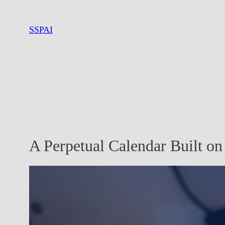
Skip
to
SSPAI
content
A Perpetual Calendar Built o