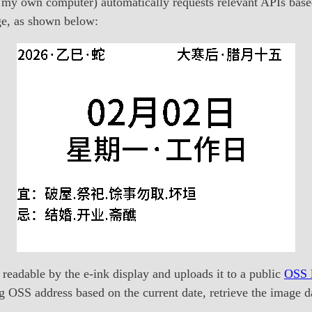
 my own computer) automatically requests relevant APIs based 
age, as shown below:
 readable by the e-ink display and uploads it to a public
OSS l
g OSS address based on the current date, retrieve the image da