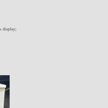
k display;