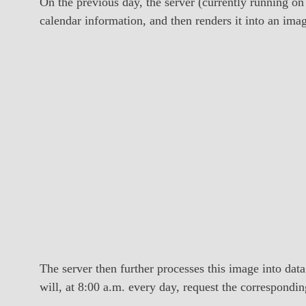
On the previous day, the server (currently running on
calendar information, and then renders it into an im
The server then further processes this image into data
will, at 8:00 a.m. every day, request the correspondin