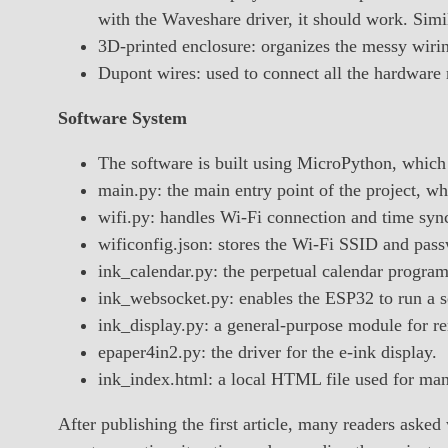
with the Waveshare driver, it should work. Simi
3D-printed enclosure: organizes the messy wiring
Dupont wires: used to connect all the hardware
Software System
The software is built using MicroPython, which I
main.py: the main entry point of the project, w
wifi.py: handles Wi-Fi connection and time sync
wificonfig.json: stores the Wi-Fi SSID and pas
ink_calendar.py: the perpetual calendar progra
ink_websocket.py: enables the ESP32 to run a s
ink_display.py: a general-purpose module for re
epaper4in2.py: the driver for the e-ink display.
ink_index.html: a local HTML file used for man
After publishing the first article, many readers aske