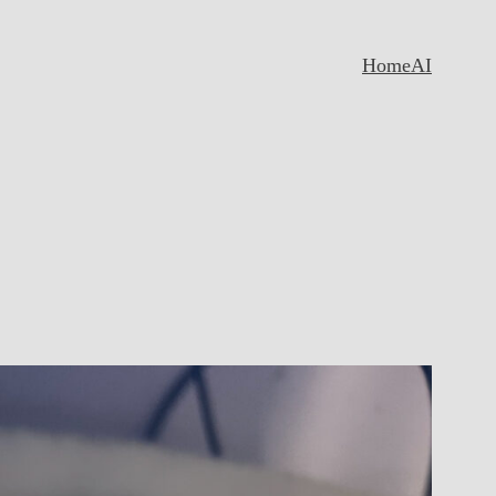
Home
AI