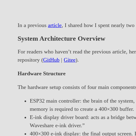
In a previous
article
, I shared how I spent nearly two
System Architecture Overview
For readers who haven’t read the previous article, her
repository (
GitHub
|
Gitee
).
Hardware Structure
The hardware setup consists of four main component
ESP32 main controller: the brain of the system, 
memory is required to create a 400×300 buffer.
E-ink display driver board: acts as a bridge b
Waveshare e-ink driver.”
400×300 e-ink display: the final output screen. 