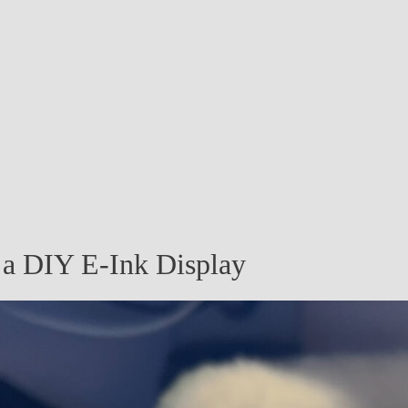
n a DIY E-Ink Display