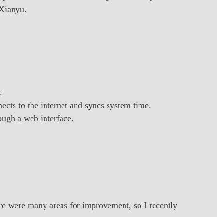
 Xianyu.
.
ects to the internet and syncs system time.
ough a web interface.
here were many areas for improvement, so I recently