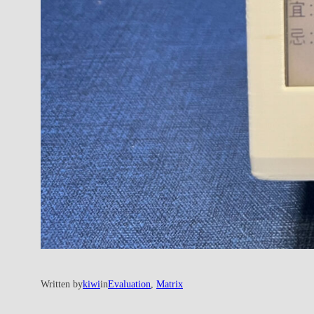
Written by
kiwi
in
Evaluation
, 
Matrix