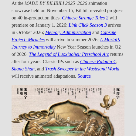
At the
MADE BY BILIBILI 2025–2026
animation
showcase held on November 15, Bilibili revealed progress
on 40 in-production titles.
Chinese Strange Tales 2
will
premiere on January 1, 2026;
Link Click Season 3
arrives
in October 2026;
Memory Administration
and
Capsule
Project: Miracles
will arrive in summer 2026;
A Mortal’s
Journey to Immortality
New Year Season launches in Q2
of 2026.
The Legend of Luoxiaohei: Preschool Arc
returns
after four years. Classic IPs such as
Chinese Paladin 4
,
Shang Shan
, and
Trash Sweeper in the Wasteland World
will receive animated adaptations.
Source