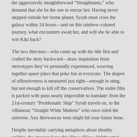
the aggressively straightforward “Straightsians,” who
demand that
she
be the one to rescue her. Having never
stepped outside her home planet, Syrah must cross the
galaxy within 24 hours—and on this rainbow-colored
journey, what encounters await her, and will she be able to
win Kiki back?
The two directors—who came up with the title first and
crafted the story backward—draw inspiration from
stereotypes they’ve personally experienced, weaving
together queer jokes that poke fun at everyone. The degree
of offensiveness is measured just right—enough to sting,
but not enough to kill off the conservatives. The entire film
is packed with puns nearly impossible to translate: from the
21st-century “Problematic Ship” Syrah travels on, to the
villainous “Straight White Maliens” who once ruled the
universe. Any throwaway term might hit your funny bone.
Despite inevitably carrying metaphors about identity