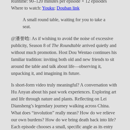
Runtime: 90–120 minutes per episode × 12 episodes
Where to watch:
Youku
;
Douban link
A small round table, waiting for you to take a
seat.
@潘誉晗: As if wishing to avoid the noise of excessive
publicity, Season 8 of
The Roundtable
arrived quietly and
without much promotion. Host Dou Wentao continues his
familiar tradition: inviting both old and new friends to sit
around the table and talk about life—observing it,
unpacking it, and imagining its future.
Is short-form video truly meaningful? A conversation with
Hu Anyan about his past work experiences. Exploring art
and life through nature and plants. Reflecting on Lei
Diansheng’s legendary journey walking across China.
What does “involution” really mean? How do we relieve
our own burdens? How do we bring death back into life?
Each episode chooses a small, specific angle as its entry