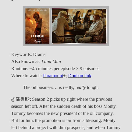
Keywords: Drama
Also known as:
Land Man
Runtime: ~45 minutes per episode × 9 episodes
Where to watch:
Paramount
+;
Douban link
The oil business… is really,
really
tough.
@潘誉晗: Season 2 picks up right where the previous
season left off. After the sudden death of his boss Monty,
Tommy becomes the new president of the oil company.
But for him, the promotion is far from a blessing. Monty
left behind a project with dim prospects, and when Tommy