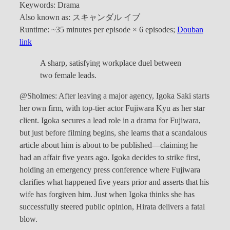
Keywords: Drama
Also known as: スキャンダル イブ
Runtime: ~35 minutes per episode × 6 episodes;
Douban
link
A sharp, satisfying workplace duel between
two female leads.
@Sholmes: After leaving a major agency, Igoka Saki starts
her own firm, with top-tier actor Fujiwara Kyu as her star
client. Igoka secures a lead role in a drama for Fujiwara,
but just before filming begins, she learns that a scandalous
article about him is about to be published—claiming he
had an affair five years ago. Igoka decides to strike first,
holding an emergency press conference where Fujiwara
clarifies what happened five years prior and asserts that his
wife has forgiven him. Just when Igoka thinks she has
successfully steered public opinion, Hirata delivers a fatal
blow.