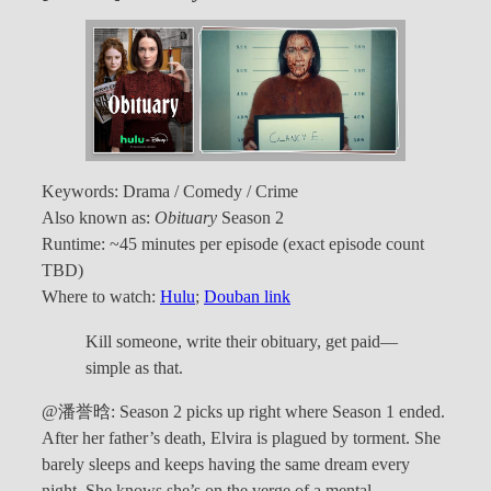
Keywords: Drama / Comedy / Crime
Also known as:
Obituary
Season 2
Runtime: ~45 minutes per episode (exact episode count
TBD)
Where to watch:
Hulu
;
Douban link
Kill someone, write their obituary, get paid—
simple as that.
@潘誉晗: Season 2 picks up right where Season 1 ended.
After her father’s death, Elvira is plagued by torment. She
barely sleeps and keeps having the same dream every
night. She knows she’s on the verge of a mental