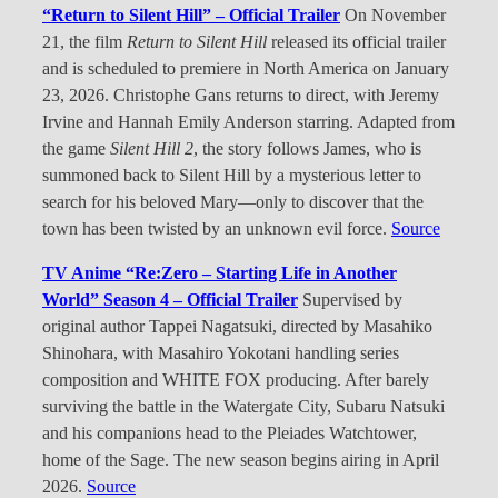
“Return to Silent Hill” – Official Trailer
On November
21, the film
Return to Silent Hill
released its official trailer
and is scheduled to premiere in North America on January
23, 2026. Christophe Gans returns to direct, with Jeremy
Irvine and Hannah Emily Anderson starring. Adapted from
the game
Silent Hill 2
, the story follows James, who is
summoned back to Silent Hill by a mysterious letter to
search for his beloved Mary—only to discover that the
town has been twisted by an unknown evil force.
Source
TV Anime “Re:Zero – Starting Life in Another
World” Season 4 – Official Trailer
Supervised by
original author Tappei Nagatsuki, directed by Masahiko
Shinohara, with Masahiro Yokotani handling series
composition and WHITE FOX producing. After barely
surviving the battle in the Watergate City, Subaru Natsuki
and his companions head to the Pleiades Watchtower,
home of the Sage. The new season begins airing in April
2026.
Source