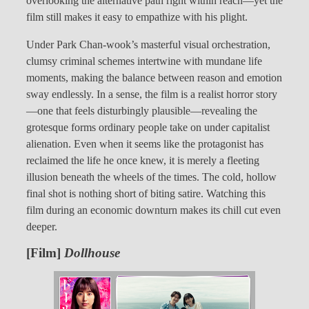
overlooking the alternative path right within reach—yet the
film still makes it easy to empathize with his plight.
Under Park Chan-wook’s masterful visual orchestration,
clumsy criminal schemes intertwine with mundane life
moments, making the balance between reason and emotion
sway endlessly. In a sense, the film is a realist horror story
—one that feels disturbingly plausible—revealing the
grotesque forms ordinary people take on under capitalist
alienation. Even when it seems like the protagonist has
reclaimed the life he once knew, it is merely a fleeting
illusion beneath the wheels of the times. The cold, hollow
final shot is nothing short of biting satire. Watching this
film during an economic downturn makes its chill cut even
deeper.
[Film]
Dollhouse