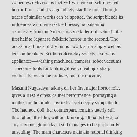
comedies, delivers his first self-written and self-directed
horror film—and it’s a genuinely startling one. Though
traces of similar works can be spotted, the script blends its
influences with remarkable finesse, transitioning
seamlessly from an American-style killer-doll setup in the
first half to Japanese folkloric horror in the second. The
occasional bursts of dry humor work surprisingly well as
tension breakers. Set in modern-day society, everyday
appliances—washing machines, cameras, robot vacuums
—become tools for building dread, creating a sharp
contrast between the ordinary and the uncanny.
Masami Nagasawa, taking on her first major horror role,
gives a Best-Actress-caliber performance, portraying a
mother on the brink—hysterical yet deeply sympathetic.
The haunted doll, her counterpart, remains utterly still
throughout the film; without blinking, tilting its head, or
any obvious gimmicks, it still manages to be profoundly
unsettling. The main characters maintain rational thinking