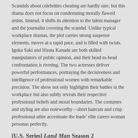
Scandals about celebrities cheating are hardly rare, but this
drama does not focus on condemning morally flawed
artists. Instead, it shifts its attention to the talent manager
and the journalist covering the scandal. Unlike typical
workplace dramas, the plot carries strong suspense
elements, moves at a rapid pace, and is filled with twists.
Igoka Saki and Hirata Kanade are both skilled
manipulators of public opinion, and their head-to-head
confrontation is riveting. The two actresses deliver
powerful performances, portraying the decisiveness and
intelligence of professional women with remarkable
precision. The show not only highlights their battles in the
workplace but also subtly reveals their respective
professional beliefs and moral boundaries. The costumes
and styling are also noteworthy—short haircuts and crisp
professional attire accentuate the leads’ elite career-woman
personas perfectly.
[U.S. Series]
Land Man
Season 2