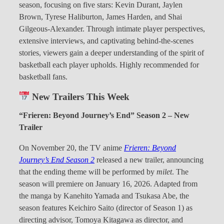
season, focusing on five stars: Kevin Durant, Jaylen
Brown, Tyrese Haliburton, James Harden, and Shai
Gilgeous-Alexander. Through intimate player perspectives,
extensive interviews, and captivating behind-the-scenes
stories, viewers gain a deeper understanding of the spirit of
basketball each player upholds. Highly recommended for
basketball fans.
New Trailers This Week
“Frieren: Beyond Journey’s End” Season 2 – New
Trailer
On November 20, the TV anime
Frieren: Beyond
Journey’s End Season 2
released a new trailer, announcing
that the ending theme will be performed by
milet
. The
season will premiere on January 16, 2026. Adapted from
the manga by Kanehito Yamada and Tsukasa Abe, the
season features Keichiro Saito (director of Season 1) as
directing advisor, Tomoya Kitagawa as director, and