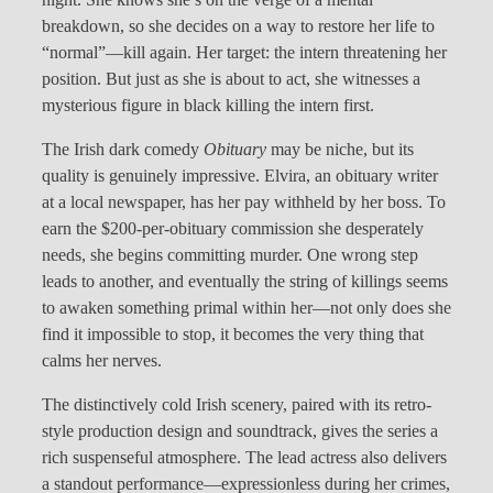
breakdown, so she decides on a way to restore her life to
“normal”—kill again. Her target: the intern threatening her
position. But just as she is about to act, she witnesses a
mysterious figure in black killing the intern first.
The Irish dark comedy
Obituary
may be niche, but its
quality is genuinely impressive. Elvira, an obituary writer
at a local newspaper, has her pay withheld by her boss. To
earn the $200-per-obituary commission she desperately
needs, she begins committing murder. One wrong step
leads to another, and eventually the string of killings seems
to awaken something primal within her—not only does she
find it impossible to stop, it becomes the very thing that
calms her nerves.
The distinctively cold Irish scenery, paired with its retro-
style production design and soundtrack, gives the series a
rich suspenseful atmosphere. The lead actress also delivers
a standout performance—expressionless during her crimes,