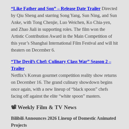
“Like Father and Son” – Release Date Trailer
Directed
by Qiu Sheng and starring Song Yang, Sun Ning, and Sun
Anke, with Tong Chenjie, Luo Weichen, Ko Chia-yen,
and Zhao Jiali in supporting roles. The film won the
Artistic Contribution Award in the Main Competition of
this year’s Shanghai International Film Festival and will hit
theaters on December 6.
“The Devil’s Chef: Culinary Class War” Season 2 –
Trailer
Netflix’s Korean gourmet competition reality show returns
on December 16. The grand culinary showdown begins
once again, with a new lineup of “black spoon” chefs
facing off against the elite “white spoon” masters.
📽 Weekly Film & TV News
Bilibili Announces 2026 Lineup of Domestic Animated
Projects