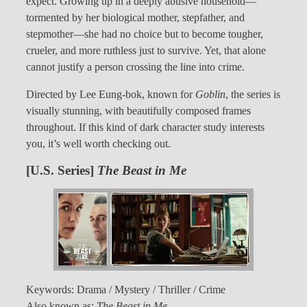
expect. Growing up in a deeply abusive household—
tormented by her biological mother, stepfather, and
stepmother—she had no choice but to become tougher,
crueler, and more ruthless just to survive. Yet, that alone
cannot justify a person crossing the line into crime.
Directed by Lee Eung-bok, known for
Goblin
, the series is
visually stunning, with beautifully composed frames
throughout. If this kind of dark character study interests
you, it’s well worth checking out.
[U.S. Series]
The Beast in Me
Keywords: Drama / Mystery / Thriller / Crime
Also known as:
The Beast in Me