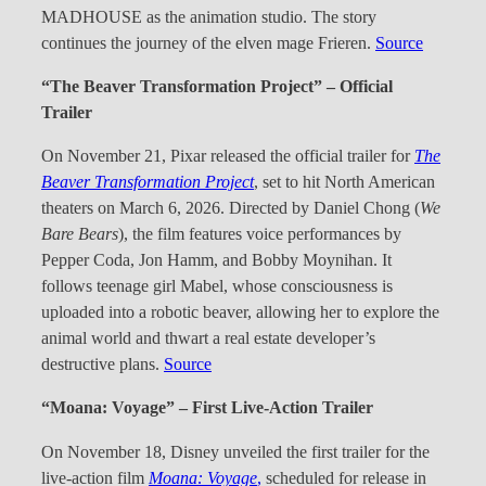
MADHOUSE as the animation studio. The story
continues the journey of the elven mage Frieren.
Source
“The Beaver Transformation Project” – Official
Trailer
On November 21, Pixar released the official trailer for
The
Beaver Transformation Project
, set to hit North American
theaters on March 6, 2026. Directed by Daniel Chong (
We
Bare Bears
), the film features voice performances by
Pepper Coda, Jon Hamm, and Bobby Moynihan. It
follows teenage girl Mabel, whose consciousness is
uploaded into a robotic beaver, allowing her to explore the
animal world and thwart a real estate developer’s
destructive plans.
Source
“Moana: Voyage” – First Live-Action Trailer
On November 18, Disney unveiled the first trailer for the
live-action film
Moana: Voyage
,
scheduled for release in