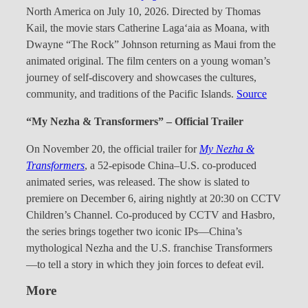
North America on July 10, 2026. Directed by Thomas
Kail, the movie stars Catherine Laga‘aia as Moana, with
Dwayne “The Rock” Johnson returning as Maui from the
animated original. The film centers on a young woman’s
journey of self-discovery and showcases the cultures,
community, and traditions of the Pacific Islands.
Source
“My Nezha & Transformers” – Official Trailer
On November 20, the official trailer for
My Nezha &
Transformers
, a 52-episode China–U.S. co-produced
animated series, was released. The show is slated to
premiere on December 6, airing nightly at 20:30 on CCTV
Children’s Channel. Co-produced by CCTV and Hasbro,
the series brings together two iconic IPs—China’s
mythological Nezha and the U.S. franchise Transformers
—to tell a story in which they join forces to defeat evil.
More