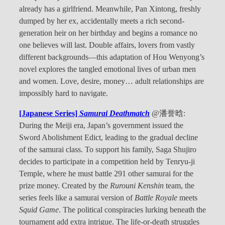
already has a girlfriend. Meanwhile, Pan Xintong, freshly
dumped by her ex, accidentally meets a rich second-
generation heir on her birthday and begins a romance no
one believes will last. Double affairs, lovers from vastly
different backgrounds—this adaptation of Hou Wenyong’s
novel explores the tangled emotional lives of urban men
and women. Love, desire, money… adult relationships are
impossibly hard to navigate.
[Japanese Series]
Samurai Deathmatch
@潘誉晗:
During the Meiji era, Japan’s government issued the
Sword Abolishment Edict, leading to the gradual decline
of the samurai class. To support his family, Saga Shujiro
decides to participate in a competition held by Tenryu-ji
Temple, where he must battle 291 other samurai for the
prize money. Created by the
Rurouni Kenshin
team, the
series feels like a samurai version of
Battle Royale
meets
Squid Game
. The political conspiracies lurking beneath the
tournament add extra intrigue. The life-or-death struggles