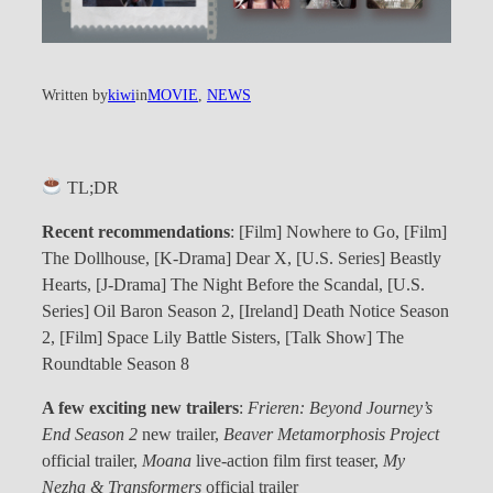
Written by
kiwi
in
MOVIE
, 
NEWS
TL;DR
Recent
recommendations
: [Film] Nowhere to Go, [Film]
The Dollhouse, [K-Drama] Dear X, [U.S. Series] Beastly
Hearts, [J-Drama] The Night Before the Scandal, [U.S.
Series] Oil Baron Season 2, [Ireland] Death Notice Season
2, [Film] Space Lily Battle Sisters, [Talk Show] The
Roundtable Season 8
A few exciting new trailers
:
Frieren: Beyond Journey’s
End Season 2
new trailer,
Beaver Metamorphosis Project
official trailer,
Moana
live-action film first teaser,
My
Nezha & Transformers
official trailer