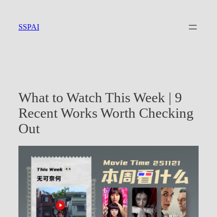
Skip
to
SSPAI
content
What to Watch This Week | 9
Recent Works Worth Checking
Out