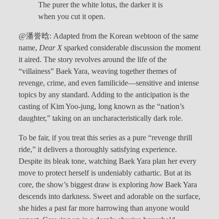
The purer the white lotus, the darker it is
when you cut it open.
@潘誉晗: Adapted from the Korean webtoon of the same
name,
Dear X
sparked considerable discussion the moment
it aired. The story revolves around the life of the
“villainess” Baek Yara, weaving together themes of
revenge, crime, and even familicide—sensitive and intense
topics by any standard. Adding to the anticipation is the
casting of Kim Yoo-jung, long known as the “nation’s
daughter,” taking on an uncharacteristically dark role.
To be fair, if you treat this series as a pure “revenge thrill
ride,” it delivers a thoroughly satisfying experience.
Despite its bleak tone, watching Baek Yara plan her every
move to protect herself is undeniably cathartic. But at its
core, the show’s biggest draw is exploring
how
Baek Yara
descends into darkness. Sweet and adorable on the surface,
she hides a past far more harrowing than anyone would