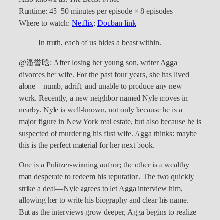
Runtime: 45–50 minutes per episode × 8 episodes
Where to watch:
Netflix
;
Douban link
In truth, each of us hides a beast within.
@潘誉晗: After losing her young son, writer Agga
divorces her wife. For the past four years, she has lived
alone—numb, adrift, and unable to produce any new
work. Recently, a new neighbor named Nyle moves in
nearby. Nyle is well-known, not only because he is a
major figure in New York real estate, but also because he is
suspected of murdering his first wife. Agga thinks: maybe
this is the perfect material for her next book.
One is a Pulitzer-winning author; the other is a wealthy
man desperate to redeem his reputation. The two quickly
strike a deal—Nyle agrees to let Agga interview him,
allowing her to write his biography and clear his name.
But as the interviews grow deeper, Agga begins to realize