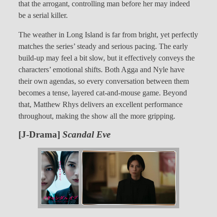
that the arrogant, controlling man before her may indeed
be a serial killer.
The weather in Long Island is far from bright, yet perfectly
matches the series’ steady and serious pacing. The early
build-up may feel a bit slow, but it effectively conveys the
characters’ emotional shifts. Both Agga and Nyle have
their own agendas, so every conversation between them
becomes a tense, layered cat-and-mouse game. Beyond
that, Matthew Rhys delivers an excellent performance
throughout, making the show all the more gripping.
[J-Drama]
Scandal Eve