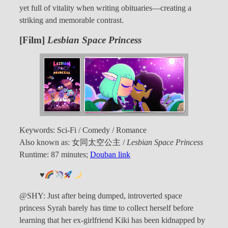
yet full of vitality when writing obituaries—creating a
striking and memorable contrast.
[Film]
Lesbian Space Princess
Keywords: Sci-Fi / Comedy / Romance
Also known as: 女同太空公主 /
Lesbian Space Princess
Runtime: 87 minutes;
Douban link
♥️
@SHY: Just after being dumped, introverted space
princess Syrah barely has time to collect herself before
learning that her ex-girlfriend Kiki has been kidnapped by