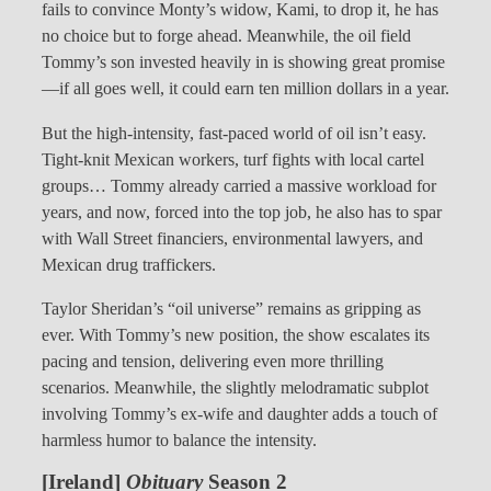
fails to convince Monty’s widow, Kami, to drop it, he has
no choice but to forge ahead. Meanwhile, the oil field
Tommy’s son invested heavily in is showing great promise
—if all goes well, it could earn ten million dollars in a year.
But the high-intensity, fast-paced world of oil isn’t easy.
Tight-knit Mexican workers, turf fights with local cartel
groups… Tommy already carried a massive workload for
years, and now, forced into the top job, he also has to spar
with Wall Street financiers, environmental lawyers, and
Mexican drug traffickers.
Taylor Sheridan’s “oil universe” remains as gripping as
ever. With Tommy’s new position, the show escalates its
pacing and tension, delivering even more thrilling
scenarios. Meanwhile, the slightly melodramatic subplot
involving Tommy’s ex-wife and daughter adds a touch of
harmless humor to balance the intensity.
[Ireland]
Obituary
Season 2