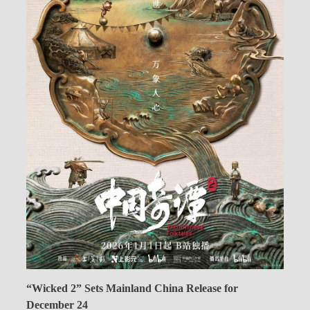
“Wicked 2” Sets Mainland China Release for
December 24