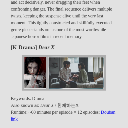
and act decisively, never dragging their feet when
confronting danger. The final sequence delivers multiple
twists, keeping the suspense alive until the very last
moment. This tightly constructed and skillfully executed
genre piece stands out as one of the most worthwhile
Japanese horror films in recent memory.
[K-Drama]
Dear X
Keywords: Drama
Also known as:
Dear X
/ 친애하는X
Runtime: ~60 minutes per episode × 12 episodes;
Douban
link