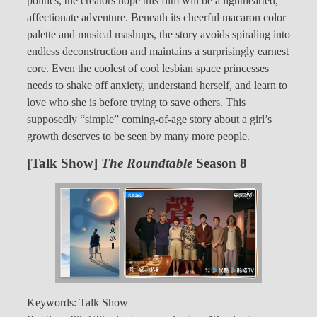
politics, the creators hope this film will be a lighthearted,
affectionate adventure. Beneath its cheerful macaron color
palette and musical mashups, the story avoids spiraling into
endless deconstruction and maintains a surprisingly earnest
core. Even the coolest of cool lesbian space princesses
needs to shake off anxiety, understand herself, and learn to
love who she is before trying to save others. This
supposedly “simple” coming-of-age story about a girl’s
growth deserves to be seen by many more people.
[Talk Show]
The Roundtable
Season 8
Keywords: Talk Show