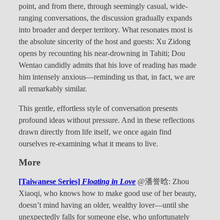
point, and from there, through seemingly casual, wide-
ranging conversations, the discussion gradually expands
into broader and deeper territory. What resonates most is
the absolute sincerity of the host and guests: Xu Zidong
opens by recounting his near-drowning in Tahiti; Dou
Wentao candidly admits that his love of reading has made
him intensely anxious—reminding us that, in fact, we are
all remarkably similar.
This gentle, effortless style of conversation presents
profound ideas without pressure. And in these reflections
drawn directly from life itself, we once again find
ourselves re-examining what it means to live.
More
[Taiwanese Series]
Floating in Love
@潘誉晗: Zhou
Xiaoqi, who knows how to make good use of her beauty,
doesn’t mind having an older, wealthy lover—until she
unexpectedly falls for someone else, who unfortunately