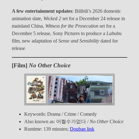
A few entertainment updates
: Bilibili’s 2026 domestic
animation slate,
Wicked 2
set for a December 24 release in
mainland China,
Witness for the Prosecution
set for a
December 5 release, Sony Pictures to produce a
Labubu
film, new adaptation of
Sense and Sensibility
dated for
release
[Film]
No Other Choice
Keywords: Drama / Crime / Comedy
Also known as: 어쩔수가없다 /
No Other Choice
Runtime: 139 minutes;
Douban link