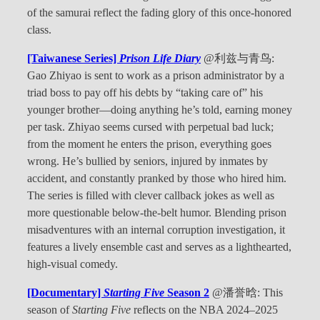
of the samurai reflect the fading glory of this once-honored
class.
[Taiwanese Series]
Prison Life Diary
@利兹与青鸟:
Gao Zhiyao is sent to work as a prison administrator by a
triad boss to pay off his debts by “taking care of” his
younger brother—doing anything he’s told, earning money
per task. Zhiyao seems cursed with perpetual bad luck;
from the moment he enters the prison, everything goes
wrong. He’s bullied by seniors, injured by inmates by
accident, and constantly pranked by those who hired him.
The series is filled with clever callback jokes as well as
more questionable below-the-belt humor. Blending prison
misadventures with an internal corruption investigation, it
features a lively ensemble cast and serves as a lighthearted,
high-visual comedy.
[Documentary]
Starting Five
Season 2
@潘誉晗: This
season of
Starting Five
reflects on the NBA 2024–2025