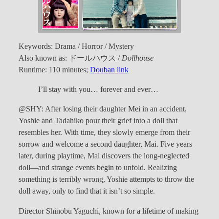
Keywords: Drama / Horror / Mystery
Also known as: ドールハウス /
Dollhouse
Runtime: 110 minutes;
Douban link
I’ll stay with you… forever and ever…
@SHY: After losing their daughter Mei in an accident,
Yoshie and Tadahiko pour their grief into a doll that
resembles her. With time, they slowly emerge from their
sorrow and welcome a second daughter, Mai. Five years
later, during playtime, Mai discovers the long-neglected
doll—and strange events begin to unfold. Realizing
something is terribly wrong, Yoshie attempts to throw the
doll away, only to find that it isn’t so simple.
Director Shinobu Yaguchi, known for a lifetime of making