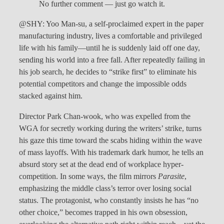
No further comment — just go watch it.
@SHY: Yoo Man-su, a self-proclaimed expert in the paper
manufacturing industry, lives a comfortable and privileged
life with his family—until he is suddenly laid off one day,
sending his world into a free fall. After repeatedly failing in
his job search, he decides to “strike first” to eliminate his
potential competitors and change the impossible odds
stacked against him.
Director Park Chan-wook, who was expelled from the
WGA for secretly working during the writers’ strike, turns
his gaze this time toward the scabs hiding within the wave
of mass layoffs. With his trademark dark humor, he tells an
absurd story set at the dead end of workplace hyper-
competition. In some ways, the film mirrors
Parasite
,
emphasizing the middle class’s terror over losing social
status. The protagonist, who constantly insists he has “no
other choice,” becomes trapped in his own obsession,