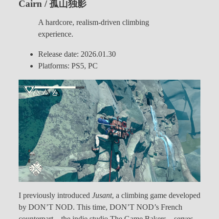
Cairn / 孤山独影
A hardcore, realism-driven climbing
experience.
Release date: 2026.01.30
Platforms: PS5, PC
I previously introduced
Jusant
, a climbing game developed
by DON’T NOD. This time, DON’T NOD’s French