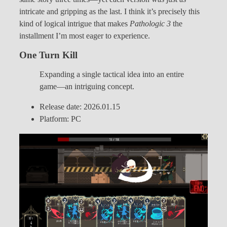
intricate and gripping as the last. I think it’s precisely this
kind of logical intrigue that makes
Pathologic 3
the
installment I’m most eager to experience.
One Turn Kill
Expanding a single tactical idea into an entire
game—an intriguing concept.
Release date: 2026.01.15
Platform: PC