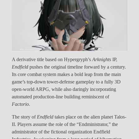
A derivative title based on Hypergryph’s
Arknights
IP,
Endfield
pushes the original timeline forward by a century.
Its core combat system makes a bold leap from the main
game’s top-down tower-defense gameplay to a fully 3D
open-world ARPG, while also daringly incorporating
automated production-line building reminiscent of
Factorio
.
The story of
Endfield
takes place on the alien planet Talos-
II. Players assume the role of the “Endministrator,” the
administrator of the fictional organization Endfield