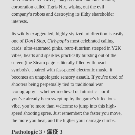
corporation called Tigris Nix, wiping out the evil
company’s robots and destroying its filthy shareholder
interests.
Its wildly exaggerated, highly stylized art direction is easily
one of
Don’t Stop, Girlypop!
’s most celebrated calling
cards: ultra-saturated pinks, retro-futurism steeped in Y2K
vibes, hearts and sparkles practically bursting out of the
screen (the Steam page is literally filled with heart
symbols)…paired with fast-paced electronic music, it
becomes an unapologetic sensory assault. If you’re tired of
shooters being perpetually tied to traditional war
iconography—whether medieval or futuristic—or if
you’ve already been swept up by the game’s infectious
vibe, you’re more than welcome to jump into this high-
speed shooting spree. Just remember: the faster you move,
the more you heal, and the higher your damage climbs.
Pathologic 3 / 瘟疫 3