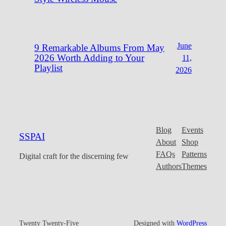
June
9 Remarkable Albums From May
2026 Worth Adding to Your
11,
Playlist
2026
Blog
Events
SSPAI
About
Shop
FAQs
Patterns
Digital craft for the discerning few
Authors
Themes
Twenty Twenty-Five
Designed with
WordPress