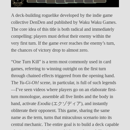
A deck-building roguelike developed by the indie game
collective DenDen and published by Waku Waku Games.
The core idea of this title is both radical and immediately
compelling: players must defeat their enemy within the
very first turn. If the game ever reaches the enemy’s turn,
the chances of victory drop to almost zero.
“One Turn Kill” is a term most commonly used in card
games, referring to winning outright on the first turn
through chained effects triggered from the opening hand.
The
Yu-Gi-Oh!
scene, in particular, is full of such legends
—I’ve seen videos where players go on an elaborate first-
turn monologue, assemble all five limbs and the body in
hand, activate
Exodia
(エクゾディア), and instantly
obliterate their opponent. This game, sharing the same
name as the term, turns that miraculous scenario into its
central mechanic. The entire goal is to build a deck capable