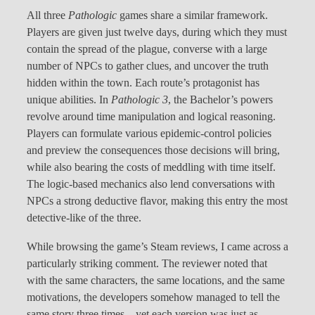
All three
Pathologic
games share a similar framework.
Players are given just twelve days, during which they must
contain the spread of the plague, converse with a large
number of NPCs to gather clues, and uncover the truth
hidden within the town. Each route’s protagonist has
unique abilities. In
Pathologic 3
, the Bachelor’s powers
revolve around time manipulation and logical reasoning.
Players can formulate various epidemic-control policies
and preview the consequences those decisions will bring,
while also bearing the costs of meddling with time itself.
The logic-based mechanics also lend conversations with
NPCs a strong deductive flavor, making this entry the most
detective-like of the three.
While browsing the game’s Steam reviews, I came across a
particularly striking comment. The reviewer noted that
with the same characters, the same locations, and the same
motivations, the developers somehow managed to tell the
same story three times—yet each version was just as