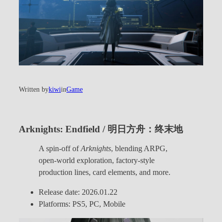
Written by
kiwi
in
Game
Arknights: Endfield / 明日方舟：终末地
A spin-off of
Arknights
, blending ARPG,
open-world exploration, factory-style
production lines, card elements, and more.
Release date: 2026.01.22
Platforms: PS5, PC, Mobile