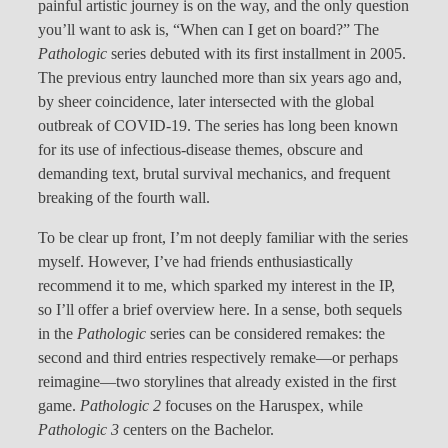
painful artistic journey is on the way, and the only question
you’ll want to ask is, “When can I get on board?” The
Pathologic
series debuted with its first installment in 2005.
The previous entry launched more than six years ago and,
by sheer coincidence, later intersected with the global
outbreak of COVID-19. The series has long been known
for its use of infectious-disease themes, obscure and
demanding text, brutal survival mechanics, and frequent
breaking of the fourth wall.
To be clear up front, I’m not deeply familiar with the series
myself. However, I’ve had friends enthusiastically
recommend it to me, which sparked my interest in the IP,
so I’ll offer a brief overview here. In a sense, both sequels
in the
Pathologic
series can be considered remakes: the
second and third entries respectively remake—or perhaps
reimagine—two storylines that already existed in the first
game.
Pathologic 2
focuses on the Haruspex, while
Pathologic 3
centers on the Bachelor.