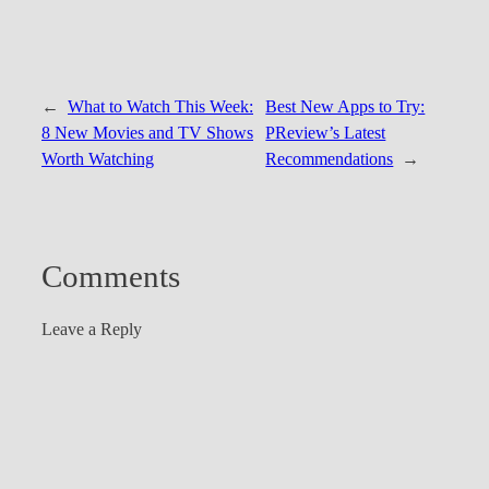
←
What to Watch This Week:
Best New Apps to Try:
8 New Movies and TV Shows
PReview’s Latest
Worth Watching
Recommendations
→
Comments
Leave a Reply