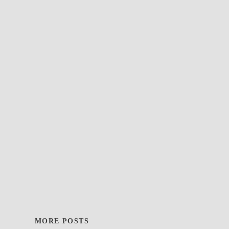
MORE POSTS