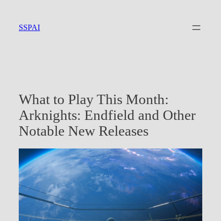
Skip
to
SSPAI
content
What to Play This Month:
Arknights: Endfield and Other
Notable New Releases