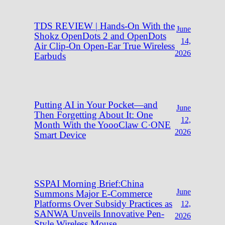
TDS REVIEW | Hands-On With the
June
Shokz OpenDots 2 and OpenDots
14,
Air Clip-On Open-Ear True Wireless
2026
Earbuds
Putting AI in Your Pocket—and
June
Then Forgetting About It: One
12,
Month With the YoooClaw C·ONE
2026
Smart Device
SSPAI Morning Brief:China
June
Summons Major E-Commerce
Platforms Over Subsidy Practices as
12,
SANWA Unveils Innovative Pen-
2026
Style Wireless Mouse