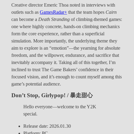
Creative director Emeric Thoa noted in interviews with
outlets such as
GamesRadar+
that the team hopes
Cairn
can become a
Death Stranding
of climbing-themed games:
one where highly concrete, hands-on climbing mechanics
form the core experience, rather than a superficial
simulation. More importantly, the underlying theme they
aim to explore is an “emotion”—the yearning for absolute
freedom, and the willpower, endurance, and sacrifice that
inevitably accompany it. Taking all of this together, I’m
inclined to trust The Game Bakers’ confidence in their
focused vision, and it’s enough to count myself among this
game’s potential audience.
Don’t Stop, Girlypop! / 暴走甜心
Hello everyone—welcome to the Y2K
special.
Release date: 2026.01.30
Platform: PC