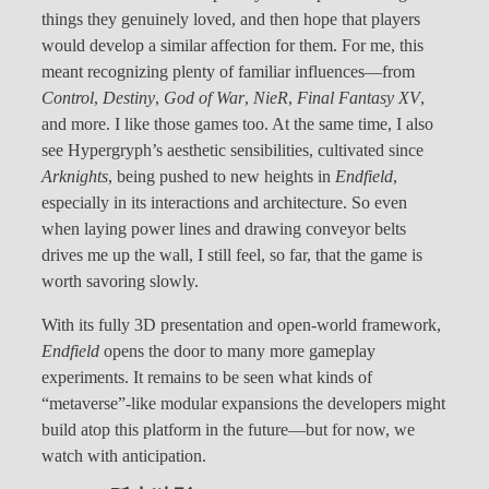
things they genuinely loved, and then hope that players
would develop a similar affection for them. For me, this
meant recognizing plenty of familiar influences—from
Control
,
Destiny
,
God of War
,
NieR
,
Final Fantasy XV
,
and more. I like those games too. At the same time, I also
see Hypergryph’s aesthetic sensibilities, cultivated since
Arknights
, being pushed to new heights in
Endfield
,
especially in its interactions and architecture. So even
when laying power lines and drawing conveyor belts
drives me up the wall, I still feel, so far, that the game is
worth savoring slowly.
With its fully 3D presentation and open-world framework,
Endfield
opens the door to many more gameplay
experiments. It remains to be seen what kinds of
“metaverse”-like modular expansions the developers might
build atop this platform in the future—but for now, we
watch with anticipation.