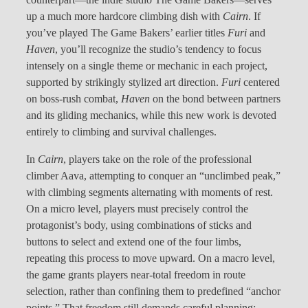
counterpart—the indie studio The Game Bakers—serves
up a much more hardcore climbing dish with
Cairn
. If
you’ve played The Game Bakers’ earlier titles
Furi
and
Haven
, you’ll recognize the studio’s tendency to focus
intensely on a single theme or mechanic in each project,
supported by strikingly stylized art direction.
Furi
centered
on boss-rush combat,
Haven
on the bond between partners
and its gliding mechanics, while this new work is devoted
entirely to climbing and survival challenges.
In
Cairn
, players take on the role of the professional
climber Aava, attempting to conquer an “unclimbed peak,”
with climbing segments alternating with moments of rest.
On a micro level, players must precisely control the
protagonist’s body, using combinations of sticks and
buttons to select and extend one of the four limbs,
repeating this process to move upward. On a macro level,
the game grants players near-total freedom in route
selection, rather than confining them to predefined “anchor