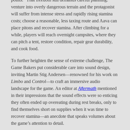
points.” That freedom still demands careful planning:
venture into overly dangerous terrain and the protagonist
will suffer from intense stress and rapidly rising stamina
costs; choose a reasonable, less taxing route and Aava can
place pitons and recover stamina. After climbing for a
while, players will reach overnight campsites, where they
can pitch a tent, restore condition, repair gear durability,
and cook food.
To further heighten the sense of extreme challenge, The
Game Bakers put considerable care into sound design,
inviting Martin Stig Andersen—renowned for his work on
Limbo
and
Control
—to craft an immersive audio
landscape for the game. An editor at
Aftermath
mentioned
in their impressions that the sound effects were so enticing
they often ended up overeating during rest breaks, only to
find themselves short on supplies when it was time to
recover stamina—an anecdote that speaks volumes about
the game’s attention to detail.