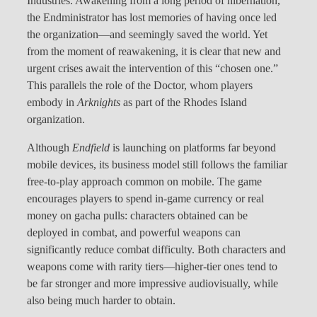
Industries. Awakening from a long period of hibernation,
the Endministrator has lost memories of having once led
the organization—and seemingly saved the world. Yet
from the moment of reawakening, it is clear that new and
urgent crises await the intervention of this “chosen one.”
This parallels the role of the Doctor, whom players
embody in
Arknights
as part of the Rhodes Island
organization.
Although
Endfield
is launching on platforms far beyond
mobile devices, its business model still follows the familiar
free-to-play approach common on mobile. The game
encourages players to spend in-game currency or real
money on gacha pulls: characters obtained can be
deployed in combat, and powerful weapons can
significantly reduce combat difficulty. Both characters and
weapons come with rarity tiers—higher-tier ones tend to
be far stronger and more impressive audiovisually, while
also being much harder to obtain.