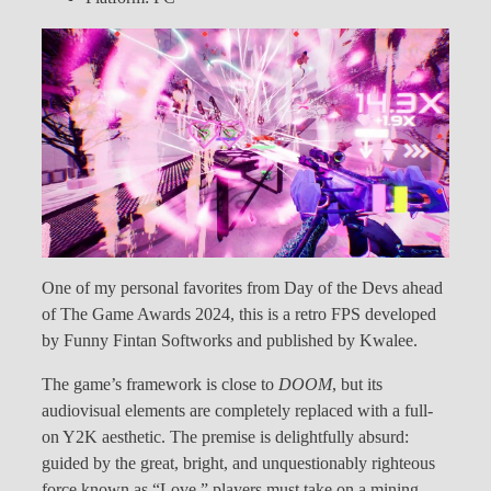
One of my personal favorites from Day of the Devs ahead
of The Game Awards 2024, this is a retro FPS developed
by Funny Fintan Softworks and published by Kwalee.
The game’s framework is close to
DOOM
, but its
audiovisual elements are completely replaced with a full-
on Y2K aesthetic. The premise is delightfully absurd:
guided by the great, bright, and unquestionably righteous
force known as “Love,” players must take on a mining