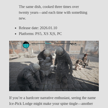
The same dish, cooked three times over
twenty years—and each time with something
new.
Release date: 2026.01.10
Platforms: PS5, XS X|S, PC
If you’re a hardcore narrative enthusiast, seeing the name
Ice-Pick Lodge might make your spine tingle—another