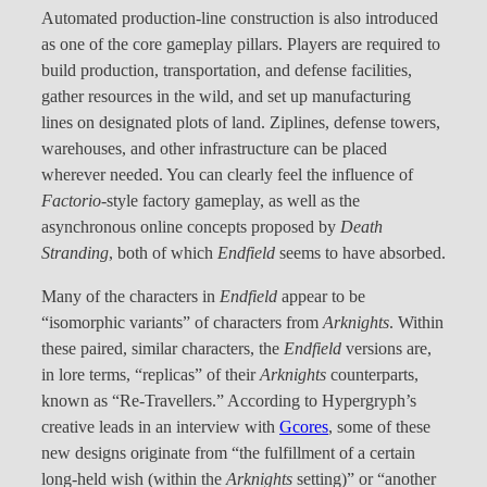
Automated production-line construction is also introduced
as one of the core gameplay pillars. Players are required to
build production, transportation, and defense facilities,
gather resources in the wild, and set up manufacturing
lines on designated plots of land. Ziplines, defense towers,
warehouses, and other infrastructure can be placed
wherever needed. You can clearly feel the influence of
Factorio
-style factory gameplay, as well as the
asynchronous online concepts proposed by
Death
Stranding
, both of which
Endfield
seems to have absorbed.
Many of the characters in
Endfield
appear to be
“isomorphic variants” of characters from
Arknights
. Within
these paired, similar characters, the
Endfield
versions are,
in lore terms, “replicas” of their
Arknights
counterparts,
known as “Re-Travellers.” According to Hypergryph’s
creative leads in an interview with
Gcores
, some of these
new designs originate from “the fulfillment of a certain
long-held wish (within the
Arknights
setting)” or “another