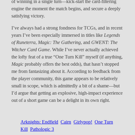
of winning in a single turn—kick-start the card-filtering
engine the moment the match begins, and secure a deeply
satisfying victory.
I’ve always had a strong fondness for TCGs, and in recent
years I’ve been especially immersed in titles like
Legends
of Runeterra
,
Magic: The Gathering
, and
GWENT: The
Witcher Card Game
. While I’ve never actually achieved
the lofty feat of a true “One Turn Kill” myself (if anything,
Magic
probably offers the best odds), that hasn’t stopped
me from fantasizing about it. According to feedback from
the player community, this game appears to be relatively
small in scope, which is admittedly a bit of a shame—but
I’d argue that getting an explosive, high-impact experience
out of a short game can be a delight in its own right.
Arknights: Endfield
Cairn
Girlypop!
One Turn
Kill
Pathologic 3