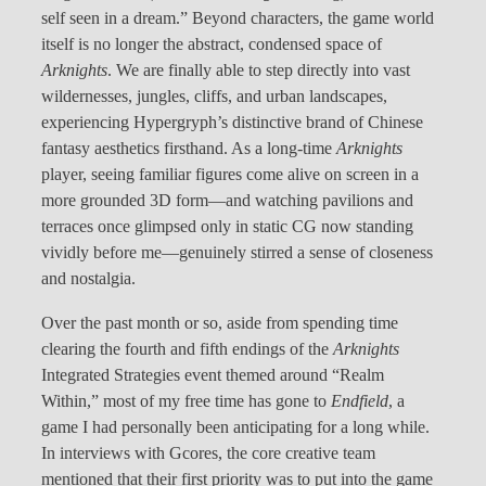
self seen in a dream.” Beyond characters, the game world
itself is no longer the abstract, condensed space of
Arknights
. We are finally able to step directly into vast
wildernesses, jungles, cliffs, and urban landscapes,
experiencing Hypergryph’s distinctive brand of Chinese
fantasy aesthetics firsthand. As a long-time
Arknights
player, seeing familiar figures come alive on screen in a
more grounded 3D form—and watching pavilions and
terraces once glimpsed only in static CG now standing
vividly before me—genuinely stirred a sense of closeness
and nostalgia.
Over the past month or so, aside from spending time
clearing the fourth and fifth endings of the
Arknights
Integrated Strategies event themed around “Realm
Within,” most of my free time has gone to
Endfield
, a
game I had personally been anticipating for a long while.
In interviews with Gcores, the core creative team
mentioned that their first priority was to put into the game