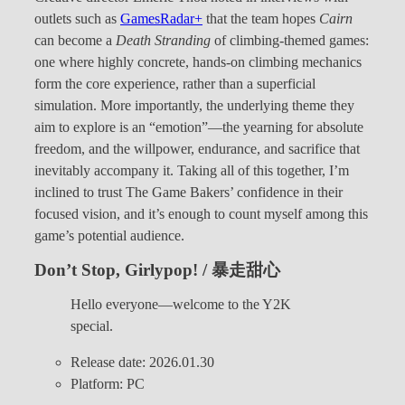
outlets such as
GamesRadar+
that the team hopes
Cairn
can become a
Death Stranding
of climbing-themed games:
one where highly concrete, hands-on climbing mechanics
form the core experience, rather than a superficial
simulation. More importantly, the underlying theme they
aim to explore is an “emotion”—the yearning for absolute
freedom, and the willpower, endurance, and sacrifice that
inevitably accompany it. Taking all of this together, I’m
inclined to trust The Game Bakers’ confidence in their
focused vision, and it’s enough to count myself among this
game’s potential audience.
Don’t Stop, Girlypop! / 暴走甜心
Hello everyone—welcome to the Y2K
special.
Release date: 2026.01.30
Platform: PC