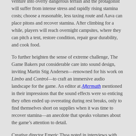
venture into overly dangerous terrain and the protagonist
will suffer from intense stress and rapidly rising stamina
costs; choose a reasonable, less taxing route and Aava can
place pitons and recover stamina. After climbing for a
while, players will reach overnight campsites, where they
can pitch a tent, restore condition, repair gear durability,
and cook food.
To further heighten the sense of extreme challenge, The
Game Bakers put considerable care into sound design,
inviting Martin Stig Andersen—renowned for his work on
Limbo
and
Control
—to craft an immersive audio
landscape for the game. An editor at
Aftermath
mentioned
in their impressions that the sound effects were so enticing
they often ended up overeating during rest breaks, only to
find themselves short on supplies when it was time to
recover stamina—an anecdote that speaks volumes about
the game’s attention to detail.
Creative director Emeric Thoa noted in interviews with