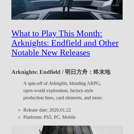
What to Play This Month:
Arknights: Endfield and Other
Notable New Releases
Arknights: Endfield / 明日方舟：终末地
A spin-off of
Arknights
, blending ARPG,
open-world exploration, factory-style
production lines, card elements, and more.
Release date: 2026.01.22
Platforms: PS5, PC, Mobile