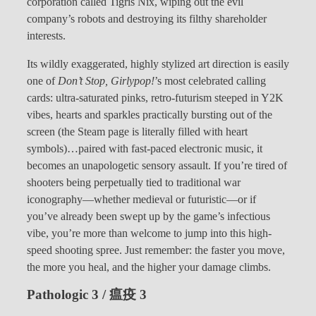
corporation called Tigris Nix, wiping out the evil
company’s robots and destroying its filthy shareholder
interests.
Its wildly exaggerated, highly stylized art direction is easily
one of
Don’t Stop, Girlypop!
’s most celebrated calling
cards: ultra-saturated pinks, retro-futurism steeped in Y2K
vibes, hearts and sparkles practically bursting out of the
screen (the Steam page is literally filled with heart
symbols)…paired with fast-paced electronic music, it
becomes an unapologetic sensory assault. If you’re tired of
shooters being perpetually tied to traditional war
iconography—whether medieval or futuristic—or if
you’ve already been swept up by the game’s infectious
vibe, you’re more than welcome to jump into this high-
speed shooting spree. Just remember: the faster you move,
the more you heal, and the higher your damage climbs.
Pathologic 3 / 瘟疫 3