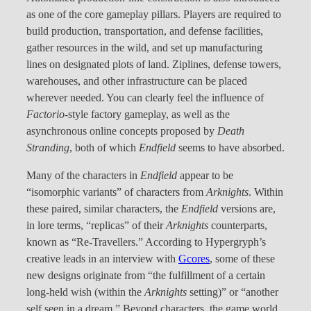
as one of the core gameplay pillars. Players are required to
build production, transportation, and defense facilities,
gather resources in the wild, and set up manufacturing
lines on designated plots of land. Ziplines, defense towers,
warehouses, and other infrastructure can be placed
wherever needed. You can clearly feel the influence of
Factorio
-style factory gameplay, as well as the
asynchronous online concepts proposed by
Death
Stranding
, both of which
Endfield
seems to have absorbed.
Many of the characters in
Endfield
appear to be
“isomorphic variants” of characters from
Arknights
. Within
these paired, similar characters, the
Endfield
versions are,
in lore terms, “replicas” of their
Arknights
counterparts,
known as “Re-Travellers.” According to Hypergryph’s
creative leads in an interview with
Gcores
, some of these
new designs originate from “the fulfillment of a certain
long-held wish (within the
Arknights
setting)” or “another
self seen in a dream.” Beyond characters, the game world