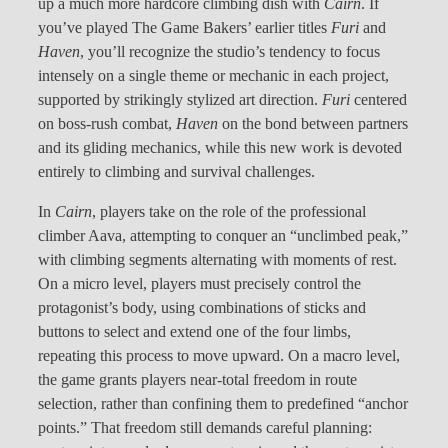
up a much more hardcore climbing dish with
Cairn
. If
you’ve played The Game Bakers’ earlier titles
Furi
and
Haven
, you’ll recognize the studio’s tendency to focus
intensely on a single theme or mechanic in each project,
supported by strikingly stylized art direction.
Furi
centered
on boss-rush combat,
Haven
on the bond between partners
and its gliding mechanics, while this new work is devoted
entirely to climbing and survival challenges.
In
Cairn
, players take on the role of the professional
climber Aava, attempting to conquer an “unclimbed peak,”
with climbing segments alternating with moments of rest.
On a micro level, players must precisely control the
protagonist’s body, using combinations of sticks and
buttons to select and extend one of the four limbs,
repeating this process to move upward. On a macro level,
the game grants players near-total freedom in route
selection, rather than confining them to predefined “anchor
points.” That freedom still demands careful planning: