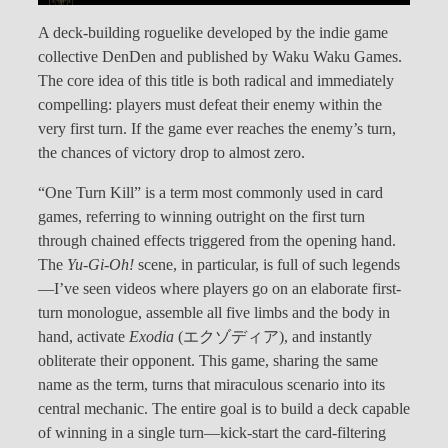
A deck-building roguelike developed by the indie game
collective DenDen and published by Waku Waku Games.
The core idea of this title is both radical and immediately
compelling: players must defeat their enemy within the
very first turn. If the game ever reaches the enemy’s turn,
the chances of victory drop to almost zero.
“One Turn Kill” is a term most commonly used in card
games, referring to winning outright on the first turn
through chained effects triggered from the opening hand.
The
Yu-Gi-Oh!
scene, in particular, is full of such legends
—I’ve seen videos where players go on an elaborate first-
turn monologue, assemble all five limbs and the body in
hand, activate
Exodia
(エクゾディア), and instantly
obliterate their opponent. This game, sharing the same
name as the term, turns that miraculous scenario into its
central mechanic. The entire goal is to build a deck capable
of winning in a single turn—kick-start the card-filtering