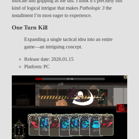
intricate and gripping as the last. I think it’s precisely this
kind of logical intrigue that makes
Pathologic 3
the
installment I’m most eager to experience.
One Turn Kill
Expanding a single tactical idea into an entire
game—an intriguing concept.
Release date: 2026.01.15
Platform: PC