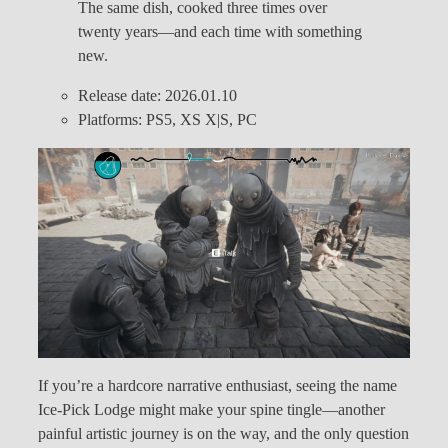
The same dish, cooked three times over
twenty years—and each time with something
new.
Release date: 2026.01.10
Platforms: PS5, XS X|S, PC
If you’re a hardcore narrative enthusiast, seeing the name
Ice-Pick Lodge might make your spine tingle—another
painful artistic journey is on the way, and the only question