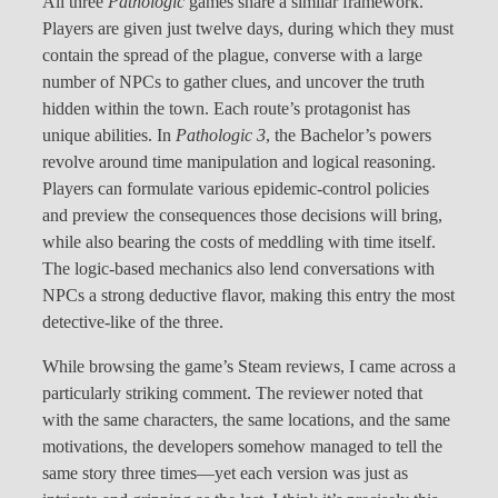
All three
Pathologic
games share a similar framework.
Players are given just twelve days, during which they must
contain the spread of the plague, converse with a large
number of NPCs to gather clues, and uncover the truth
hidden within the town. Each route’s protagonist has
unique abilities. In
Pathologic 3
, the Bachelor’s powers
revolve around time manipulation and logical reasoning.
Players can formulate various epidemic-control policies
and preview the consequences those decisions will bring,
while also bearing the costs of meddling with time itself.
The logic-based mechanics also lend conversations with
NPCs a strong deductive flavor, making this entry the most
detective-like of the three.
While browsing the game’s Steam reviews, I came across a
particularly striking comment. The reviewer noted that
with the same characters, the same locations, and the same
motivations, the developers somehow managed to tell the
same story three times—yet each version was just as