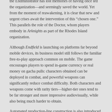
the Endministrator has lost memories of having once led
the organization—and seemingly saved the world. Yet
from the moment of reawakening, it is clear that new and
urgent crises await the intervention of this “chosen one.”
This parallels the role of the Doctor, whom players
embody in
Arknights
as part of the Rhodes Island
organization.
Although
Endfield
is launching on platforms far beyond
mobile devices, its business model still follows the familiar
free-to-play approach common on mobile. The game
encourages players to spend in-game currency or real
money on gacha pulls: characters obtained can be
deployed in combat, and powerful weapons can
significantly reduce combat difficulty. Both characters and
weapons come with rarity tiers—higher-tier ones tend to
be far stronger and more impressive audiovisually, while
also being much harder to obtain.
Automated production-line construction is also introduced