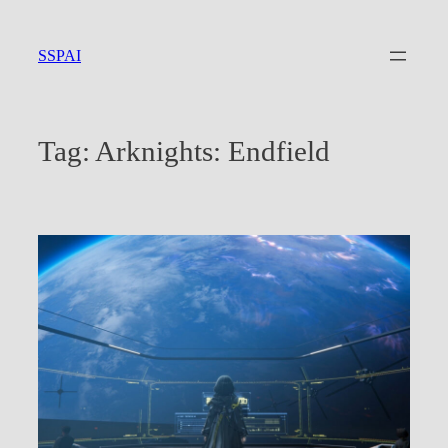
Skip
to
SSPAI
content
Tag:
Arknights: Endfield