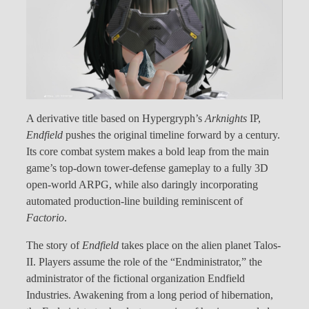
A derivative title based on Hypergryph’s
Arknights
IP,
Endfield
pushes the original timeline forward by a century.
Its core combat system makes a bold leap from the main
game’s top-down tower-defense gameplay to a fully 3D
open-world ARPG, while also daringly incorporating
automated production-line building reminiscent of
Factorio
.
The story of
Endfield
takes place on the alien planet Talos-
II. Players assume the role of the “Endministrator,” the
administrator of the fictional organization Endfield
Industries. Awakening from a long period of hibernation,