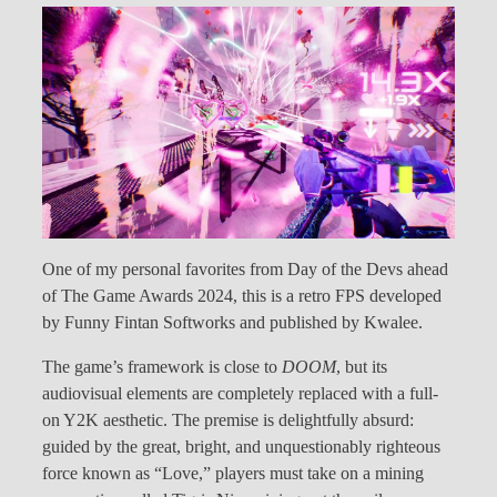
One of my personal favorites from Day of the Devs ahead
of The Game Awards 2024, this is a retro FPS developed
by Funny Fintan Softworks and published by Kwalee.
The game’s framework is close to
DOOM
, but its
audiovisual elements are completely replaced with a full-
on Y2K aesthetic. The premise is delightfully absurd:
guided by the great, bright, and unquestionably righteous
force known as “Love,” players must take on a mining