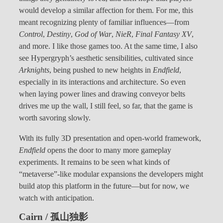
would develop a similar affection for them. For me, this
meant recognizing plenty of familiar influences—from
Control
,
Destiny
,
God of War
,
NieR
,
Final Fantasy XV
,
and more. I like those games too. At the same time, I also
see Hypergryph’s aesthetic sensibilities, cultivated since
Arknights
, being pushed to new heights in
Endfield
,
especially in its interactions and architecture. So even
when laying power lines and drawing conveyor belts
drives me up the wall, I still feel, so far, that the game is
worth savoring slowly.
With its fully 3D presentation and open-world framework,
Endfield
opens the door to many more gameplay
experiments. It remains to be seen what kinds of
“metaverse”-like modular expansions the developers might
build atop this platform in the future—but for now, we
watch with anticipation.
Cairn / 孤山独影