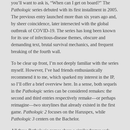
you’ll want to ask is, “When can I get on board?” The
Pathologic
series debuted with its first installment in 2005.
The previous entry launched more than six years ago and,
by sheer coincidence, later intersected with the global
outbreak of COVID-19. The series has long been known
for its use of infectious-disease themes, obscure and
demanding text, brutal survival mechanics, and frequent
breaking of the fourth wall.
To be clear up front, I’m not deeply familiar with the series
myself. However, I’ve had friends enthusiastically
recommend it to me, which sparked my interest in the IP,
so I’ll offer a brief overview here. In a sense, both sequels
in the
Pathologic
series can be considered remakes: the
second and third entries respectively remake—or perhaps
reimagine—two storylines that already existed in the first
game.
Pathologic 2
focuses on the Haruspex, while
Pathologic 3
centers on the Bachelor.