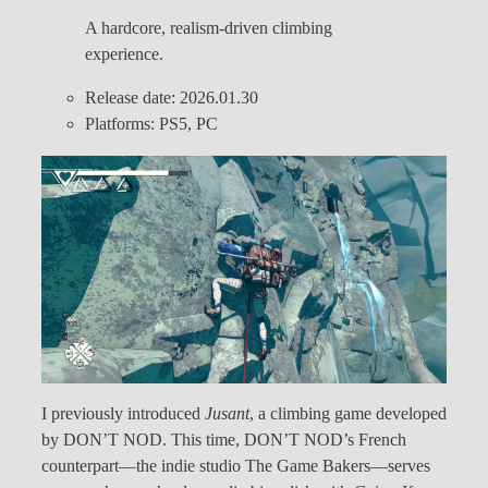
A hardcore, realism-driven climbing
experience.
Release date: 2026.01.30
Platforms: PS5, PC
I previously introduced
Jusant
, a climbing game developed
by DON’T NOD. This time, DON’T NOD’s French
counterpart—the indie studio The Game Bakers—serves