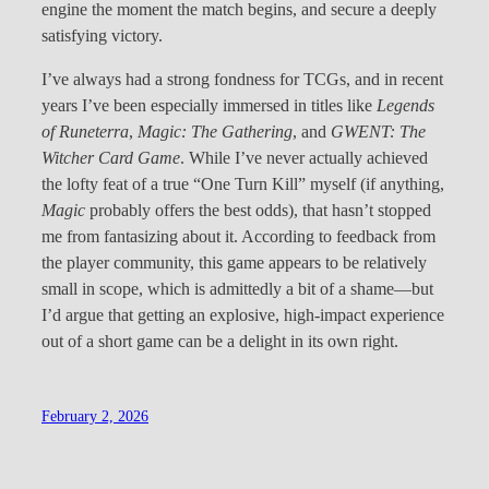
engine the moment the match begins, and secure a deeply
satisfying victory.
I’ve always had a strong fondness for TCGs, and in recent
years I’ve been especially immersed in titles like
Legends
of Runeterra
,
Magic: The Gathering
, and
GWENT: The
Witcher Card Game
. While I’ve never actually achieved
the lofty feat of a true “One Turn Kill” myself (if anything,
Magic
probably offers the best odds), that hasn’t stopped
me from fantasizing about it. According to feedback from
the player community, this game appears to be relatively
small in scope, which is admittedly a bit of a shame—but
I’d argue that getting an explosive, high-impact experience
out of a short game can be a delight in its own right.
February 2, 2026