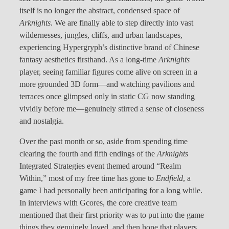
itself is no longer the abstract, condensed space of
Arknights
. We are finally able to step directly into vast
wildernesses, jungles, cliffs, and urban landscapes,
experiencing Hypergryph’s distinctive brand of Chinese
fantasy aesthetics firsthand. As a long-time
Arknights
player, seeing familiar figures come alive on screen in a
more grounded 3D form—and watching pavilions and
terraces once glimpsed only in static CG now standing
vividly before me—genuinely stirred a sense of closeness
and nostalgia.
Over the past month or so, aside from spending time
clearing the fourth and fifth endings of the
Arknights
Integrated Strategies event themed around “Realm
Within,” most of my free time has gone to
Endfield
, a
game I had personally been anticipating for a long while.
In interviews with Gcores, the core creative team
mentioned that their first priority was to put into the game
things they genuinely loved, and then hope that players