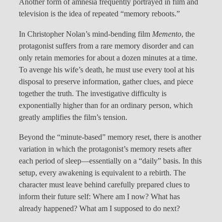
Another form of amnesia frequently portrayed in film and
television is the idea of repeated “memory reboots.”
In Christopher Nolan’s mind-bending film
Memento
, the
protagonist suffers from a rare memory disorder and can
only retain memories for about a dozen minutes at a time.
To avenge his wife’s death, he must use every tool at his
disposal to preserve information, gather clues, and piece
together the truth. The investigative difficulty is
exponentially higher than for an ordinary person, which
greatly amplifies the film’s tension.
Beyond the “minute-based” memory reset, there is another
variation in which the protagonist’s memory resets after
each period of sleep—essentially on a “daily” basis. In this
setup, every awakening is equivalent to a rebirth. The
character must leave behind carefully prepared clues to
inform their future self: Where am I now? What has
already happened? What am I supposed to do next?