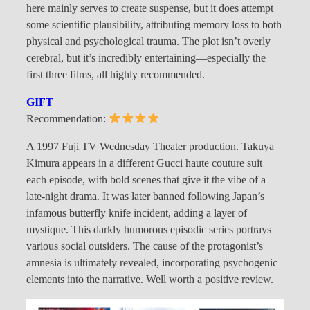
here mainly serves to create suspense, but it does attempt
some scientific plausibility, attributing memory loss to both
physical and psychological trauma. The plot isn’t overly
cerebral, but it’s incredibly entertaining—especially the
first three films, all highly recommended.
GIFT
Recommendation:
A 1997 Fuji TV Wednesday Theater production. Takuya
Kimura appears in a different Gucci haute couture suit
each episode, with bold scenes that give it the vibe of a
late-night drama. It was later banned following Japan’s
infamous butterfly knife incident, adding a layer of
mystique. This darkly humorous episodic series portrays
various social outsiders. The cause of the protagonist’s
amnesia is ultimately revealed, incorporating psychogenic
elements into the narrative. Well worth a positive review.