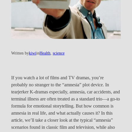
Written by
kiwi
in
Health
, 
science
If you watch a lot of films and TV dramas, you’re
probably no stranger to the “amnesia” plot device. In
tearjerker K-dramas especially, amnesia, car accidents, and
terminal illness are often treated as a standard trio—a go-to
formula for emotional storytelling. But how common is
amnesia in real life, and what actually causes it? In this
article, we’ll take a closer look at the typical “amnesia”
scenarios found in classic film and television, while also