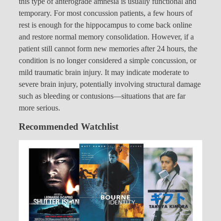
this type of anterograde amnesia is usually functional and
temporary. For most concussion patients, a few hours of
rest is enough for the hippocampus to come back online
and restore normal memory consolidation. However, if a
patient still cannot form new memories after 24 hours, the
condition is no longer considered a simple concussion, or
mild traumatic brain injury. It may indicate moderate to
severe brain injury, potentially involving structural damage
such as bleeding or contusions—situations that are far
more serious.
Recommended Watchlist