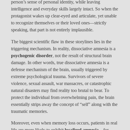
person’s sense of personal identity, while leaving
intelligence and everyday skills largely intact. So when the
protagonist wakes up clear-eyed and articulate, yet unable
to recognize themselves or their loved ones—strictly
speaking, that part is not entirely implausible.
The biggest scientific flaw in these storylines lies in the
triggering mechanism. In reality, dissociative amnesia is a
psychogenic disorder
, not the result of structural brain
damage. In other words, true dissociative amnesia is a
defense mechanism of the brain, usually triggered by
extreme psychological trauma. Survivors of severe
violence, sexual assault, war massacres, or catastrophic
natural disasters may find reality too brutal to bear. To
protect the individual from overwhelming pain, the brain
essentially strips away the concept of “self” along with the
traumatic memories.
Moreover, even when memory loss occurs, patients in real
life are more likely to exhibit
localized amnesia
—for