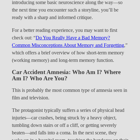
introducing some basic neuroscience along the way—so
the next time you encounter such a storyline, you’ll be
ready with a sharp and informed critique.
For a better reading experience, you may want to first
check out: “
Do You Really Have a Bad Memory?
Common Misconceptions About Memory and Forgetting
,”
which offers a brief overview of how short-term memory
(working memory) and long-term memory function.
Car Accident Amnesia: Who Am I? Where
Am I? Who Are You?
This is probably the most common type of amnesia seen in
film and television.
The protagonist typically suffers a series of physical head
injuries—car crashes, being struck by a heavy object,
tumbling down stairs or off a cliff, or getting severely
beaten—and falls into a coma. In the next scene, they