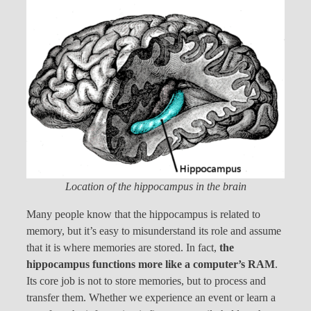
Location of the hippocampus in the brain
Many people know that the hippocampus is related to
memory, but it’s easy to misunderstand its role and assume
that it is where memories are stored. In fact,
the
hippocampus functions more like a computer’s RAM
.
Its core job is not to store memories, but to process and
transfer them. Whether we experience an event or learn a