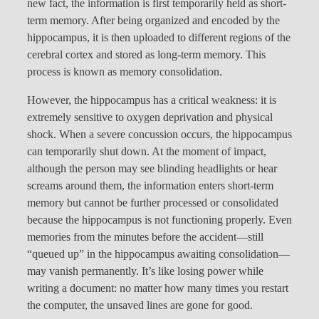
new fact, the information is first temporarily held as short-
term memory. After being organized and encoded by the
hippocampus, it is then uploaded to different regions of the
cerebral cortex and stored as long-term memory. This
process is known as memory consolidation.
However, the hippocampus has a critical weakness: it is
extremely sensitive to oxygen deprivation and physical
shock. When a severe concussion occurs, the hippocampus
can temporarily shut down. At the moment of impact,
although the person may see blinding headlights or hear
screams around them, the information enters short-term
memory but cannot be further processed or consolidated
because the hippocampus is not functioning properly. Even
memories from the minutes before the accident—still
“queued up” in the hippocampus awaiting consolidation—
may vanish permanently. It’s like losing power while
writing a document: no matter how many times you restart
the computer, the unsaved lines are gone for good.