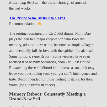
Embracing the Sun
—there’s no shortage of amnesia-
themed works.
The Prince Who Turns into a Frog
Recommendation:
The original domineering-CEO idol drama. Ming Dao
plays the heir to a major corporation who loses his
memory, adopts a new name, becomes a simple villager,
and eventually falls in love with the spirited female lead.
Same formula, same flavor—some viewers have even
accused it of heavily borrowing from
The Last Dance
.
Rewatching these childhood idol dramas as an adult may
leave you questioning your younger self’s intelligence and
taste. Recommended for those feeling nostalgic for their
youth (tongue firmly in cheek).
Memory Reboot: Constantly Meeting a
Brand-New Self