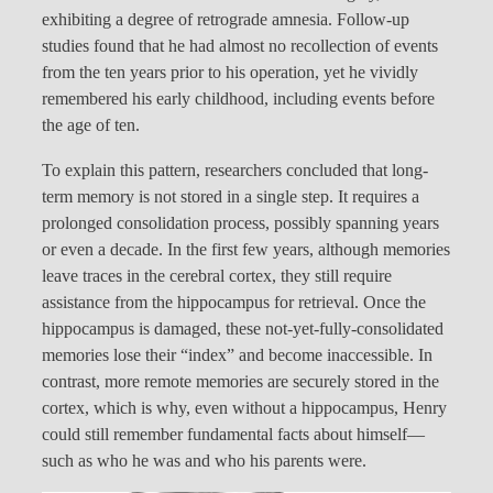
exhibiting a degree of retrograde amnesia. Follow-up
studies found that he had almost no recollection of events
from the ten years prior to his operation, yet he vividly
remembered his early childhood, including events before
the age of ten.
To explain this pattern, researchers concluded that long-
term memory is not stored in a single step. It requires a
prolonged consolidation process, possibly spanning years
or even a decade. In the first few years, although memories
leave traces in the cerebral cortex, they still require
assistance from the hippocampus for retrieval. Once the
hippocampus is damaged, these not-yet-fully-consolidated
memories lose their “index” and become inaccessible. In
contrast, more remote memories are securely stored in the
cortex, which is why, even without a hippocampus, Henry
could still remember fundamental facts about himself—
such as who he was and who his parents were.