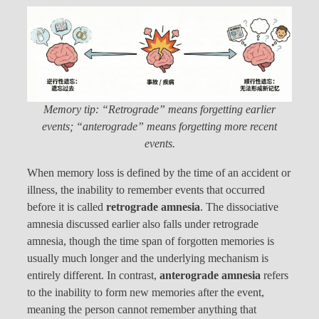
Memory tip: “Retrograde” means forgetting earlier
events; “anterograde” means forgetting more recent
events.
When memory loss is defined by the time of an accident or
illness, the inability to remember events that occurred
before it is called
retrograde amnesia
. The dissociative
amnesia discussed earlier also falls under retrograde
amnesia, though the time span of forgotten memories is
usually much longer and the underlying mechanism is
entirely different. In contrast,
anterograde amnesia
refers
to the inability to form new memories after the event,
meaning the person cannot remember anything that