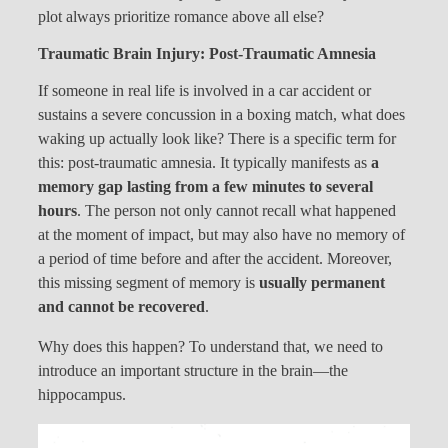
plot always prioritize romance above all else?
Traumatic Brain Injury: Post-Traumatic Amnesia
If someone in real life is involved in a car accident or
sustains a severe concussion in a boxing match, what does
waking up actually look like? There is a specific term for
this: post-traumatic amnesia. It typically manifests as
a
memory gap lasting from a few minutes to several
hours
. The person not only cannot recall what happened
at the moment of impact, but may also have no memory of
a period of time before and after the accident. Moreover,
this missing segment of memory is
usually permanent
and cannot be recovered
.
Why does this happen? To understand that, we need to
introduce an important structure in the brain—the
hippocampus.