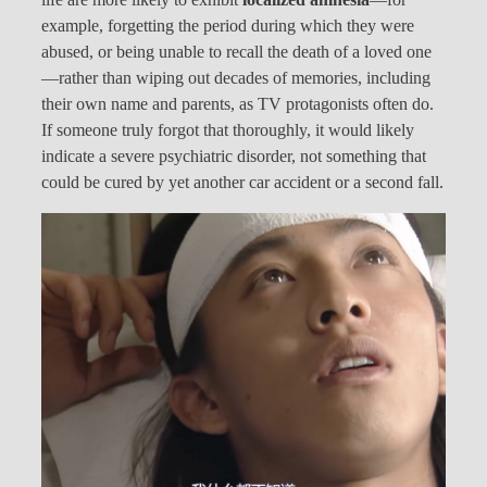
example, forgetting the period during which they were
abused, or being unable to recall the death of a loved one
—rather than wiping out decades of memories, including
their own name and parents, as TV protagonists often do.
If someone truly forgot that thoroughly, it would likely
indicate a severe psychiatric disorder, not something that
could be cured by yet another car accident or a second fall.