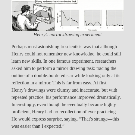
Henry’s mirror-drawing experiment
Perhaps most astonishing to scientists was that although
Henry could not remember new knowledge, he could still
learn new skills. In one famous experiment, researchers
asked him to perform a mirror-drawing task: tracing the
outline of a double-bordered star while looking only at its
reflection in a mirror. This is far from easy. At first,
Henry’s drawings were clumsy and inaccurate, but with
repeated practice, his performance improved dramatically.
Interestingly, even though he eventually became highly
proficient, Henry had no recollection of ever practicing.
He would express surprise, saying, “That’s strange—this
was easier than I expected.”