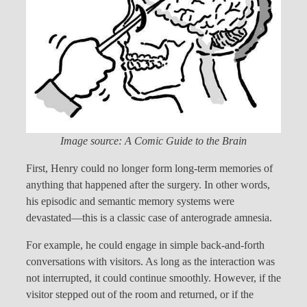
Image source: A Comic Guide to the Brain
First, Henry could no longer form long-term memories of
anything that happened after the surgery. In other words,
his episodic and semantic memory systems were
devastated—this is a classic case of anterograde amnesia.
For example, he could engage in simple back-and-forth
conversations with visitors. As long as the interaction was
not interrupted, it could continue smoothly. However, if the
visitor stepped out of the room and returned, or if the