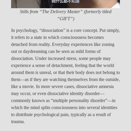
Stills from “The Delivery Master” (formerly titled
“GIFT”)
In psychology, “dissociation” is a core concept. Put simply,
it refers to a state in which consciousness becomes
detached from reality. Everyday experiences like zoning
out or daydreaming can be seen as mild forms of
dissociation. Under increased stress, some people may
experience a sense of detachment, feeling that the world
around them is unreal, or that their body does not belong to
them—as if they are watching themselves from the outside,
like a movie. In more severe cases, dissociative amnesia
may occur, or even dissociative identity disorder—
commonly known as “multiple personality disorder”—in
which the mind splits consciousness into several identities
to distribute psychological pain, typically as a result of
trauma.