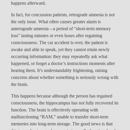
happens afterward.
In fact, for concussion patients, retrograde amnesia is not
the only issue. What often causes greater alarm is
anterograde amnesia—a period of “short-term memory
loss” lasting minutes or even hours after regaining
consciousness. The car accident is over, the patient is
awake and able to speak, yet they cannot retain newly
occurring information: they may repeatedly ask what
happened, or forget a doctor’s instructions moments after
hearing them. It’s understandably frightening, raising
concerns about whether something is seriously wrong with
the brain.
This happens because although the person has regained
consciousness, the hippocampus has not fully recovered its
function. The brain is effectively operating with
malfunctioning “RAM,” unable to transfer short-term
memories into long-term storage. The good news is that