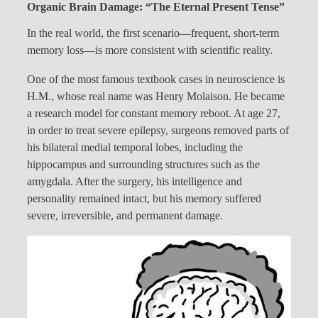
Organic Brain Damage: “The Eternal Present Tense”
In the real world, the first scenario—frequent, short-term
memory loss—is more consistent with scientific reality.
One of the most famous textbook cases in neuroscience is
H.M., whose real name was Henry Molaison. He became
a research model for constant memory reboot. At age 27,
in order to treat severe epilepsy, surgeons removed parts of
his bilateral medial temporal lobes, including the
hippocampus and surrounding structures such as the
amygdala. After the surgery, his intelligence and
personality remained intact, but his memory suffered
severe, irreversible, and permanent damage.