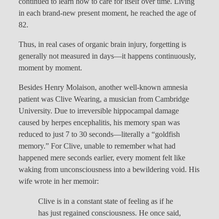
continued to learn how to care for itself over time. Living
in each brand-new present moment, he reached the age of
82.
Thus, in real cases of organic brain injury, forgetting is
generally not measured in days—it happens continuously,
moment by moment.
Besides Henry Molaison, another well-known amnesia
patient was Clive Wearing, a musician from Cambridge
University. Due to irreversible hippocampal damage
caused by herpes encephalitis, his memory span was
reduced to just 7 to 30 seconds—literally a “goldfish
memory.” For Clive, unable to remember what had
happened mere seconds earlier, every moment felt like
waking from unconsciousness into a bewildering void. His
wife wrote in her memoir:
Clive is in a constant state of feeling as if he
has just regained consciousness. He once said,