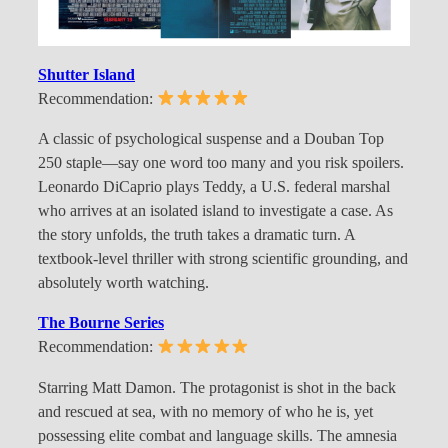
Shutter Island
Recommendation:
A classic of psychological suspense and a Douban Top
250 staple—say one word too many and you risk spoilers.
Leonardo DiCaprio plays Teddy, a U.S. federal marshal
who arrives at an isolated island to investigate a case. As
the story unfolds, the truth takes a dramatic turn. A
textbook-level thriller with strong scientific grounding, and
absolutely worth watching.
The Bourne Series
Recommendation:
Starring Matt Damon. The protagonist is shot in the back
and rescued at sea, with no memory of who he is, yet
possessing elite combat and language skills. The amnesia