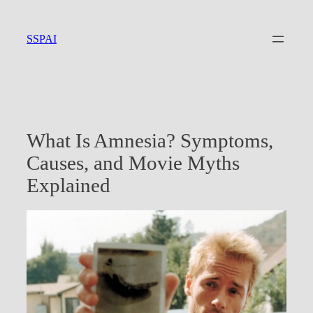
Skip
to
SSPAI
content
What Is Amnesia? Symptoms,
Causes, and Movie Myths
Explained