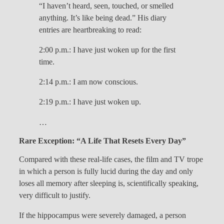
“I haven’t heard, seen, touched, or smelled
anything. It’s like being dead.” His diary
entries are heartbreaking to read:
2:00 p.m.: I have just woken up for the first
time.
2:14 p.m.: I am now conscious.
2:19 p.m.: I have just woken up.
…
Rare Exception: “A Life That Resets Every Day”
Compared with these real-life cases, the film and TV trope
in which a person is fully lucid during the day and only
loses all memory after sleeping is, scientifically speaking,
very difficult to justify.
If the hippocampus were severely damaged, a person