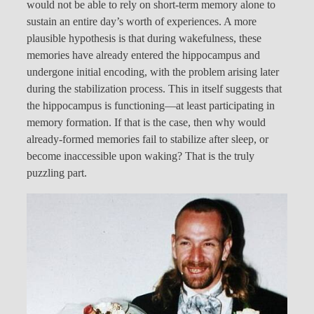
would not be able to rely on short-term memory alone to
sustain an entire day’s worth of experiences. A more
plausible hypothesis is that during wakefulness, these
memories have already entered the hippocampus and
undergone initial encoding, with the problem arising later
during the stabilization process. This in itself suggests that
the hippocampus is functioning—at least participating in
memory formation. If that is the case, then why would
already-formed memories fail to stabilize after sleep, or
become inaccessible upon waking? That is the truly
puzzling part.