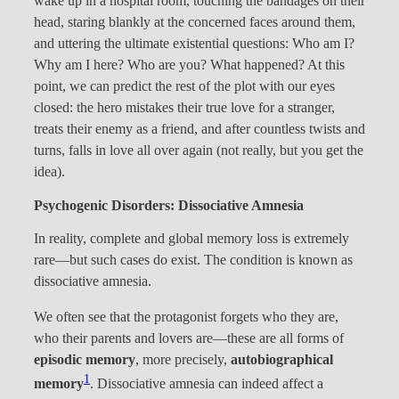
wake up in a hospital room, touching the bandages on their
head, staring blankly at the concerned faces around them,
and uttering the ultimate existential questions: Who am I?
Why am I here? Who are you? What happened? At this
point, we can predict the rest of the plot with our eyes
closed: the hero mistakes their true love for a stranger,
treats their enemy as a friend, and after countless twists and
turns, falls in love all over again (not really, but you get the
idea).
Psychogenic Disorders: Dissociative Amnesia
In reality, complete and global memory loss is extremely
rare—but such cases do exist. The condition is known as
dissociative amnesia.
We often see that the protagonist forgets who they are,
who their parents and lovers are—these are all forms of
episodic memory
, more precisely,
autobiographical
1
memory
. Dissociative amnesia can indeed affect a