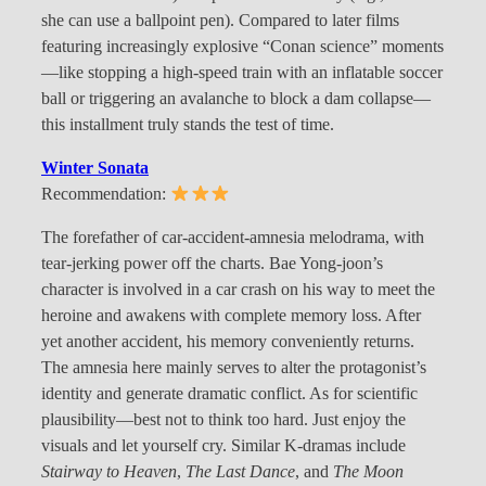
she can use a ballpoint pen). Compared to later films
featuring increasingly explosive “Conan science” moments
—like stopping a high-speed train with an inflatable soccer
ball or triggering an avalanche to block a dam collapse—
this installment truly stands the test of time.
Winter Sonata
Recommendation:
The forefather of car-accident-amnesia melodrama, with
tear-jerking power off the charts. Bae Yong-joon’s
character is involved in a car crash on his way to meet the
heroine and awakens with complete memory loss. After
yet another accident, his memory conveniently returns.
The amnesia here mainly serves to alter the protagonist’s
identity and generate dramatic conflict. As for scientific
plausibility—best not to think too hard. Just enjoy the
visuals and let yourself cry. Similar K-dramas include
Stairway to Heaven
,
The Last Dance
, and
The Moon