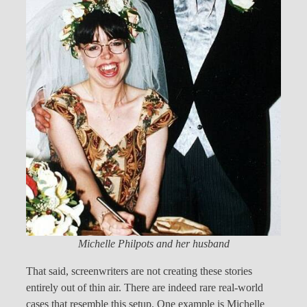
Michelle Philpots and her husband
That said, screenwriters are not creating these stories
entirely out of thin air. There are indeed rare real-world
cases that resemble this setup. One example is Michelle