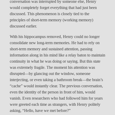
conversation was interrupted by someone else, Henry
would completely forget everything that had just been
discussed. This phenomenon is closely tied to the
principles of short-term memory (working memory)
discussed earlier.
With his hippocampus removed, Henry could no longer
consolidate new long-term memories. He had to rely on
short-term memory and sustained attention, passing
information along in his mind like a relay baton to maintain
continuity in what he was doing or saying. But this state
was extremely fragile. The moment his attention was
disrupted—by glancing out the window, someone
interjecting, or even taking a bathroom break—the brain’s
“cache” would instantly clear. The previous conversation,
even the identity of the person in front of him, would
vanish. Even researchers who had followed him for years
were greeted each time as strangers, with Henry politely
asking, “Hello, have we met before?”