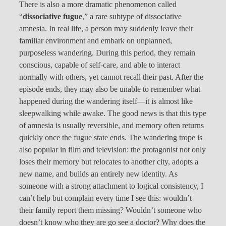
There is also a more dramatic phenomenon called
“
dissociative fugue
,” a rare subtype of dissociative
amnesia. In real life, a person may suddenly leave their
familiar environment and embark on unplanned,
purposeless wandering. During this period, they remain
conscious, capable of self-care, and able to interact
normally with others, yet cannot recall their past. After the
episode ends, they may also be unable to remember what
happened during the wandering itself—it is almost like
sleepwalking while awake. The good news is that this type
of amnesia is usually reversible, and memory often returns
quickly once the fugue state ends. The wandering trope is
also popular in film and television: the protagonist not only
loses their memory but relocates to another city, adopts a
new name, and builds an entirely new identity. As
someone with a strong attachment to logical consistency, I
can’t help but complain every time I see this: wouldn’t
their family report them missing? Wouldn’t someone who
doesn’t know who they are go see a doctor? Why does the