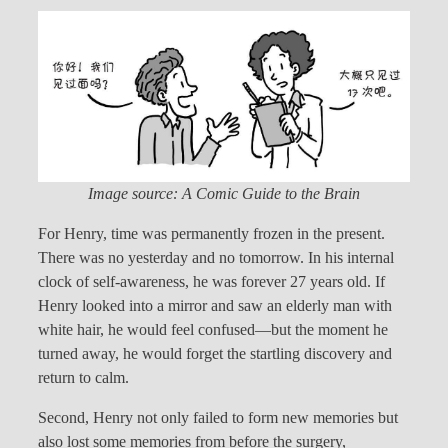
Image source: A Comic Guide to the Brain
For Henry, time was permanently frozen in the present.
There was no yesterday and no tomorrow. In his internal
clock of self-awareness, he was forever 27 years old. If
Henry looked into a mirror and saw an elderly man with
white hair, he would feel confused—but the moment he
turned away, he would forget the startling discovery and
return to calm.
Second, Henry not only failed to form new memories but
also lost some memories from before the surgery,