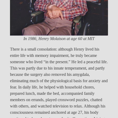
In 1986, Henry Molaison at age 60 at MIT
There is a small consolation: although Henry lived his
entire life with memory impairment, he truly became
someone who lived “in the present.” He led a peaceful life.
This was partly due to his innate temperament, and partly
because the surgery also removed his amygdala,
eliminating much of the physiological basis for anxiety and
fear. In daily life, he helped with household chores,
prepared lunch, made the bed, accompanied family
members on errands, played crossword puzzles, chatted
with others, and watched television to relax. Although his
consciousness remained anchored at age 27, his body