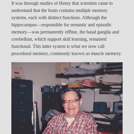
It was through studies of Henry that scientists came to
understand that the brain contains multiple memory
systems, each with distinct functions. Although the
hippocampus—responsible for semantic and episodic
memory—was permanently offline, the basal ganglia and
cerebellum, which support skill learning, remained
functional. This latter system is what we now call
procedural memory, commonly known as muscle memory.