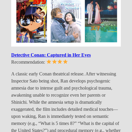
Detective Conan: Captured in Her Eyes
Recommendation:
A classic early Conan theatrical release. After witnessing
Inspector Sato being shot, Ran develops psychogenic
amnesia due to intense guilt and psychological trauma,
awakening unable to recognize even her parents or
Shinichi. While the amnesia setup is dramatically
exaggerated, the film includes detailed medical touches—
upon waking, Ran is immediately tested on semantic
memory (e.g., “What is 5 times 8?” “What is the capital of
the United States?”) and procedural memory (e.g., whether