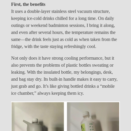
First, the benefits
It uses a double-layer stainless steel vacuum structure,
keeping ice-cold drinks chilled for a long time. On daily
outings or weekend badminton sessions, I bring it along,
and even after several hours, the temperature remains the
same—the drink feels just as cold as when taken from the
fridge, with the taste staying refreshingly cool.
Not only does it have strong cooling performance, but it
also prevents the problems of plastic bottles sweating or
leaking. With the insulated bottle, my belongings, desk,
and bag stay dry. Its built-in handle makes it easy to carry,
just grab and go. It’s like giving bottled drinks a “mobile
ice chamber,” always keeping them icy.