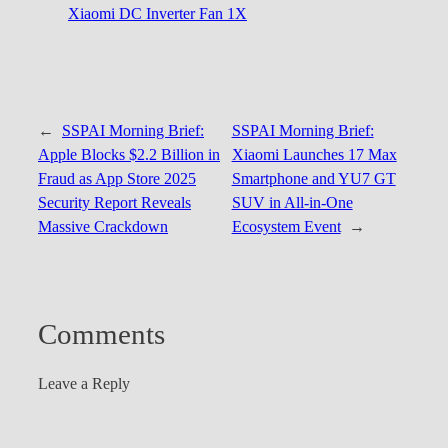
Xiaomi DC Inverter Fan 1X
←
SSPAI Morning Brief:
SSPAI Morning Brief:
Apple Blocks $2.2 Billion in
Xiaomi Launches 17 Max
Fraud as App Store 2025
Smartphone and YU7 GT
Security Report Reveals
SUV in All-in-One
Massive Crackdown
Ecosystem Event
→
Comments
Leave a Reply