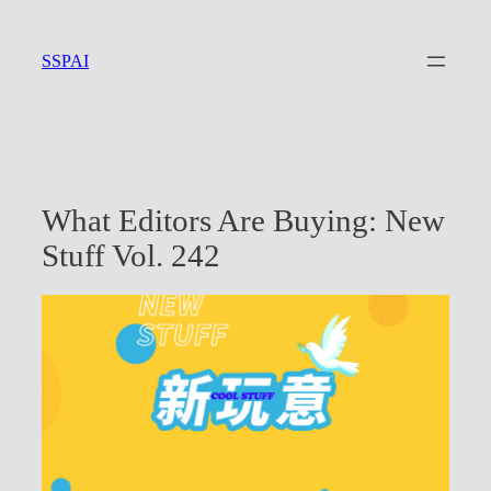
Skip
to
SSPAI
content
What Editors Are Buying: New
Stuff Vol. 242