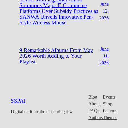
June
Summons Major E-Commerce
Platforms Over Subsidy Practices as
12,
SANWA Unveils Innovative Pen-
2026
Style Wireless Mouse
June
9 Remarkable Albums From May
2026 Worth Adding to Your
11,
Playlist
2026
Blog
Events
SSPAI
About
Shop
FAQs
Patterns
Digital craft for the discerning few
Authors
Themes