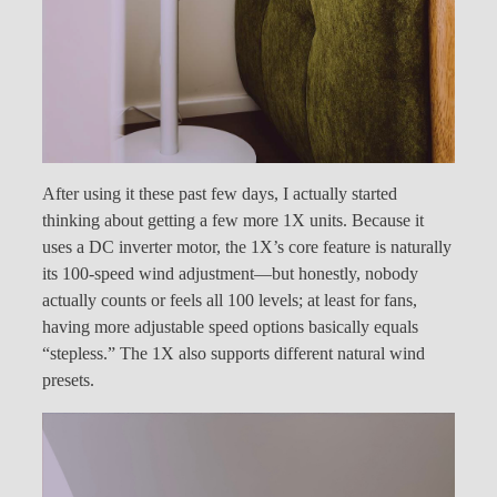
After using it these past few days, I actually started
thinking about getting a few more 1X units. Because it
uses a DC inverter motor, the 1X’s core feature is naturally
its 100-speed wind adjustment—but honestly, nobody
actually counts or feels all 100 levels; at least for fans,
having more adjustable speed options basically equals
“stepless.” The 1X also supports different natural wind
presets.