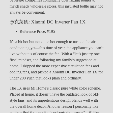
beverage companies continually downsizing bottles to
match snack wholesale stores, this insulated bottle may not
always be convenient.
@克莱德: Xiaomi DC Inverter Fan 1X
Reference Price: ¥195
It’s a bit hot but not quite hot enough to turn on the air
conditioning yet—this time of year, the appliance you can’t
live without is of course the fan. With a “let’s just try one
first” mindset, and following my family’s suggestion at
home, I skipped the more expensive circulation fans and
cooling fans, and picked a Xiaomi DC Inverter Fan 1X for
under 200 yuan that looks plain and ordinary.
The 1X uses Mi Home’s classic pure white color scheme.
Placed at home, it doesn’t have the outdated look of old-
style fans, and its unpretentious design blends well with
the overall home décor. Another reason I personally like
white is that it allows for “customization space”—if, like