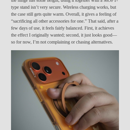
the hinge has some height, using it together with a MOFT-
type stand isn’t very secure. Wireless charging works, but
the case still gets quite warm. Overall, it gives a feeling of
“sacrificing all other accessories for one.” That said, after a
few days of use, it feels fairly balanced. First, it achieves
the effect I originally wanted; second, it just looks good—
so for now, I’m not complaining or chasing alternatives.