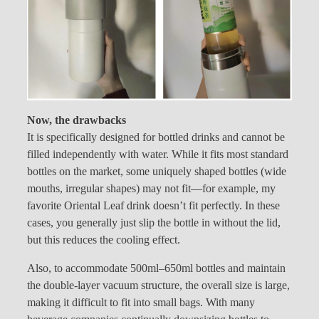
Now, the drawbacks
It is specifically designed for bottled drinks and cannot be
filled independently with water. While it fits most standard
bottles on the market, some uniquely shaped bottles (wide
mouths, irregular shapes) may not fit—for example, my
favorite Oriental Leaf drink doesn’t fit perfectly. In these
cases, you generally just slip the bottle in without the lid,
but this reduces the cooling effect.
Also, to accommodate 500ml–650ml bottles and maintain
the double-layer vacuum structure, the overall size is large,
making it difficult to fit into small bags. With many