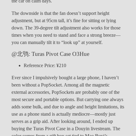
the car on calm days.
The downside is that the fan doesn’t support height
adjustment, but at 95cm tall, it’s fine for sitting or lying
down. The 39-degree tilt adjustment also works for those
times when you need to stand and face a strong breeze—
you can manually tilt it to “look up” at yourself.
@北鸮: Turas Pivot Case O3Hue
Reference Price: ¥210
Ever since I impulsively bought a large phone, I haven’t
been without a PopSocket. Among all the magnetic
external accessories, PopSockets are probably one of the
most secure and portable options. But carrying one always
adds some bulk, and due to angle and height limitations, its
use as a phone stand is actually mediocre—mostly just
serves as a grip aid. After looking around, I ended up
buying the Turas Pivot Case in a Douyin livestream. The