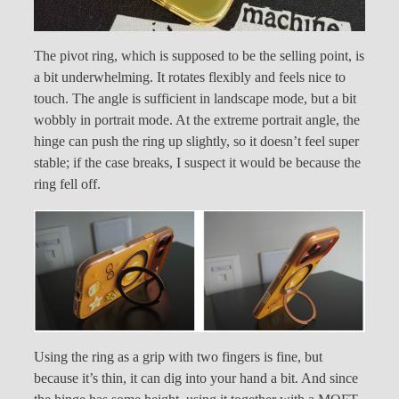
The pivot ring, which is supposed to be the selling point, is
a bit underwhelming. It rotates flexibly and feels nice to
touch. The angle is sufficient in landscape mode, but a bit
wobbly in portrait mode. At the extreme portrait angle, the
hinge can push the ring up slightly, so it doesn’t feel super
stable; if the case breaks, I suspect it would be because the
ring fell off.
Using the ring as a grip with two fingers is fine, but
because it’s thin, it can dig into your hand a bit. And since