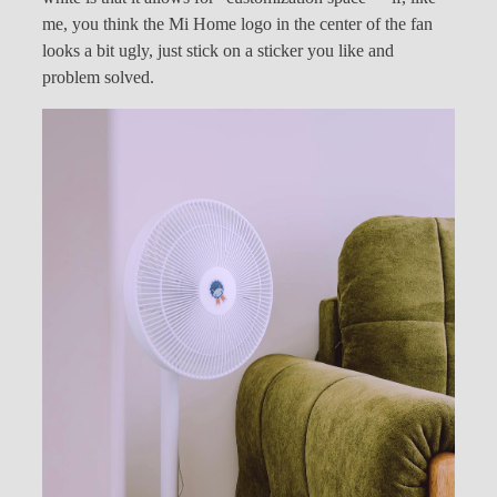
me, you think the Mi Home logo in the center of the fan
looks a bit ugly, just stick on a sticker you like and
problem solved.