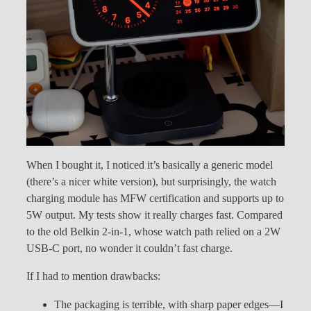
When I bought it, I noticed it’s basically a generic model
(there’s a nicer white version), but surprisingly, the watch
charging module has MFW certification and supports up to
5W output. My tests show it really charges fast. Compared
to the old Belkin 2-in-1, whose watch path relied on a 2W
USB-C port, no wonder it couldn’t fast charge.
If I had to mention drawbacks:
The packaging is terrible, with sharp paper edges—I