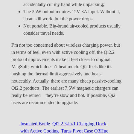
accidentally cut my hand while unpacking;
The 25W output requires 15V 3A input. Without it,
it can still work, but the power drops;
Not portable. Big-brand air-cooled products usually
consider travel needs.
I’m not too concerned about wireless charging power, but
in terms of feel, even with active cooling off, the Qi2.2
protocol improvements make it feel closer to original
MagSafe, which doesn’t heat much. Qi2 feels like it’s
pushing the thermal limit aggressively and heats
noticeably. Actually, there are many cheap passive-cooling
Qi2.2 products. The earliest 7.5W magnetic chargers can
really be retired—they’re slow and hot. If possible, Qi2
users are recommended to upgrade.
Insulated Bottle
Qi2.2 3-in-1 Charging Dock
with Active Cooling
Turas Pivot Case O3Hue