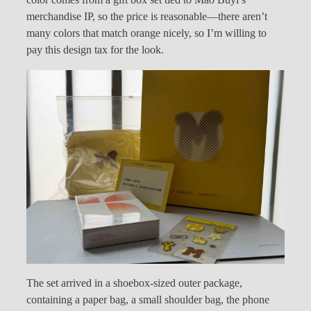
color comes from a gift box set tied to Mao Buyi’s
merchandise IP, so the price is reasonable—there aren’t
many colors that match orange nicely, so I’m willing to
pay this design tax for the look.
The set arrived in a shoebox-sized outer package,
containing a paper bag, a small shoulder bag, the phone