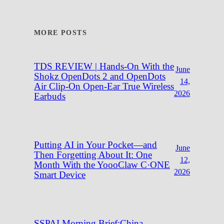
MORE POSTS
TDS REVIEW | Hands-On With the
June
Shokz OpenDots 2 and OpenDots
14,
Air Clip-On Open-Ear True Wireless
2026
Earbuds
Putting AI in Your Pocket—and
June
Then Forgetting About It: One
12,
Month With the YoooClaw C·ONE
2026
Smart Device
SSPAI Morning Brief:China