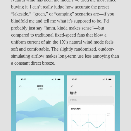
buying it. I can’t really judge how accurate the preset
“lakeside,” “green,” or “camping” scenarios are—if you
blindfold me and tell me what it’s supposed to be, I’d
probably just say “hmm, kinda makes sense”—but
compared to traditional fixed-speed fans that blow a
uniform current of air, the 1X’s natural wind mode feels
soft and comfortable. The slightly randomized, outdoor-
simulating airflow makes long-term use less annoying than
a constant direct breeze.