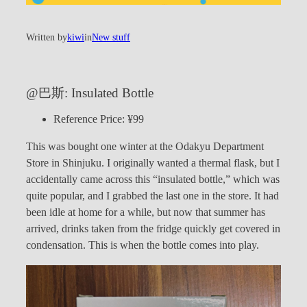
Written by
kiwi
in
New stuff
@巴斯: Insulated Bottle
Reference Price: ¥99
This was bought one winter at the Odakyu Department
Store in Shinjuku. I originally wanted a thermal flask, but I
accidentally came across this “insulated bottle,” which was
quite popular, and I grabbed the last one in the store. It had
been idle at home for a while, but now that summer has
arrived, drinks taken from the fridge quickly get covered in
condensation. This is when the bottle comes into play.