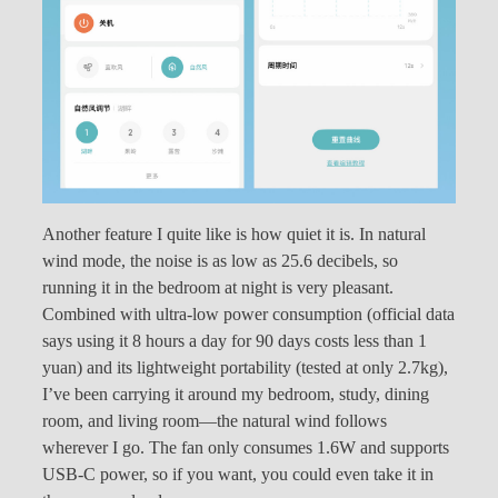
Another feature I quite like is how quiet it is. In natural
wind mode, the noise is as low as 25.6 decibels, so
running it in the bedroom at night is very pleasant.
Combined with ultra-low power consumption (official data
says using it 8 hours a day for 90 days costs less than 1
yuan) and its lightweight portability (tested at only 2.7kg),
I’ve been carrying it around my bedroom, study, dining
room, and living room—the natural wind follows
wherever I go. The fan only consumes 1.6W and supports
USB-C power, so if you want, you could even take it in