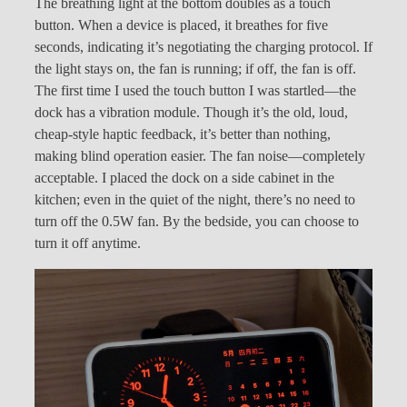
The breathing light at the bottom doubles as a touch
button. When a device is placed, it breathes for five
seconds, indicating it’s negotiating the charging protocol. If
the light stays on, the fan is running; if off, the fan is off.
The first time I used the touch button I was startled—the
dock has a vibration module. Though it’s the old, loud,
cheap-style haptic feedback, it’s better than nothing,
making blind operation easier. The fan noise—completely
acceptable. I placed the dock on a side cabinet in the
kitchen; even in the quiet of the night, there’s no need to
turn off the 0.5W fan. By the bedside, you can choose to
turn it off anytime.