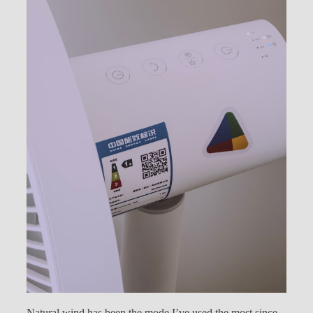
Natural wind has been the mode I’ve used the most since