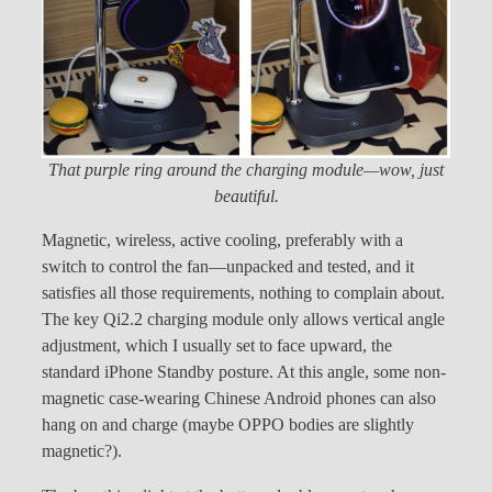
That purple ring around the charging module—wow, just
beautiful.
Magnetic, wireless, active cooling, preferably with a
switch to control the fan—unpacked and tested, and it
satisfies all those requirements, nothing to complain about.
The key Qi2.2 charging module only allows vertical angle
adjustment, which I usually set to face upward, the
standard iPhone Standby posture. At this angle, some non-
magnetic case-wearing Chinese Android phones can also
hang on and charge (maybe OPPO bodies are slightly
magnetic?).