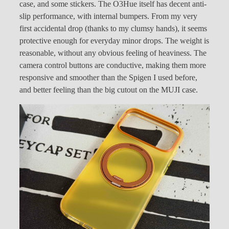
case, and some stickers. The O3Hue itself has decent anti-
slip performance, with internal bumpers. From my very
first accidental drop (thanks to my clumsy hands), it seems
protective enough for everyday minor drops. The weight is
reasonable, without any obvious feeling of heaviness. The
camera control buttons are conductive, making them more
responsive and smoother than the Spigen I used before,
and better feeling than the big cutout on the MUJI case.