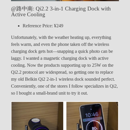
@路中南: Qi2.2 3-in-1 Charging Dock with
Active Cooling
Reference Price: ¥249
Unfortunately, with the weather heating up, everything
feels warm, and even the phone taken off the wireless
charging dock gets hot—snapping a quick photo can be
laggy. I wanted a magnetic charging dock with active
cooling. Now the products supporting up to 25W on the
Qi2.2 protocol are widespread, so getting one to replace
my old Belkin Qi2 2-in-1 wireless dock sounded perfect.
Conveniently, one of the stores I follow specializes in Qi2,
so I bought a small-brand unit to try it out.