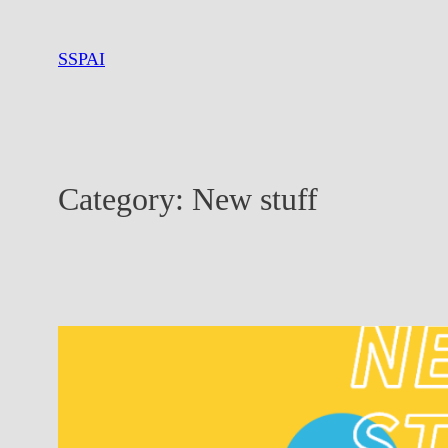
Skip
to
SSPAI
content
Category:
New stuff