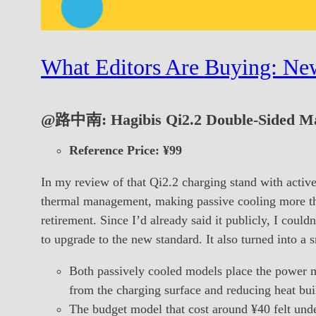
What Editors Are Buying: New
@路中南: Hagibis Qi2.2 Double-Sided Mag
Reference Price: ¥99
In my review of that Qi2.2 charging stand with active
thermal management, making passive cooling more than
retirement. Since I’d already said it publicly, I cou
to upgrade to the new standard. It also turned into a 
Both passively cooled models place the power m
from the charging surface and reducing heat bui
The budget model that cost around ¥40 felt und