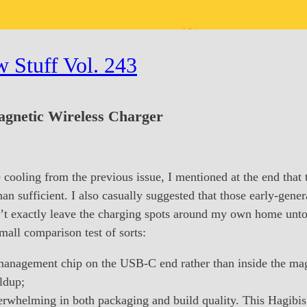
 Stuff Vol. 243
netic Wireless Charger
 cooling from the previous issue, I mentioned at the end that 
 sufficient. I also casually suggested that those early-gen
ldn’t exactly leave the charging spots around my own home unt
small comparison test of sorts:
anagement chip on the USB-C end rather than inside the magne
ldup;
erwhelming in both packaging and build quality. This Hagibis