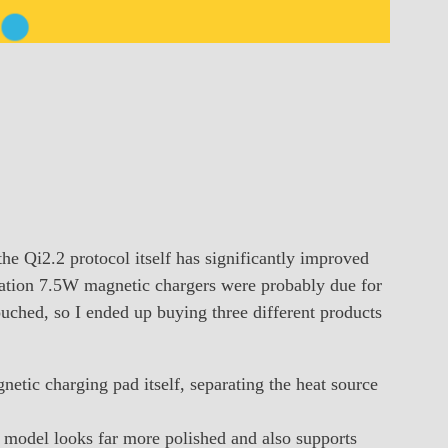
the Qi2.2 protocol itself has significantly improved
eration 7.5W magnetic chargers were probably due for
ouched, so I ended up buying three different products
tic charging pad itself, separating the heat source
 model looks far more polished and also supports