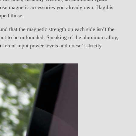
 those magnetic accessories you already own. Hagibis
pped those.
und that the magnetic strength on each side isn’t the
 out to be unfounded. Speaking of the aluminum alloy,
ifferent input power levels and doesn’t strictly