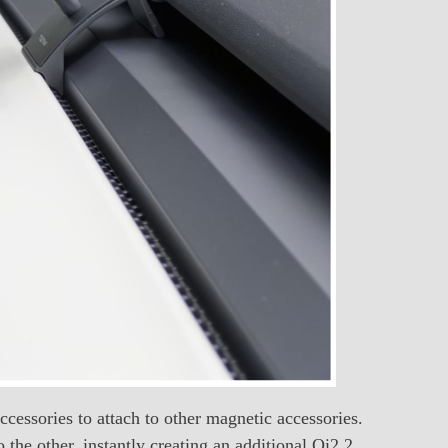
ccessories to attach to other magnetic accessories.
the other, instantly creating an additional Qi2.2