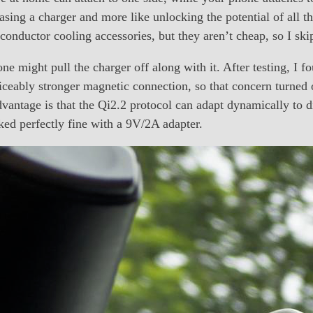
chasing a charger and more like unlocking the potential of all
onductor cooling accessories, but they aren’t cheap, so I ski
e might pull the charger off along with it. After testing, I fo
ceably stronger magnetic connection, so that concern turned
advantage is that the Qi2.2 protocol can adapt dynamically to d
ked perfectly fine with a 9V/2A adapter.