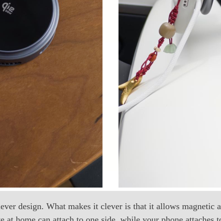
ever design. What makes it clever is that it allows magnetic a
at home can attach to one side, while your phone attaches to 