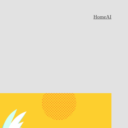
Home
AI