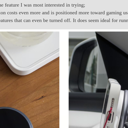
 feature I was most interested in trying;
on costs even more and is positioned more toward gaming user
atures that can even be turned off. It does seem ideal for ru