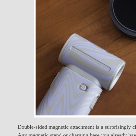
Double-sided magnetic attachment is a surprisingly cl
Any magnetic stand or charging base you already have 