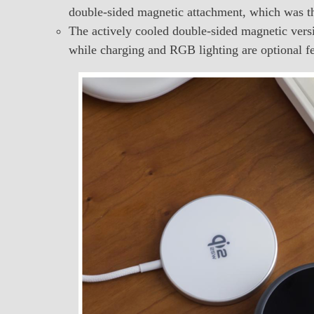
double-sided magnetic attachment, which was the
The actively cooled double-sided magnetic versi
while charging and RGB lighting are optional fe