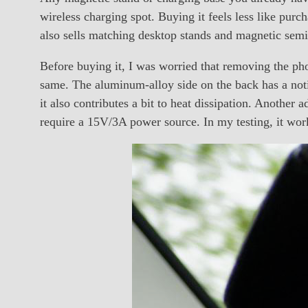
wireless charging spot. Buying it feels less like pur
also sells matching desktop stands and magnetic semic
Before buying it, I was worried that removing the phon
same. The aluminum-alloy side on the back has a noti
it also contributes a bit to heat dissipation. Another 
require a 15V/3A power source. In my testing, it wor