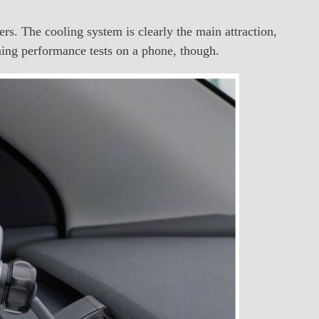
s. The cooling system is clearly the main attraction,
nning performance tests on a phone, though.