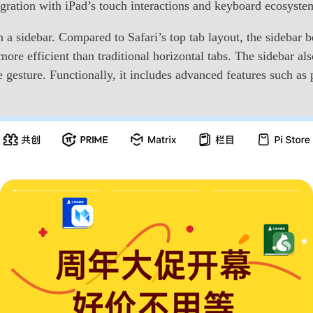
egration with iPad’s touch interactions and keyboard ecosyste
a sidebar. Compared to Safari’s top tab layout, the sidebar be
r more efficient than traditional horizontal tabs. The sidebar 
gesture. Functionally, it includes advanced features such as 