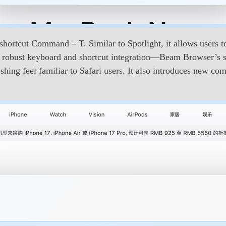
hortcut Command – T. Similar to Spotlight, it allows users to
 by robust keyboard and shortcut integration—Beam Browser’s 
reshing feel familiar to Safari users. It also introduces new 