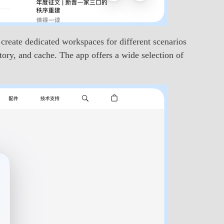
create dedicated workspaces for different scenarios
ory, and cache. The app offers a wide selection of