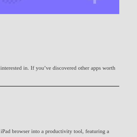
 interested in. If you’ve discovered other apps worth
Pad browser into a productivity tool, featuring a