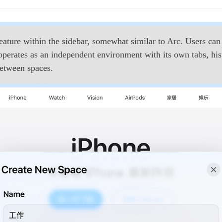
ture within the sidebar, somewhat similar to Arc. Users can 
erates as an independent environment with its own tabs, hist
between spaces.