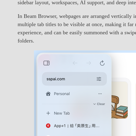
sidebar layout, workspaces, AI support, and deep int
In Beam Browser, webpages are arranged vertically in 
multiple tab titles to be visible at once, making it fa
experience, and can be easily summoned with a swipe 
folders.