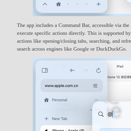
The app includes a Command Bar, accessible via the s
execute specific actions directly. This is supported
actions like opening/closing tabs, searching, and ref
search across engines like Google or DuckDuckGo.