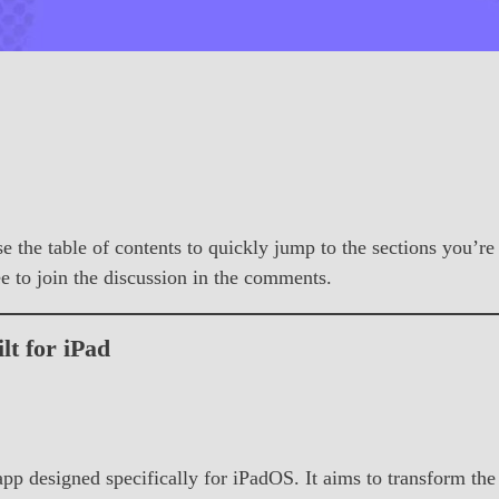
se the table of contents to quickly jump to the sections you’re
ree to join the discussion in the comments.
t for iPad
designed specifically for iPadOS. It aims to transform the i