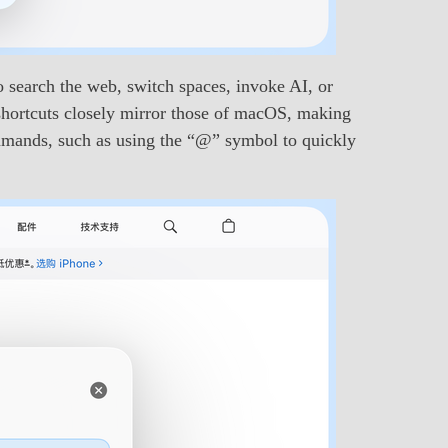
 search the web, switch spaces, invoke AI, or
shortcuts closely mirror those of macOS, making
commands, such as using the “@” symbol to quickly