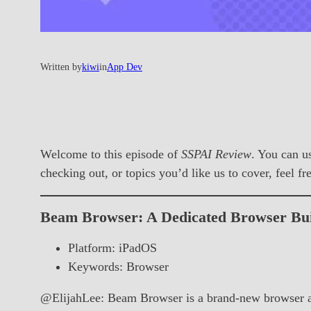
Written by
kiwi
in
App Dev
Welcome to this episode of
SSPAI Review
. You can u
checking out, or topics you’d like us to cover, feel f
Beam Browser: A Dedicated Browser Buil
Platform: iPadOS
Keywords: Browser
@ElijahLee: Beam Browser is a brand-new browser app 