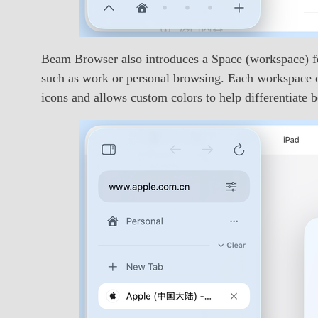
Beam Browser also introduces a Space (workspace) fea
such as work or personal browsing. Each workspace op
icons and allows custom colors to help differentiate 