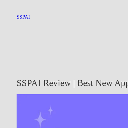
Skip
to
SSPAI
content
SSPAI Review | Best New App