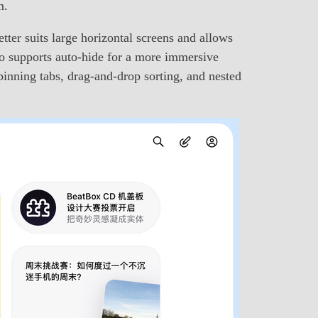
m.
tter suits large horizontal screens and allows
also supports auto-hide for a more immersive
pinning tabs, drag-and-drop sorting, and nested