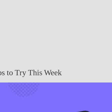
s to Try This Week