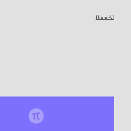
Home
AI