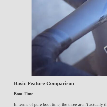
Basic Feature Comparison
Boot Time
In terms of pure boot time, the three aren’t actually