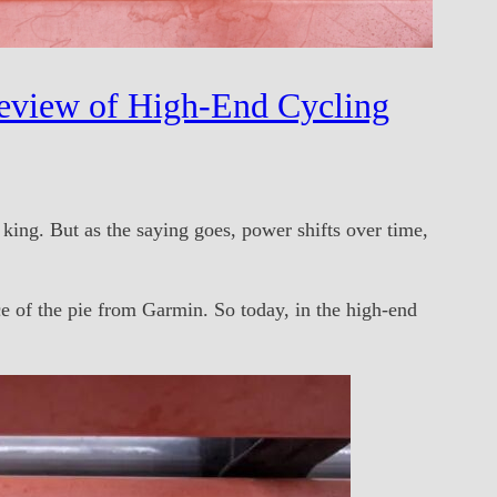
eview of High-End Cycling
ing. But as the saying goes, power shifts over time,
e of the pie from Garmin. So today, in the high-end