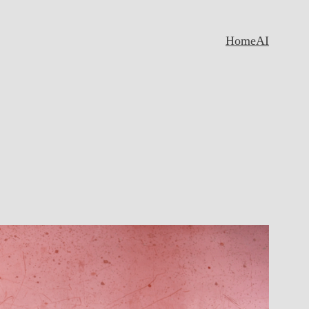
Home
AI