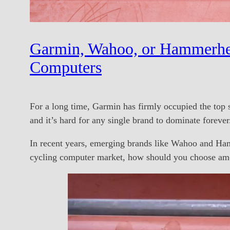
Garmin, Wahoo, or Hammerhe
Computers
For a long time, Garmin has firmly occupied the top 
and it’s hard for any single brand to dominate forever
In recent years, emerging brands like Wahoo and Hamm
cycling computer market, how should you choose amo