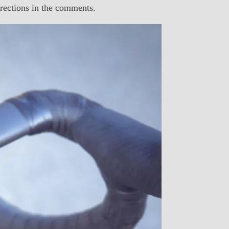
ections in the comments.