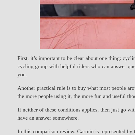
First, it’s important to be clear about one thing: cyc
cycling group with helpful riders who can answer qu
you.
Another practical rule is to buy what most people ar
the more people using it, the more fun and useful th
If neither of these conditions applies, then just go w
have an answer somewhere.
In this comparison review, Garmin is represented b