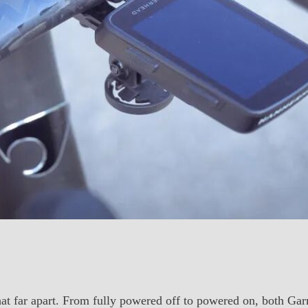
 that far apart. From fully powered off to powered on, both G