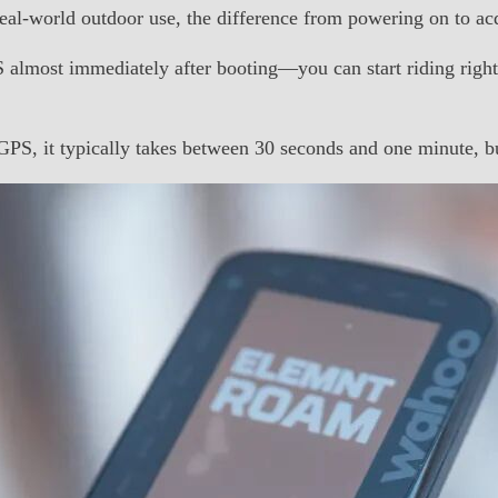
l-world outdoor use, the difference from powering on to acq
lmost immediately after booting—you can start riding right 
PS, it typically takes between 30 seconds and one minute, but 