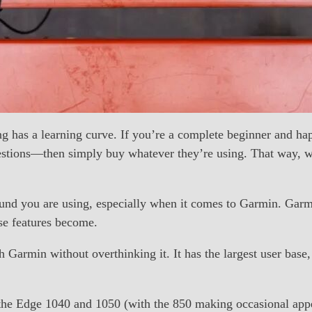
ling has a learning curve. If you’re a complete beginner and h
estions—then simply buy whatever they’re using. That way, wh
ound you are using, especially when it comes to Garmin. Garm
ose features become.
ith Garmin without overthinking it. It has the largest user ba
y the Edge 1040 and 1050 (with the 850 making occasional a