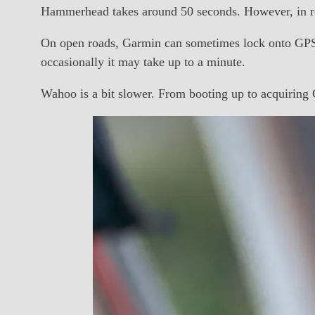
Hammerhead takes around 50 seconds. However, in rea
On open roads, Garmin can sometimes lock onto GPS a
occasionally it may take up to a minute.
Wahoo is a bit slower. From booting up to acquiring G