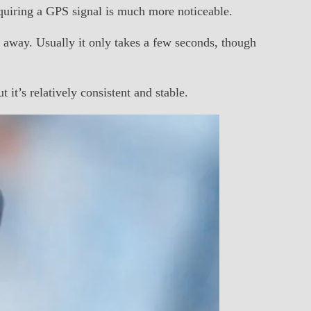
uiring a GPS signal is much more noticeable.
away. Usually it only takes a few seconds, though
it’s relatively consistent and stable.