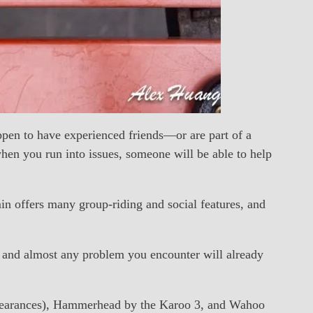
appen to have experienced friends—or are part of a
en you run into issues, someone will be able to help
in offers many group-riding and social features, and
se, and almost any problem you encounter will already
ppearances), Hammerhead by the Karoo 3, and Wahoo