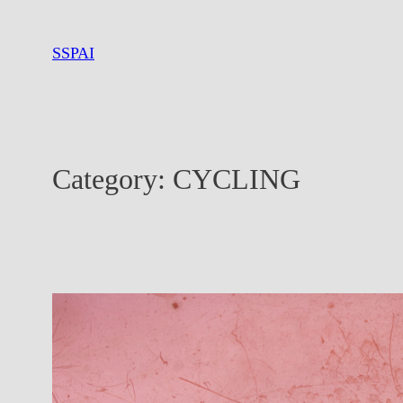
Skip
to
SSPAI
content
Category:
CYCLING