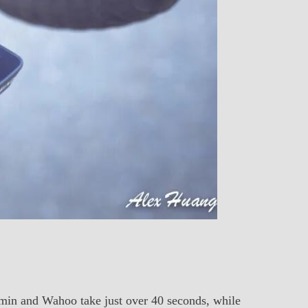
armin and Wahoo take just over 40 seconds, while