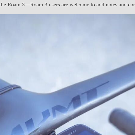
 the Roam 3—Roam 3 users are welcome to add notes and corr