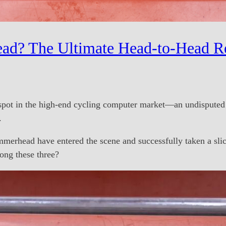
ad? The Ultimate Head-to-Head R
spot in the high-end cycling computer market—an undisputed k
.
erhead have entered the scene and successfully taken a slic
ng these three?