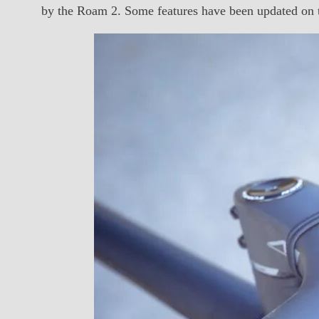
by the Roam 2. Some features have been updated on