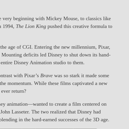
e very beginning with Mickey Mouse, to classics like
In 1994,
The Lion King
pushed this creative formula to
 the age of CGI. Entering the new millennium, Pixar,
 Mounting deficits led Disney to shut down its hand-
 entire Disney Animation studio to them.
ntrast with Pixar’s
Brave
was so stark it made some
the momentum. While these films captivated a new
 ever return?
ney animation—wanted to create a film centered on
, John Lasseter. The two realized that Disney had
e blending in the hard-earned successes of the 3D age.