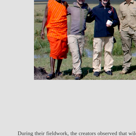
During their fieldwork, the creators observed that w