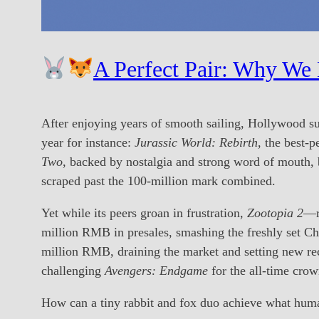
A Perfect Pair: Why We
After enjoying years of smooth sailing, Hollywood s
year for instance:
Jurassic World: Rebirth
, the best-p
Two
, backed by nostalgia and strong word of mouth, 
scraped past the 100-million mark combined.
Yet while its peers groan in frustration,
Zootopia 2
—re
million RMB in presales, smashing the freshly set C
million RMB, draining the market and setting new rec
challenging
Avengers: Endgame
for the all-time crow
How can a tiny rabbit and fox duo achieve what human