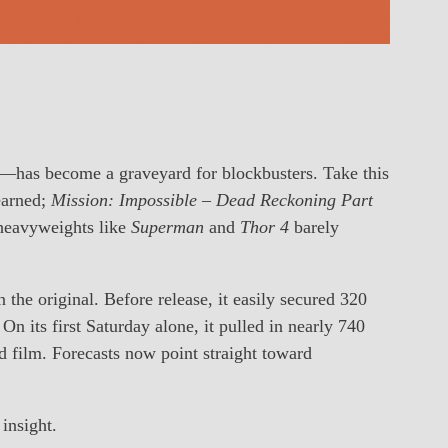
t—has become a graveyard for blockbusters. Take this
 earned;
Mission: Impossible – Dead Reckoning Part
 heavyweights like
Superman
and
Thor 4
barely
the original. Before release, it easily secured 320
 On its first Saturday alone, it pulled in nearly 740
d film. Forecasts now point straight toward
insight.