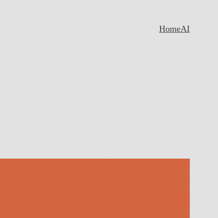
Home
AI