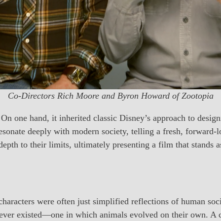
Co-Directors Rich Moore and Byron Howard of Zootopia
On one hand, it inherited classic Disney’s approach to design
 resonate deeply with modern society, telling a fresh, forward-
epth to their limits, ultimately presenting a film that stands 
characters were often just simplified reflections of human soc
ever existed—one in which animals evolved on their own. A ci