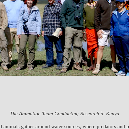
The Animation Team Conducting Research in Kenya
ild animals gather around water sources, where predators and 