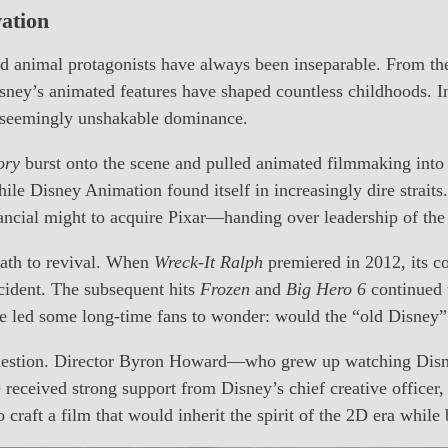
vation
and animal protagonists have always been inseparable. From th
isney’s animated features have shaped countless childhoods. 
’ seemingly unshakable dominance.
ory
burst onto the scene and pulled animated filmmaking into
e Disney Animation found itself in increasingly dire straits.
nancial might to acquire Pixar—handing over leadership of the
path to revival. When
Wreck-It Ralph
premiered in 2012, its co
cident. The subsequent hits
Frozen
and
Big Hero 6
continued 
le led some long-time fans to wonder: would the “old Disney”
t question. Director Byron Howard—who grew up watching Dis
 received strong support from Disney’s chief creative officer
to craft a film that would inherit the spirit of the 2D era whil