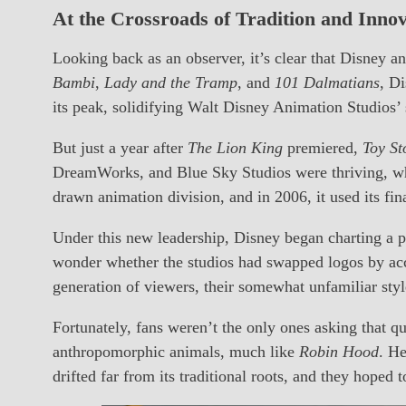
At the Crossroads of Tradition and Inno
Looking back as an observer, it’s clear that Disney 
Bambi
,
Lady and the Tramp
, and
101 Dalmatians
, D
its peak, solidifying Walt Disney Animation Studios
But just a year after
The Lion King
premiered,
Toy St
DreamWorks, and Blue Sky Studios were thriving, whil
drawn animation division, and in 2006, it used its fi
Under this new leadership, Disney began charting a 
wonder whether the studios had swapped logos by ac
generation of viewers, their somewhat unfamiliar sty
Fortunately, fans weren’t the only ones asking tha
anthropomorphic animals, much like
Robin Hood
. He
drifted far from its traditional roots, and they hoped 