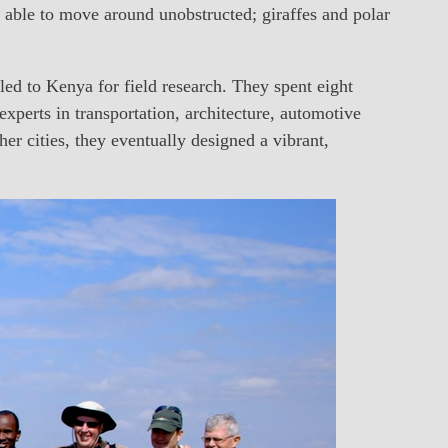
 able to move around unobstructed; giraffes and polar
led to Kenya for field research. They spent eight
experts in transportation, architecture, automotive
r cities, they eventually designed a vibrant,