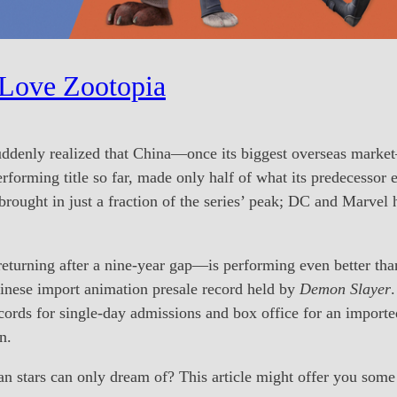
 Love Zootopia
uddenly realized that China—once its biggest overseas marke
erforming title so far, made only half of what its predecessor
brought in just a fraction of the series’ peak; DC and Marvel
turning after a nine-year gap—is performing even better than 
hinese import animation presale record held by
Demon Slayer
.
ords for single-day admissions and box office for an importe
n.
 stars can only dream of? This article might offer you some 