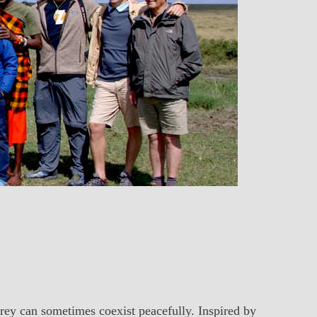
prey can sometimes coexist peacefully. Inspired by