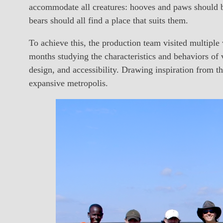
accommodate all creatures: hooves and paws should be
bears should all find a place that suits them.
To achieve this, the production team visited multiple
months studying the characteristics and behaviors of v
design, and accessibility. Drawing inspiration from t
expansive metropolis.