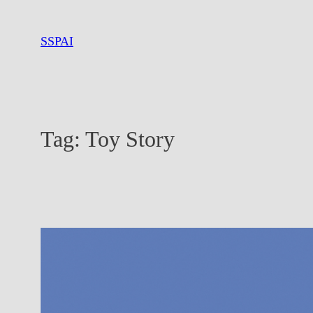
Skip
to
SSPAI
content
Tag:
Toy Story