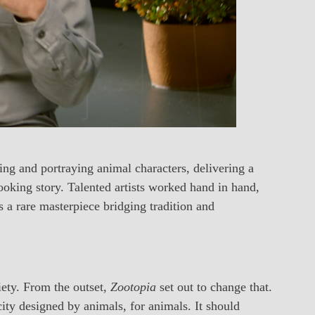
ing and portraying animal characters, delivering a
looking story. Talented artists worked hand in hand,
as a rare masterpiece bridging tradition and
iety. From the outset,
Zootopia
set out to change that.
ty designed by animals, for animals. It should