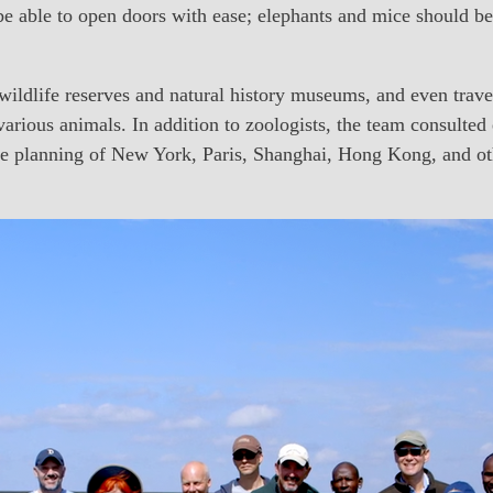
 able to open doors with ease; elephants and mice should be
 wildlife reserves and natural history museums, and even trave
arious animals. In addition to zoologists, the team consulted 
he planning of New York, Paris, Shanghai, Hong Kong, and othe