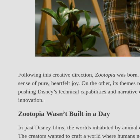
Following this creative direction,
Zootopia
was born. 
sense of pure, heartfelt joy. On the other, its themes
pushing Disney’s technical capabilities and narrative d
innovation.
Zootopia Wasn’t Built in a Day
In past Disney films, the worlds inhabited by animal 
The creators wanted to craft a world where humans n