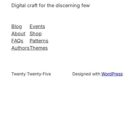
Digital craft for the discerning few
Blog
Events
About
Shop
FAQs
Patterns
Authors
Themes
Twenty Twenty-Five
Designed with
WordPress