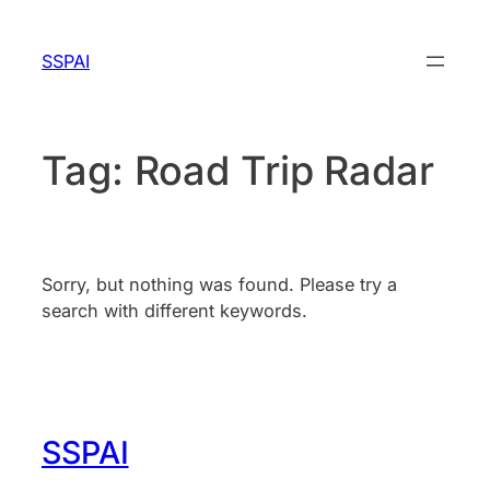
Skip
to
SSPAI
content
Tag:
Road Trip Radar
Sorry, but nothing was found. Please try a
search with different keywords.
SSPAI