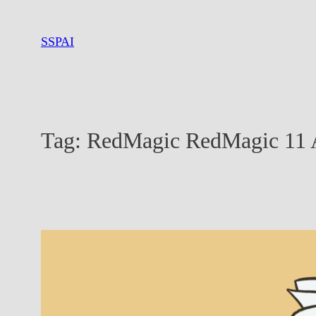
Skip
to
SSPAI
content
Tag:
RedMagic RedMagic 11 A