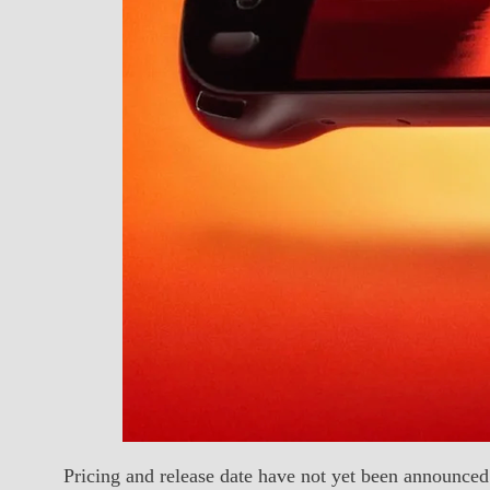
Pricing and release date have not yet been announce