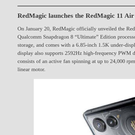
RedMagic launches the RedMagic 11 Air 
On January 20, RedMagic officially unveiled the Red
Qualcomm Snapdragon 8 “Ultimate” Edition proces
storage, and comes with a 6.85-inch 1.5K under-displ
display also supports 2592Hz high-frequency PWM d
consists of an active fan spinning at up to 24,000 
linear motor.