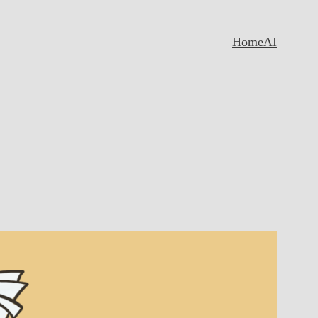
Home
AI