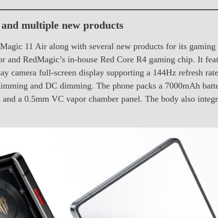
and multiple new products
Magic 11 Air along with several new products for its gamin
sor and RedMagic’s in-house Red Core R4 gaming chip. It
ay camera full-screen display supporting a 144Hz refresh rat
imming and DC dimming. The phone packs a 7000mAh battery
rpm and a 0.5mm VC vapor chamber panel. The body also integ