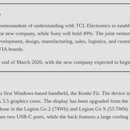
L
memorandum of understanding with TCL Electronics to establi
he new company, while Sony will hold 49%. The joint venture
velopment, design, manufacturing, sales, logistics, and custo
VIA brands.
e end of March 2026, with the new company expected to begin 
ts first Windows-based handheld, the Konkr Fit. The devic
 3.5 graphics cores. The display has been upgraded from the 
those in the Legion Go 2 (74Wh) and Legion Go S (55.5Wh). Th
 are two USB-C ports, while the back features a large cooling 