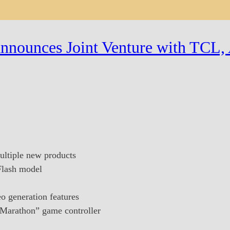
nnounces Joint Venture with TCL, 
ltiple new products
Flash model
o generation features
: Marathon” game controller