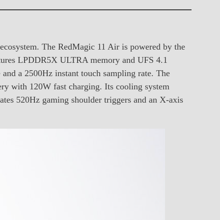
g ecosystem. The RedMagic 11 Air is powered by the
 features LPDDR5X ULTRA memory and UFS 4.1
e and a 2500Hz instant touch sampling rate. The
 with 120W fast charging. Its cooling system
rates 520Hz gaming shoulder triggers and an X-axis