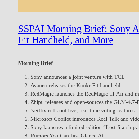
SSPAI Morning Brief: Sony A
Fit Handheld, and More
Morning Brief
Sony announces a joint venture with TCL
Ayaneo releases the Konkr Fit handheld
RedMagic launches the RedMagic 11 Air and mu
Zhipu releases and open-sources the GLM-4.7-
Netflix rolls out live, real-time voting features
Microsoft Copilot introduces Real Talk and vide
Sony launches a limited-edition “Lost Starship
Rumors You Can Just Glance At