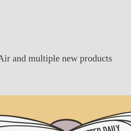
ir and multiple new products