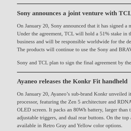
Sony announces a joint venture with TC
On January 20, Sony announced that it has signed a 
Under the agreement, TCL will hold a 51% stake in t
business and will be responsible worldwide for the de
The products will continue to use the Sony and BRA
Sony and TCL plan to sign the final agreement by th
Ayaneo releases the Konkr Fit handheld
On January 20, Ayaneo’s sub-brand Konkr unveiled i
processor, featuring the Zen 5 architecture and RDNA
OLED screen. It packs an 80Wh battery, larger than 
adjustable triggers, and dual rear buttons. On the top
available in Retro Gray and Yellow color options.