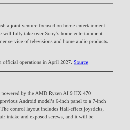
sh a joint venture focused on home entertainment.
 will fully take over Sony’s home entertainment
mer service of televisions and home audio products.
official operations in April 2027.
Source
e is powered by the AMD Ryzen AI 9 HX 470
previous Android model’s 6-inch panel to a 7-inch
e control layout includes Hall-effect joysticks,
air intake and exposed screws, and it will be