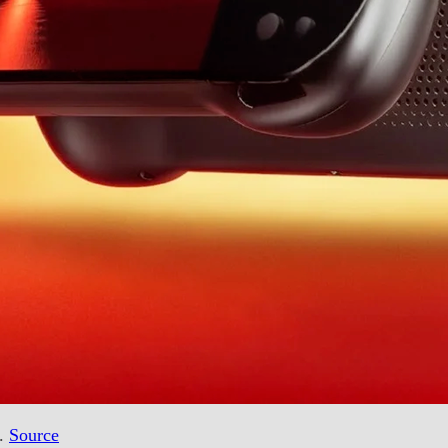
d.
Source