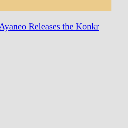
Ayaneo Releases the Konkr