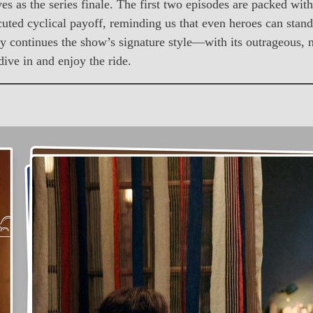
rves as the series finale. The first two episodes are packed wi
cuted cyclical payoff, reminding us that even heroes can stan
hfully continues the show’s signature style—with its outrageous
dive in and enjoy the ride.