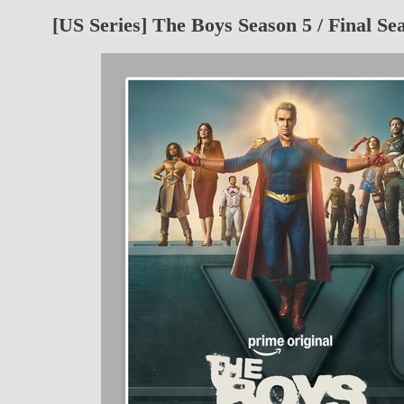
[US Series] The Boys Season 5 / Final Se