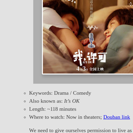
Keywords: Drama / Comedy
Also known as:
It’s OK
Length: ~118 minutes
Where to watch: Now in theaters;
Douban link
We need to give ourselves permission to live as