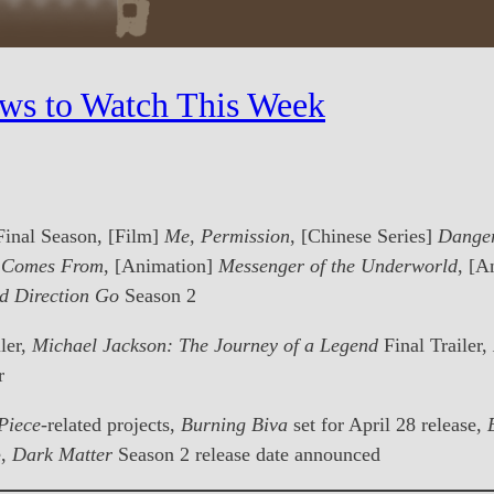
ws to Watch This Week
Final Season, [Film]
Me, Permission
, [Chinese Series]
Danger
d Comes From
, [Animation]
Messenger of the Underworld
, [A
d Direction Go
Season 2
ler,
Michael Jackson: The Journey of a Legend
Final Trailer,
r
Piece
-related projects,
Burning Biva
set for April 28 release,
e,
Dark Matter
Season 2 release date announced