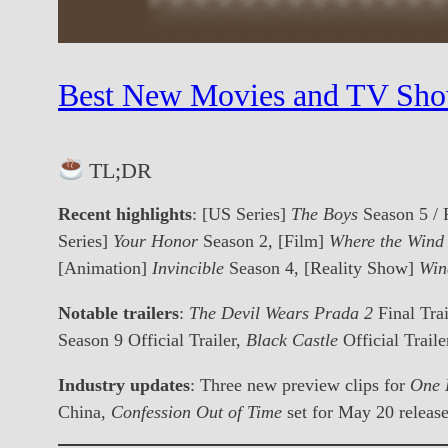
Best New Movies and TV Sho
TL;DR
Recent highlights
: [US Series]
The Boys
Season 5 / 
Series]
Your Honor
Season 2, [Film]
Where the Win
[Animation]
Invincible
Season 4, [Reality Show]
Win
Notable trailers
:
The Devil Wears Prada 2
Final Trai
Season 9 Official Trailer,
Black Castle
Official Traile
Industry updates
: Three new preview clips for
One 
China,
Confession Out of Time
set for May 20 releas