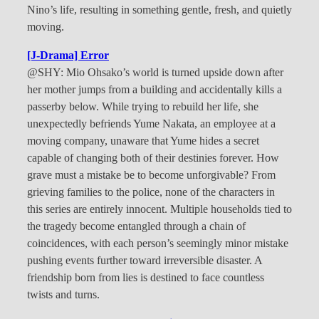
Nino’s life, resulting in something gentle, fresh, and quietly
moving.
[J-Drama] Error
@SHY: Mio Ohsako’s world is turned upside down after
her mother jumps from a building and accidentally kills a
passerby below. While trying to rebuild her life, she
unexpectedly befriends Yume Nakata, an employee at a
moving company, unaware that Yume hides a secret
capable of changing both of their destinies forever. How
grave must a mistake be to become unforgivable? From
grieving families to the police, none of the characters in
this series are entirely innocent. Multiple households tied to
the tragedy become entangled through a chain of
coincidences, with each person’s seemingly minor mistake
pushing events further toward irreversible disaster. A
friendship born from lies is destined to face countless
twists and turns.