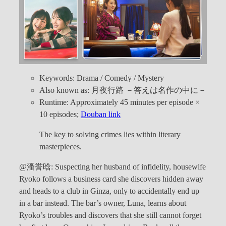
Keywords: Drama / Comedy / Mystery
Also known as: 月夜行路 －答えは名作の中に－
Runtime: Approximately 45 minutes per episode ×
10 episodes;
Douban link
The key to solving crimes lies within literary
masterpieces.
@潘誉晗: Suspecting her husband of infidelity, housewife
Ryoko follows a business card she discovers hidden away
and heads to a club in Ginza, only to accidentally end up
in a bar instead. The bar’s owner, Luna, learns about
Ryoko’s troubles and discovers that she still cannot forget