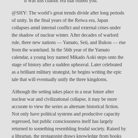
It was this chaotic era that ruined you.
@SHY: The world’s great trends divide after long periods
of unity. In the final years of the Reiwa era, Japan
collapses amid internal conflict and external crises under
the shadow of nuclear winter. After decades of warlord
rule, three new nations — Yamato, Seii, and Bukou — rise
from the wasteland. In the 56th year of the Yamato
calendar, a young boy named Mikado Aoki steps onto the
stage of history after a sudden upheaval. Later celebrated
as a brilliant military strategist, he begins writing the epic
tale that will eventually unify the three kingdoms.
Although the setting takes place in a near future after
nuclear war and civilizational collapse, it may be more
accurate to view the series as alternate historical fiction.
Not only have political systems and productive capacity
regressed, but public consciousness itself has largely
returned to something resembling feudal society. Raised by
a librarian, the protagonist draws knowledge from books