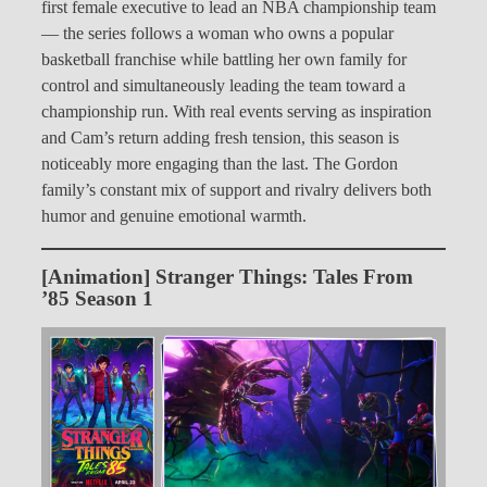
first female executive to lead an NBA championship team
— the series follows a woman who owns a popular
basketball franchise while battling her own family for
control and simultaneously leading the team toward a
championship run. With real events serving as inspiration
and Cam’s return adding fresh tension, this season is
noticeably more engaging than the last. The Gordon
family’s constant mix of support and rivalry delivers both
humor and genuine emotional warmth.
[Animation] Stranger Things: Tales From
’85 Season 1