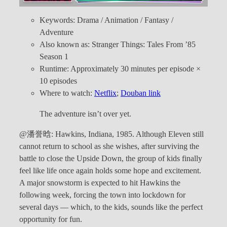
Keywords: Drama / Animation / Fantasy /
Adventure
Also known as: Stranger Things: Tales From ’85
Season 1
Runtime: Approximately 30 minutes per episode ×
10 episodes
Where to watch:
Netflix
;
Douban link
The adventure isn’t over yet.
@潘誉晗: Hawkins, Indiana, 1985. Although Eleven still
cannot return to school as she wishes, after surviving the
battle to close the Upside Down, the group of kids finally
feel like life once again holds some hope and excitement.
A major snowstorm is expected to hit Hawkins the
following week, forcing the town into lockdown for
several days — which, to the kids, sounds like the perfect
opportunity for fun.