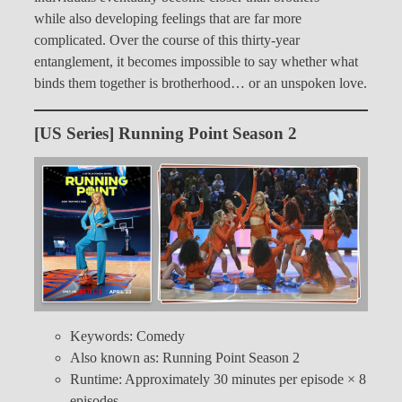
while also developing feelings that are far more
complicated. Over the course of this thirty-year
entanglement, it becomes impossible to say whether what
binds them together is brotherhood… or an unspoken love.
[US Series] Running Point Season 2
Keywords: Comedy
Also known as: Running Point Season 2
Runtime: Approximately 30 minutes per episode × 8
episodes