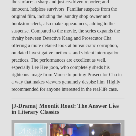
the surface; a sharp and justice-driven reporter; and
innocent, helpless survivors. Familiar suspects from the
original film, including the laundry shop owner and
bookstore clerk, also make appearances, adding to the
suspense. Compared to the movie, the series expands the
rivalry between Detective Kang and Prosecutor Cha,
offering a more detailed look at bureaucratic corruption,
outdated investigative methods, and violent interrogation
practices. The performances are excellent as well,
especially Lee Hee-joon, who completely sheds his
righteous image from Mouse to portray Prosecutor Cha in
a way that makes viewers genuinely despise him. Highly
recommended for anyone interested in the real-life case.
[J-Drama] Moonlit Road: The Answer Lies
in Literary Classics