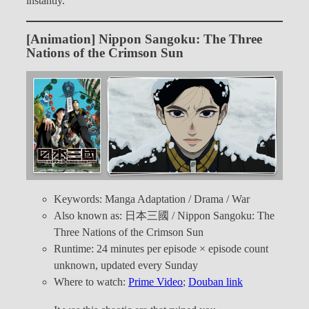
instantly.
[Animation] Nippon Sangoku: The Three
Nations of the Crimson Sun
Keywords: Manga Adaptation / Drama / War
Also known as: 日本三國 / Nippon Sangoku: The
Three Nations of the Crimson Sun
Runtime: 24 minutes per episode × episode count
unknown, updated every Sunday
Where to watch:
Prime Video
;
Douban link