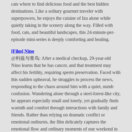
cats where to find delicious food and the best hidden
destinations. Like a solitary gourmet traveler with
superpowers, he enjoys the cuisine of Izu alone while
quietly taking in the scenery along the way. Filled with
food, cats, and beautiful landscapes, this 24-minute-per-
episode mini-series is deeply comforting and healing.
[Film] Nino
@利兹与青鸟: After a medical checkup, 29-year-old
Nino learns that he has cancer, and that treatment may
affect his fertility, requiring sperm preservation. Faced with
this sudden upheaval, he struggles to process the news,
responding to the chaos around him with a quiet, numb
confusion. Wandering alone through a steel-forest-like city,
he appears especially small and lonely, yet gradually finds
warmth and comfort through interactions with family and
friends. Rather than relying on dramatic conflict or
emotional outbursts, the film delicately captures the
emotional flow and ordinary moments of one weekend in