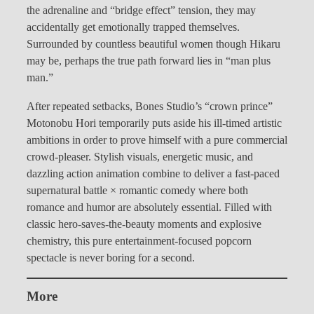
the adrenaline and “bridge effect” tension, they may
accidentally get emotionally trapped themselves.
Surrounded by countless beautiful women though Hikaru
may be, perhaps the true path forward lies in “man plus
man.”
After repeated setbacks, Bones Studio’s “crown prince”
Motonobu Hori temporarily puts aside his ill-timed artistic
ambitions in order to prove himself with a pure commercial
crowd-pleaser. Stylish visuals, energetic music, and
dazzling action animation combine to deliver a fast-paced
supernatural battle × romantic comedy where both
romance and humor are absolutely essential. Filled with
classic hero-saves-the-beauty moments and explosive
chemistry, this pure entertainment-focused popcorn
spectacle is never boring for a second.
More