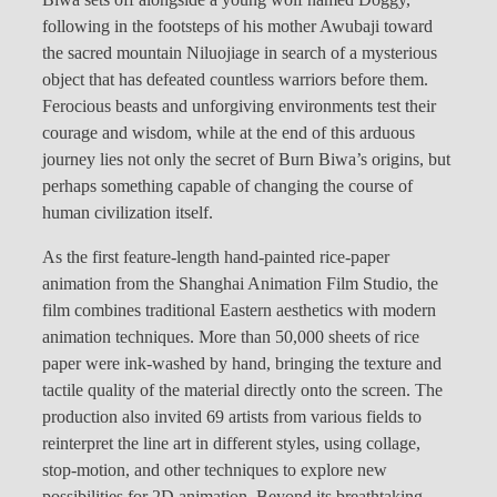
following in the footsteps of his mother Awubaji toward
the sacred mountain Niluojiage in search of a mysterious
object that has defeated countless warriors before them.
Ferocious beasts and unforgiving environments test their
courage and wisdom, while at the end of this arduous
journey lies not only the secret of Burn Biwa’s origins, but
perhaps something capable of changing the course of
human civilization itself.
As the first feature-length hand-painted rice-paper
animation from the Shanghai Animation Film Studio, the
film combines traditional Eastern aesthetics with modern
animation techniques. More than 50,000 sheets of rice
paper were ink-washed by hand, bringing the texture and
tactile quality of the material directly onto the screen. The
production also invited 69 artists from various fields to
reinterpret the line art in different styles, using collage,
stop-motion, and other techniques to explore new