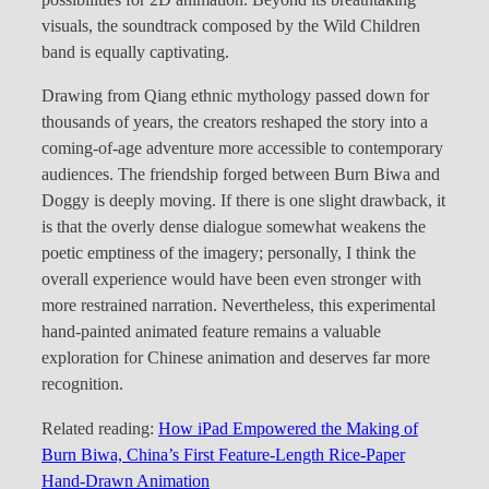
possibilities for 2D animation. Beyond its breathtaking
visuals, the soundtrack composed by the Wild Children
band is equally captivating.
Drawing from Qiang ethnic mythology passed down for
thousands of years, the creators reshaped the story into a
coming-of-age adventure more accessible to contemporary
audiences. The friendship forged between Burn Biwa and
Doggy is deeply moving. If there is one slight drawback, it
is that the overly dense dialogue somewhat weakens the
poetic emptiness of the imagery; personally, I think the
overall experience would have been even stronger with
more restrained narration. Nevertheless, this experimental
hand-painted animated feature remains a valuable
exploration for Chinese animation and deserves far more
recognition.
Related reading:
How iPad Empowered the Making of
Burn Biwa, China’s First Feature-Length Rice-Paper
Hand-Drawn Animation