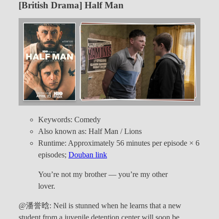
[British Drama] Half Man
Keywords: Comedy
Also known as: Half Man / Lions
Runtime: Approximately 56 minutes per episode × 6
episodes;
Douban link
You’re not my brother — you’re my other
lover.
@潘誉晗: Neil is stunned when he learns that a new
student from a juvenile detention center will soon be