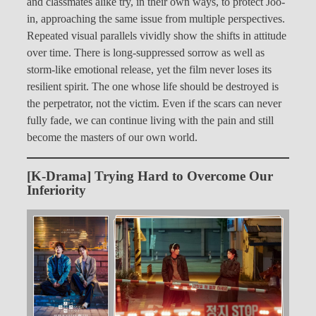
and classmates alike try, in their own ways, to protect Joo-
in, approaching the same issue from multiple perspectives.
Repeated visual parallels vividly show the shifts in attitude
over time. There is long-suppressed sorrow as well as
storm-like emotional release, yet the film never loses its
resilient spirit. The one whose life should be destroyed is
the perpetrator, not the victim. Even if the scars can never
fully fade, we can continue living with the pain and still
become the masters of our own world.
[K-Drama] Trying Hard to Overcome Our
Inferiority