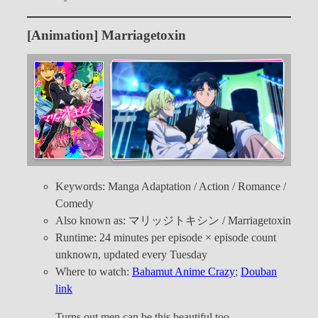
[Animation] Marriagetoxin
Keywords: Manga Adaptation / Action / Romance /
Comedy
Also known as: マリッジトキシン / Marriagetoxin
Runtime: 24 minutes per episode × episode count
unknown, updated every Tuesday
Where to watch:
Bahamut Anime Crazy
;
Douban
link
Turns out men can be this beautiful too…