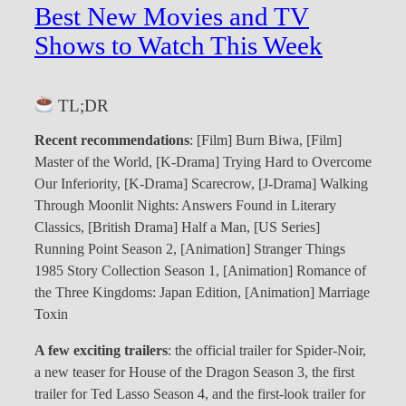
Best New Movies and TV
Shows to Watch This Week
TL;DR
Recent recommendations
: [Film] Burn Biwa, [Film]
Master of the World, [K-Drama] Trying Hard to Overcome
Our Inferiority, [K-Drama] Scarecrow, [J-Drama] Walking
Through Moonlit Nights: Answers Found in Literary
Classics, [British Drama] Half a Man, [US Series]
Running Point Season 2, [Animation] Stranger Things
1985 Story Collection Season 1, [Animation] Romance of
the Three Kingdoms: Japan Edition, [Animation] Marriage
Toxin
A few exciting trailers
: the official trailer for Spider-Noir,
a new teaser for House of the Dragon Season 3, the first
trailer for Ted Lasso Season 4, and the first-look trailer for