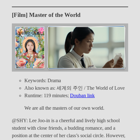
[Film] Master of the World
Keywords: Drama
Also known as: 세계의 주인 / The World of Love
Runtime: 119 minutes;
Douban link
We are all the masters of our own world.
@SHY: Lee Joo-in is a cheerful and lively high school
student with close friends, a budding romance, and a
position at the center of her class’s social circle. However,