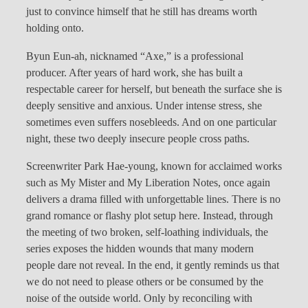
just to convince himself that he still has dreams worth
holding onto.
Byun Eun-ah, nicknamed “Axe,” is a professional
producer. After years of hard work, she has built a
respectable career for herself, but beneath the surface she is
deeply sensitive and anxious. Under intense stress, she
sometimes even suffers nosebleeds. And on one particular
night, these two deeply insecure people cross paths.
Screenwriter Park Hae-young, known for acclaimed works
such as My Mister and My Liberation Notes, once again
delivers a drama filled with unforgettable lines. There is no
grand romance or flashy plot setup here. Instead, through
the meeting of two broken, self-loathing individuals, the
series exposes the hidden wounds that many modern
people dare not reveal. In the end, it gently reminds us that
we do not need to please others or be consumed by the
noise of the outside world. Only by reconciling with