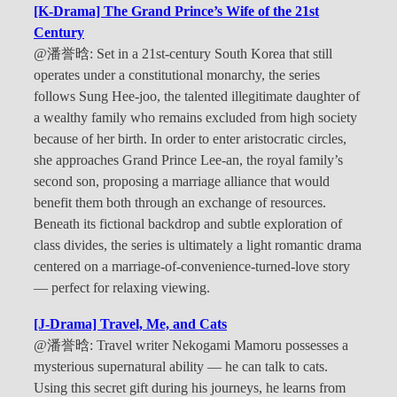
[K-Drama] The Grand Prince’s Wife of the 21st
Century
@潘誉晗: Set in a 21st-century South Korea that still
operates under a constitutional monarchy, the series
follows Sung Hee-joo, the talented illegitimate daughter of
a wealthy family who remains excluded from high society
because of her birth. In order to enter aristocratic circles,
she approaches Grand Prince Lee-an, the royal family’s
second son, proposing a marriage alliance that would
benefit them both through an exchange of resources.
Beneath its fictional backdrop and subtle exploration of
class divides, the series is ultimately a light romantic drama
centered on a marriage-of-convenience-turned-love story
— perfect for relaxing viewing.
[J-Drama] Travel, Me, and Cats
@潘誉晗: Travel writer Nekogami Mamoru possesses a
mysterious supernatural ability — he can talk to cats.
Using this secret gift during his journeys, he learns from