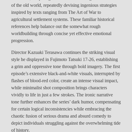
of the old world, repeatedly devising ingenious strategies
inspired by texts ranging from The Art of War to
agricultural settlement systems. These familiar historical
references help balance out the somewhat rough
worldbuilding through concise yet effective emotional
progression.
Director Kazuaki Terasawa continues the striking visual
style he displayed in Fujimoto Tatsuki 17-26, establishing
a grim and oppressive tone through bold imagery. The first
episode’s extensive black-and-white visuals, interrupted by
flashes of blood-red color, create an intense visual impact,
while minimalist shot composition brings characters
vividly to life in just a few strokes. The ironic narrative
tone further enhances the series’ dark humor, compensating
for certain logical inconsistencies while embracing the
chaotic fusion of serious drama and absurd comedy to
depict individuals struggling against the overwhelming tide
of history.