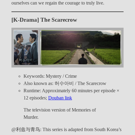
ourselves can we regain the courage to truly live.
[K-Drama] The Scarecrow
Keywords: Mystery / Crime
Also known as: 허수아비 / The Scarecrow
Runtime: Approximately 60 minutes per episode ×
12 episodes;
Douban link
The television version of Memories of
Murder.
@利兹与青鸟: This series is adapted from South Korea’s