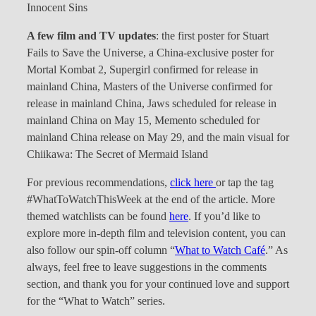
Innocent Sins
A few film and TV updates
: the first poster for Stuart
Fails to Save the Universe, a China-exclusive poster for
Mortal Kombat 2, Supergirl confirmed for release in
mainland China, Masters of the Universe confirmed for
release in mainland China, Jaws scheduled for release in
mainland China on May 15, Memento scheduled for
mainland China release on May 29, and the main visual for
Chiikawa: The Secret of Mermaid Island
For previous recommendations,
click here
or tap the tag
#WhatToWatchThisWeek at the end of the article. More
themed watchlists can be found
here
. If you’d like to
explore more in-depth film and television content, you can
also follow our spin-off column “
What to Watch Café
.” As
always, feel free to leave suggestions in the comments
section, and thank you for your continued love and support
for the “What to Watch” series.