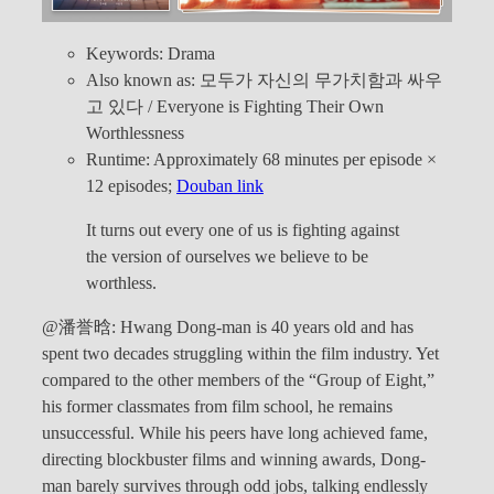
Keywords: Drama
Also known as: 모두가 자신의 무가치함과 싸우
고 있다 / Everyone is Fighting Their Own
Worthlessness
Runtime: Approximately 68 minutes per episode ×
12 episodes;
Douban link
It turns out every one of us is fighting against
the version of ourselves we believe to be
worthless.
@潘誉晗: Hwang Dong-man is 40 years old and has
spent two decades struggling within the film industry. Yet
compared to the other members of the “Group of Eight,”
his former classmates from film school, he remains
unsuccessful. While his peers have long achieved fame,
directing blockbuster films and winning awards, Dong-
man barely survives through odd jobs, talking endlessly