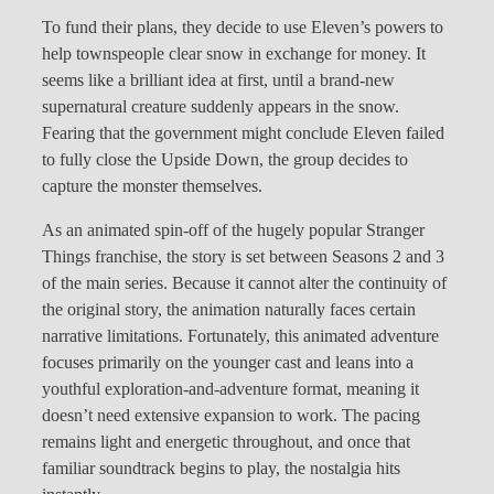
To fund their plans, they decide to use Eleven’s powers to
help townspeople clear snow in exchange for money. It
seems like a brilliant idea at first, until a brand-new
supernatural creature suddenly appears in the snow.
Fearing that the government might conclude Eleven failed
to fully close the Upside Down, the group decides to
capture the monster themselves.
As an animated spin-off of the hugely popular Stranger
Things franchise, the story is set between Seasons 2 and 3
of the main series. Because it cannot alter the continuity of
the original story, the animation naturally faces certain
narrative limitations. Fortunately, this animated adventure
focuses primarily on the younger cast and leans into a
youthful exploration-and-adventure format, meaning it
doesn’t need extensive expansion to work. The pacing
remains light and energetic throughout, and once that
familiar soundtrack begins to play, the nostalgia hits