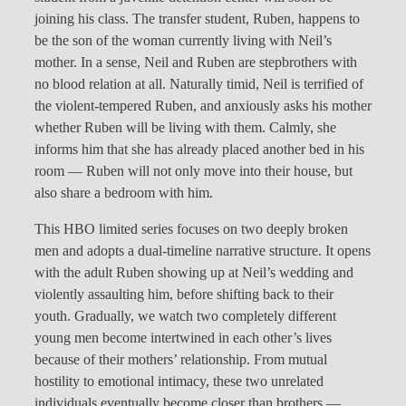
joining his class. The transfer student, Ruben, happens to
be the son of the woman currently living with Neil’s
mother. In a sense, Neil and Ruben are stepbrothers with
no blood relation at all. Naturally timid, Neil is terrified of
the violent-tempered Ruben, and anxiously asks his mother
whether Ruben will be living with them. Calmly, she
informs him that she has already placed another bed in his
room — Ruben will not only move into their house, but
also share a bedroom with him.
This HBO limited series focuses on two deeply broken
men and adopts a dual-timeline narrative structure. It opens
with the adult Ruben showing up at Neil’s wedding and
violently assaulting him, before shifting back to their
youth. Gradually, we watch two completely different
young men become intertwined in each other’s lives
because of their mothers’ relationship. From mutual
hostility to emotional intimacy, these two unrelated
individuals eventually become closer than brothers —