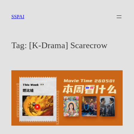
Skip
to
SSPAI
content
Tag:
[K-Drama] Scarecrow