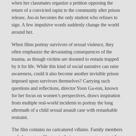
when her classmates organize a petition opposing the
return of a convicted rapist to the community after prison
release, Joo-in becomes the only student who refuses to
sign. A few impulsive words suddenly change the world
around her.
When films portray survivors of sexual violence, they
often emphasize the devastating consequences of the
trauma, as though victims are doomed to remain trapped
by it for life. While this kind of social narrative can raise
awareness, could it also become another invisible prison
imposed upon survivors themselves? Carrying such
questions and reflections, director Yoon Ga-eun, known
for her focus on women’s perspectives, draws inspiration
from multiple real-world incidents to portray the long
aftermath of a child sexual assault case with remarkable
restraint.
The film contains no caricatured villains. Family members