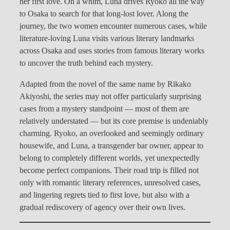
her first love. On a whim, Luna drives Ryoko all the way
to Osaka to search for that long-lost lover. Along the
journey, the two women encounter numerous cases, while
literature-loving Luna visits various literary landmarks
across Osaka and uses stories from famous literary works
to uncover the truth behind each mystery.
Adapted from the novel of the same name by Rikako
Akiyoshi, the series may not offer particularly surprising
cases from a mystery standpoint — most of them are
relatively understated — but its core premise is undeniably
charming. Ryoko, an overlooked and seemingly ordinary
housewife, and Luna, a transgender bar owner, appear to
belong to completely different worlds, yet unexpectedly
become perfect companions. Their road trip is filled not
only with romantic literary references, unresolved cases,
and lingering regrets tied to first love, but also with a
gradual rediscovery of agency over their own lives.