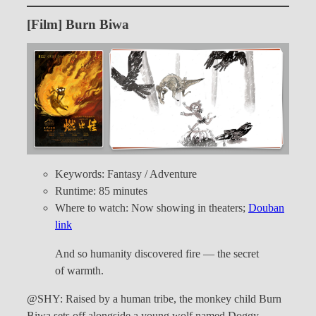
[Film] Burn Biwa
Keywords: Fantasy / Adventure
Runtime: 85 minutes
Where to watch: Now showing in theaters;
Douban
link
And so humanity discovered fire — the secret
of warmth.
@SHY: Raised by a human tribe, the monkey child Burn
Biwa sets off alongside a young wolf named Doggy,