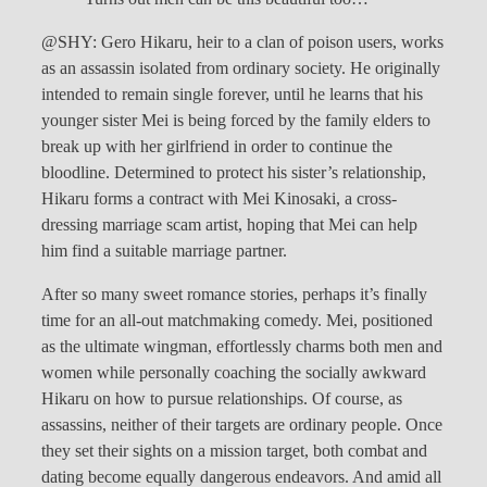
@SHY: Gero Hikaru, heir to a clan of poison users, works
as an assassin isolated from ordinary society. He originally
intended to remain single forever, until he learns that his
younger sister Mei is being forced by the family elders to
break up with her girlfriend in order to continue the
bloodline. Determined to protect his sister’s relationship,
Hikaru forms a contract with Mei Kinosaki, a cross-
dressing marriage scam artist, hoping that Mei can help
him find a suitable marriage partner.
After so many sweet romance stories, perhaps it’s finally
time for an all-out matchmaking comedy. Mei, positioned
as the ultimate wingman, effortlessly charms both men and
women while personally coaching the socially awkward
Hikaru on how to pursue relationships. Of course, as
assassins, neither of their targets are ordinary people. Once
they set their sights on a mission target, both combat and
dating become equally dangerous endeavors. And amid all