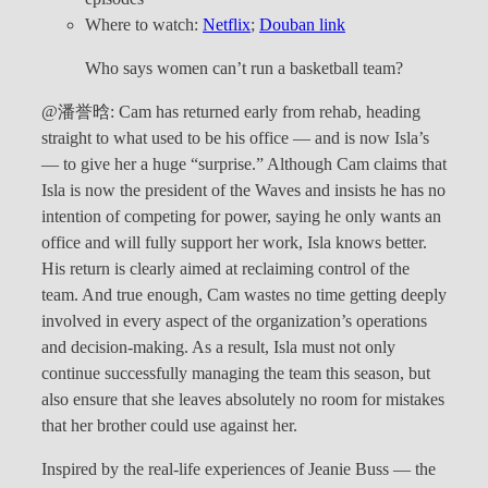
Where to watch:
Netflix
;
Douban link
Who says women can’t run a basketball team?
@潘誉晗: Cam has returned early from rehab, heading
straight to what used to be his office — and is now Isla’s
— to give her a huge “surprise.” Although Cam claims that
Isla is now the president of the Waves and insists he has no
intention of competing for power, saying he only wants an
office and will fully support her work, Isla knows better.
His return is clearly aimed at reclaiming control of the
team. And true enough, Cam wastes no time getting deeply
involved in every aspect of the organization’s operations
and decision-making. As a result, Isla must not only
continue successfully managing the team this season, but
also ensure that she leaves absolutely no room for mistakes
that her brother could use against her.
Inspired by the real-life experiences of Jeanie Buss — the