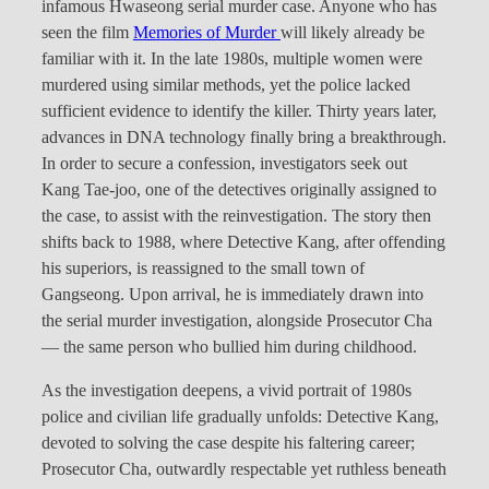
infamous Hwaseong serial murder case. Anyone who has
seen the film
Memories of Murder
will likely already be
familiar with it. In the late 1980s, multiple women were
murdered using similar methods, yet the police lacked
sufficient evidence to identify the killer. Thirty years later,
advances in DNA technology finally bring a breakthrough.
In order to secure a confession, investigators seek out
Kang Tae-joo, one of the detectives originally assigned to
the case, to assist with the reinvestigation. The story then
shifts back to 1988, where Detective Kang, after offending
his superiors, is reassigned to the small town of
Gangseong. Upon arrival, he is immediately drawn into
the serial murder investigation, alongside Prosecutor Cha
— the same person who bullied him during childhood.
As the investigation deepens, a vivid portrait of 1980s
police and civilian life gradually unfolds: Detective Kang,
devoted to solving the case despite his faltering career;
Prosecutor Cha, outwardly respectable yet ruthless beneath