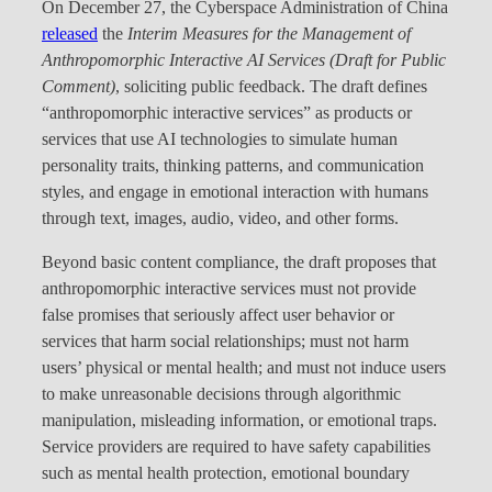
On December 27, the Cyberspace Administration of China
released
the
Interim Measures for the Management of
Anthropomorphic Interactive AI Services (Draft for Public
Comment)
, soliciting public feedback. The draft defines
“anthropomorphic interactive services” as products or
services that use AI technologies to simulate human
personality traits, thinking patterns, and communication
styles, and engage in emotional interaction with humans
through text, images, audio, video, and other forms.
Beyond basic content compliance, the draft proposes that
anthropomorphic interactive services must not provide
false promises that seriously affect user behavior or
services that harm social relationships; must not harm
users’ physical or mental health; and must not induce users
to make unreasonable decisions through algorithmic
manipulation, misleading information, or emotional traps.
Service providers are required to have safety capabilities
such as mental health protection, emotional boundary