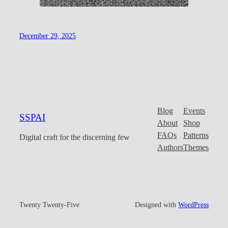
December 29, 2025
Blog
Events
SSPAI
About
Shop
FAQs
Patterns
Digital craft for the discerning few
Authors
Themes
Twenty Twenty-Five
Designed with
WordPress