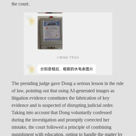
the court.
The presiding judge gave Dong a serious lesson in the rule
of law, pointing out that using AI-generated images as
litigation evidence constitutes the fabrication of key
evidence and is suspected of disrupting judicial order.
Taking into account that Dong voluntarily confessed
during the investigation and promptly corrected her
mistake, the court followed a principle of combining
punishment with education, opting to handle the matter by