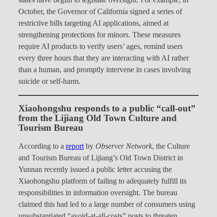
states have begun to legislate oversight. For example, in
October, the Governor of California signed a series of
restrictive bills targeting AI applications, aimed at
strengthening protections for minors. These measures
require AI products to verify users’ ages, remind users
every three hours that they are interacting with AI rather
than a human, and promptly intervene in cases involving
suicide or self-harm.
Xiaohongshu responds to a public “call-out”
from the Lijiang Old Town Culture and
Tourism Bureau
According to a
report
by
Observer Network
, the Culture
and Tourism Bureau of Lijiang’s Old Town District in
Yunnan recently issued a public letter accusing the
Xiaohongshu platform of failing to adequately fulfill its
responsibilities in information oversight. The bureau
claimed this had led to a large number of consumers using
unsubstantiated “avoid-at-all-costs” posts to threaten