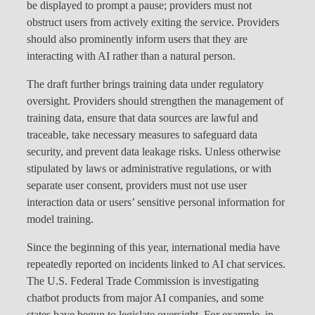
be displayed to prompt a pause; providers must not
obstruct users from actively exiting the service. Providers
should also prominently inform users that they are
interacting with AI rather than a natural person.
The draft further brings training data under regulatory
oversight. Providers should strengthen the management of
training data, ensure that data sources are lawful and
traceable, take necessary measures to safeguard data
security, and prevent data leakage risks. Unless otherwise
stipulated by laws or administrative regulations, or with
separate user consent, providers must not use user
interaction data or users’ sensitive personal information for
model training.
Since the beginning of this year, international media have
repeatedly reported on incidents linked to AI chat services.
The U.S. Federal Trade Commission is investigating
chatbot products from major AI companies, and some