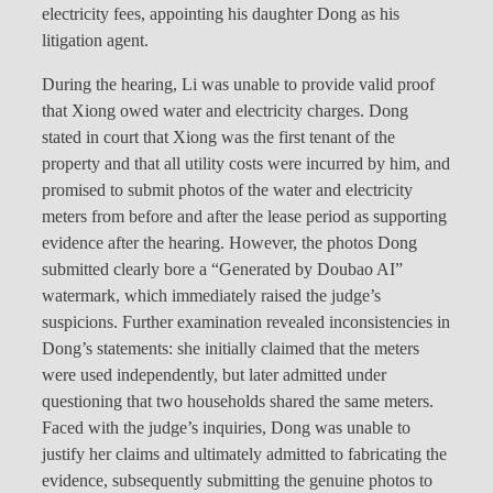
electricity fees, appointing his daughter Dong as his
litigation agent.
During the hearing, Li was unable to provide valid proof
that Xiong owed water and electricity charges. Dong
stated in court that Xiong was the first tenant of the
property and that all utility costs were incurred by him, and
promised to submit photos of the water and electricity
meters from before and after the lease period as supporting
evidence after the hearing. However, the photos Dong
submitted clearly bore a “Generated by Doubao AI”
watermark, which immediately raised the judge’s
suspicions. Further examination revealed inconsistencies in
Dong’s statements: she initially claimed that the meters
were used independently, but later admitted under
questioning that two households shared the same meters.
Faced with the judge’s inquiries, Dong was unable to
justify her claims and ultimately admitted to fabricating the
evidence, subsequently submitting the genuine photos to