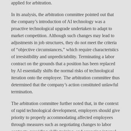
applied for arbitration.
In its analysis, the arbitration committee pointed out that
the company’s introduction of AI technology was a
proactive technological upgrade undertaken to adapt to
market competition. Although such changes may lead to
adjustments in job structures, they do not meet the criteria
of “objective circumstances,” which require characteristics
of irresistibility and unpredictability. Terminating a labor
contract on the grounds that a position has been replaced
by AI essentially shifts the normal risks of technological
iteration onto the employee. The arbitration committee thus
determined that the company’s action constituted unlawful
termination.
The arbitration committee further noted that, in the context
of rapid technological development, employers should give
priority to properly accommodating affected employees
through measures such as negotiating changes to labor