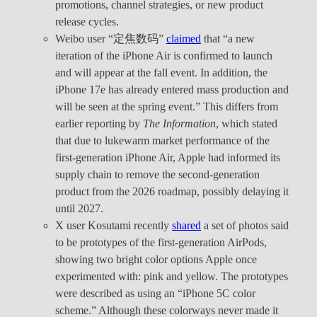
promotions, channel strategies, or new product
release cycles.
Weibo user “定焦数码”
claimed
that “a new
iteration of the iPhone Air is confirmed to launch
and will appear at the fall event. In addition, the
iPhone 17e has already entered mass production and
will be seen at the spring event.” This differs from
earlier reporting by
The Information
, which stated
that due to lukewarm market performance of the
first-generation iPhone Air, Apple had informed its
supply chain to remove the second-generation
product from the 2026 roadmap, possibly delaying it
until 2027.
X user Kosutami recently
shared
a set of photos said
to be prototypes of the first-generation AirPods,
showing two bright color options Apple once
experimented with: pink and yellow. The prototypes
were described as using an “iPhone 5C color
scheme.” Although these colorways never made it