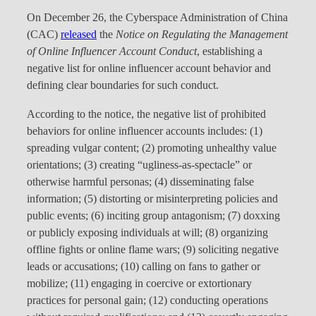
On December 26, the Cyberspace Administration of China
(CAC)
released
the
Notice on Regulating the Management
of Online Influencer Account Conduct
, establishing a
negative list for online influencer account behavior and
defining clear boundaries for such conduct.
According to the notice, the negative list of prohibited
behaviors for online influencer accounts includes: (1)
spreading vulgar content; (2) promoting unhealthy value
orientations; (3) creating “ugliness-as-spectacle” or
otherwise harmful personas; (4) disseminating false
information; (5) distorting or misinterpreting policies and
public events; (6) inciting group antagonism; (7) doxxing
or publicly exposing individuals at will; (8) organizing
offline fights or online flame wars; (9) soliciting negative
leads or accusations; (10) calling on fans to gather or
mobilize; (11) engaging in coercive or extortionary
practices for personal gain; (12) conducting operations