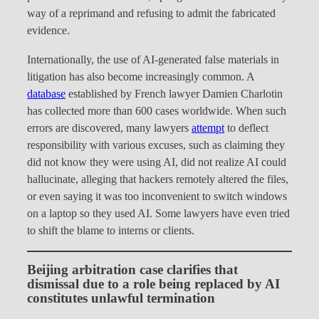
way of a reprimand and refusing to admit the fabricated
evidence.
Internationally, the use of AI-generated false materials in
litigation has also become increasingly common. A
database
established by French lawyer Damien Charlotin
has collected more than 600 cases worldwide. When such
errors are discovered, many lawyers
attempt
to deflect
responsibility with various excuses, such as claiming they
did not know they were using AI, did not realize AI could
hallucinate, alleging that hackers remotely altered the files,
or even saying it was too inconvenient to switch windows
on a laptop so they used AI. Some lawyers have even tried
to shift the blame to interns or clients.
Beijing arbitration case clarifies that
dismissal due to a role being replaced by AI
constitutes unlawful termination