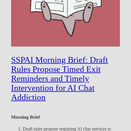
SSPAI Morning Brief: Draft
Rules Propose Timed Exit
Reminders and Timely
Intervention for AI Chat
Addiction
Morning Brief
Draft rules propose requiring AI chat services to