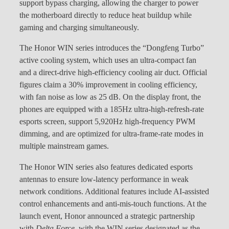
support bypass charging, allowing the charger to power
the motherboard directly to reduce heat buildup while
gaming and charging simultaneously.
The Honor WIN series introduces the “Dongfeng Turbo”
active cooling system, which uses an ultra-compact fan
and a direct-drive high-efficiency cooling air duct. Official
figures claim a 30% improvement in cooling efficiency,
with fan noise as low as 25 dB. On the display front, the
phones are equipped with a 185Hz ultra-high-refresh-rate
esports screen, support 5,920Hz high-frequency PWM
dimming, and are optimized for ultra-frame-rate modes in
multiple mainstream games.
The Honor WIN series also features dedicated esports
antennas to ensure low-latency performance in weak
network conditions. Additional features include AI-assisted
control enhancements and anti-mis-touch functions. At the
launch event, Honor announced a strategic partnership
with
Delta Force
, with the WIN series designated as the