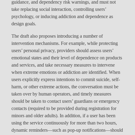
guidance, and dependency risk warnings, and must not
take replacing social interaction, controlling users’
psychology, or inducing addiction and dependence as
design goals.
The draft also proposes introducing a number of
intervention mechanisms. For example, while protecting
users’ personal privacy, providers should assess users’
emotional states and their level of dependence on products
and services, and take necessary measures to intervene
when extreme emotions or addiction are identified. When
users explicitly express intentions to commit suicide, self-
harm, or other extreme actions, the conversation must be
taken over by human operators, and timely measures
should be taken to contact users’ guardians or emergency
contacts (required to be provided during registration for
minors and older adults). In addition, if a user has been
using the service continuously for more than two hours,
dynamic reminders—such as pop-up notifications—should