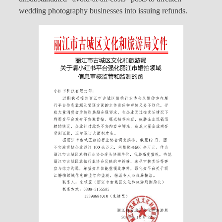
wedding photography businesses into issuing refunds.