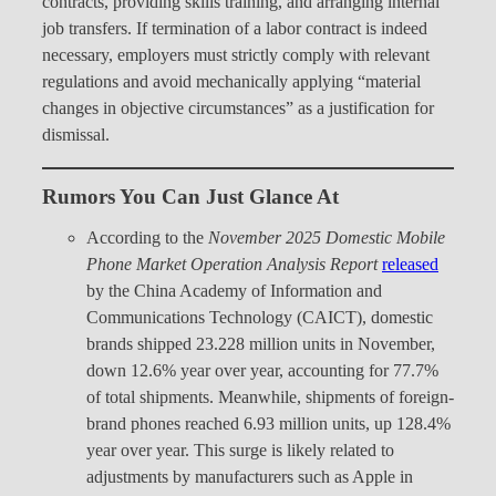
contracts, providing skills training, and arranging internal
job transfers. If termination of a labor contract is indeed
necessary, employers must strictly comply with relevant
regulations and avoid mechanically applying “material
changes in objective circumstances” as a justification for
dismissal.
Rumors You Can Just Glance At
According to the
November 2025 Domestic Mobile
Phone Market Operation Analysis Report
released
by the China Academy of Information and
Communications Technology (CAICT), domestic
brands shipped 23.228 million units in November,
down 12.6% year over year, accounting for 77.7%
of total shipments. Meanwhile, shipments of foreign-
brand phones reached 6.93 million units, up 128.4%
year over year. This surge is likely related to
adjustments by manufacturers such as Apple in