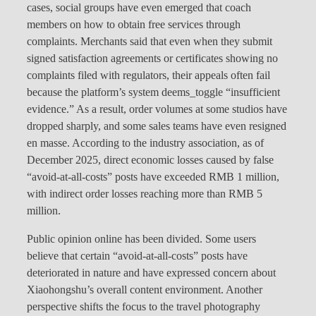
cases, social groups have even emerged that coach
members on how to obtain free services through
complaints. Merchants said that even when they submit
signed satisfaction agreements or certificates showing no
complaints filed with regulators, their appeals often fail
because the platform’s system deems_toggle “insufficient
evidence.” As a result, order volumes at some studios have
dropped sharply, and some sales teams have even resigned
en masse. According to the industry association, as of
December 2025, direct economic losses caused by false
“avoid-at-all-costs” posts have exceeded RMB 1 million,
with indirect order losses reaching more than RMB 5
million.
Public opinion online has been divided. Some users
believe that certain “avoid-at-all-costs” posts have
deteriorated in nature and have expressed concern about
Xiaohongshu’s overall content environment. Another
perspective shifts the focus to the travel photography