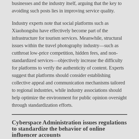
businesses and the industry itself, arguing that the key to
avoiding such posts lies in improving service quality.
Industry experts note that social platforms such as
Xiaohongshu have effectively become part of the
infrastructure for tourism services. Meanwhile, structural
issues within the travel photography industry—such as
cutthroat low-price competition, hidden fees, and non-
standardized services—objectively increase the difficulty
for platforms to verify the authenticity of content. Experts
suggest that platforms should consider establishing
collective appeal and communication mechanisms tailored
to regional industries, while industry associations should
help optimize the environment for public opinion oversight
through standardization efforts.
Cyberspace Administration issues regulations
to standardize the behavior of online
influencer accounts