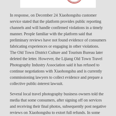
In response, on December 24 Xiaohongshu customer
service stated that the platform provides public reporting
channels and will handle confirmed violations in a timely
manner. People familiar with the platform said that
preliminary reviews have not found evidence of consumers
fabricating experiences or engaging in other violations.
The Old Town District Culture and Tourism Bureau later
deleted the letter. However, the Lijiang Old Town Travel
Photography Industry Association said it has refused to
continue negotiations with Xiaohongshu and is currently
commissioning lawyers to collect evidence and prepare a
collective public-interest lawsuit.
Several local travel photography business owners told the
media that some consumers, after signing off on services
and receiving their final photos, subsequently post negative
reviews on Xiaohongshu to extort full refunds. In some