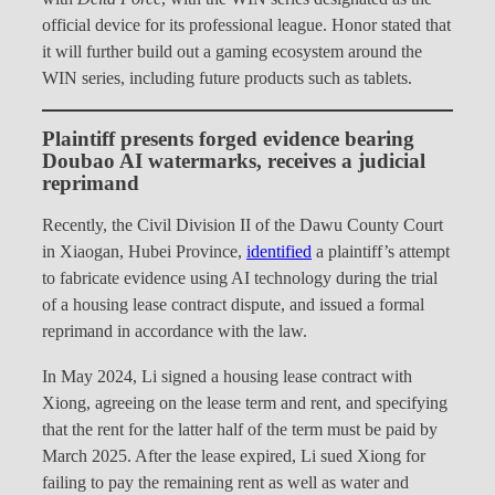
official device for its professional league. Honor stated that
it will further build out a gaming ecosystem around the
WIN series, including future products such as tablets.
Plaintiff presents forged evidence bearing
Doubao AI watermarks, receives a judicial
reprimand
Recently, the Civil Division II of the Dawu County Court
in Xiaogan, Hubei Province,
identified
a plaintiff’s attempt
to fabricate evidence using AI technology during the trial
of a housing lease contract dispute, and issued a formal
reprimand in accordance with the law.
In May 2024, Li signed a housing lease contract with
Xiong, agreeing on the lease term and rent, and specifying
that the rent for the latter half of the term must be paid by
March 2025. After the lease expired, Li sued Xiong for
failing to pay the remaining rent as well as water and