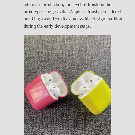
into mass production, the level of finish on the
prototypes suggests that Apple seriously considered
breaking away from its single-white design tradition
during the early development stage.