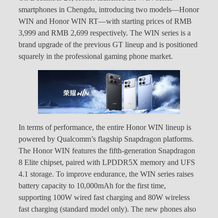
smartphones in Chengdu, introducing two models—Honor
WIN and Honor WIN RT—with starting prices of RMB
3,999 and RMB 2,699 respectively. The WIN series is a
brand upgrade of the previous GT lineup and is positioned
squarely in the professional gaming phone market.
In terms of performance, the entire Honor WIN lineup is
powered by Qualcomm’s flagship Snapdragon platforms.
The Honor WIN features the fifth-generation Snapdragon
8 Elite chipset, paired with LPDDR5X memory and UFS
4.1 storage. To improve endurance, the WIN series raises
battery capacity to 10,000mAh for the first time,
supporting 100W wired fast charging and 80W wireless
fast charging (standard model only). The new phones also