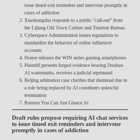
issue timed exit reminders and intervene promptly in
cases of addiction
Xiaohongshu responds to a public “call-out” from
the Lijiang Old Town Culture and Tourism Bureau
Cyberspace Administration issues regulations to
standardize the behavior of online influencer
accounts
Honor releases the WIN series gaming smartphones
Plaintiff presents forged evidence bearing Doubao
AI watermarks, receives a judicial reprimand
Beijing arbitration case clarifies that dismissal due to
a role being replaced by AI constitutes unlawful
termination
Rumors You Can Just Glance At
Draft rules propose requiring AI chat services
to issue timed exit reminders and intervene
promptly in cases of addiction