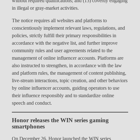
without required qualifications; and (13) covertly engaging
in illegal or gray-market activities.
The notice requires all websites and platforms to
conscientiously implement relevant laws, regulations, and
policies, strictly fulfill their primary responsibilities in
accordance with the negative list, and further improve
community rules and user agreements related to the
management of online influencer accounts. Platforms are
also instructed to strengthen, in accordance with the law
and platform rules, the management of content publishing,
live-stream interactions, topic creation, and other behaviors
by online influencer accounts, guiding operators to use
their influence responsibly and to standardize online
speech and conduct.
Honor releases the WIN series gaming
smartphones
On December 26, Honor launched the WIN series