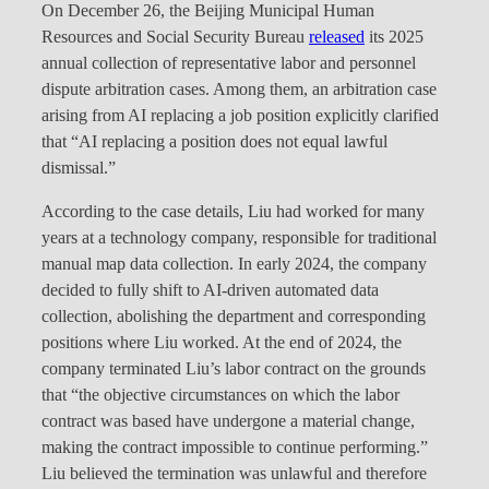
On December 26, the Beijing Municipal Human
Resources and Social Security Bureau
released
its 2025
annual collection of representative labor and personnel
dispute arbitration cases. Among them, an arbitration case
arising from AI replacing a job position explicitly clarified
that “AI replacing a position does not equal lawful
dismissal.”
According to the case details, Liu had worked for many
years at a technology company, responsible for traditional
manual map data collection. In early 2024, the company
decided to fully shift to AI-driven automated data
collection, abolishing the department and corresponding
positions where Liu worked. At the end of 2024, the
company terminated Liu’s labor contract on the grounds
that “the objective circumstances on which the labor
contract was based have undergone a material change,
making the contract impossible to continue performing.”
Liu believed the termination was unlawful and therefore