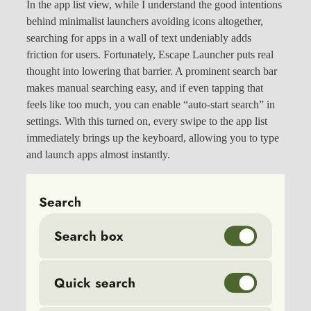
In the app list view, while I understand the good intentions
behind minimalist launchers avoiding icons altogether,
searching for apps in a wall of text undeniably adds
friction for users. Fortunately, Escape Launcher puts real
thought into lowering that barrier. A prominent search bar
makes manual searching easy, and if even tapping that
feels like too much, you can enable “auto-start search” in
settings. With this turned on, every swipe to the app list
immediately brings up the keyboard, allowing you to type
and launch apps almost instantly.