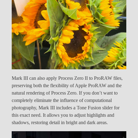
Mark III can also apply Process Zero II to ProRAW files,
preserving both the flexibility of Apple ProRAW and the
natural rendering of Process Zero. If you don’t want to
completely eliminate the influence of computational
photography, Mark III includes a Tone Fusion slider for
this exact need. It allows you to adjust highlights and
shadows, restoring detail in bright and dark areas.