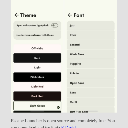
Escape Launcher is open source and completely free. You
can download and try it via
F-Droid
.