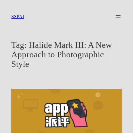
Skip
to
SSPAI
content
Tag:
Halide Mark III: A New
Approach to Photographic
Style