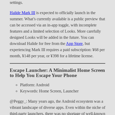
settings.
Halide Mark III
is expected to officially launch in the
summer. What’s currently available is a public preview that
can be accessed via an in-app toggle, with incomplete
features and a limited selection of Looks. More carefully
designed Looks will be added in the future. You can
download Halide for free from the
App Store
, but
experiencing Mark III requires a paid subscription: ¥68 per
month, ¥148 per year, or ¥398 for a lifetime license.
Escape Launcher: A Minimalist Home Screen
to Help You Escape Your Phone
Platform: Android
Keywords: Home Screen, Launcher
@Peggy_: Many years ago, the Android ecosystem was a
vibrant landscape of diverse apps. Even within the niche of
third-party launchers, there was no shortage of well-known