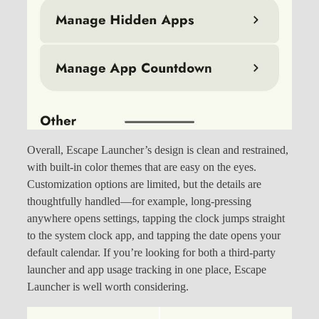
Overall, Escape Launcher’s design is clean and restrained,
with built-in color themes that are easy on the eyes.
Customization options are limited, but the details are
thoughtfully handled—for example, long-pressing
anywhere opens settings, tapping the clock jumps straight
to the system clock app, and tapping the date opens your
default calendar. If you’re looking for both a third-party
launcher and app usage tracking in one place, Escape
Launcher is well worth considering.