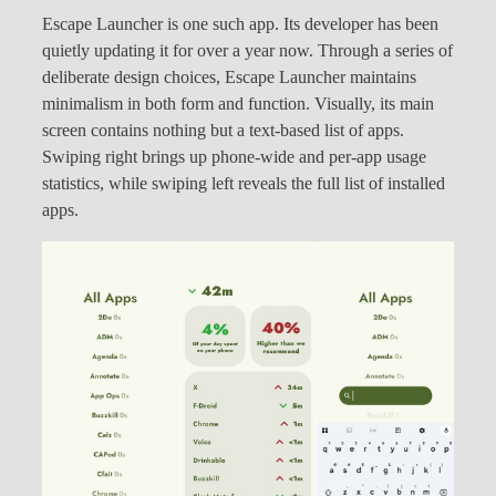
Escape Launcher is one such app. Its developer has been
quietly updating it for over a year now. Through a series of
deliberate design choices, Escape Launcher maintains
minimalism in both form and function. Visually, its main
screen contains nothing but a text-based list of apps.
Swiping right brings up phone-wide and per-app usage
statistics, while swiping left reveals the full list of installed
apps.