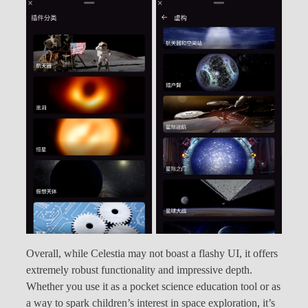
Overall, while Celestia may not boast a flashy UI, it offers
extremely robust functionality and impressive depth.
Whether you use it as a pocket science education tool or as
a way to spark children’s interest in space exploration, it’s