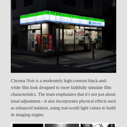
Chroma Noir is a moderately high-contrast black-and-
white film look designed to more faithfully simulate film
characteristics. The team emphasizes that it’s not just about
tonal adjustment—it also incorporates physical effects such
as enhanced halation, using real-world light values to build
its imaging engine.