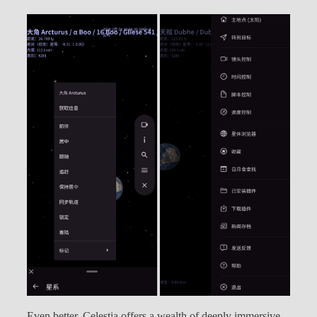
Even better, Celestia offers a wealth of deeply immersive