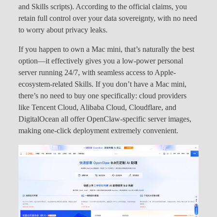
and Skills scripts). According to the official claims, you
retain full control over your data sovereignty, with no need
to worry about privacy leaks.
If you happen to own a Mac mini, that’s naturally the best
option—it effectively gives you a low-power personal
server running 24/7, with seamless access to Apple-
ecosystem-related Skills. If you don’t have a Mac mini,
there’s no need to buy one specifically: cloud providers
like Tencent Cloud, Alibaba Cloud, Cloudflare, and
DigitalOcean all offer OpenClaw-specific server images,
making one-click deployment extremely convenient.