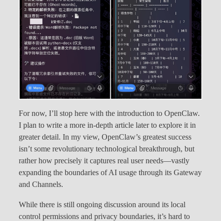
For now, I’ll stop here with the introduction to OpenClaw.
I plan to write a more in-depth article later to explore it in
greater detail. In my view, OpenClaw’s greatest success
isn’t some revolutionary technological breakthrough, but
rather how precisely it captures real user needs—vastly
expanding the boundaries of AI usage through its Gateway
and Channels.
While there is still ongoing discussion around its local
control permissions and privacy boundaries, it’s hard to