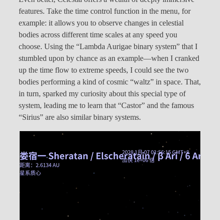
features. Take the time control function in the menu, for
example: it allows you to observe changes in celestial
bodies across different time scales at any speed you
choose. Using the “Lambda Aurigae binary system” that I
stumbled upon by chance as an example—when I cranked
up the time flow to extreme speeds, I could see the two
bodies performing a kind of cosmic “waltz” in space. That,
in turn, sparked my curiosity about this special type of
system, leading me to learn that “Castor” and the famous
“Sirius” are also similar binary systems.