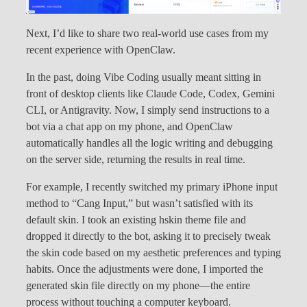
Next, I’d like to share two real-world use cases from my
recent experience with OpenClaw.
In the past, doing Vibe Coding usually meant sitting in
front of desktop clients like Claude Code, Codex, Gemini
CLI, or Antigravity. Now, I simply send instructions to a
bot via a chat app on my phone, and OpenClaw
automatically handles all the logic writing and debugging
on the server side, returning the results in real time.
For example, I recently switched my primary iPhone input
method to “Cang Input,” but wasn’t satisfied with its
default skin. I took an existing hskin theme file and
dropped it directly to the bot, asking it to precisely tweak
the skin code based on my aesthetic preferences and typing
habits. Once the adjustments were done, I imported the
generated skin file directly on my phone—the entire
process without touching a computer keyboard.