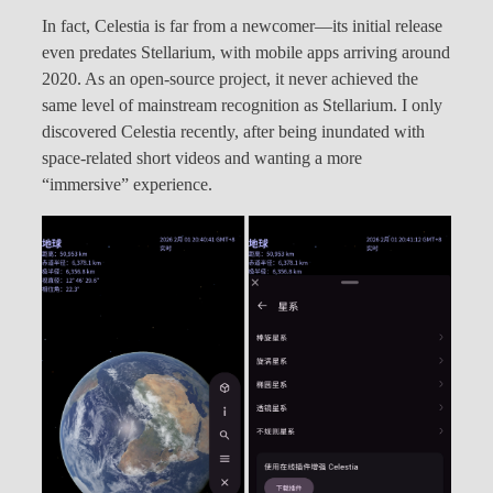
In fact, Celestia is far from a newcomer—its initial release
even predates Stellarium, with mobile apps arriving around
2020. As an open-source project, it never achieved the
same level of mainstream recognition as Stellarium. I only
discovered Celestia recently, after being inundated with
space-related short videos and wanting a more
“immersive” experience.