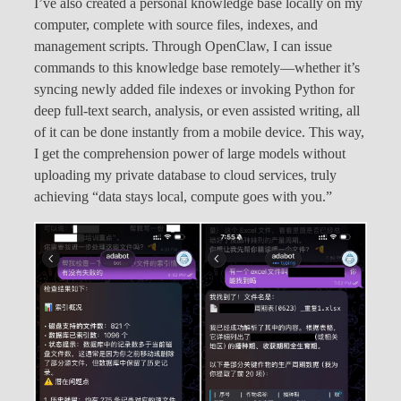
I’ve also created a personal knowledge base locally on my
computer, complete with source files, indexes, and
management scripts. Through OpenClaw, I can issue
commands to this knowledge base remotely—whether it’s
syncing newly added file indexes or invoking Python for
deep full-text search, analysis, or even assisted writing, all
of it can be done instantly from a mobile device. This way,
I get the comprehension power of large models without
uploading my private database to cloud services, truly
achieving “data stays local, compute goes with you.”