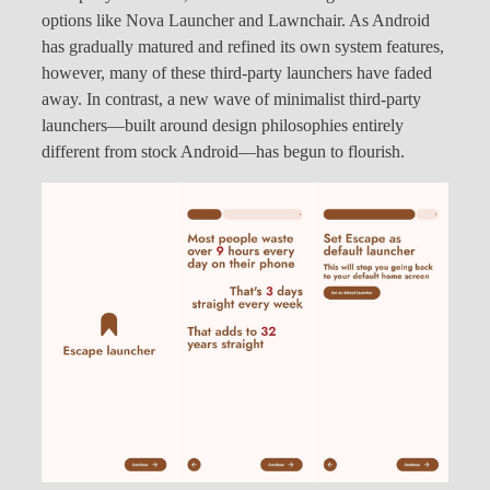
options like Nova Launcher and Lawnchair. As Android
has gradually matured and refined its own system features,
however, many of these third-party launchers have faded
away. In contrast, a new wave of minimalist third-party
launchers—built around design philosophies entirely
different from stock Android—has begun to flourish.