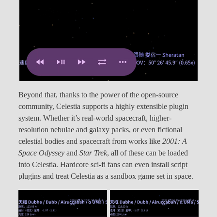
Beyond that, thanks to the power of the open-source
community, Celestia supports a highly extensible plugin
system. Whether it’s real-world spacecraft, higher-
resolution nebulae and galaxy packs, or even fictional
celestial bodies and spacecraft from works like
2001: A
Space Odyssey
and
Star Trek
, all of these can be loaded
into Celestia. Hardcore sci-fi fans can even install script
plugins and treat Celestia as a sandbox game set in space.