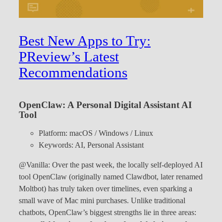
Best New Apps to Try:
PReview’s Latest
Recommendations
OpenClaw: A Personal Digital Assistant AI
Tool
Platform: macOS / Windows / Linux
Keywords: AI, Personal Assistant
@Vanilla: Over the past week, the locally self-deployed AI
tool OpenClaw (originally named Clawdbot, later renamed
Moltbot) has truly taken over timelines, even sparking a
small wave of Mac mini purchases. Unlike traditional
chatbots, OpenClaw’s biggest strengths lie in three areas: