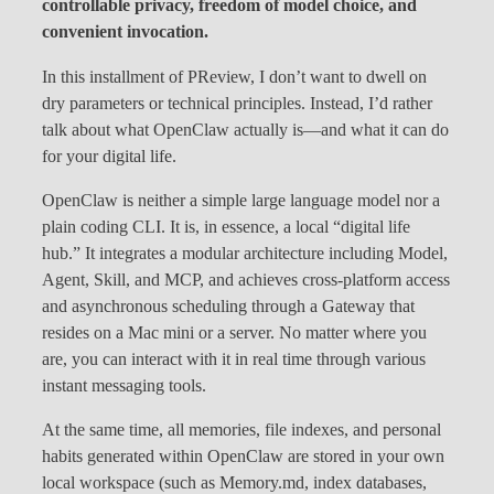
controllable privacy, freedom of model choice, and
convenient invocation.
In this installment of PReview, I don’t want to dwell on
dry parameters or technical principles. Instead, I’d rather
talk about what OpenClaw actually is—and what it can do
for your digital life.
OpenClaw is neither a simple large language model nor a
plain coding CLI. It is, in essence, a local “digital life
hub.” It integrates a modular architecture including Model,
Agent, Skill, and MCP, and achieves cross-platform access
and asynchronous scheduling through a Gateway that
resides on a Mac mini or a server. No matter where you
are, you can interact with it in real time through various
instant messaging tools.
At the same time, all memories, file indexes, and personal
habits generated within OpenClaw are stored in your own
local workspace (such as Memory.md, index databases,