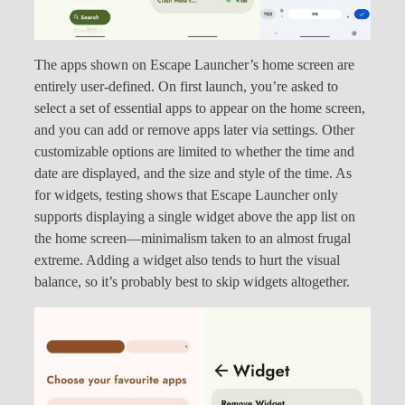
The apps shown on Escape Launcher’s home screen are
entirely user-defined. On first launch, you’re asked to
select a set of essential apps to appear on the home screen,
and you can add or remove apps later via settings. Other
customizable options are limited to whether the time and
date are displayed, and the size and style of the time. As
for widgets, testing shows that Escape Launcher only
supports displaying a single widget above the app list on
the home screen—minimalism taken to an almost frugal
extreme. Adding a widget also tends to hurt the visual
balance, so it’s probably best to skip widgets altogether.