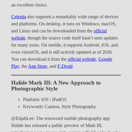
an excellent choice.
Celestia
also supports a remarkably wide range of devices
and platforms. On desktop, it runs on Windows, macOS,
and Linux and can be downloaded from the
official
website
, though the source code itself hasn’t seen updates
for many years. On mobile, it supports Android, iOS, and
even visionOS, and is still actively updated as of 2026.
You can download it from the
official website
,
Google
Play
, the
App Store
, and
F-Droid
.
Halide Mark III: A New Approach to
Photographic Style
Platform: iOS / iPadOS
Keywords: Camera, Style Photography
@ElijahLee: The renowned mobile photography app
Halide has released a public preview of Mark III,