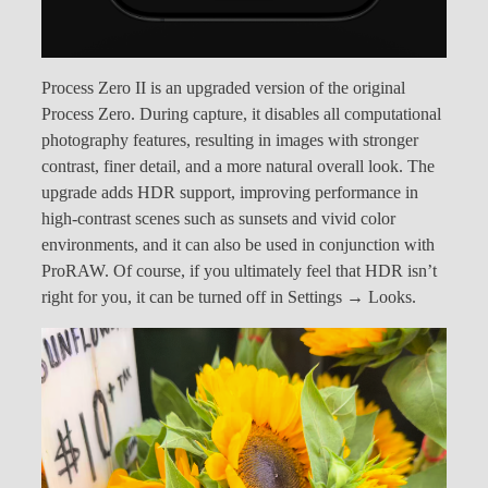
Process Zero II is an upgraded version of the original
Process Zero. During capture, it disables all computational
photography features, resulting in images with stronger
contrast, finer detail, and a more natural overall look. The
upgrade adds HDR support, improving performance in
high-contrast scenes such as sunsets and vivid color
environments, and it can also be used in conjunction with
ProRAW. Of course, if you ultimately feel that HDR isn’t
right for you, it can be turned off in Settings → Looks.