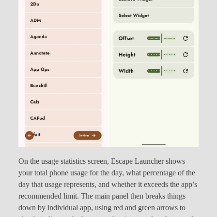
On the usage statistics screen, Escape Launcher shows
your total phone usage for the day, what percentage of the
day that usage represents, and whether it exceeds the app’s
recommended limit. The main panel then breaks things
down by individual app, using red and green arrows to