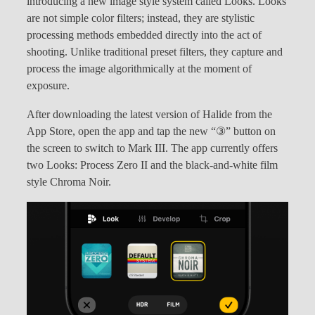
introducing a new image style system called Looks. Looks
are not simple color filters; instead, they are stylistic
processing methods embedded directly into the act of
shooting. Unlike traditional preset filters, they capture and
process the image algorithmically at the moment of
exposure.
After downloading the latest version of Halide from the
App Store, open the app and tap the new “③” button on
the screen to switch to Mark III. The app currently offers
two Looks: Process Zero II and the black-and-white film
style Chroma Noir.