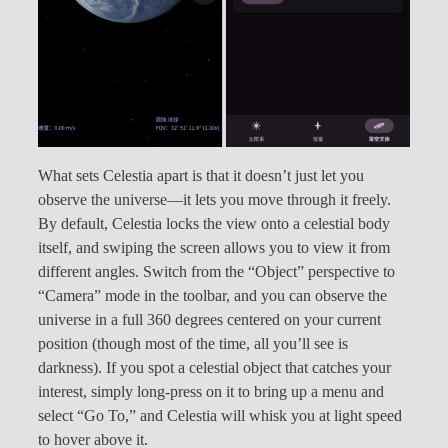
What sets Celestia apart is that it doesn’t just let you
observe the universe—it lets you move through it freely.
By default, Celestia locks the view onto a celestial body
itself, and swiping the screen allows you to view it from
different angles. Switch from the “Object” perspective to
“Camera” mode in the toolbar, and you can observe the
universe in a full 360 degrees centered on your current
position (though most of the time, all you’ll see is
darkness). If you spot a celestial object that catches your
interest, simply long-press on it to bring up a menu and
select “Go To,” and Celestia will whisk you at light speed
to hover above it.