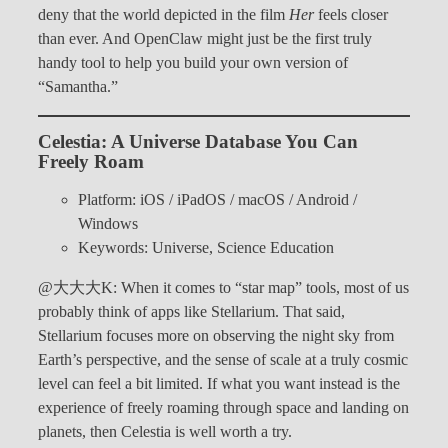
deny that the world depicted in the film
Her
feels closer
than ever. And OpenClaw might just be the first truly
handy tool to help you build your own version of
“Samantha.”
Celestia: A Universe Database You Can
Freely Roam
Platform: iOS / iPadOS / macOS / Android /
Windows
Keywords: Universe, Science Education
@大大大K: When it comes to “star map” tools, most of us
probably think of apps like Stellarium. That said,
Stellarium focuses more on observing the night sky from
Earth’s perspective, and the sense of scale at a truly cosmic
level can feel a bit limited. If what you want instead is the
experience of freely roaming through space and landing on
planets, then Celestia is well worth a try.