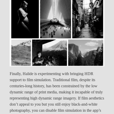
Finally, Halide is experimenting with bringing HDR
support to film simulation. Traditional film, despite its
centuries-long history, has been constrained by the low
dynamic range of print media, making it incapable of truly
representing high dynamic range imagery. If film aesthetics
don’t appeal to you but you still enjoy black-and-white
photography, you can disable film simulation in the app’s