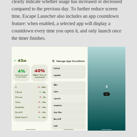
clearly indicate whether usage has increased or decreased
compared to the previous day. To further reduce screen
time, Escape Launcher also includes an app countdown
feature: when enabled, a selected app will display a
countdown every time you open it, and only launch once
the timer finishes.