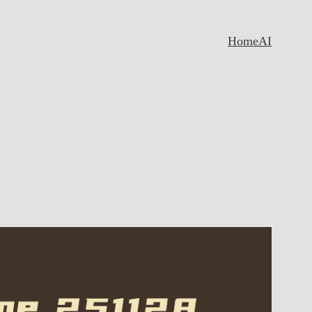
Home
AI