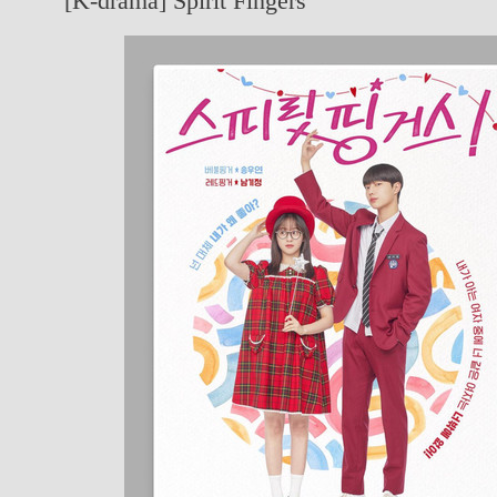
[K-drama] Spirit Fingers