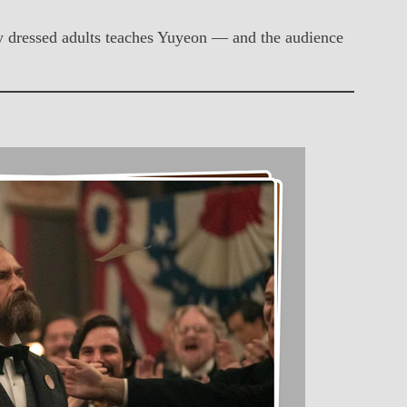
ally dressed adults teaches Yuyeon — and the audience