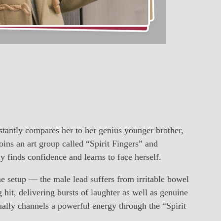
antly compares her to her genius younger brother,
ins an art group called “Spirit Fingers” and
finds confidence and learns to face herself.
 setup — the male lead suffers from irritable bowel
hit, delivering bursts of laughter as well as genuine
ally channels a powerful energy through the “Spirit