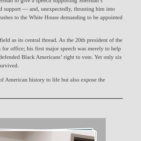
rman to give a speech supporting Sherman’s
ad support — and, unexpectedly, thrusting him into
o rushes to the White House demanding to be appointed
ld as its central thread. As the 20th president of the
for office; his first major speech was merely to help
defended Black Americans’ right to vote. Yet only six
survived.
 American history to life but also expose the