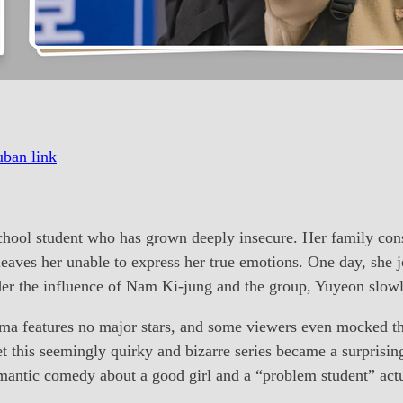
ban link
ol student who has grown deeply insecure. Her family const
eaves her unable to express her true emotions. One day, she jo
r the influence of Nam Ki-jung and the group, Yuyeon slowly 
a features no major stars, and some viewers even mocked the
 this seemingly quirky and bizarre series became a surprising 
antic comedy about a good girl and a “problem student” actu