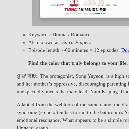
Keywords: Drama / Romance
Also known as:
Spirit Fingers
Episode length: ~60 minutes × 12 episodes;
Dou
Find the color that truly belongs to your life.
@潘誉晗: The protagonist, Song Yuyeon, is a high scho
and her mother’s oppressive, discouraging parenting l
unexpectedly meets the male lead, Nam Ki-jung. Unde
Adapted from the webtoon of the same name, the dram
syndrome (so he often has to run to the bathroom). Yet
emotional resonance. What appears to be a simple rom
Fingers” group.