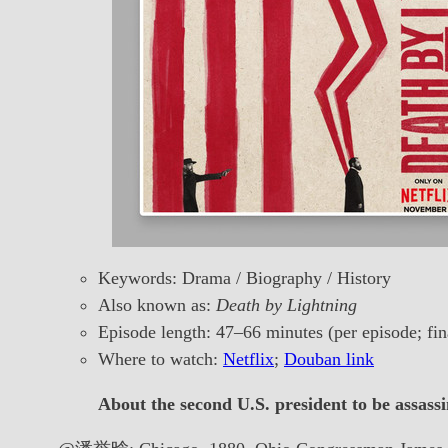
Keywords: Drama / Biography / History
Also known as:
Death by Lightning
Episode length: 47–66 minutes (per episode; fin
Where to watch:
Netflix
;
Douban link
About the second U.S. president to be assassi