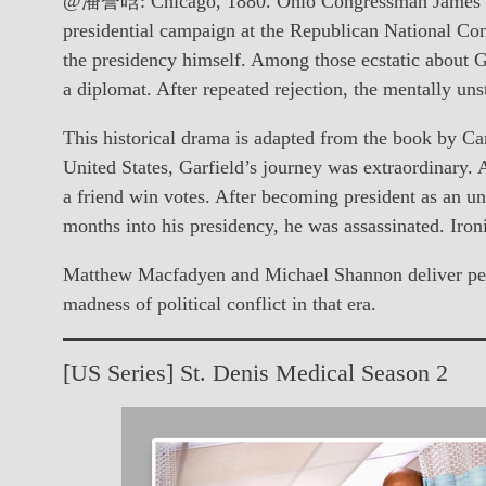
@潘誉晗: Chicago, 1880. Ohio Congressman James Garfi
presidential campaign at the Republican National Con
the presidency himself. Among those ecstatic about G
a diplomat. After repeated rejection, the mentally uns
This historical drama is adapted from the book by Cand
United States, Garfield’s journey was extraordinary. 
a friend win votes. After becoming president as an un
months into his presidency, he was assassinated. Iron
Matthew Macfadyen and Michael Shannon deliver perfor
madness of political conflict in that era.
[US Series] St. Denis Medical Season 2