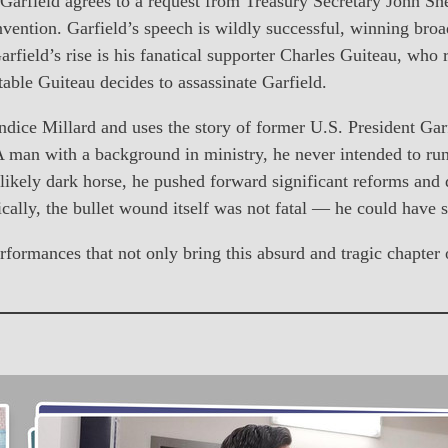
eld agrees to a request from Treasury Secretary John She
vention. Garfield’s speech is wildly successful, winning bro
arfield’s rise is his fanatical supporter Charles Guiteau, wh
table Guiteau decides to assassinate Garfield.
ice Millard and uses the story of former U.S. President Garfie
A man with a background in ministry, he never intended to run 
likely dark horse, he pushed forward significant reforms and 
ically, the bullet wound itself was not fatal — he could have 
mances that not only bring this absurd and tragic chapter of