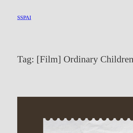
Skip
to
SSPAI
content
Tag:
[Film] Ordinary Childre