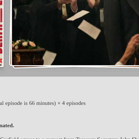
al episode is 66 minutes) × 4 episodes
nated.