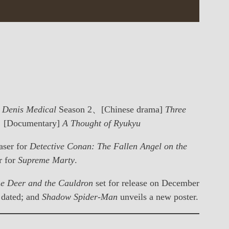
. Denis Medical
Season 2、[Chinese drama]
Three
[Documentary]
A Thought of Ryukyu
easer for
Detective Conan: The Fallen Angel on the
er for
Supreme Marty
.
e Deer and the Cauldron
set for release on December
 dated; and
Shadow Spider-Man
unveils a new poster.