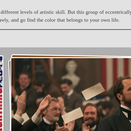
different levels of artistic skill. But this group of eccentric
ely, and go find the color that belongs to your own life.