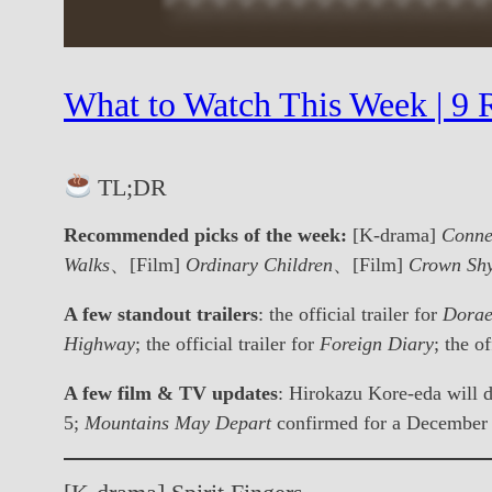
What to Watch This Week | 9 R
TL;DR
Recommended picks of the week:
[K-drama]
Conne
Walks
、[Film]
Ordinary Children
、[Film]
Crown Sh
A few standout trailers
: the official trailer for
Dorae
Highway
; the official trailer for
Foreign Diary
; the of
A few film & TV updates
: Hirokazu Kore-eda will d
5;
Mountains May Depart
confirmed for a December 