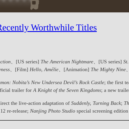
ecently Worthwhile Titles
ction
、[US series]
The American Nightmare
、[US series]
St
yness
、[Film]
Hello, Amélie
、[Animation]
The Mighty Nine
、
mon: Nobita’s New Undersea Devil’s Rock Castle
; the first t
ficial trailer for
A Knight of the Seven Kingdoms
; a new trail
irect the live-action adaptation of
Suddenly, Turning Back
;
Th
12 re-release;
Nanjing Photo Studio
special screening edition