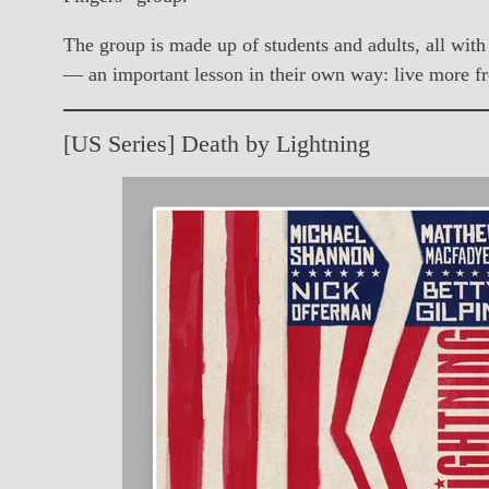
The group is made up of students and adults, all with 
— an important lesson in their own way: live more fre
[US Series] Death by Lightning