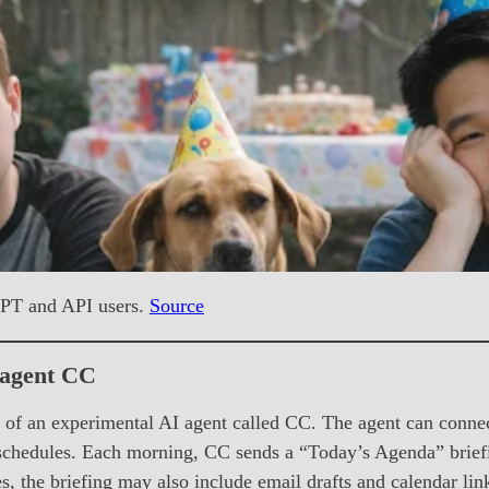
GPT and API users.
Source
 agent CC
f an experimental AI agent called CC. The agent can connect
 schedules. Each morning, CC sends a “Today’s Agenda” briefin
s, the briefing may also include email drafts and calendar l