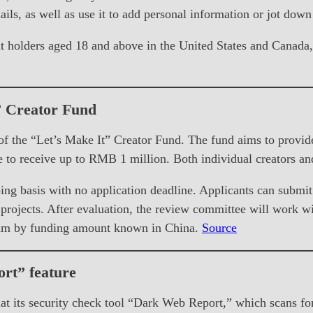
ails, as well as use it to add personal information or jot dow
 holders aged 18 and above in the United States and Canada, i
” Creator Fund
he “Let’s Make It” Creator Fund. The fund aims to provide l
e to receive up to RMB 1 million. Both individual creators an
ng basis with no application deadline. Applicants can submit
rojects. After evaluation, the review committee will work wit
ogram by funding amount known in China.
Source
rt” feature
t its security check tool “Dark Web Report,” which scans for