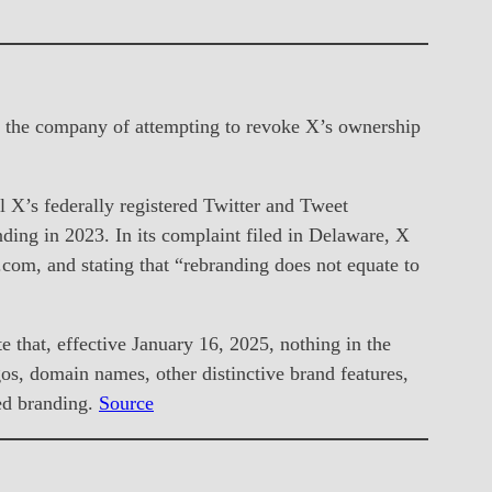
ng the company of attempting to revoke X’s ownership
 X’s federally registered Twitter and Tweet
nding in 2023. In its complaint filed in Delaware, X
r.com, and stating that “rebranding does not equate to
 that, effective January 16, 2025, nothing in the
os, domain names, other distinctive brand features,
ed branding.
Source