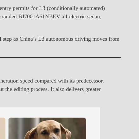
entry permits for L3 (conditionally automated)
-branded BJ7001A61NBEV all-electric sedan,
cal step as China’s L3 autonomous driving moves from
eration speed compared with its predecessor,
the editing process. It also delivers greater