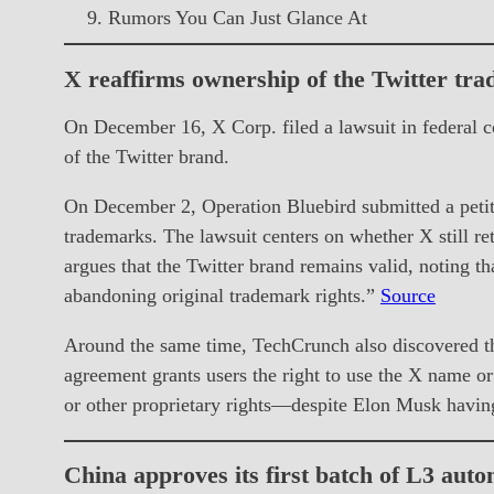
Rumors You Can Just Glance At
X reaffirms ownership of the Twitter tr
On December 16, X Corp. filed a lawsuit in federal c
of the Twitter brand.
On December 2, Operation Bluebird submitted a petiti
trademarks. The lawsuit centers on whether X still ret
argues that the Twitter brand remains valid, noting th
abandoning original trademark rights.”
Source
Around the same time, TechCrunch also discovered tha
agreement grants users the right to use the X name or
or other proprietary rights—despite Elon Musk havin
China approves its first batch of L3 aut