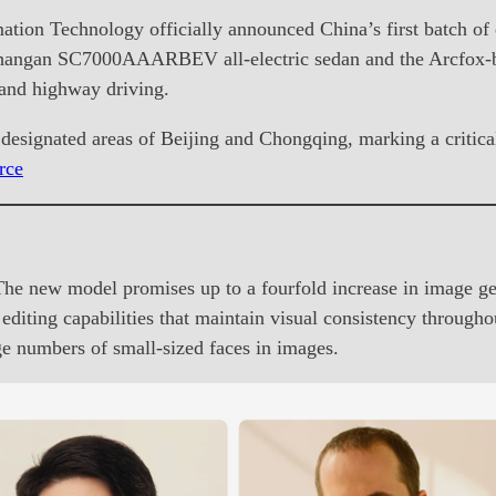
tion Technology officially announced China’s first batch of 
 Changan SC7000AAARBEV all-electric sedan and the Arcfox
 and highway driving.
n designated areas of Beijing and Chongqing, marking a criti
rce
 new model promises up to a fourfold increase in image gen
ting capabilities that maintain visual consistency throughout 
rge numbers of small-sized faces in images.