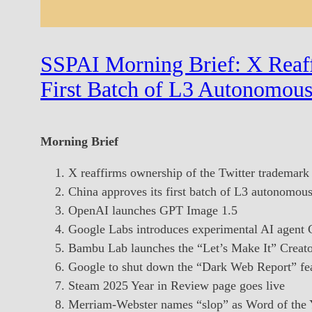
SSPAI Morning Brief: X Reaff
First Batch of L3 Autonomous
Morning Brief
X reaffirms ownership of the Twitter trademark
China approves its first batch of L3 autonomou
OpenAI launches GPT Image 1.5
Google Labs introduces experimental AI agent
Bambu Lab launches the “Let’s Make It” Creat
Google to shut down the “Dark Web Report” fe
Steam 2025 Year in Review page goes live
Merriam-Webster names “slop” as Word of the 