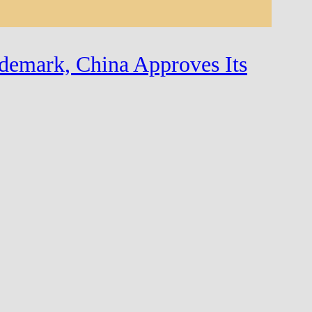
demark, China Approves Its