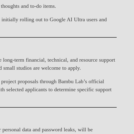
n thoughts and to-do items.
nitially rolling out to Google AI Ultra users and
ong-term financial, technical, and resource support
d small studios are welcome to apply.
 project proposals through Bambu Lab’s official
h selected applicants to determine specific support
 personal data and password leaks, will be