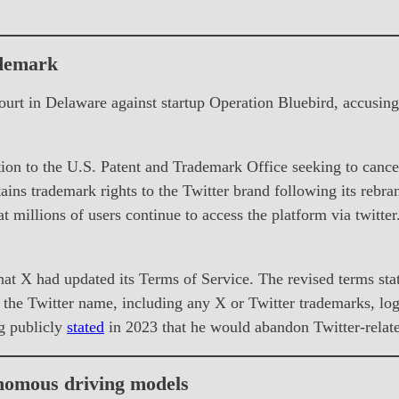
ademark
ourt in Delaware against startup Operation Bluebird, accusi
on to the U.S. Patent and Trademark Office seeking to cancel
ains trademark rights to the Twitter brand following its rebra
at millions of users continue to access the platform via twitte
t X had updated its Terms of Service. The revised terms state
 the Twitter name, including any X or Twitter trademarks, log
g publicly
stated
in 2023 that he would abandon Twitter-relat
onomous driving models