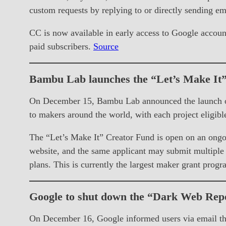
custom requests by replying to or directly sending em
CC is now available in early access to Google account
paid subscribers.
Source
Bambu Lab launches the “Let’s Make It
On December 15, Bambu Lab announced the launch of t
to makers around the world, with each project eligibl
The “Let’s Make It” Creator Fund is open on an ongoi
website, and the same applicant may submit multiple p
plans. This is currently the largest maker grant pr
Google to shut down the “Dark Web Repo
On December 16, Google informed users via email tha