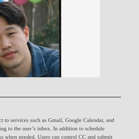
 to services such as Gmail, Google Calendar, and
g to the user’s inbox. In addition to schedule
inks when needed. Users can control CC and submit