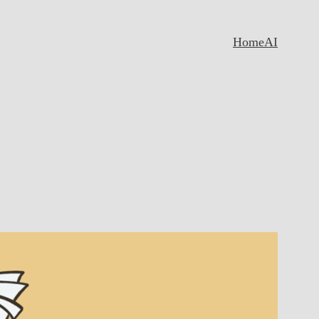
Home
AI