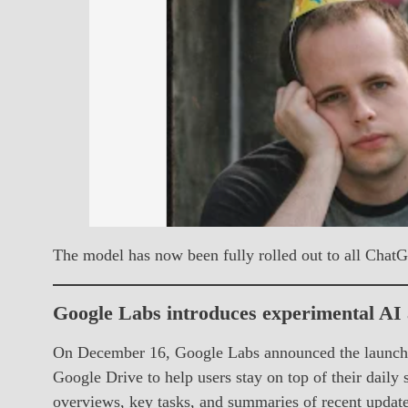
The model has now been fully rolled out to all Chat
Google Labs introduces experimental AI
On December 16, Google Labs announced the launch o
Google Drive to help users stay on top of their daily
overviews, key tasks, and summaries of recent update