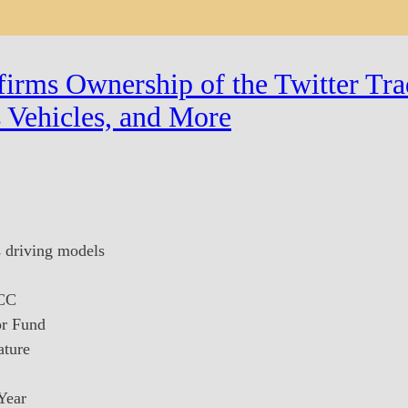
irms Ownership of the Twitter Tra
 Vehicles, and More
s driving models
 CC
or Fund
ature
Year