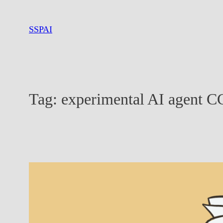
Skip
to
SSPAI
content
Tag:
experimental AI agent C