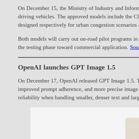
On December 15, the Ministry of Industry and Informa
driving vehicles. The approved models include the
designed respectively for urban congestion scenarios
Both models will carry out on-road pilot programs i
the testing phase toward commercial application.
Sou
OpenAI launches GPT Image 1.5
On December 17, OpenAI released GPT Image 1.5. The
improved prompt adherence, and more precise image edi
reliability when handling smaller, denser text and la