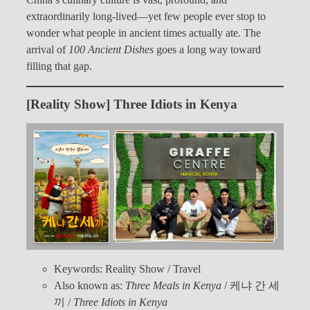
extraordinarily long-lived—yet few people ever stop to
wonder what people in ancient times actually ate. The
arrival of
100 Ancient Dishes
goes a long way toward
filling that gap.
[Reality Show] Three Idiots in Kenya
Keywords: Reality Show / Travel
Also known as:
Three Meals in Kenya
/ 케냐 간 세
끼 /
Three Idiots in Kenya