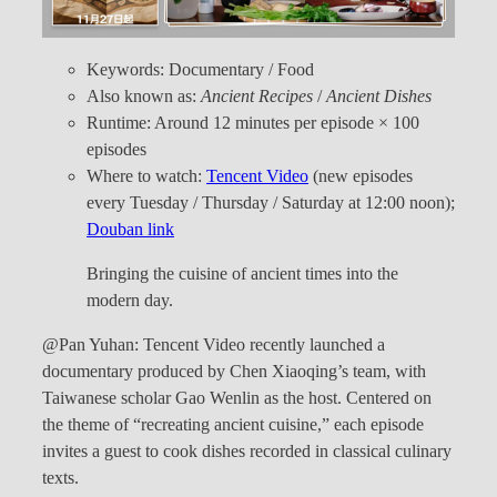
Keywords: Documentary / Food
Also known as:
Ancient Recipes
/
Ancient Dishes
Runtime: Around 12 minutes per episode × 100
episodes
Where to watch:
Tencent Video
(new episodes
every Tuesday / Thursday / Saturday at 12:00 noon);
Douban link
Bringing the cuisine of ancient times into the
modern day.
@Pan Yuhan: Tencent Video recently launched a
documentary produced by Chen Xiaoqing’s team, with
Taiwanese scholar Gao Wenlin as the host. Centered on
the theme of “recreating ancient cuisine,” each episode
invites a guest to cook dishes recorded in classical culinary
texts.