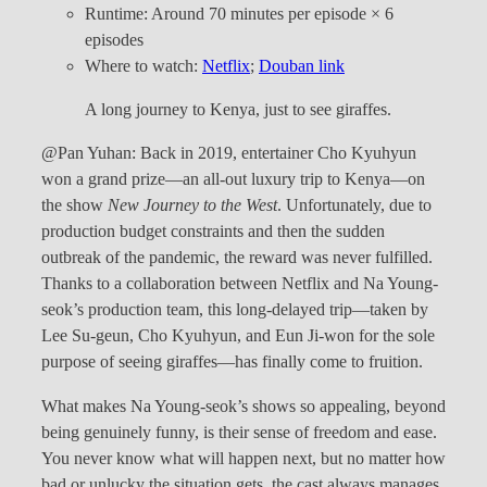
Runtime: Around 70 minutes per episode × 6
episodes
Where to watch:
Netflix
;
Douban link
A long journey to Kenya, just to see giraffes.
@Pan Yuhan: Back in 2019, entertainer Cho Kyuhyun
won a grand prize—an all-out luxury trip to Kenya—on
the show
New Journey to the West
. Unfortunately, due to
production budget constraints and then the sudden
outbreak of the pandemic, the reward was never fulfilled.
Thanks to a collaboration between Netflix and Na Young-
seok’s production team, this long-delayed trip—taken by
Lee Su-geun, Cho Kyuhyun, and Eun Ji-won for the sole
purpose of seeing giraffes—has finally come to fruition.
What makes Na Young-seok’s shows so appealing, beyond
being genuinely funny, is their sense of freedom and ease.
You never know what will happen next, but no matter how
bad or unlucky the situation gets, the cast always manages