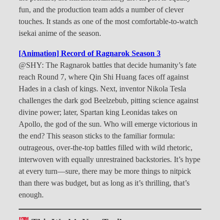
fun, and the production team adds a number of clever
touches. It stands as one of the most comfortable-to-watch
isekai anime of the season.
[Animation] Record of Ragnarok Season 3
@SHY: The Ragnarok battles that decide humanity’s fate
reach Round 7, where Qin Shi Huang faces off against
Hades in a clash of kings. Next, inventor Nikola Tesla
challenges the dark god Beelzebub, pitting science against
divine power; later, Spartan king Leonidas takes on
Apollo, the god of the sun. Who will emerge victorious in
the end? This season sticks to the familiar formula:
outrageous, over-the-top battles filled with wild rhetoric,
interwoven with equally unrestrained backstories. It’s hype
at every turn—sure, there may be more things to nitpick
than there was budget, but as long as it’s thrilling, that’s
enough.