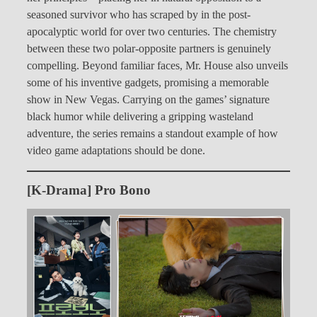
seasoned survivor who has scraped by in the post-
apocalyptic world for over two centuries. The chemistry
between these two polar-opposite partners is genuinely
compelling. Beyond familiar faces, Mr. House also unveils
some of his inventive gadgets, promising a memorable
show in New Vegas. Carrying on the games’ signature
black humor while delivering a gripping wasteland
adventure, the series remains a standout example of how
video game adaptations should be done.
[K-Drama] Pro Bono