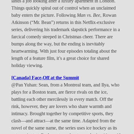
lands a job looking after a luxury apartment in London.
Things quickly spiral out of control when an unclaimed
baby enters the picture. Following
Man vs. Bee
, Rowan
Atkinson (“Mr. Bean”) returns in this Netflix-exclusive
series, delivering his trademark slapstick performance in a
farcical comedy steeped in Christmas cheer. There are
bumps along the way, but the ending is inevitably
heartwarming. With just four episodes totaling about the
length of a feature film, it’s a great choice for shared
holiday viewing.
[Canada] Face-Off at the Summit
@Pan Yuhan: Sean, from a Montreal team, and Ilya, who
plays for a Boston team, are fierce rivals on the ice,
battling each other mercilessly in every match. Off the
rink, however, they are lovers who share warmth and
intimacy. Brought together by competitive sports, they
clash—and attract—at the same time. Adapted from the
novel of the same name, the series uses ice hockey as its