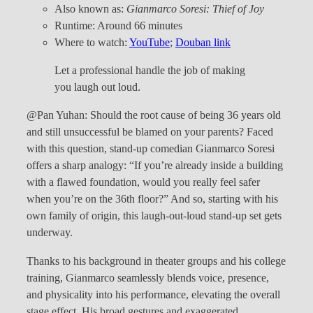
Also known as:
Gianmarco Soresi: Thief of Joy
Runtime: Around 66 minutes
Where to watch:
YouTube
;
Douban link
Let a professional handle the job of making
you laugh out loud.
@Pan Yuhan: Should the root cause of being 36 years old
and still unsuccessful be blamed on your parents? Faced
with this question, stand-up comedian Gianmarco Soresi
offers a sharp analogy: “If you’re already inside a building
with a flawed foundation, would you really feel safer
when you’re on the 36th floor?” And so, starting with his
own family of origin, this laugh-out-loud stand-up set gets
underway.
Thanks to his background in theater groups and his college
training, Gianmarco seamlessly blends voice, presence,
and physicality into his performance, elevating the overall
stage effect. His broad gestures and exaggerated