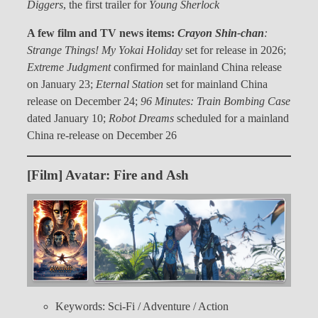
Diggers
, the first trailer for
Young Sherlock
A few film and TV news items:
Crayon Shin-chan
:
Strange Things! My Yokai Holiday
set for release in 2026;
Extreme Judgment
confirmed for mainland China release
on January 23;
Eternal Station
set for mainland China
release on December 24;
96 Minutes: Train Bombing Case
dated January 10;
Robot Dreams
scheduled for a mainland
China re-release on December 26
[Film] Avatar: Fire and Ash
Keywords: Sci-Fi / Adventure / Action