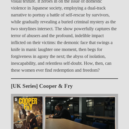
visual texture. It zeroes in on the issue of domestic
violence in Japanese society, employing a dual-track
narrative to portray a battle of self-rescue by survivors,
while gradually revealing a buried criminal mystery as the
two storylines intersect. The show powerfully captures the
terror of abusers and the profound, indelible impact
inflicted on their victims: the demonic face that swings a
knife in manic laughter one moment, then begs for
forgiveness in agony the next; the abyss of isolation,
inescapability, and relentless self-doubt. How, then, can
these women ever find redemption and freedom?
[UK Series] Cooper & Fry