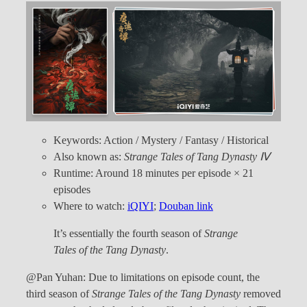
Keywords: Action / Mystery / Fantasy / Historical
Also known as:
Strange Tales of Tang Dynasty Ⅳ
Runtime: Around 18 minutes per episode × 21
episodes
Where to watch:
iQIYI
;
Douban link
It’s essentially the fourth season of
Strange
Tales of the Tang Dynasty
.
@Pan Yuhan: Due to limitations on episode count, the
third season of
Strange Tales of the Tang Dynasty
removed