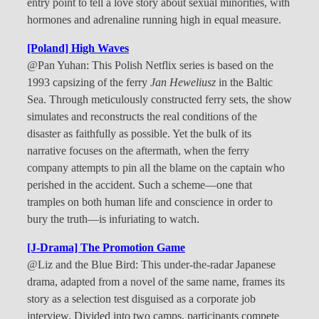
entry point to tell a love story about sexual minorities, with
hormones and adrenaline running high in equal measure.
[Poland] High Waves
@Pan Yuhan: This Polish Netflix series is based on the
1993 capsizing of the ferry
Jan Heweliusz
in the Baltic
Sea. Through meticulously constructed ferry sets, the show
simulates and reconstructs the real conditions of the
disaster as faithfully as possible. Yet the bulk of its
narrative focuses on the aftermath, when the ferry
company attempts to pin all the blame on the captain who
perished in the accident. Such a scheme—one that
tramples on both human life and conscience in order to
bury the truth—is infuriating to watch.
[J-Drama] The Promotion Game
@Liz and the Blue Bird: This under-the-radar Japanese
drama, adapted from a novel of the same name, frames its
story as a selection test disguised as a corporate job
interview. Divided into two camps, participants compete