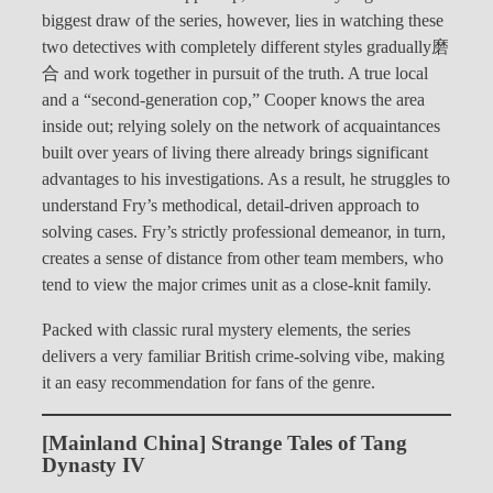
biggest draw of the series, however, lies in watching these
two detectives with completely different styles gradually磨
合 and work together in pursuit of the truth. A true local
and a “second-generation cop,” Cooper knows the area
inside out; relying solely on the network of acquaintances
built over years of living there already brings significant
advantages to his investigations. As a result, he struggles to
understand Fry’s methodical, detail-driven approach to
solving cases. Fry’s strictly professional demeanor, in turn,
creates a sense of distance from other team members, who
tend to view the major crimes unit as a close-knit family.
Packed with classic rural mystery elements, the series
delivers a very familiar British crime-solving vibe, making
it an easy recommendation for fans of the genre.
[Mainland China] Strange Tales of Tang
Dynasty IV