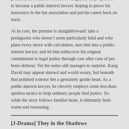
to become a public-interest lawyer, hoping to prove his
innocence to the bar association and put his career back on
track.
At its core, the premise is straightforward: take a
protagonist who doesn’t seem particularly kind and who
plans every move with calculation, turn him into a public-
interest lawyer, and let him rediscover his original
commitment to legal justice through case after case of pro
bono defense. Yet the series still manages to surprise. Kang
David may appear shrewd and world-weary, but beneath
that polished exterior lies a genuinely gentle heart. As a
public-interest lawyer, he cleverly employs some less-than-
spotless tactics to help ordinary people find justice. So
while the story follows familiar beats, it ultimately feels
warm and reassuring.
[J-Drama] They in the Shadows