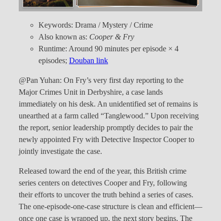
Keywords: Drama / Mystery / Crime
Also known as:
Cooper & Fry
Runtime: Around 90 minutes per episode × 4
episodes;
Douban link
@Pan Yuhan: On Fry’s very first day reporting to the
Major Crimes Unit in Derbyshire, a case lands
immediately on his desk. An unidentified set of remains is
unearthed at a farm called “Tanglewood.” Upon receiving
the report, senior leadership promptly decides to pair the
newly appointed Fry with Detective Inspector Cooper to
jointly investigate the case.
Released toward the end of the year, this British crime
series centers on detectives Cooper and Fry, following
their efforts to uncover the truth behind a series of cases.
The one-episode-one-case structure is clean and efficient—
once one case is wrapped up, the next story begins. The