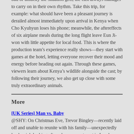
to carry on in their own rhythm. Take this trip, for
example: what should have been a pleasant journey is
derailed almost immediately upon arrival in Kenya when
Cho Kyuhyun loses his phone; meanwhile, the aftereffects
of six airplane meals during the long flight leave Eun Ji-
won with little appetite for local food. This is where the
production team’s experience really shows—they start with
games at the hotel, letting everyone recover their mood and
energy before heading out again. Through these games,
viewers learn about Kenya’s wildlife alongside the cast; by
following their journey, we also get up close with some
truly extraordinary animals.
More
[UK Series] Man vs. Baby
@SHY: On Christmas Eve, Trevor Bingley—recently laid
off and unable to reunite with his family—unexpectedly