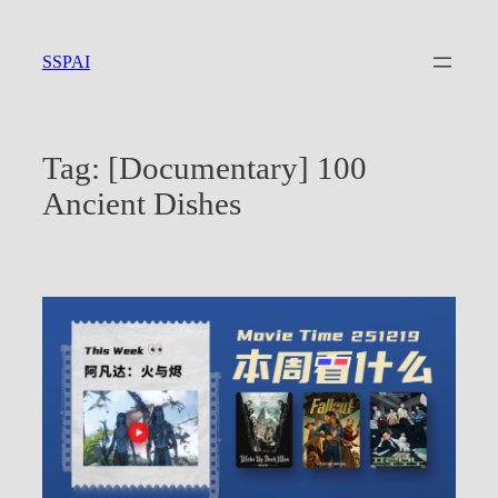
Skip
to
SSPAI
content
Tag:
[Documentary] 100
Ancient Dishes