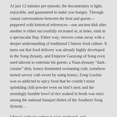
At just 12 minutes per episode, the documentary is light,
enjoyable, and guaranteed to make you hungry. Through
casual conversations between the host and guests—
peppered with historical references—one ancient dish after
another is either successfully recreated or, at times, ends in
a spectacular flop. Either way, viewers come away with a
deeper understanding of traditional Chinese food culture. It
turns out that food delivery was already highly developed
in the Song dynasty, and Emperor Gaozong of Song even
used takeout to entertain his guests; a Yuan-dynasty “dark-
cuisine” dish, honey-fermented swimming crab, somehow
turned savory crab sweet by using honey; Zeng Guofan
was so addicted to spicy food that he couldn’t resist
sprinkling chili powder even on bird’s nest; and the
seemingly humble bowl of rice soaked in broth was once
among the national banquet dishes of the Southern Song
dynasty…
China’s culinary culture is vast, profound, and