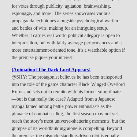
for votes through publicity, agitation, brainwashing,
espionage, and more. The series showcases various
propaganda techniques alongside psychological warfare
and battles of wits, making for an intriguing setup.
Whether it carries real-world political allegory is open to
interpretation, but with fairly average performances and a
more entertainment-oriented tone, it’s a watchable option if
the premise piques your interest.
[Animation] The Dark Lord Appears!
@SHY: The protagonist believes he has been transported
into the role of the game character Black-Winged Overlord
Rufus and sets out to reunite with his former subordinates
—but is that really the case? Adapted from a Japanese
manga famed among battle-power enthusiasts as the
pinnacle of combat scaling, the first season may not yet
reach the story’s most universe-shattering moments, but the
glimpse of its worldbuilding alone is compelling. Beyond
the premise, the misunderstanding-driven plot is equally