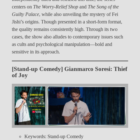
centers on
The Worry-Relief Shop
and
The Song of the
Guilty Palace
, while also unveiling the mystery of Fei
Jishi’s origins. Though presented in a short-form format,
the quality remains consistently high. Through its two
cases, the show also alludes to contemporary issues such
as cults and psychological manipulation—bold and
sensitive in its approach.
[Stand-up Comedy] Gianmarco Soresi: Thief
of Joy
Keywords: Stand-up Comedy