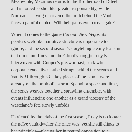
Meanwhile, Maximus returns to the Brotherhood of Steel
and is forced to shoulder greater responsibility, while
Norman—having uncovered the truth behind the Vaults—
faces a painful choice. Will their paths ever cross again?
When it comes to the game
Fallout: New Vegas
, its
peerless web-like narrative structure is impossible to
ignore, and the second season’s storytelling clearly leans in
that direction. Lucy and the Ghoul’s long journey is
interwoven with Cooper’s pre-war past, back when
corporate executives pulled strings behind the scenes and
Vaults 31 through 33—key pieces of the plan—were
already on the brink of a storm. Spanning space and time,
the series weaves together a sprawling ensemble, with
events influencing one another as a grand tapestry of the
wasteland’s fate slowly unfolds.
Hardened by the trials of the first season, Lucy is no longer
the naïve vault dweller she once was, yet she still clings to
her principles—placing her in natural opposition to a