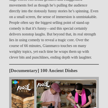
movements feel as though he’s pulling the audience
directly into the riotously funny stories he’s spinning. Even
on a small screen, the sense of immersion is unmistakable.
People often say the biggest selling point of stand-up
comedy is that it’s funny—and this special certainly
delivers nonstop laughs. But beyond that, its real strength
lies in using comedy to reveal a tragic core. Over the
course of 66 minutes, Gianmarco touches on many
weighty topics, yet each time he wraps them up with
clever bits and punchlines, ending depth with laughter.
[Documentary] 100 Ancient Dishes