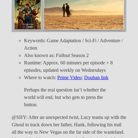
Keywords: Game Adaptation / Sci-Fi / Adventure /
Action
Also known as:
Fallout
Season 2
Runtime: Approx. 60 minutes per episode × 8
episodes, updated weekly on Wednesdays
Where to watch:
Prime Video
;
Douban link
Perhaps the real question isn’t whether the
world will end, but who gets to press the
button.
@SHY: After an unexpected twist, Lucy teams up with the
Ghoul to track down her father, Hank, following his trail
all the way to New Vegas on the far side of the wasteland.