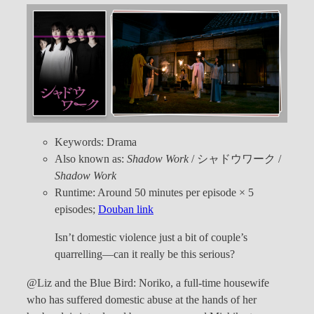
Keywords: Drama
Also known as:
Shadow Work
/ シャドウワーク /
Shadow Work
Runtime: Around 50 minutes per episode × 5
episodes;
Douban link
Isn’t domestic violence just a bit of couple’s
quarrelling—can it really be this serious?
@Liz and the Blue Bird: Noriko, a full-time housewife
who has suffered domestic abuse at the hands of her