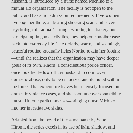
husband, is introduced by a nurse named Michiko to a
mutual-aid organization. The facility is not open to the
public and has strict admission requirements. Five women
live together there, all bearing shocking scars and severe
psychological trauma. Through working in a bakery and
participating in game activities, they help one another ease
back into everyday life. The orderly, warm, and seemingly
peaceful routine gradually helps Noriko regain her footing
—until she realizes that the organization may have deeper
goals of its own. Kaoru, a conscientious police officer,
once took her fellow officer husband to court over
domestic abuse, only to be ostracized and demoted within
the force. That experience leaves her intensely focused on
domestic violence cases, and she soon uncovers something
unusual in one particular case—bringing nurse Michiko
into her investigative sights.
Adapted from the novel of the same name by Sano
Hiromi, the series excels in its use of light, shadow, and