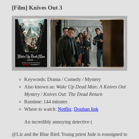
[Film] Knives Out 3
Keywords: Drama / Comedy / Mystery
Also known as:
Wake Up Dead Man: A Knives Out
Mystery
/
Knives Out: The Dead Return
Runtime: 144 minutes
Where to watch:
Netflix
;
Douban link
An incredibly annoying detective (
@Liz and the Blue Bird: Young priest Jude is reassigned to