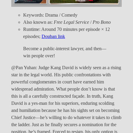
Keywords: Drama / Comedy
Also known as:
Free Legal Service
/
Pro Bono
Runtime: Around 70 minutes per episode × 12
episodes;
Douban link
Become a public-interest lawyer, and then—
win people over!
@Pan Yuhan: Judge Kang David is widely seen as a rising
star in the legal world. His public confrontations with
powerful conglomerates in court have earned him
widespread admiration. What people don’t know is that
this is all a carefully constructed façade. In truth, Kang
David is a yes-man for his superiors, enduring scolding
and humiliation because he has his sights set on becoming
Chief Justice—he’s willing to do whatever it takes to climb
the ladder. Just as he finally secures a nomination for the
position, he’s framed. Forced to resign, his only option is