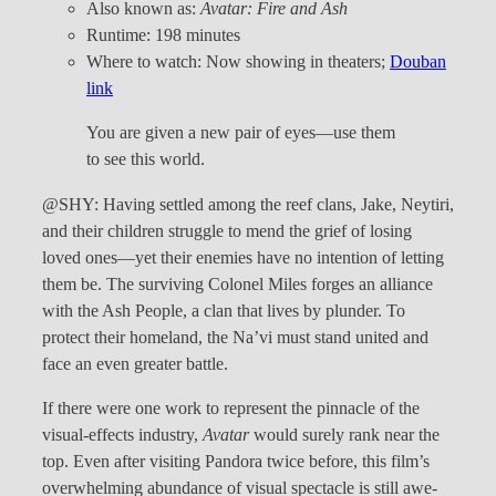
Also known as:
Avatar: Fire and Ash
Runtime: 198 minutes
Where to watch: Now showing in theaters;
Douban
link
You are given a new pair of eyes—use them
to see this world.
@SHY: Having settled among the reef clans, Jake, Neytiri,
and their children struggle to mend the grief of losing
loved ones—yet their enemies have no intention of letting
them be. The surviving Colonel Miles forges an alliance
with the Ash People, a clan that lives by plunder. To
protect their homeland, the Na’vi must stand united and
face an even greater battle.
If there were one work to represent the pinnacle of the
visual-effects industry,
Avatar
would surely rank near the
top. Even after visiting Pandora twice before, this film’s
overwhelming abundance of visual spectacle is still awe-