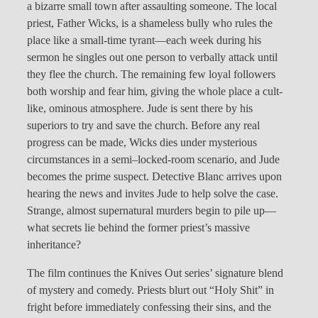
a bizarre small town after assaulting someone. The local
priest, Father Wicks, is a shameless bully who rules the
place like a small-time tyrant—each week during his
sermon he singles out one person to verbally attack until
they flee the church. The remaining few loyal followers
both worship and fear him, giving the whole place a cult-
like, ominous atmosphere. Jude is sent there by his
superiors to try and save the church. Before any real
progress can be made, Wicks dies under mysterious
circumstances in a semi–locked-room scenario, and Jude
becomes the prime suspect. Detective Blanc arrives upon
hearing the news and invites Jude to help solve the case.
Strange, almost supernatural murders begin to pile up—
what secrets lie behind the former priest’s massive
inheritance?
The film continues the Knives Out series’ signature blend
of mystery and comedy. Priests blurt out “Holy Shit” in
fright before immediately confessing their sins, and the