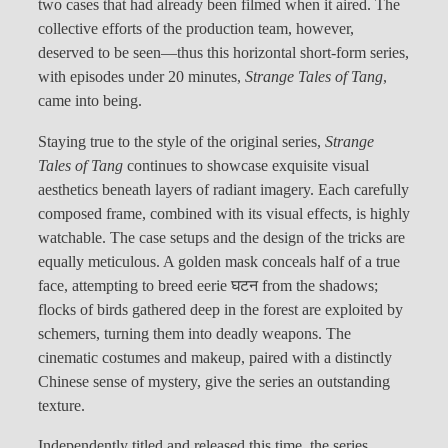
two cases that had already been filmed when it aired. The
collective efforts of the production team, however,
deserved to be seen—thus this horizontal short-form series,
with episodes under 20 minutes,
Strange Tales of Tang
,
came into being.
Staying true to the style of the original series,
Strange
Tales of Tang
continues to showcase exquisite visual
aesthetics beneath layers of radiant imagery. Each carefully
composed frame, combined with its visual effects, is highly
watchable. The case setups and the design of the tricks are
equally meticulous. A golden mask conceals half of a true
face, attempting to breed eerie घटन from the shadows;
flocks of birds gathered deep in the forest are exploited by
schemers, turning them into deadly weapons. The
cinematic costumes and makeup, paired with a distinctly
Chinese sense of mystery, give the series an outstanding
texture.
Independently titled and released this time, the series