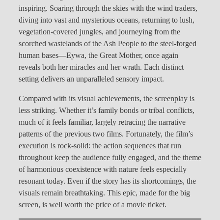
inspiring. Soaring through the skies with the wind traders,
diving into vast and mysterious oceans, returning to lush,
vegetation-covered jungles, and journeying from the
scorched wastelands of the Ash People to the steel-forged
human bases—Eywa, the Great Mother, once again
reveals both her miracles and her wrath. Each distinct
setting delivers an unparalleled sensory impact.
Compared with its visual achievements, the screenplay is
less striking. Whether it’s family bonds or tribal conflicts,
much of it feels familiar, largely retracing the narrative
patterns of the previous two films. Fortunately, the film’s
execution is rock-solid: the action sequences that run
throughout keep the audience fully engaged, and the theme
of harmonious coexistence with nature feels especially
resonant today. Even if the story has its shortcomings, the
visuals remain breathtaking. This epic, made for the big
screen, is well worth the price of a movie ticket.