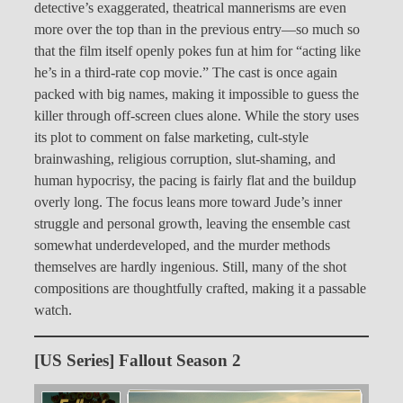
detective’s exaggerated, theatrical mannerisms are even
more over the top than in the previous entry—so much so
that the film itself openly pokes fun at him for “acting like
he’s in a third-rate cop movie.” The cast is once again
packed with big names, making it impossible to guess the
killer through off-screen clues alone. While the story uses
its plot to comment on false marketing, cult-style
brainwashing, religious corruption, slut-shaming, and
human hypocrisy, the pacing is fairly flat and the buildup
overly long. The focus leans more toward Jude’s inner
struggle and personal growth, leaving the ensemble cast
somewhat underdeveloped, and the murder methods
themselves are hardly ingenious. Still, many of the shot
compositions are thoughtfully crafted, making it a passable
watch.
[US Series] Fallout Season 2