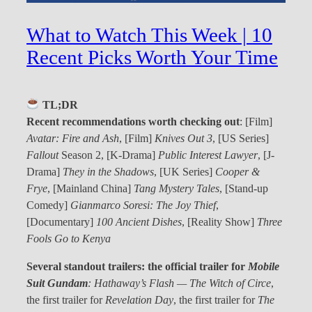
What to Watch This Week | 10
Recent Picks Worth Your Time
TL;DR
Recent recommendations worth checking out
: [Film]
Avatar: Fire and Ash
, [Film]
Knives Out 3
, [US Series]
Fallout
Season 2, [K-Drama]
Public Interest Lawyer
, [J-
Drama]
They in the Shadows
, [UK Series]
Cooper &
Frye
, [Mainland China]
Tang Mystery Tales
, [Stand-up
Comedy]
Gianmarco Soresi: The Joy Thief
,
[Documentary]
100 Ancient Dishes
, [Reality Show]
Three
Fools Go to Kenya
Several standout trailers: the official trailer for
Mobile
Suit Gundam
: Hathaway’s Flash — The Witch of Circe
,
the first trailer for
Revelation Day
, the first trailer for
The