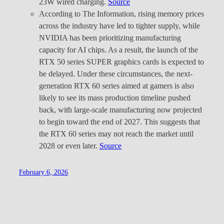
23W wired charging.
Source
According to The Information, rising memory prices
across the industry have led to tighter supply, while
NVIDIA has been prioritizing manufacturing
capacity for AI chips. As a result, the launch of the
RTX 50 series SUPER graphics cards is expected to
be delayed. Under these circumstances, the next-
generation RTX 60 series aimed at gamers is also
likely to see its mass production timeline pushed
back, with large-scale manufacturing now projected
to begin toward the end of 2027. This suggests that
the RTX 60 series may not reach the market until
2028 or even later.
Source
February 6, 2026