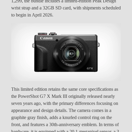
1,299, the bundle includes a limited-edition Peak Design
wrist strap and a 32GB SD card, with shipments scheduled
to begin in April 2026.
This limited edition retains the same core specifications as
the PowerShot G7 X Mark III originally released nearly
seven years ago, with the primary differences focusing on
appearance and design details. The camera comes in a
graphite gray finish, adds a knurled control ring on the
front, and features a 30th-anniversary emblem. In terms of
hardware, it is equipped with a 20.1-megapixel sensor, a 3-