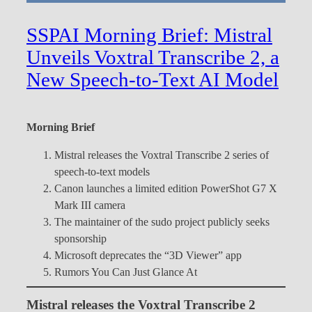
SSPAI Morning Brief: Mistral
Unveils Voxtral Transcribe 2, a
New Speech-to-Text AI Model
Morning Brief
Mistral releases the Voxtral Transcribe 2 series of
speech-to-text models
Canon launches a limited edition PowerShot G7 X
Mark III camera
The maintainer of the sudo project publicly seeks
sponsorship
Microsoft deprecates the “3D Viewer” app
Rumors You Can Just Glance At
Mistral releases the Voxtral Transcribe 2