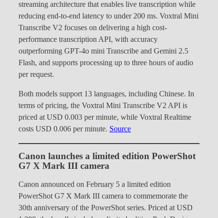
streaming architecture that enables live transcription while
reducing end-to-end latency to under 200 ms. Voxtral Mini
Transcribe V2 focuses on delivering a high cost-
performance transcription API, with accuracy
outperforming GPT-4o mini Transcribe and Gemini 2.5
Flash, and supports processing up to three hours of audio
per request.
Both models support 13 languages, including Chinese. In
terms of pricing, the Voxtral Mini Transcribe V2 API is
priced at USD 0.003 per minute, while Voxtral Realtime
costs USD 0.006 per minute.
Source
Canon launches a limited edition PowerShot
G7 X Mark III camera
Canon announced on February 5 a limited edition
PowerShot G7 X Mark III camera to commemorate the
30th anniversary of the PowerShot series. Priced at USD