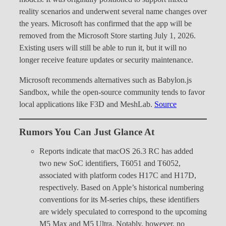
reality scenarios and underwent several name changes over
the years. Microsoft has confirmed that the app will be
removed from the Microsoft Store starting July 1, 2026.
Existing users will still be able to run it, but it will no
longer receive feature updates or security maintenance.
Microsoft recommends alternatives such as Babylon.js
Sandbox, while the open-source community tends to favor
local applications like F3D and MeshLab.
Source
Rumors You Can Just Glance At
Reports indicate that macOS 26.3 RC has added
two new SoC identifiers, T6051 and T6052,
associated with platform codes H17C and H17D,
respectively. Based on Apple’s historical numbering
conventions for its M-series chips, these identifiers
are widely speculated to correspond to the upcoming
M5 Max and M5 Ultra. Notably, however, no