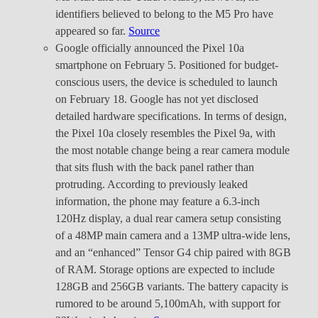
identifiers believed to belong to the M5 Pro have
appeared so far.
Source
Google officially announced the Pixel 10a
smartphone on February 5. Positioned for budget-
conscious users, the device is scheduled to launch
on February 18. Google has not yet disclosed
detailed hardware specifications. In terms of design,
the Pixel 10a closely resembles the Pixel 9a, with
the most notable change being a rear camera module
that sits flush with the back panel rather than
protruding. According to previously leaked
information, the phone may feature a 6.3-inch
120Hz display, a dual rear camera setup consisting
of a 48MP main camera and a 13MP ultra-wide lens,
and an “enhanced” Tensor G4 chip paired with 8GB
of RAM. Storage options are expected to include
128GB and 256GB variants. The battery capacity is
rumored to be around 5,100mAh, with support for