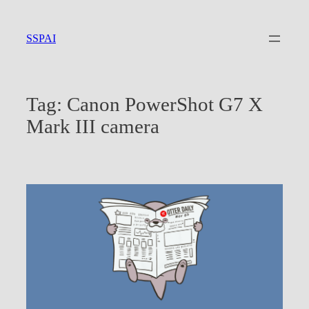
Skip
to
SSPAI
content
Tag:
Canon PowerShot G7 X
Mark III camera