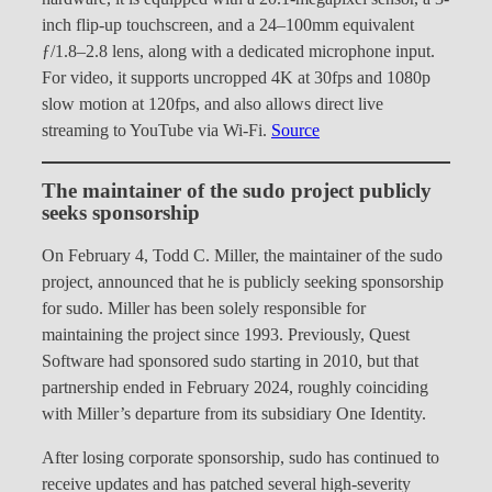
inch flip-up touchscreen, and a 24–100mm equivalent
ƒ/1.8–2.8 lens, along with a dedicated microphone input.
For video, it supports uncropped 4K at 30fps and 1080p
slow motion at 120fps, and also allows direct live
streaming to YouTube via Wi-Fi.
Source
The maintainer of the sudo project publicly
seeks sponsorship
On February 4, Todd C. Miller, the maintainer of the sudo
project, announced that he is publicly seeking sponsorship
for sudo. Miller has been solely responsible for
maintaining the project since 1993. Previously, Quest
Software had sponsored sudo starting in 2010, but that
partnership ended in February 2024, roughly coinciding
with Miller’s departure from its subsidiary One Identity.
After losing corporate sponsorship, sudo has continued to
receive updates and has patched several high-severity