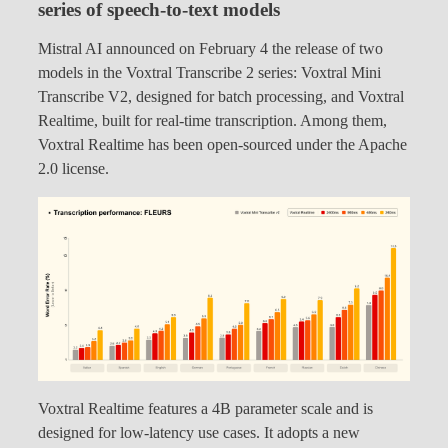
series of speech-to-text models
Mistral AI announced on February 4 the release of two
models in the Voxtral Transcribe 2 series: Voxtral Mini
Transcribe V2, designed for batch processing, and Voxtral
Realtime, built for real-time transcription. Among them,
Voxtral Realtime has been open-sourced under the Apache
2.0 license.
Voxtral Realtime features a 4B parameter scale and is
designed for low-latency use cases. It adopts a new