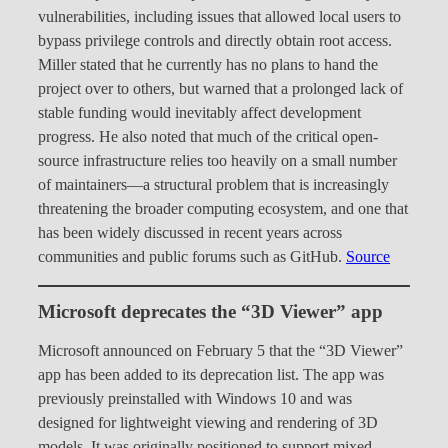
vulnerabilities, including issues that allowed local users to
bypass privilege controls and directly obtain root access.
Miller stated that he currently has no plans to hand the
project over to others, but warned that a prolonged lack of
stable funding would inevitably affect development
progress. He also noted that much of the critical open-
source infrastructure relies too heavily on a small number
of maintainers—a structural problem that is increasingly
threatening the broader computing ecosystem, and one that
has been widely discussed in recent years across
communities and public forums such as GitHub.
Source
Microsoft deprecates the “3D Viewer” app
Microsoft announced on February 5 that the “3D Viewer”
app has been added to its deprecation list. The app was
previously preinstalled with Windows 10 and was
designed for lightweight viewing and rendering of 3D
models. It was originally positioned to support mixed