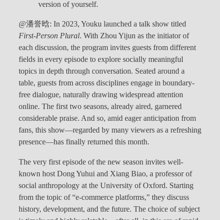
version of yourself.
@潘誉晗: In 2023, Youku launched a talk show titled
First-Person Plural
. With Zhou Yijun as the initiator of
each discussion, the program invites guests from different
fields in every episode to explore socially meaningful
topics in depth through conversation. Seated around a
table, guests from across disciplines engage in boundary-
free dialogue, naturally drawing widespread attention
online. The first two seasons, already aired, garnered
considerable praise. And so, amid eager anticipation from
fans, this show—regarded by many viewers as a refreshing
presence—has finally returned this month.
The very first episode of the new season invites well-
known host Dong Yuhui and Xiang Biao, a professor of
social anthropology at the University of Oxford. Starting
from the topic of “e-commerce platforms,” they discuss
history, development, and the future. The choice of subject