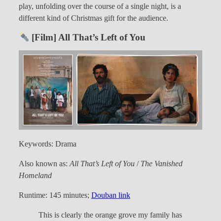
play, unfolding over the course of a single night, is a
different kind of Christmas gift for the audience.
[Film] All That’s Left of You
Keywords: Drama
Also known as:
All That’s Left of You
/
The Vanished
Homeland
Runtime: 145 minutes;
Douban link
This is clearly the orange grove my family has