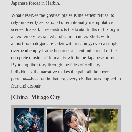
Japanese forces in Harbin.
What deserves the greatest praise is the series’ refusal to
rely on overtly sensational or emotionally manipulative
scenes. Instead, it reconstructs the brutal truths of history in
an extremely restrained and calm manner. Shots with
almost no dialogue are laden with meaning; even a simple
overhead empty frame becomes a silent indictment of the
complete erosion of humanity within the Japanese army.
By telling the story through the fates of ordinary
individuals, the narrative makes the pain all the more
piercing—because in that era, every civilian was trapped in
fear and despair.
[China] Mirage City