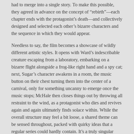
had to merge into a single story. To make this possible,
they agreed in advance on the concept of “rebirth”—each
chapter ends with the protagonist’s death—and collectively
designed and selected each other’s bizarre characters and
the sequence in which they would appear.
Needless to say, the film becomes a showcase of wildly
different artistic styles. It opens with Ward’s indescribable
creature escaping from a laboratory, embarking on a
bizarre flight alongside a frog-like right hand and a spy cat;
next, Sugar’s character awakens in a room, the music
button on their chest turning them into the center of a
carnival, only for something uncanny to emerge once the
music stops; McHale then closes things out by throwing all
restraint to the wind, as a protagonist who dies and revives
again and again ultimately finds solace within. While the
overall structure may feel a bit loose, a shared theme can
be sensed throughout, packed with quirky ideas that a
regular series could hardly contain. It’s a truly singular