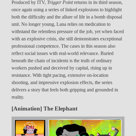
Produced by ITV,
Trigger Point
returns in its third season,
once again using a series of linked explosions to highlight
both the difficulty and the allure of life in a bomb disposal
unit. No longer young, Lana relies on medication to
withstand the relentless pressure of the job, yet when faced
with an explosive crisis, she still demonstrates exceptional
professional competence. The cases in this season also
reflect social issues with real-world relevance. Buried
beneath the chain of incidents is the truth of ordinary
workers pushed and deceived by capital, rising up in
resistance. With tight pacing, extensive on-location
shooting, and impressive explosion effects, the series
delivers a story that feels both gripping and grounded in
reality.
[Animation] The Elephant