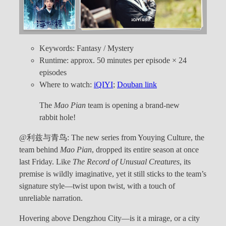
Keywords: Fantasy / Mystery
Runtime: approx. 50 minutes per episode × 24
episodes
Where to watch:
iQIYI
;
Douban link
The
Mao Pian
team is opening a brand-new
rabbit hole!
@利兹与青鸟: The new series from Youying Culture, the
team behind
Mao Pian
, dropped its entire season at once
last Friday. Like
The Record of Unusual Creatures
, its
premise is wildly imaginative, yet it still sticks to the team’s
signature style—twist upon twist, with a touch of
unreliable narration.
Hovering above Dengzhou City—is it a mirage, or a city