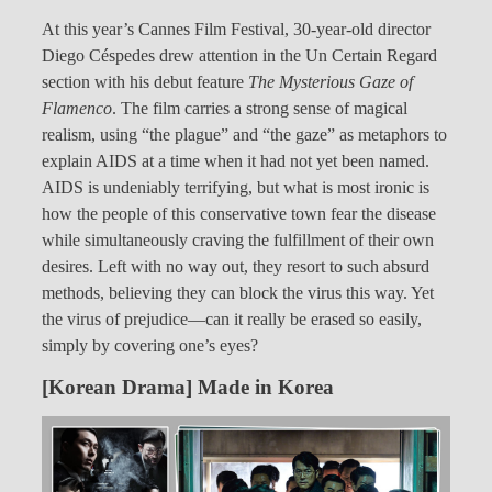
At this year’s Cannes Film Festival, 30-year-old director
Diego Céspedes drew attention in the Un Certain Regard
section with his debut feature
The Mysterious Gaze of
Flamenco
. The film carries a strong sense of magical
realism, using “the plague” and “the gaze” as metaphors to
explain AIDS at a time when it had not yet been named.
AIDS is undeniably terrifying, but what is most ironic is
how the people of this conservative town fear the disease
while simultaneously craving the fulfillment of their own
desires. Left with no way out, they resort to such absurd
methods, believing they can block the virus this way. Yet
the virus of prejudice—can it really be erased so easily,
simply by covering one’s eyes?
[Korean Drama] Made in Korea