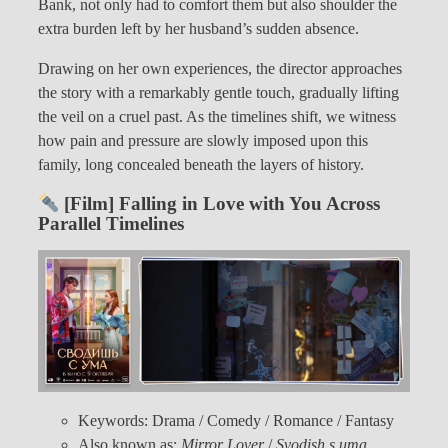
Bank, not only had to comfort them but also shoulder the
extra burden left by her husband’s sudden absence.
Drawing on her own experiences, the director approaches
the story with a remarkably gentle touch, gradually lifting
the veil on a cruel past. As the timelines shift, we witness
how pain and pressure are slowly imposed upon this
family, long concealed beneath the layers of history.
[Film] Falling in Love with You Across
Parallel Timelines
Keywords: Drama / Comedy / Romance / Fantasy
Also known as:
Mirror Lover
/
Svodish s uma