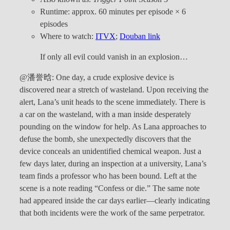
Runtime: approx. 60 minutes per episode × 6
episodes
Where to watch:
ITVX
;
Douban link
If only all evil could vanish in an explosion…
@潘誉晗: One day, a crude explosive device is
discovered near a stretch of wasteland. Upon receiving the
alert, Lana’s unit heads to the scene immediately. There is
a car on the wasteland, with a man inside desperately
pounding on the window for help. As Lana approaches to
defuse the bomb, she unexpectedly discovers that the
device conceals an unidentified chemical weapon. Just a
few days later, during an inspection at a university, Lana’s
team finds a professor who has been bound. Left at the
scene is a note reading “Confess or die.” The same note
had appeared inside the car days earlier—clearly indicating
that both incidents were the work of the same perpetrator.