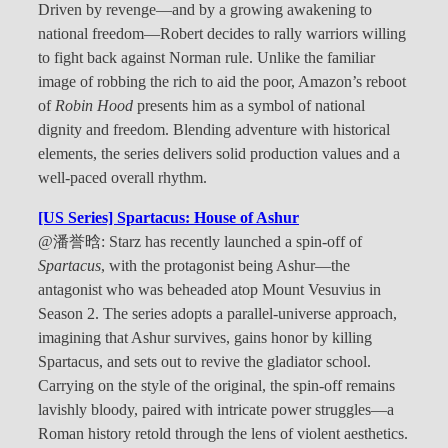
Driven by revenge—and by a growing awakening to
national freedom—Robert decides to rally warriors willing
to fight back against Norman rule. Unlike the familiar
image of robbing the rich to aid the poor, Amazon’s reboot
of
Robin Hood
presents him as a symbol of national
dignity and freedom. Blending adventure with historical
elements, the series delivers solid production values and a
well-paced overall rhythm.
[US Series] Spartacus: House of Ashur
@潘誉晗: Starz has recently launched a spin-off of
Spartacus
, with the protagonist being Ashur—the
antagonist who was beheaded atop Mount Vesuvius in
Season 2. The series adopts a parallel-universe approach,
imagining that Ashur survives, gains honor by killing
Spartacus, and sets out to revive the gladiator school.
Carrying on the style of the original, the spin-off remains
lavishly bloody, paired with intricate power struggles—a
Roman history retold through the lens of violent aesthetics.