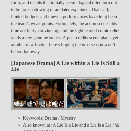
forth, and details that initially seem illogical often turn out
to be foreshadowing or are later explained. That said,
limited budgets and uneven performances have long been
the team’s weak points. Fortunately, the action scenes this
time are fairly convincing, and the lighthearted comic relief
lands a few genuine smiles. A post-credits scene plants yet
another new hook—here’s hoping the next season won’t
be too far away.
[Japanese Drama] A Lie within a Lie Is Still a
Lie
Keywords: Drama / Mystery
Also known as: A Lie Is a Lie and a Lie Is a Lie / 嘘