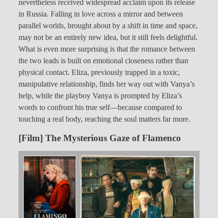
nevertheless received widespread acclaim upon its release
in Russia. Falling in love across a mirror and between
parallel worlds, brought about by a shift in time and space,
may not be an entirely new idea, but it still feels delightful.
What is even more surprising is that the romance between
the two leads is built on emotional closeness rather than
physical contact. Eliza, previously trapped in a toxic,
manipulative relationship, finds her way out with Vanya’s
help, while the playboy Vanya is prompted by Eliza’s
words to confront his true self—because compared to
touching a real body, reaching the soul matters far more.
[Film] The Mysterious Gaze of Flamenco