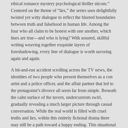
ethical romance mystery psychological thriller sitcom.”
Centered on the theme of “lies,” the series uses delightfully
twisted yet witty dialogue to reflect the blurred boundaries
between truth and falsehood in human life. Among the
four who all claim to be honest with one another, which
lines are true—and who is lying? With assured, skillful
writing weaving together exquisite layers of
foreshadowing, every line of dialogue is worth savoring
again and again.
A hit-and-run accident scrolling across the TV news, the
identities of two people who present themselves as a con
artist and a police officer, and the affair partner that led to
the protagonist’s divorce all seem far from simple. Beneath
the calm surface of the tavern, undercurrents swirl,
gradually revealing a much larger picture through casual
conversation. While the real world is filled with cruel
truths and lies, within this entirely fictional drama there
may still be a path toward a happy ending. This situational