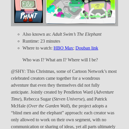
Also known as:
Adult Swim’s The Elephant
Runtime: 23 minutes
Where to watch:
HBO Max
;
Douban link
Who was I? What am I? Where will I be?
@SHY: This Christmas, some of Cartoon Network’s most
celebrated creators came together for a wondrous
adventure that even they themselves did not fully
anticipate. Jointly created by Pendleton Ward (
Adventure
Time
), Rebecca Sugar (
Steven Universe
), and Patrick
McHale (
Over the Garden Wall
), the project adopts a
“blind men and the elephant” approach: each creator was
only allowed to work on their own segment, with no
communication or sharing of ideas, yet all parts ultimately