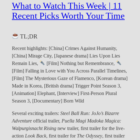
What to Watch This Week | 11
Recent Picks Worth Your Time
TL;DR
Recent highlights: [China] Crimes Against Humanity,
[China] Mirage City, [Japanese drama] Lies Upon Lies
Remain Lies,
[Film] Nothing but Remembrance,
[Film] Falling in Love with You Across Parallel Timelines,
[Film] The Mysterious Gaze of Flamenco, [Korean drama]
Made in Korea, [British drama] Trigger Point Season 3,
[Animation] Elephant, [Interview] First-Person Plural
Season 3, [Documentary] Born Wild
Several exciting trailers:
Steel Ball Run: JoJo’s Bizarre
Adventure
official trailer,
Puella Magi Madoka Magica:
Walpurgisnacht Rising
new trailer, first trailer for the live-
action
Look Back
, first trailer for
The Odyssey
, first trailer