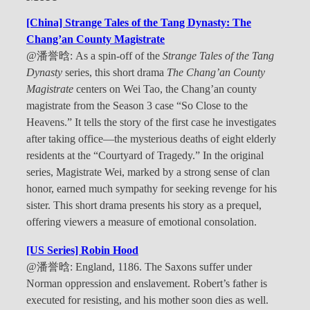
[China] Strange Tales of the Tang Dynasty: The
Chang’an County Magistrate
@潘誉晗: As a spin-off of the
Strange Tales of the Tang
Dynasty
series, this short drama
The Chang’an County
Magistrate
centers on Wei Tao, the Chang’an county
magistrate from the Season 3 case “So Close to the
Heavens.” It tells the story of the first case he investigates
after taking office—the mysterious deaths of eight elderly
residents at the “Courtyard of Tragedy.” In the original
series, Magistrate Wei, marked by a strong sense of clan
honor, earned much sympathy for seeking revenge for his
sister. This short drama presents his story as a prequel,
offering viewers a measure of emotional consolation.
[US Series] Robin Hood
@潘誉晗: England, 1186. The Saxons suffer under
Norman oppression and enslavement. Robert’s father is
executed for resisting, and his mother soon dies as well.