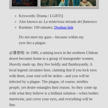
Keywords: Drama / LGBTQ
Also known as:
La misteriosa mirada del flamenco
Runtime: 109 minutes;
Douban link
Do not meet my gaze—because within my
eyes lies a plague.
@潘誉晗: In 1980, a mining town in the northern Chilean
desert becomes home to a group of transgender women.
Heavily made up, they live boldly and flamboyantly. A
local legend circulates here, claiming that if you lock eyes
with them, your soul will be stolen—and you will be
infected by a plague. The plague, of course, terrifies
people, yet desire entangles their reason. So they come up
with what they believe is a brilliant solution—when bodies
intertwine, just cover your eyes, and everything will be
fine.