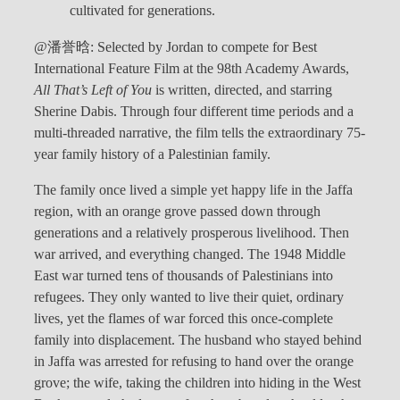
cultivated for generations.
@潘誉晗: Selected by Jordan to compete for Best
International Feature Film at the 98th Academy Awards,
All That’s Left of You
is written, directed, and starring
Sherine Dabis. Through four different time periods and a
multi-threaded narrative, the film tells the extraordinary 75-
year family history of a Palestinian family.
The family once lived a simple yet happy life in the Jaffa
region, with an orange grove passed down through
generations and a relatively prosperous livelihood. Then
war arrived, and everything changed. The 1948 Middle
East war turned tens of thousands of Palestinians into
refugees. They only wanted to live their quiet, ordinary
lives, yet the flames of war forced this once-complete
family into displacement. The husband who stayed behind
in Jaffa was arrested for refusing to hand over the orange
grove; the wife, taking the children into hiding in the West