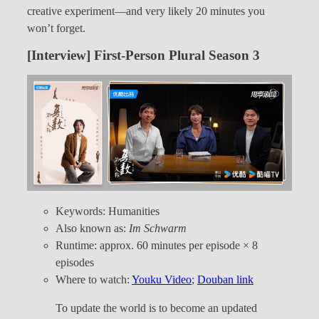
creative experiment—and very likely 20 minutes you
won’t forget.
[Interview] First-Person Plural Season 3
Keywords: Humanities
Also known as:
Im Schwarm
Runtime: approx. 60 minutes per episode × 8
episodes
Where to watch:
Youku Video
;
Douban link
To update the world is to become an updated