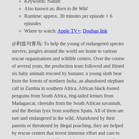
Keywords: Nature
Also known as:
Born to Be Wild
Runtime: approx. 30 minutes per episode × 6
episodes
Where to watch:
Apple TV+
;
Douban link
@利兹与青鸟: To help the young of endangered species
survive, jungles around the world are home to various
rescue organizations and wildlife centers. Over the course
of several years, the production team followed and filmed
six baby animals rescued by humans: a young sloth bear
from the forests of northern India, an abandoned elephant
calf in Zambia in southern Africa, African black-footed
penguins from South Africa, ring-tailed lemurs from
Madagascar, cheetahs from the South African savannah,
and the Iberian lynx from southern Spain. All of them are
rare and endangered in the wild. Abandoned by their
parents or threatened by illegal poaching, they are helped
by rescue centers that invest immense effort and care to