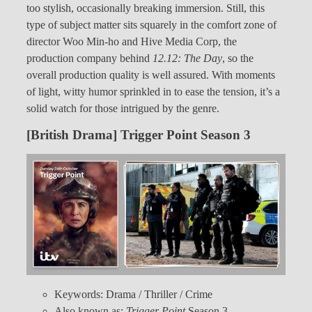
too stylish, occasionally breaking immersion. Still, this
type of subject matter sits squarely in the comfort zone of
director Woo Min-ho and Hive Media Corp, the
production company behind
12.12: The Day
, so the
overall production quality is well assured. With moments
of light, witty humor sprinkled in to ease the tension, it’s a
solid watch for those intrigued by the genre.
[British Drama] Trigger Point Season 3
Keywords: Drama / Thriller / Crime
Also known as:
Trigger Point
Season 3