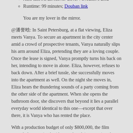
Runtime: 99 minutes;
Douban link
You are my lover in the mirror.
@潘誉晗: In Saint Petersburg, at a flat viewing, Eliza
meets Vanya. To secure an apartment in the city center
amid a crowd of prospective tenants, Vanya naturally slips
his arm around Eliza, pretending they are a loving couple.
Once the lease is signed, Vanya promptly turns his back on
her, intending to move in alone. Eliza, however, refuses to
back down. After a brief tussle, she successfully moves
into the apartment as well. On the night she moves in,
Eliza hears the thundering sounds of a party coming from
the other side of the apartment. When she opens the
bathroom door, she discovers that beyond it lies a parallel
everyday world identical to this one—except that over
there, it is Vanya who has rented the place.
With a production budget of only $800,000, the film