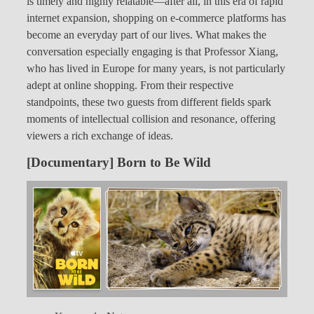
is timely and highly relatable—after all, in this era of rapid
internet expansion, shopping on e-commerce platforms has
become an everyday part of our lives. What makes the
conversation especially engaging is that Professor Xiang,
who has lived in Europe for many years, is not particularly
adept at online shopping. From their respective
standpoints, these two guests from different fields spark
moments of intellectual collision and resonance, offering
viewers a rich exchange of ideas.
[Documentary] Born to Be Wild