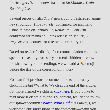
for
Avengers 5
, and a new trailer for
96 Minutes: Train
Bombing Case
Several pieces of film & TV news: Jump Festa 2026 anime
news roundup,
Time Traveler
confirmed for mainland
China release on January 17,
Return to Silent Hill
confirmed for mainland China release on January 23,
Pegasus 3
scheduled for release on February 17
Based on reader feedback, if a recommendation contains
spoilers (revealing core story elements, hidden threads,
foreshadowing, or the ending), we will add a
emoji
before the title of the corresponding work.
You can find previous recommendations
here
, or by
clicking the tag #What to Watch at the end of the article.
For more themed watchlists,
click here
. If you’d like to
read more in-depth film and TV content, feel free to follow
our spin-off column “
Watch What Café
.” As always, we
welcome your suggestions in the comments—thank you