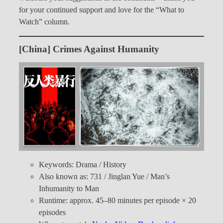
for your continued support and love for the “What to
Watch” column.
[China] Crimes Against Humanity
Keywords: Drama / History
Also known as: 731 / Jinglan Yue / Man’s
Inhumanity to Man
Runtime: approx. 45–80 minutes per episode × 20
episodes