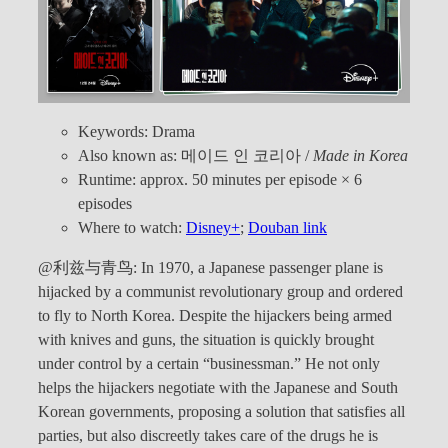
Keywords: Drama
Also known as: 메이드 인 코리아 /
Made in Korea
Runtime: approx. 50 minutes per episode × 6
episodes
Where to watch:
Disney+
;
Douban link
@利兹与青鸟: In 1970, a Japanese passenger plane is
hijacked by a communist revolutionary group and ordered
to fly to North Korea. Despite the hijackers being armed
with knives and guns, the situation is quickly brought
under control by a certain “businessman.” He not only
helps the hijackers negotiate with the Japanese and South
Korean governments, proposing a solution that satisfies all
parties, but also discreetly takes care of the drugs he is