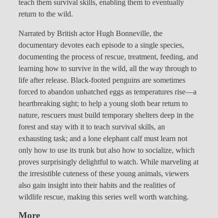
teach them survival skills, enabling them to eventually
return to the wild.
Narrated by British actor Hugh Bonneville, the
documentary devotes each episode to a single species,
documenting the process of rescue, treatment, feeding, and
learning how to survive in the wild, all the way through to
life after release. Black-footed penguins are sometimes
forced to abandon unhatched eggs as temperatures rise—a
heartbreaking sight; to help a young sloth bear return to
nature, rescuers must build temporary shelters deep in the
forest and stay with it to teach survival skills, an
exhausting task; and a lone elephant calf must learn not
only how to use its trunk but also how to socialize, which
proves surprisingly delightful to watch. While marveling at
the irresistible cuteness of these young animals, viewers
also gain insight into their habits and the realities of
wildlife rescue, making this series well worth watching.
More