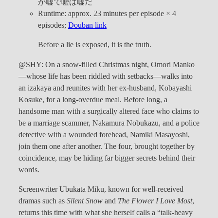
が嘘で嘘は嘘だ
Runtime: approx. 23 minutes per episode × 4
episodes;
Douban link
Before a lie is exposed, it is the truth.
@SHY: On a snow-filled Christmas night, Omori Manko
—whose life has been riddled with setbacks—walks into
an izakaya and reunites with her ex-husband, Kobayashi
Kosuke, for a long-overdue meal. Before long, a
handsome man with a surgically altered face who claims to
be a marriage scammer, Nakamura Nobukazu, and a police
detective with a wounded forehead, Namiki Masayoshi,
join them one after another. The four, brought together by
coincidence, may be hiding far bigger secrets behind their
words.
Screenwriter Ubukata Miku, known for well-received
dramas such as
Silent Snow
and
The Flower I Love Most
,
returns this time with what she herself calls a “talk-heavy