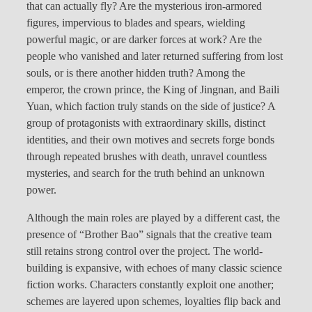
that can actually fly? Are the mysterious iron-armored
figures, impervious to blades and spears, wielding
powerful magic, or are darker forces at work? Are the
people who vanished and later returned suffering from lost
souls, or is there another hidden truth? Among the
emperor, the crown prince, the King of Jingnan, and Baili
Yuan, which faction truly stands on the side of justice? A
group of protagonists with extraordinary skills, distinct
identities, and their own motives and secrets forge bonds
through repeated brushes with death, unravel countless
mysteries, and search for the truth behind an unknown
power.
Although the main roles are played by a different cast, the
presence of “Brother Bao” signals that the creative team
still retains strong control over the project. The world-
building is expansive, with echoes of many classic science
fiction works. Characters constantly exploit one another;
schemes are layered upon schemes, loyalties flip back and