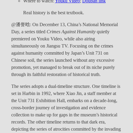
Where to watch:
Youku Video
;
Douban link
Real history is the best textbook.
@潘誉晗: On December 13, China’s National Memorial
Day, a series titled
Crimes Against Humanity
quietly
premiered on Youku Video, while also airing
simultaneously on Jiangsu TV. Focusing on the crimes
against humanity committed by Japan’s Unit 731 on
Chinese soil, the series launched without any excessive
promotion, yet managed to break out of its niche purely
through its faithful restoration of historical truth.
The series adopts a dual-timeline structure. One timeline is
set in Harbin in 1992, where Xiao Jin, a staff member at
the Unit 731 Exhibition Hall, embarks on a decade-long,
cross-border journey of investigation and evidence
collection to make up for gaps in the museum’s historical
records. The other timeline returns to that dark era,
depicting the series of atrocities committed by the invading