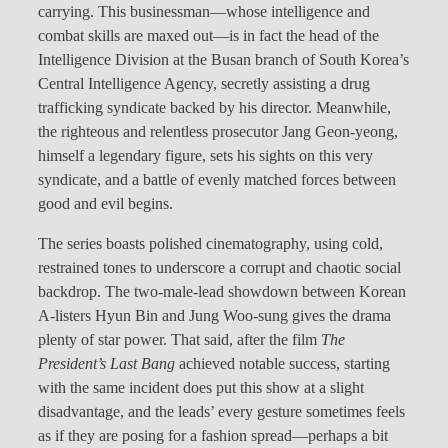
carrying. This businessman—whose intelligence and
combat skills are maxed out—is in fact the head of the
Intelligence Division at the Busan branch of South Korea’s
Central Intelligence Agency, secretly assisting a drug
trafficking syndicate backed by his director. Meanwhile,
the righteous and relentless prosecutor Jang Geon-yeong,
himself a legendary figure, sets his sights on this very
syndicate, and a battle of evenly matched forces between
good and evil begins.
The series boasts polished cinematography, using cold,
restrained tones to underscore a corrupt and chaotic social
backdrop. The two-male-lead showdown between Korean
A-listers Hyun Bin and Jung Woo-sung gives the drama
plenty of star power. That said, after the film
The
President’s Last Bang
achieved notable success, starting
with the same incident does put this show at a slight
disadvantage, and the leads’ every gesture sometimes feels
as if they are posing for a fashion spread—perhaps a bit