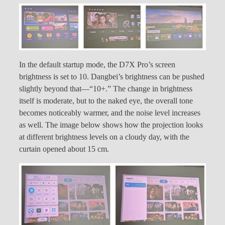
In the default startup mode, the D7X Pro’s screen
brightness is set to 10. Dangbei’s brightness can be pushed
slightly beyond that—“10+.” The change in brightness
itself is moderate, but to the naked eye, the overall tone
becomes noticeably warmer, and the noise level increases
as well. The image below shows how the projection looks
at different brightness levels on a cloudy day, with the
curtain opened about 15 cm.