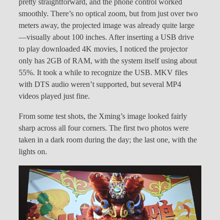
pretty straightforward, and the phone control worked
smoothly. There’s no optical zoom, but from just over two
meters away, the projected image was already quite large
—visually about 100 inches. After inserting a USB drive
to play downloaded 4K movies, I noticed the projector
only has 2GB of RAM, with the system itself using about
55%. It took a while to recognize the USB. MKV files
with DTS audio weren’t supported, but several MP4
videos played just fine.
From some test shots, the Xming’s image looked fairly
sharp across all four corners. The first two photos were
taken in a dark room during the day; the last one, with the
lights on.