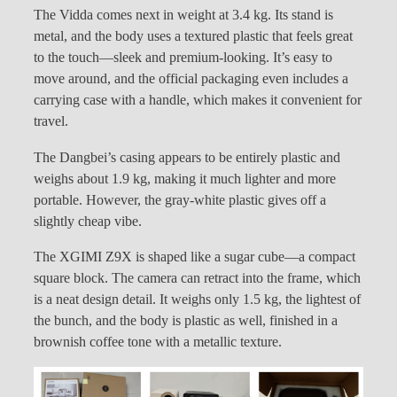
The Vidda comes next in weight at 3.4 kg. Its stand is
metal, and the body uses a textured plastic that feels great
to the touch—sleek and premium-looking. It’s easy to
move around, and the official packaging even includes a
carrying case with a handle, which makes it convenient for
travel.
The Dangbei’s casing appears to be entirely plastic and
weighs about 1.9 kg, making it much lighter and more
portable. However, the gray-white plastic gives off a
slightly cheap vibe.
The XGIMI Z9X is shaped like a sugar cube—a compact
square block. The camera can retract into the frame, which
is a neat design detail. It weighs only 1.5 kg, the lightest of
the bunch, and the body is plastic as well, finished in a
brownish coffee tone with a metallic texture.