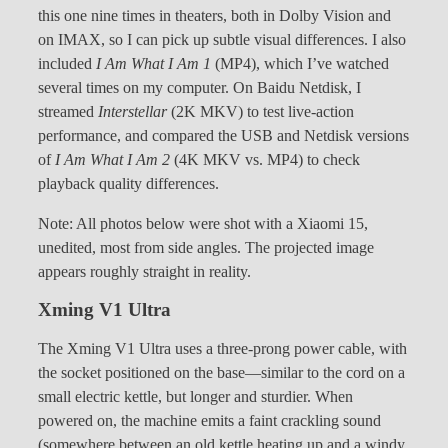
this one nine times in theaters, both in Dolby Vision and
on IMAX, so I can pick up subtle visual differences. I also
included
I Am What I Am 1
(MP4), which I’ve watched
several times on my computer. On Baidu Netdisk, I
streamed
Interstellar
(2K MKV) to test live-action
performance, and compared the USB and Netdisk versions
of
I Am What I Am 2
(4K MKV vs. MP4) to check
playback quality differences.
Note: All photos below were shot with a Xiaomi 15,
unedited, most from side angles. The projected image
appears roughly straight in reality.
Xming V1 Ultra
The Xming V1 Ultra uses a three-prong power cable, with
the socket positioned on the base—similar to the cord on a
small electric kettle, but longer and sturdier. When
powered on, the machine emits a faint crackling sound
(somewhere between an old kettle heating up and a windy