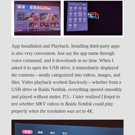
App Installation and Playback. Installing third-party apps
is also very convenient. Just say the app name through
voice command, and it downloads in no time. When I
asked it to open the USB drive, it immediately displayed
the contents—neatly categorized into videos, images, and
files. Video playback worked flawlessly—whether from a
USB drive or Baidu Netdisk, everything opened smoothly
and played without stutter.
P.S.: I later realized I forgot to
test whether MKV videos in Baidu Netdisk could play
properly when the resolution was set to 4K.