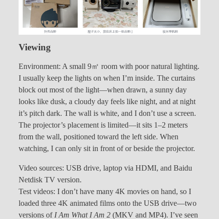
Viewing
Environment: A small 9㎡ room with poor natural lighting.
I usually keep the lights on when I’m inside. The curtains
block out most of the light—when drawn, a sunny day
looks like dusk, a cloudy day feels like night, and at night
it’s pitch dark. The wall is white, and I don’t use a screen.
The projector’s placement is limited—it sits 1–2 meters
from the wall, positioned toward the left side. When
watching, I can only sit in front of or beside the projector.
Video sources: USB drive, laptop via HDMI, and Baidu
Netdisk TV version.
Test videos: I don’t have many 4K movies on hand, so I
loaded three 4K animated films onto the USB drive—two
versions of
I Am What I Am 2
(MKV and MP4). I’ve seen