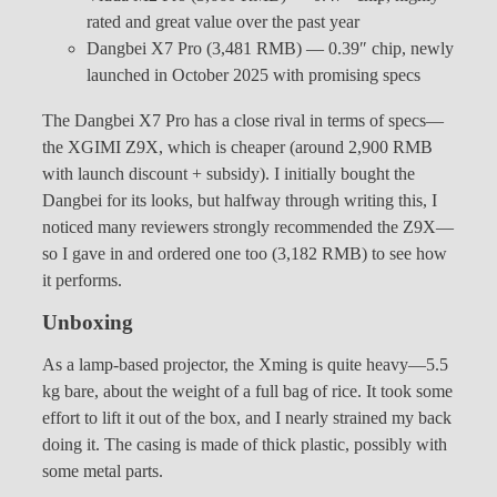
rated and great value over the past year
Dangbei X7 Pro (3,481 RMB) — 0.39″ chip, newly
launched in October 2025 with promising specs
The Dangbei X7 Pro has a close rival in terms of specs—
the XGIMI Z9X, which is cheaper (around 2,900 RMB
with launch discount + subsidy). I initially bought the
Dangbei for its looks, but halfway through writing this, I
noticed many reviewers strongly recommended the Z9X—
so I gave in and ordered one too (3,182 RMB) to see how
it performs.
Unboxing
As a lamp-based projector, the Xming is quite heavy—5.5
kg bare, about the weight of a full bag of rice. It took some
effort to lift it out of the box, and I nearly strained my back
doing it. The casing is made of thick plastic, possibly with
some metal parts.