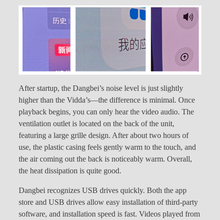
After startup, the Dangbei’s noise level is just slightly
higher than the Vidda’s—the difference is minimal. Once
playback begins, you can only hear the video audio. The
ventilation outlet is located on the back of the unit,
featuring a large grille design. After about two hours of
use, the plastic casing feels gently warm to the touch, and
the air coming out the back is noticeably warm. Overall,
the heat dissipation is quite good.
Dangbei recognizes USB drives quickly. Both the app
store and USB drives allow easy installation of third-party
software, and installation speed is fast. Videos played from