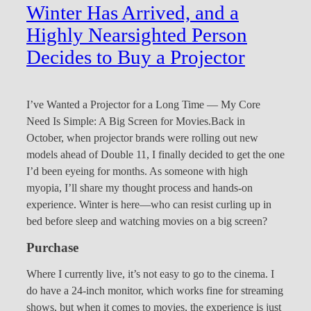
Winter Has Arrived, and a
Highly Nearsighted Person
Decides to Buy a Projector
I’ve Wanted a Projector for a Long Time — My Core
Need Is Simple: A Big Screen for Movies.Back in
October, when projector brands were rolling out new
models ahead of Double 11, I finally decided to get the one
I’d been eyeing for months. As someone with high
myopia, I’ll share my thought process and hands-on
experience. Winter is here—who can resist curling up in
bed before sleep and watching movies on a big screen?
Purchase
Where I currently live, it’s not easy to go to the cinema. I
do have a 24-inch monitor, which works fine for streaming
shows, but when it comes to movies, the experience is just