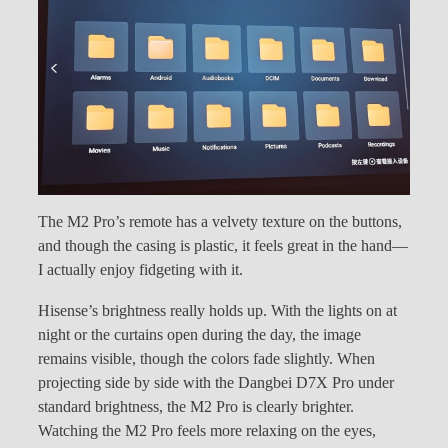
The M2 Pro’s remote has a velvety texture on the buttons,
and though the casing is plastic, it feels great in the hand—
I actually enjoy fidgeting with it.
Hisense’s brightness really holds up. With the lights on at
night or the curtains open during the day, the image
remains visible, though the colors fade slightly. When
projecting side by side with the Dangbei D7X Pro under
standard brightness, the M2 Pro is clearly brighter.
Watching the M2 Pro feels more relaxing on the eyes,