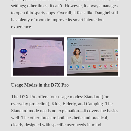
settings; other times, it can’t. However, it always manages
to open third-party apps. Overall, it feels like Dangbei still
has plenty of room to improve its smart interaction
experience.
Usage Modes in the D7X Pro
The D7X Pro offers four usage modes: Standard (for
everyday projection), Kids, Elderly, and Camping. The
Standard mode needs no explanation—it covers the basics
well. The other three are both aesthetic and practical,
clearly designed with specific user needs in mind.