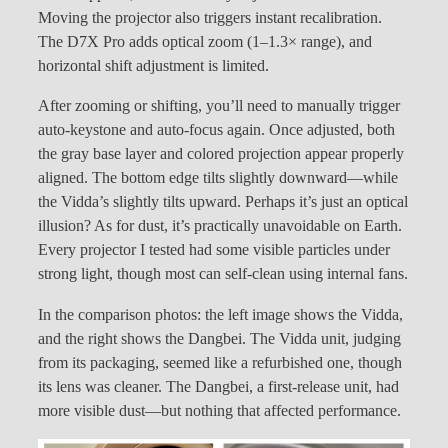
Moving the projector also triggers instant recalibration.
The D7X Pro adds optical zoom (1–1.3× range), and
horizontal shift adjustment is limited.
After zooming or shifting, you’ll need to manually trigger
auto-keystone and auto-focus again. Once adjusted, both
the gray base layer and colored projection appear properly
aligned. The bottom edge tilts slightly downward—while
the Vidda’s slightly tilts upward. Perhaps it’s just an optical
illusion? As for dust, it’s practically unavoidable on Earth.
Every projector I tested had some visible particles under
strong light, though most can self-clean using internal fans.
In the comparison photos: the left image shows the Vidda,
and the right shows the Dangbei. The Vidda unit, judging
from its packaging, seemed like a refurbished one, though
its lens was cleaner. The Dangbei, a first-release unit, had
more visible dust—but nothing that affected performance.