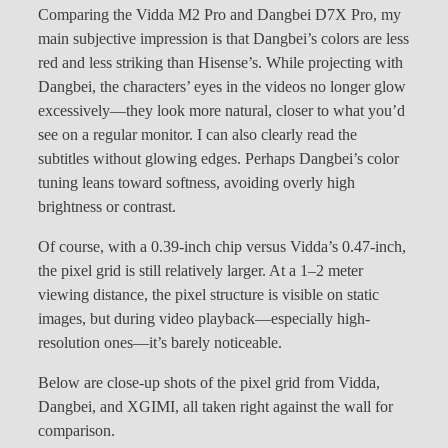
Comparing the Vidda M2 Pro and Dangbei D7X Pro, my
main subjective impression is that Dangbei’s colors are less
red and less striking than Hisense’s. While projecting with
Dangbei, the characters’ eyes in the videos no longer glow
excessively—they look more natural, closer to what you’d
see on a regular monitor. I can also clearly read the
subtitles without glowing edges. Perhaps Dangbei’s color
tuning leans toward softness, avoiding overly high
brightness or contrast.
Of course, with a 0.39-inch chip versus Vidda’s 0.47-inch,
the pixel grid is still relatively larger. At a 1–2 meter
viewing distance, the pixel structure is visible on static
images, but during video playback—especially high-
resolution ones—it’s barely noticeable.
Below are close-up shots of the pixel grid from Vidda,
Dangbei, and XGIMI, all taken right against the wall for
comparison.