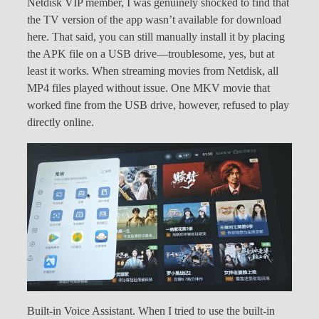
Netdisk VIP member, I was genuinely shocked to find that
the TV version of the app wasn’t available for download
here. That said, you can still manually install it by placing
the APK file on a USB drive—troublesome, yes, but at
least it works. When streaming movies from Netdisk, all
MP4 files played without issue. One MKV movie that
worked fine from the USB drive, however, refused to play
directly online.
Built-in Voice Assistant. When I tried to use the built-in