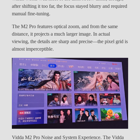
after shifting it too far, the focus stayed blurry and required
manual fine-tuning.
The M2 Pro features optical zoom, and from the same
distance, it projects a much larger image. In actual
viewing, the details are sharp and precise—the pixel grid is
almost imperceptible.
Vidda M2 Pro Noise and System Experience. The Vidda