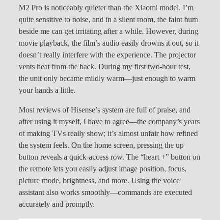
M2 Pro is noticeably quieter than the Xiaomi model. I’m
quite sensitive to noise, and in a silent room, the faint hum
beside me can get irritating after a while. However, during
movie playback, the film’s audio easily drowns it out, so it
doesn’t really interfere with the experience. The projector
vents heat from the back. During my first two-hour test,
the unit only became mildly warm—just enough to warm
your hands a little.
Most reviews of Hisense’s system are full of praise, and
after using it myself, I have to agree—the company’s years
of making TVs really show; it’s almost unfair how refined
the system feels. On the home screen, pressing the up
button reveals a quick-access row. The “heart +” button on
the remote lets you easily adjust image position, focus,
picture mode, brightness, and more. Using the voice
assistant also works smoothly—commands are executed
accurately and promptly.