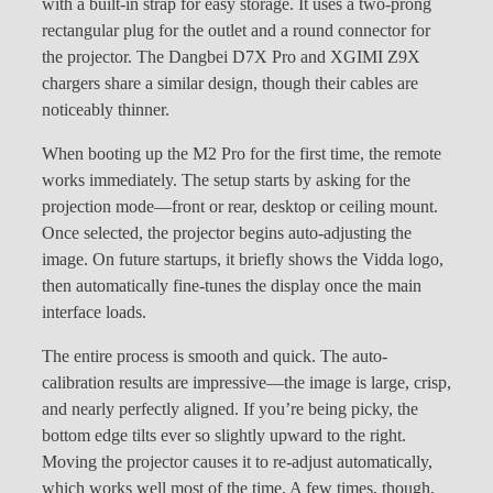
with a built-in strap for easy storage. It uses a two-prong
rectangular plug for the outlet and a round connector for
the projector. The Dangbei D7X Pro and XGIMI Z9X
chargers share a similar design, though their cables are
noticeably thinner.
When booting up the M2 Pro for the first time, the remote
works immediately. The setup starts by asking for the
projection mode—front or rear, desktop or ceiling mount.
Once selected, the projector begins auto-adjusting the
image. On future startups, it briefly shows the Vidda logo,
then automatically fine-tunes the display once the main
interface loads.
The entire process is smooth and quick. The auto-
calibration results are impressive—the image is large, crisp,
and nearly perfectly aligned. If you’re being picky, the
bottom edge tilts ever so slightly upward to the right.
Moving the projector causes it to re-adjust automatically,
which works well most of the time. A few times, though,