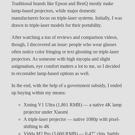
Traditional brands like Epson and BenQ mostly make
lamp-based projectors, while major domestic
manufacturers focus on triple-laser systems. Initially, I was
drawn to triple-laser models for their portability.
After watching a ton of reviews and comparison videos,
though, I discovered an issue: people who wear glasses
often notice color fringing or text ghosting on triple-laser
projectors. As someone with high myopia and slight
astigmatism, eye comfort matters a lot to me, so I decided
to reconsider lamp-based options as well.
In the end, with the help of a government subsidy, I ended
up buying within my means:
Xming V1 Ultra (1,861 RMB) — a native 4K lamp
projector under Xiaomi
A triple-laser projector — native 1080p with pixel-
shifting to 4K
Vidda M2 Pro (3,660 RMB) — 0.47″ chip, highly