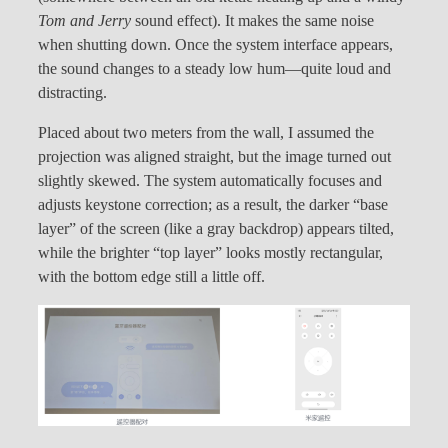
Tom and Jerry
sound effect). It makes the same noise
when shutting down. Once the system interface appears,
the sound changes to a steady low hum—quite loud and
distracting.
Placed about two meters from the wall, I assumed the
projection was aligned straight, but the image turned out
slightly skewed. The system automatically focuses and
adjusts keystone correction; as a result, the darker “base
layer” of the screen (like a gray backdrop) appears tilted,
while the brighter “top layer” looks mostly rectangular,
with the bottom edge still a little off.