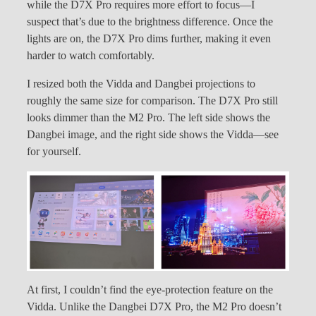
while the D7X Pro requires more effort to focus—I
suspect that’s due to the brightness difference. Once the
lights are on, the D7X Pro dims further, making it even
harder to watch comfortably.
I resized both the Vidda and Dangbei projections to
roughly the same size for comparison. The D7X Pro still
looks dimmer than the M2 Pro. The left side shows the
Dangbei image, and the right side shows the Vidda—see
for yourself.
At first, I couldn’t find the eye-protection feature on the
Vidda. Unlike the Dangbei D7X Pro, the M2 Pro doesn’t