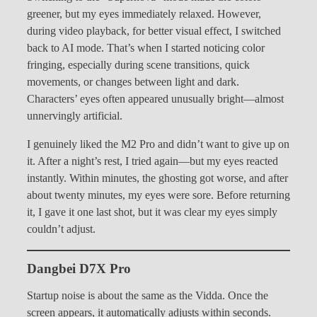
greener, but my eyes immediately relaxed. However,
during video playback, for better visual effect, I switched
back to AI mode. That’s when I started noticing color
fringing, especially during scene transitions, quick
movements, or changes between light and dark.
Characters’ eyes often appeared unusually bright—almost
unnervingly artificial.
I genuinely liked the M2 Pro and didn’t want to give up on
it. After a night’s rest, I tried again—but my eyes reacted
instantly. Within minutes, the ghosting got worse, and after
about twenty minutes, my eyes were sore. Before returning
it, I gave it one last shot, but it was clear my eyes simply
couldn’t adjust.
Dangbei D7X Pro
Startup noise is about the same as the Vidda. Once the
screen appears, it automatically adjusts within seconds.