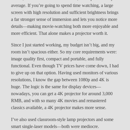
average. If you’re going to spend time watching, a large
screen with high resolution and sufficient brightness brings
a far stronger sense of immersion and lets you notice more
details—making movie-watching both more enjoyable and
more efficient. That alone makes a projector worth it.
Since I just started working, my budget isn’t big, and my
room isn’t spacious either. So my core requirements were:
image quality first, compact and portable, and fully
functional. Even though TV prices have come down, I had
to give up on that option. Having used monitors of various
resolutions, I know the gap between 1080p and 4K is
huge. The logic is the same for display devices—
nowadays, you can get a 4K projector for around 3,000
RMB, and with so many 4K movies and remastered
classics available, a 4K projector makes more sense.
I’ve also used classroom-style lamp projectors and some
smart single-laser models—both were mediocre.