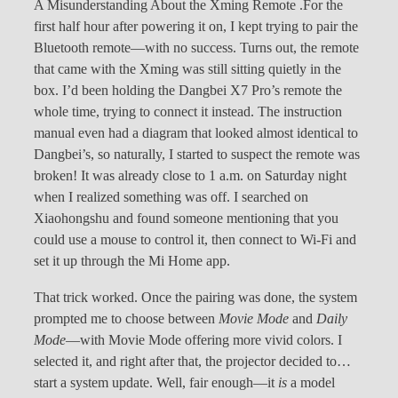
A Misunderstanding About the Xming Remote .For the
first half hour after powering it on, I kept trying to pair the
Bluetooth remote—with no success. Turns out, the remote
that came with the Xming was still sitting quietly in the
box. I’d been holding the Dangbei X7 Pro’s remote the
whole time, trying to connect it instead. The instruction
manual even had a diagram that looked almost identical to
Dangbei’s, so naturally, I started to suspect the remote was
broken! It was already close to 1 a.m. on Saturday night
when I realized something was off. I searched on
Xiaohongshu and found someone mentioning that you
could use a mouse to control it, then connect to Wi-Fi and
set it up through the Mi Home app.
That trick worked. Once the pairing was done, the system
prompted me to choose between
Movie Mode
and
Daily
Mode
—with Movie Mode offering more vivid colors. I
selected it, and right after that, the projector decided to…
start a system update. Well, fair enough—it
is
a model