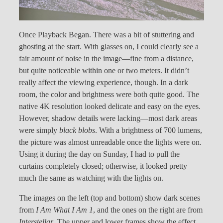
Once Playback Began. There was a bit of stuttering and
ghosting at the start. With glasses on, I could clearly see a
fair amount of noise in the image—fine from a distance,
but quite noticeable within one or two meters. It didn’t
really affect the viewing experience, though. In a dark
room, the color and brightness were both quite good. The
native 4K resolution looked delicate and easy on the eyes.
However, shadow details were lacking—most dark areas
were simply
black blobs
. With a brightness of 700 lumens,
the picture was almost unreadable once the lights were on.
Using it during the day on Sunday, I had to pull the
curtains completely closed; otherwise, it looked pretty
much the same as watching with the lights on.
The images on the left (top and bottom) show dark scenes
from
I Am What I Am 1
, and the ones on the right are from
Interstellar
. The upper and lower frames show the effect