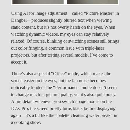
Using AI for image adjustment—called “Picture Master” in
Dangbei—produces slightly blurred text when viewing
static content, but it’s not overly harsh on the eyes. When
watching dynamic videos, my eyes can stay relatively
relaxed. Of course, blinking or switching scenes still brings
out color fringing, a common issue with triple-laser
projectors, but after testing several models, I’ve come to
accept it.
There’s also a special “Office” mode, which makes the
screen easier on the eyes, but the fan noise becomes
noticeably louder. The “Performance” mode doesn’t seem
to change much in picture quality, yet it’s also quite noisy.
A fun detail: whenever you switch image modes on the
D7X Pro, the screen briefly turns black before displaying
again—it’s a bit like the “palette-cleansing water break” in
a cooking show.