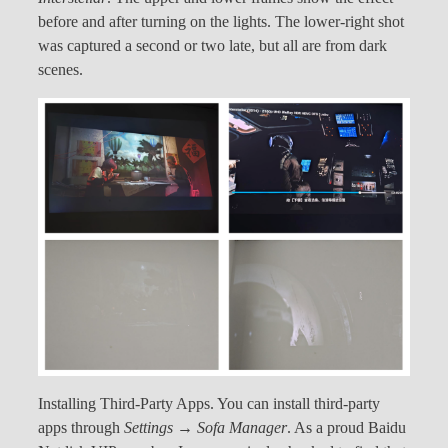
before and after turning on the lights. The lower-right shot
was captured a second or two late, but all are from dark
scenes.
Installing Third-Party Apps. You can install third-party
apps through
Settings → Sofa Manager
. As a proud Baidu