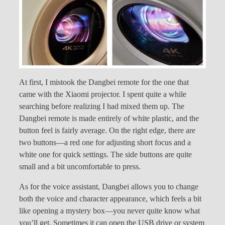
At first, I mistook the Dangbei remote for the one that
came with the Xiaomi projector. I spent quite a while
searching before realizing I had mixed them up. The
Dangbei remote is made entirely of white plastic, and the
button feel is fairly average. On the right edge, there are
two buttons—a red one for adjusting short focus and a
white one for quick settings. The side buttons are quite
small and a bit uncomfortable to press.
As for the voice assistant, Dangbei allows you to change
both the voice and character appearance, which feels a bit
like opening a mystery box—you never quite know what
you’ll get. Sometimes it can open the USB drive or system