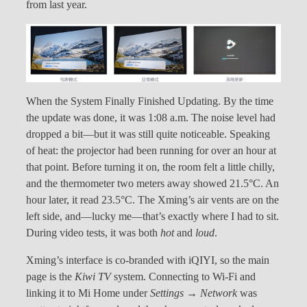
from last year.
When the System Finally Finished Updating. By the time
the update was done, it was 1:08 a.m. The noise level had
dropped a bit—but it was still quite noticeable. Speaking
of heat: the projector had been running for over an hour at
that point. Before turning it on, the room felt a little chilly,
and the thermometer two meters away showed 21.5°C. An
hour later, it read 23.5°C. The Xming’s air vents are on the
left side, and—lucky me—that’s exactly where I had to sit.
During video tests, it was both
hot
and
loud
.
Xming’s interface is co-branded with iQIYI, so the main
page is the
Kiwi TV
system. Connecting to Wi-Fi and
linking it to Mi Home under
Settings → Network
was