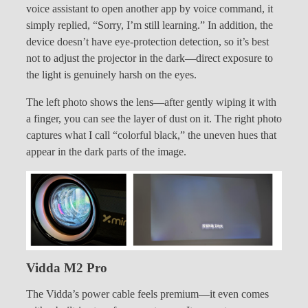
voice assistant to open another app by voice command, it
simply replied, “Sorry, I’m still learning.” In addition, the
device doesn’t have eye-protection detection, so it’s best
not to adjust the projector in the dark—direct exposure to
the light is genuinely harsh on the eyes.
The left photo shows the lens—after gently wiping it with
a finger, you can see the layer of dust on it. The right photo
captures what I call “colorful black,” the uneven hues that
appear in the dark parts of the image.
Vidda M2 Pro
The Vidda’s power cable feels premium—it even comes