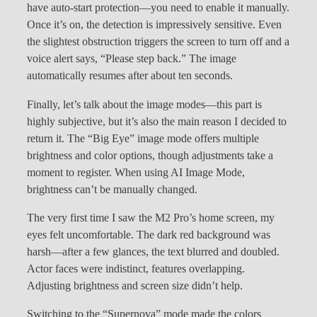
have auto-start protection—you need to enable it manually.
Once it’s on, the detection is impressively sensitive. Even
the slightest obstruction triggers the screen to turn off and a
voice alert says, “Please step back.” The image
automatically resumes after about ten seconds.
Finally, let’s talk about the image modes—this part is
highly subjective, but it’s also the main reason I decided to
return it. The “Big Eye” image mode offers multiple
brightness and color options, though adjustments take a
moment to register. When using AI Image Mode,
brightness can’t be manually changed.
The very first time I saw the M2 Pro’s home screen, my
eyes felt uncomfortable. The dark red background was
harsh—after a few glances, the text blurred and doubled.
Actor faces were indistinct, features overlapping.
Adjusting brightness and screen size didn’t help.
Switching to the “Supernova” mode made the colors