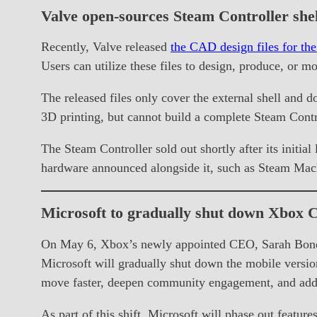
Valve open-sources Steam Controller shel
Recently, Valve released
the CAD design files for the
Users can utilize these files to design, produce, or mo
The released files only cover the external shell and d
3D printing, but cannot build a complete Steam Contr
The Steam Controller sold out shortly after its initia
hardware announced alongside it, such as Steam Mac
Microsoft to gradually shut down Xbox C
On May 6, Xbox’s newly appointed CEO, Sarah Bond 
Microsoft will gradually shut down the mobile versi
move faster, deepen community engagement, and addr
As part of this shift, Microsoft will phase out featur