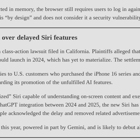
ted in memory, the browser still requires users to log in agai
s “by design” and does not consider it a security vulnerabilit
t over delayed Siri features
 class-action lawsuit filed in California. Plaintiffs alleged t
ld launch in 2024, which has yet to materialize. The settlemen
lies to U.S. customers who purchased the iPhone 16 series an
ing its promotion of the unfulfilled AI features.
” Siri capable of understanding on-screen content and execu
 ChatGPT integration between 2024 and 2025, the new Siri ha
ple acknowledged the delay and removed related advertiseme
r this year, powered in part by Gemini, and is likely to debut