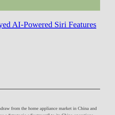
yed AI-Powered Siri Features
thdraw from the home appliance market in China and