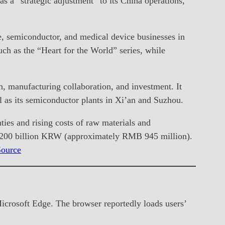
s a “strategic adjustment” to its China operations,
e, semiconductor, and medical device businesses in
ch as the “Heart for the World” series, while
, manufacturing collaboration, and investment. It
 as its semiconductor plants in Xi’an and Suzhou.
ties and rising costs of raw materials and
f 200 billion KRW (approximately RMB 945 million).
Source
Microsoft Edge. The browser reportedly loads users’