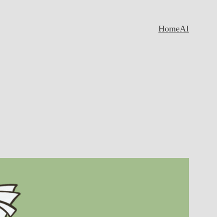
Home
AI