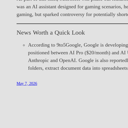
was an AI assistant designed for gaming scenarios, he
gaming, but sparked controversy for potentially shor
News Worth a Quick Look
According to 9to5Google, Google is developing
positioned between AI Pro ($20/month) and AI U
Anthropic and OpenAI. Google is also reportedly
folders, extract document data into spreadsheets
May 7, 2026