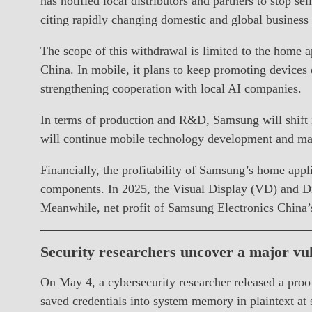
has notified local distributors and partners to stop s
citing rapidly changing domestic and global business
The scope of this withdrawal is limited to the home 
China. In mobile, it plans to keep promoting devices
strengthening cooperation with local AI companies.
In terms of production and R&D, Samsung will shift i
will continue mobile technology development and main
Financially, the profitability of Samsung’s home appli
components. In 2025, the Visual Display (VD) and D
Meanwhile, net profit of Samsung Electronics China’s
Security researchers uncover a major vul
On May 4, a cybersecurity researcher released a proof
saved credentials into system memory in plaintext at s