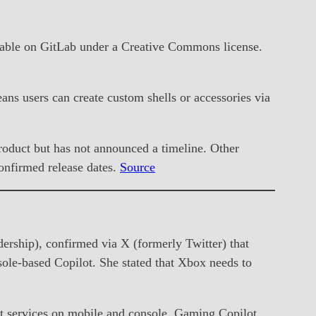
lable on GitLab under a Creative Commons license.
eans users can create custom shells or accessories via
product but has not announced a timeline. Other
onfirmed release dates.
Source
hip), confirmed via X (formerly Twitter) that
ole-based Copilot. She stated that Xbox needs to
ilot services on mobile and console. Gaming Copilot