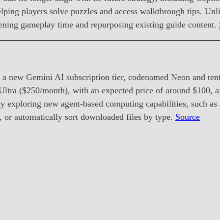
lping players solve puzzles and access walkthrough tips. Unli
tening gameplay time and repurposing existing guide content.
 a new Gemini AI subscription tier, codenamed Neon and tent
ltra ($250/month), with an expected price of around $100, a
 exploring new agent-based computing capabilities, such as co
, or automatically sort downloaded files by type.
Source