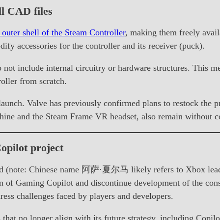
l CAD files
 outer shell of the Steam Controller
, making them freely avai
dify accessories for the controller and its receiver (puck).
o not include internal circuitry or hardware structures. This m
oller from scratch.
l launch. Valve has previously confirmed plans to restock the 
hine and the Steam Frame VR headset, also remain without c
opilot project
(note: Chinese name 阿萨·夏尔马 likely refers to Xbox leaders
on of Gaming Copilot and discontinue development of the cons
ess challenges faced by players and developers.
es that no longer align with its future strategy, including Cop