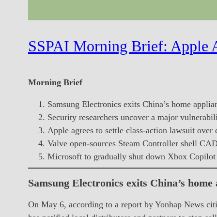
SSPAI Morning Brief: Apple A
Morning Brief
Samsung Electronics exits China’s home applia
Security researchers uncover a major vulnerabil
Apple agrees to settle class-action lawsuit over 
Valve open-sources Steam Controller shell CAD 
Microsoft to gradually shut down Xbox Copilot 
Samsung Electronics exits China’s home
On May 6, according to a report by Yonhap News citi