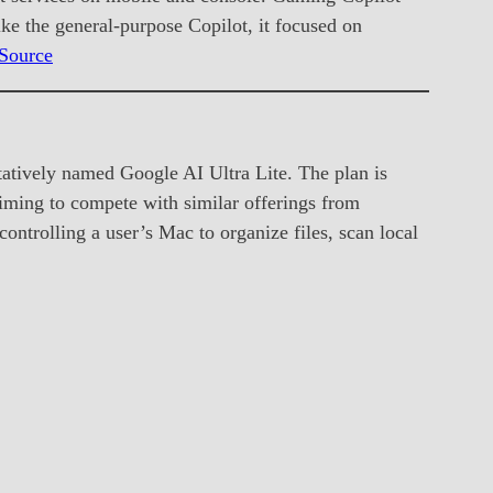
ke the general-purpose Copilot, it focused on
Source
atively named Google AI Ultra Lite. The plan is
iming to compete with similar offerings from
ntrolling a user’s Mac to organize files, scan local