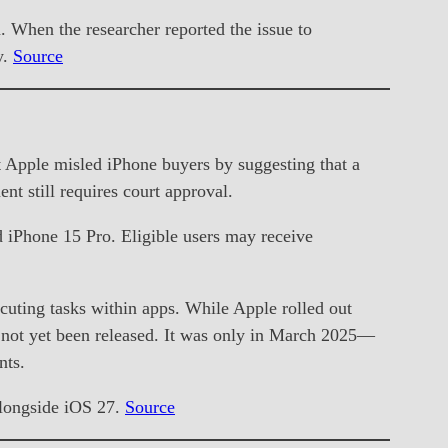
n. When the researcher reported the issue to
y.
Source
hat Apple misled iPhone buyers by suggesting that a
t still requires court approval.
d iPhone 15 Pro. Eligible users may receive
ting tasks within apps. While Apple rolled out
s not yet been released. It was only in March 2025—
nts.
 alongside iOS 27.
Source