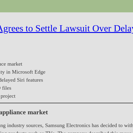
grees to Settle Lawsuit Over Dela
nce market
ity in Microsoft Edge
delayed Siri features
files
project
 appliance market
ng industry sources, Samsung Electronics has decided to wi