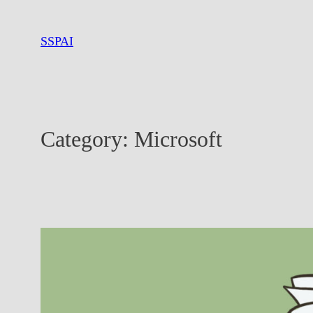
Skip
to
SSPAI
content
Category:
Microsoft