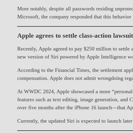
More notably, despite all passwords residing unprotec
Microsoft, the company responded that this behavior i
Apple agrees to settle class-action lawsui
Recently, Apple agreed to pay $250 million to settle a
new version of Siri powered by Apple Intelligence wou
According to the Financial Times, the settlement app
compensation. Apple does not admit wrongdoing regard
At WWDC 2024, Apple showcased a more “personalized
features such as text editing, image generation, and
over five months after the iPhone 16 launch—that Ap
Currently, the updated Siri is expected to launch late