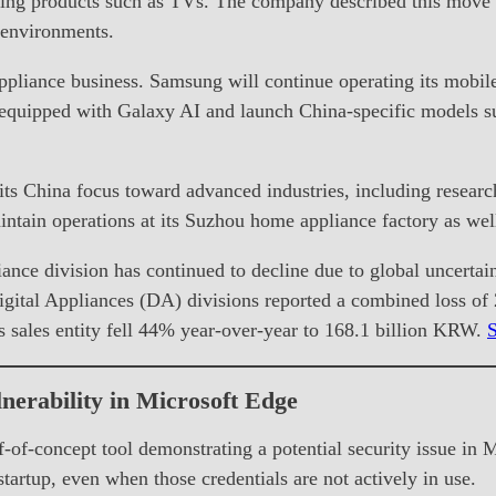
elling products such as TVs. The company described this move a
 environments.
appliance business. Samsung will continue operating its mobil
 equipped with Galaxy AI and launch China-specific models su
ts China focus toward advanced industries, including research
tain operations at its Suzhou home appliance factory as well
ance division has continued to decline due to global uncertain
igital Appliances (DA) divisions reported a combined loss o
 sales entity fell 44% year-over-year to 168.1 billion KRW.
nerability in Microsoft Edge
-of-concept tool demonstrating a potential security issue in 
tartup, even when those credentials are not actively in use.