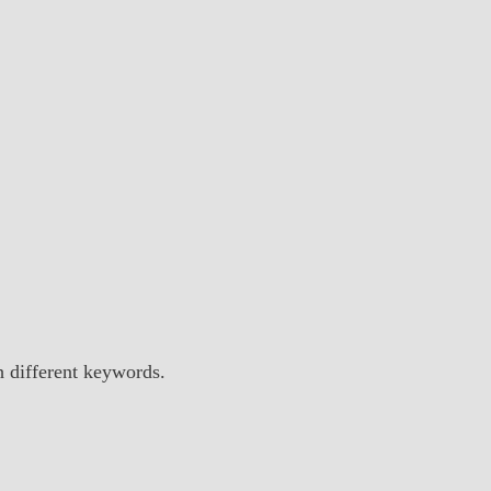
h different keywords.