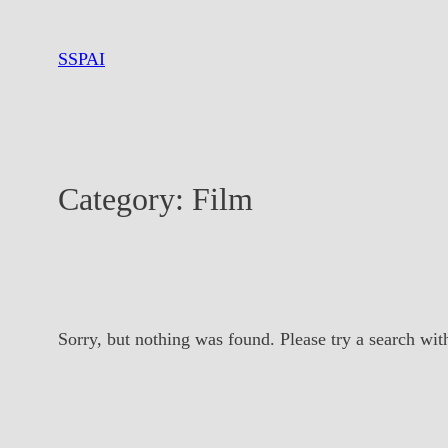
Skip
to
SSPAI
content
Category:
Film
Sorry, but nothing was found. Please try a search wit