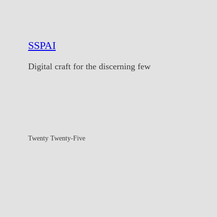
SSPAI
Digital craft for the discerning few
Twenty Twenty-Five