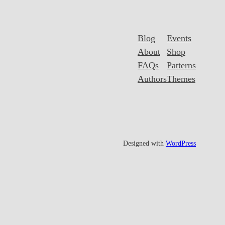
Blog
Events
About
Shop
FAQs
Patterns
Authors
Themes
Designed with
WordPress