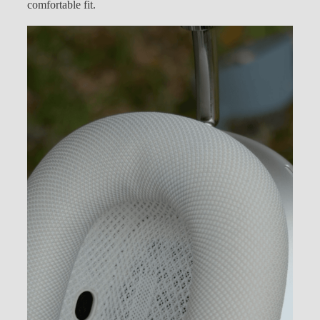
comfortable fit.