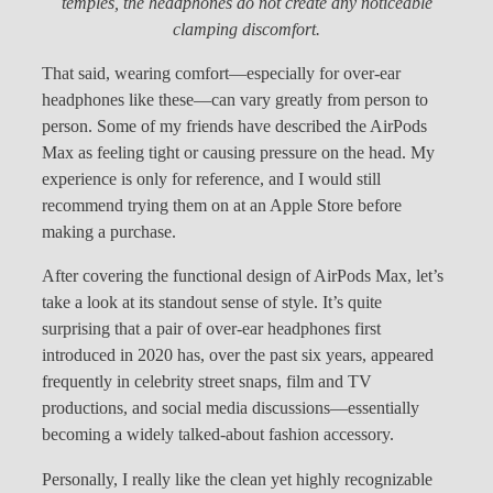
temples, the headphones do not create any noticeable
clamping discomfort.
That said, wearing comfort—especially for over-ear
headphones like these—can vary greatly from person to
person. Some of my friends have described the AirPods
Max as feeling tight or causing pressure on the head. My
experience is only for reference, and I would still
recommend trying them on at an Apple Store before
making a purchase.
After covering the functional design of AirPods Max, let’s
take a look at its standout sense of style. It’s quite
surprising that a pair of over-ear headphones first
introduced in 2020 has, over the past six years, appeared
frequently in celebrity street snaps, film and TV
productions, and social media discussions—essentially
becoming a widely talked-about fashion accessory.
Personally, I really like the clean yet highly recognizable