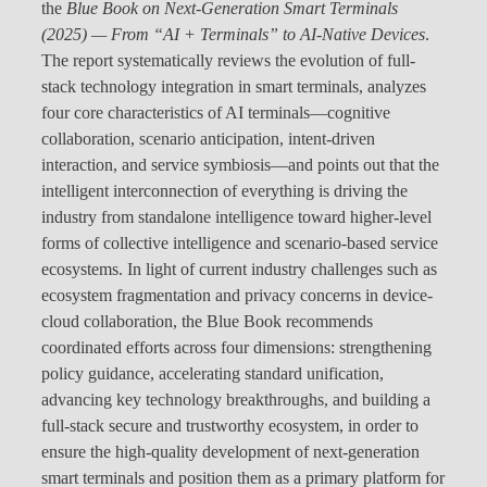
the
Blue Book on Next-Generation Smart Terminals
(2025) — From “AI + Terminals” to AI-Native Devices
.
The report systematically reviews the evolution of full-
stack technology integration in smart terminals, analyzes
four core characteristics of AI terminals—cognitive
collaboration, scenario anticipation, intent-driven
interaction, and service symbiosis—and points out that the
intelligent interconnection of everything is driving the
industry from standalone intelligence toward higher-level
forms of collective intelligence and scenario-based service
ecosystems. In light of current industry challenges such as
ecosystem fragmentation and privacy concerns in device-
cloud collaboration, the Blue Book recommends
coordinated efforts across four dimensions: strengthening
policy guidance, accelerating standard unification,
advancing key technology breakthroughs, and building a
full-stack secure and trustworthy ecosystem, in order to
ensure the high-quality development of next-generation
smart terminals and position them as a primary platform for