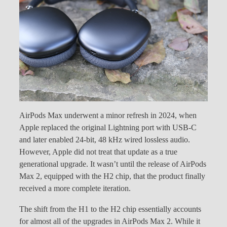
AirPods Max underwent a minor refresh in 2024, when
Apple replaced the original Lightning port with USB-C
and later enabled 24-bit, 48 kHz wired lossless audio.
However, Apple did not treat that update as a true
generational upgrade. It wasn’t until the release of AirPods
Max 2, equipped with the H2 chip, that the product finally
received a more complete iteration.
The shift from the H1 to the H2 chip essentially accounts
for almost all of the upgrades in AirPods Max 2. While it