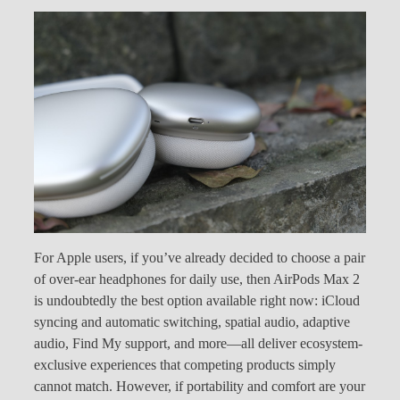
For Apple users, if you’ve already decided to choose a pair
of over-ear headphones for daily use, then AirPods Max 2
is undoubtedly the best option available right now: iCloud
syncing and automatic switching, spatial audio, adaptive
audio, Find My support, and more—all deliver ecosystem-
exclusive experiences that competing products simply
cannot match. However, if portability and comfort are your