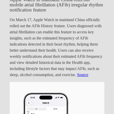
mobile atrial fibrillation (AFib) irregular rhythm
notification feature
On March 17, Apple Watch in mainland China officially
rolled out the AFib History feature. Users diagnosed with
atrial fibrillation can enable this feature to access key
insights, such as the estimated frequency of AFib
indications detected in their heart rhythm, helping them
better understand their health. Users can also receive
weekly notifications about their estimated AFib frequency
and view detailed historical data in the Health app,
including lifestyle factors that may impact AFib, such as
sleep, alcohol consumption, and exercise.
Source