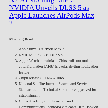
NVIDIA Unveils DLSS 5 as
Apple Launches AirPods Max
2
Morning Brief
Apple unveils AirPods Max 2
NVIDIA introduces DLSS 5
Apple Watch in mainland China rolls out mobile
atrial fibrillation (AFib) irregular rhythm notification
feature
Zhipu releases GLM-5-Turbo
National Satellite Internet System and Service
Standardization Technical Committee approved for
establishment
China Academy of Information and
Communications Technology releases
Blue Book on