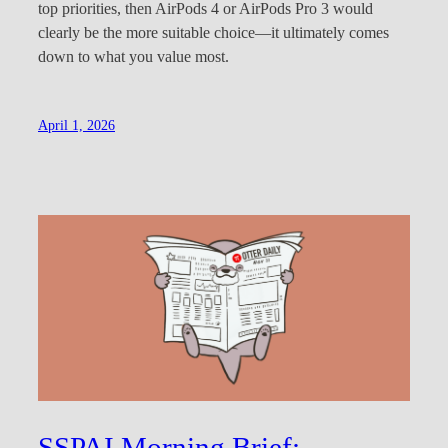
top priorities, then AirPods 4 or AirPods Pro 3 would
clearly be the more suitable choice—it ultimately comes
down to what you value most.
April 1, 2026
SSPAI Morning Brief: