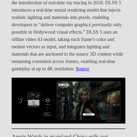
the introduction of real-time ray tracing in 2018. DLSS 5
introduces a real-time neural rendering model that injects
realistic lighting and materials into pixels, enabling
developers to “deliver computer graphics previously only
possible in Hollywood visual effects.” DLSS 5 uses an
offline video AI model, taking each frame’s color and
motion vectors as input, and integrates lighting and
materials that are anchored to the source 3D content while
remaining consistent across frames, enabling real-time
gameplay at up to 4K resolution.
Source
Apple Watch in mainland China rolls out