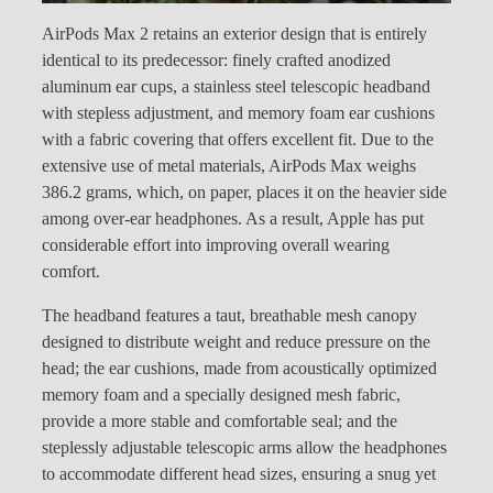
AirPods Max 2 retains an exterior design that is entirely
identical to its predecessor: finely crafted anodized
aluminum ear cups, a stainless steel telescopic headband
with stepless adjustment, and memory foam ear cushions
with a fabric covering that offers excellent fit. Due to the
extensive use of metal materials, AirPods Max weighs
386.2 grams, which, on paper, places it on the heavier side
among over-ear headphones. As a result, Apple has put
considerable effort into improving overall wearing
comfort.
The headband features a taut, breathable mesh canopy
designed to distribute weight and reduce pressure on the
head; the ear cushions, made from acoustically optimized
memory foam and a specially designed mesh fabric,
provide a more stable and comfortable seal; and the
steplessly adjustable telescopic arms allow the headphones
to accommodate different head sizes, ensuring a snug yet