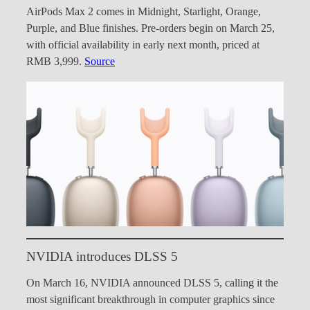
AirPods Max 2 comes in Midnight, Starlight, Orange,
Purple, and Blue finishes. Pre-orders begin on March 25,
with official availability in early next month, priced at
RMB 3,999.
Source
NVIDIA introduces DLSS 5
On March 16, NVIDIA announced DLSS 5, calling it the
most significant breakthrough in computer graphics since