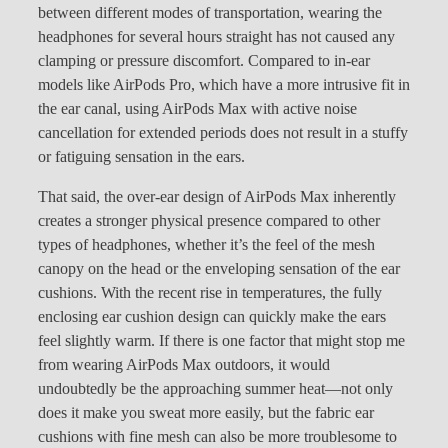
between different modes of transportation, wearing the
headphones for several hours straight has not caused any
clamping or pressure discomfort. Compared to in-ear
models like AirPods Pro, which have a more intrusive fit in
the ear canal, using AirPods Max with active noise
cancellation for extended periods does not result in a stuffy
or fatiguing sensation in the ears.
That said, the over-ear design of AirPods Max inherently
creates a stronger physical presence compared to other
types of headphones, whether it’s the feel of the mesh
canopy on the head or the enveloping sensation of the ear
cushions. With the recent rise in temperatures, the fully
enclosing ear cushion design can quickly make the ears
feel slightly warm. If there is one factor that might stop me
from wearing AirPods Max outdoors, it would
undoubtedly be the approaching summer heat—not only
does it make you sweat more easily, but the fabric ear
cushions with fine mesh can also be more troublesome to