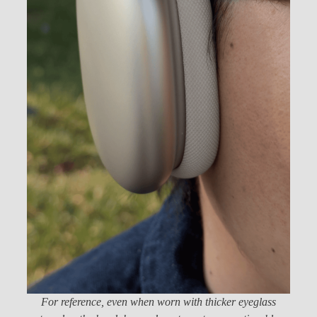
For reference, even when worn with thicker eyeglass