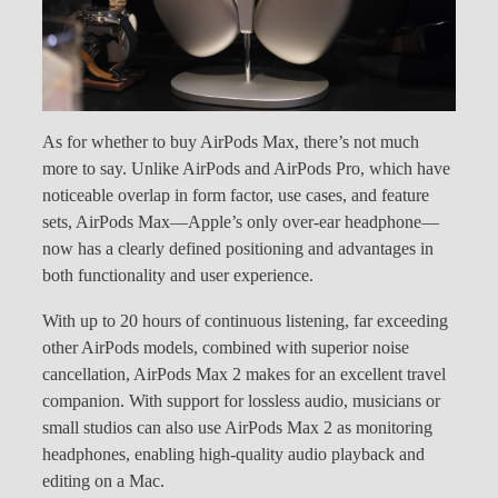
As for whether to buy AirPods Max, there’s not much
more to say. Unlike AirPods and AirPods Pro, which have
noticeable overlap in form factor, use cases, and feature
sets, AirPods Max—Apple’s only over-ear headphone—
now has a clearly defined positioning and advantages in
both functionality and user experience.
With up to 20 hours of continuous listening, far exceeding
other AirPods models, combined with superior noise
cancellation, AirPods Max 2 makes for an excellent travel
companion. With support for lossless audio, musicians or
small studios can also use AirPods Max 2 as monitoring
headphones, enabling high-quality audio playback and
editing on a Mac.