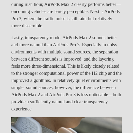
during rush hour, AirPods Max 2 clearly performs better—
oncoming vehicles are barely perceptible. Next is AirPods
Pro 3, where the traffic noise is still faint but relatively
more discernible.
Lastly, transparency mode: AirPods Max 2 sounds better
and more natural than AirPods Pro 3. Especially in noisy
environments with multiple sound sources, the separation
between different sounds is improved, and the layering
feels more three-dimensional. This is likely closely related
to the stronger computational power of the H2 chip and the
improved algorithms. In relatively quiet environments with
simpler sound sources, however, the difference between
AirPods Max 2 and AirPods Pro 3 is less noticeable—both
provide a sufficiently natural and clear transparency
experience.