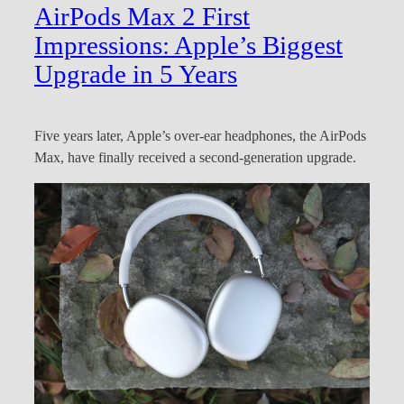
AirPods Max 2 First
Impressions: Apple’s Biggest
Upgrade in 5 Years
Five years later, Apple’s over-ear headphones, the AirPods
Max, have finally received a second-generation upgrade.