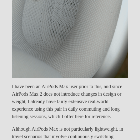
I have been an AirPods Max user prior to this, and since
AirPods Max 2 does not introduce changes in design or
weight, I already have fairly extensive real-world
experience using this pair in daily commuting and long
listening sessions, which I offer here for reference.
Although AirPods Max is not particularly lightweight, in
travel scenarios that involve continuously switching