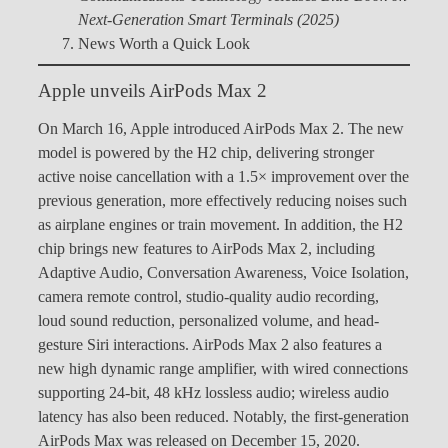
Next-Generation Smart Terminals (2025)
News Worth a Quick Look
Apple unveils AirPods Max 2
On March 16, Apple introduced AirPods Max 2. The new
model is powered by the H2 chip, delivering stronger
active noise cancellation with a 1.5× improvement over the
previous generation, more effectively reducing noises such
as airplane engines or train movement. In addition, the H2
chip brings new features to AirPods Max 2, including
Adaptive Audio, Conversation Awareness, Voice Isolation,
camera remote control, studio-quality audio recording,
loud sound reduction, personalized volume, and head-
gesture Siri interactions. AirPods Max 2 also features a
new high dynamic range amplifier, with wired connections
supporting 24-bit, 48 kHz lossless audio; wireless audio
latency has also been reduced. Notably, the first-generation
AirPods Max was released on December 15, 2020.