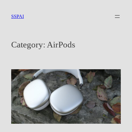
Skip
to
SSPAI
content
Category:
AirPods