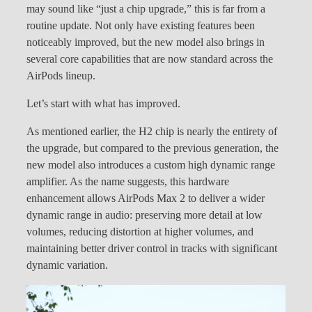
may sound like “just a chip upgrade,” this is far from a
routine update. Not only have existing features been
noticeably improved, but the new model also brings in
several core capabilities that are now standard across the
AirPods lineup.
Let’s start with what has improved.
As mentioned earlier, the H2 chip is nearly the entirety of
the upgrade, but compared to the previous generation, the
new model also introduces a custom high dynamic range
amplifier. As the name suggests, this hardware
enhancement allows AirPods Max 2 to deliver a wider
dynamic range in audio: preserving more detail at low
volumes, reducing distortion at higher volumes, and
maintaining better driver control in tracks with significant
dynamic variation.