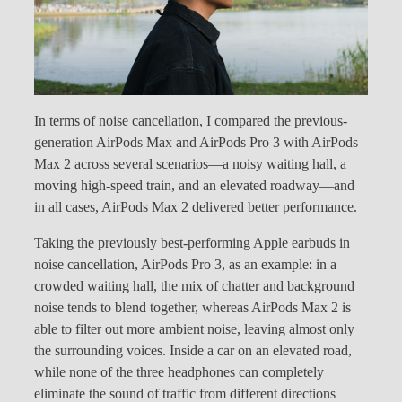
In terms of noise cancellation, I compared the previous-
generation AirPods Max and AirPods Pro 3 with AirPods
Max 2 across several scenarios—a noisy waiting hall, a
moving high-speed train, and an elevated roadway—and
in all cases, AirPods Max 2 delivered better performance.
Taking the previously best-performing Apple earbuds in
noise cancellation, AirPods Pro 3, as an example: in a
crowded waiting hall, the mix of chatter and background
noise tends to blend together, whereas AirPods Max 2 is
able to filter out more ambient noise, leaving almost only
the surrounding voices. Inside a car on an elevated road,
while none of the three headphones can completely
eliminate the sound of traffic from different directions