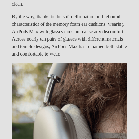
clean.
By the way, thanks to the soft deformation and rebound
characteristics of the memory foam ear cushions, wearing
AirPods Max with glasses does not cause any discomfort.
Across nearly ten pairs of glasses with different materials
and temple designs, AirPods Max has remained both stable
and comfortable to wear.