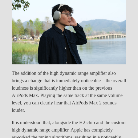
The addition of the high dynamic range amplifier also
brings a change that is immediately noticeable—the overall
loudness is significantly higher than on the previous
AirPods Max. Playing the same track at the same volume
level, you can clearly hear that AirPods Max 2 sounds
louder.
It is understood that, alongside the H2 chip and the custom
high dynamic range amplifier, Apple has completely
reworked the tuning algorithms, resulting in a noticeably