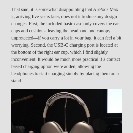
That said, it is somewhat disappointing that AirPods Max
2, arriving five years later, does not introduce any design
changes. First, the included basic case only covers the ear
cups and cushions, leaving the headband and canopy
unprotected—if you carry a lot in your bag, it can feel a bit
worrying. Second, the USB-C charging port is located at
the bottom of the right ear cup, which I find slightly
inconvenient. It would be much more practical if a contact-
based charging option were added, allowing the
headphones to start charging simply by placing them on a
stand.