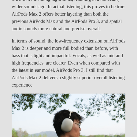
wider soundstage. In actual listening, this proves to be true:
AirPods Max 2 offers better layering than both the
previous AirPods Max and the AirPods Pro 3, and spatial
audio sounds more natural and precise overall.
In terms of sound, the low-frequency extension on AirPods
Max 2 is deeper and more full-bodied than before, with
bass that is tight and impactful. Vocals, as well as mid and
high frequencies, are clearer. Even when compared with
the latest in-ear model, AirPods Pro 3, I still find that
AirPods Max 2 delivers a slightly superior overall listening
experience.