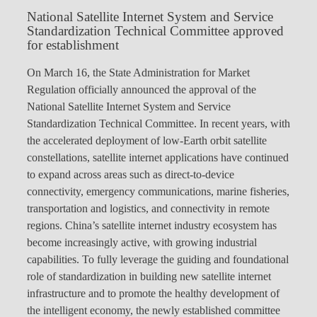
National Satellite Internet System and Service
Standardization Technical Committee approved
for establishment
On March 16, the State Administration for Market
Regulation officially announced the approval of the
National Satellite Internet System and Service
Standardization Technical Committee. In recent years, with
the accelerated deployment of low-Earth orbit satellite
constellations, satellite internet applications have continued
to expand across areas such as direct-to-device
connectivity, emergency communications, marine fisheries,
transportation and logistics, and connectivity in remote
regions. China’s satellite internet industry ecosystem has
become increasingly active, with growing industrial
capabilities. To fully leverage the guiding and foundational
role of standardization in building new satellite internet
infrastructure and to promote the healthy development of
the intelligent economy, the newly established committee