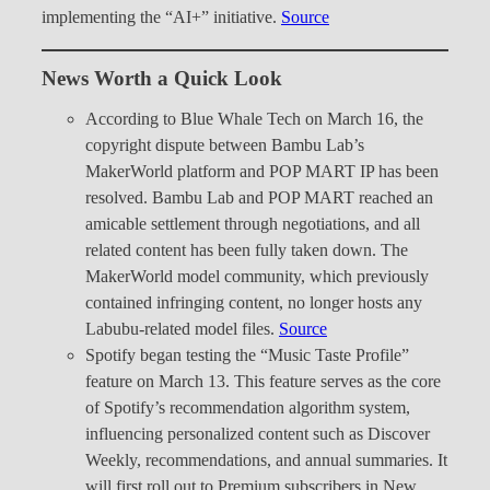
implementing the “AI+” initiative.
Source
News Worth a Quick Look
According to Blue Whale Tech on March 16, the
copyright dispute between Bambu Lab’s
MakerWorld platform and POP MART IP has been
resolved. Bambu Lab and POP MART reached an
amicable settlement through negotiations, and all
related content has been fully taken down. The
MakerWorld model community, which previously
contained infringing content, no longer hosts any
Labubu-related model files.
Source
Spotify began testing the “Music Taste Profile”
feature on March 13. This feature serves as the core
of Spotify’s recommendation algorithm system,
influencing personalized content such as Discover
Weekly, recommendations, and annual summaries. It
will first roll out to Premium subscribers in New