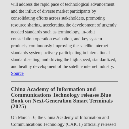
will address the rapid pace of technological advancement
and the influx of diverse market participants by
consolidating efforts across stakeholders, promoting
resource sharing, accelerating the development of urgently
needed standards such as terminology, in-orbit
constellation operation evaluation, and key system
products, continuously improving the satellite internet
standards system, actively participating in international
standard-setting, and driving the high-speed, standardized,
and healthy development of the satellite internet industry.
Source
China Academy of Information and
Communications Technology releases Blue
Book on Next-Generation Smart Terminals
(2025)
On March 16, the China Academy of Information and
Communications Technology (CAICT) officially released