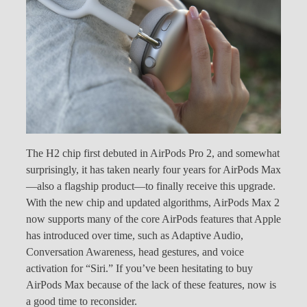
The H2 chip first debuted in AirPods Pro 2, and somewhat
surprisingly, it has taken nearly four years for AirPods Max
—also a flagship product—to finally receive this upgrade.
With the new chip and updated algorithms, AirPods Max 2
now supports many of the core AirPods features that Apple
has introduced over time, such as Adaptive Audio,
Conversation Awareness, head gestures, and voice
activation for “Siri.” If you’ve been hesitating to buy
AirPods Max because of the lack of these features, now is
a good time to reconsider.