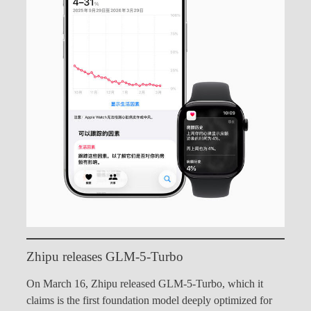
Zhipu releases GLM-5-Turbo
On March 16, Zhipu released GLM-5-Turbo, which it
claims is the first foundation model deeply optimized for