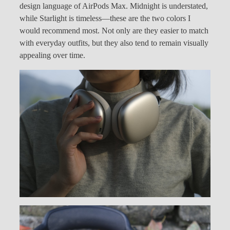
design language of AirPods Max. Midnight is understated,
while Starlight is timeless—these are the two colors I
would recommend most. Not only are they easier to match
with everyday outfits, but they also tend to remain visually
appealing over time.