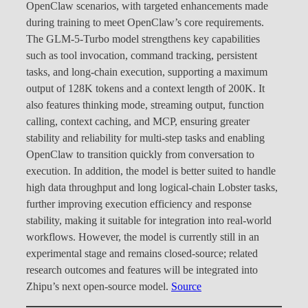
OpenClaw scenarios, with targeted enhancements made
during training to meet OpenClaw’s core requirements.
The GLM-5-Turbo model strengthens key capabilities
such as tool invocation, command tracking, persistent
tasks, and long-chain execution, supporting a maximum
output of 128K tokens and a context length of 200K. It
also features thinking mode, streaming output, function
calling, context caching, and MCP, ensuring greater
stability and reliability for multi-step tasks and enabling
OpenClaw to transition quickly from conversation to
execution. In addition, the model is better suited to handle
high data throughput and long logical-chain Lobster tasks,
further improving execution efficiency and response
stability, making it suitable for integration into real-world
workflows. However, the model is currently still in an
experimental stage and remains closed-source; related
research outcomes and features will be integrated into
Zhipu’s next open-source model.
Source